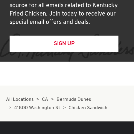
source for all emails related to Kentucky
Fried Chicken. Join today to receive our
special email offers and deals.
SIGN UP
All Locations
CA
Bermuda Dunes
41800 Washington St
Chicken Sandwich