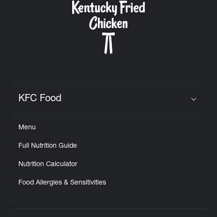
KFC Food
Click to expand or collapse content
Menu
Full Nutrition Guide
Nutrition Calculator
Food Allergies & Sensitivities