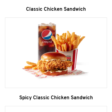
Classic Chicken Sandwich
Spicy Classic Chicken Sandwich