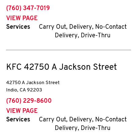
phone
(760) 347-7019
VIEW PAGE
Services
Carry Out, Delivery, No-Contact
Delivery, Drive-Thru
KFC
42750 A Jackson Street
42750 A Jackson Street
Indio
,
CA
92203
phone
(760) 229-8600
VIEW PAGE
Services
Carry Out, Delivery, No-Contact
Delivery, Drive-Thru