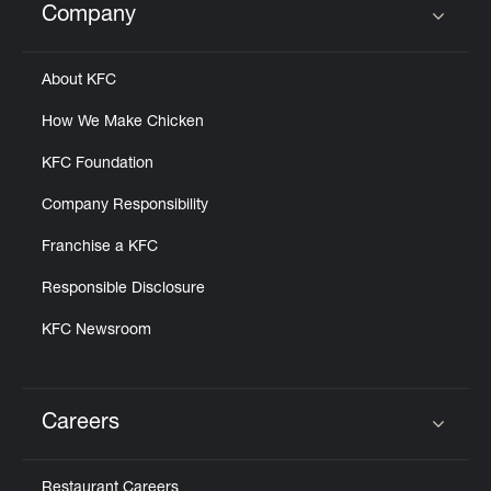
Company
Click to expand or collapse content
About KFC
How We Make Chicken
KFC Foundation
Company Responsibility
Franchise a KFC
Responsible Disclosure
KFC Newsroom
Careers
Click to expand or collapse content
Restaurant Careers