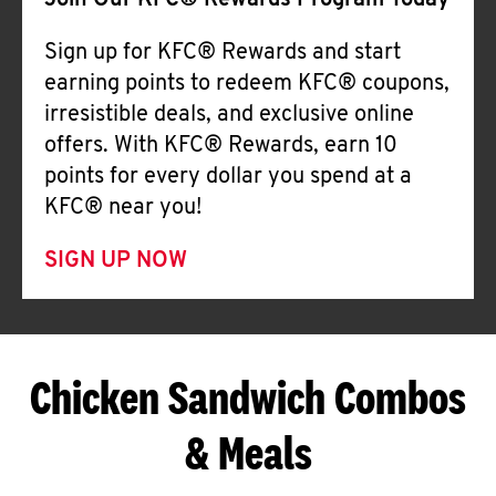
Join Our KFC® Rewards Program Today
Sign up for KFC® Rewards and start
earning points to redeem KFC® coupons,
irresistible deals, and exclusive online
offers. With KFC® Rewards, earn 10
points for every dollar you spend at a
KFC® near you!
SIGN UP NOW
Chicken Sandwich Combos
& Meals