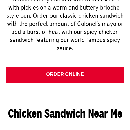
premium crispy chicken sandwich is served
with pickles on a warm and buttery brioche-
style bun. Order our classic chicken sandwich
with the perfect amount of Colonel's mayo or
add a burst of heat with our spicy chicken
sandwich featuring our world famous spicy
sauce.
ORDER ONLINE
Chicken Sandwich Near Me