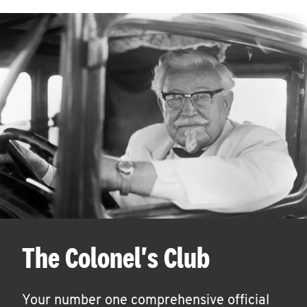
The Colonel's Club
Your number one comprehensive official