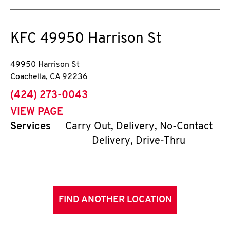
KFC
49950 Harrison St
49950 Harrison St
Coachella
,
CA
92236
phone
(424) 273-0043
VIEW PAGE
Services
Carry Out, Delivery, No-Contact
Delivery, Drive-Thru
FIND ANOTHER LOCATION