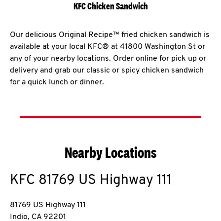
KFC Chicken Sandwich
Our delicious Original Recipe™ fried chicken sandwich is
available at your local KFC® at 41800 Washington St or
any of your nearby locations. Order online for pick up or
delivery and grab our classic or spicy chicken sandwich
for a quick lunch or dinner.
Nearby Locations
KFC
81769 US Highway 111
81769 US Highway 111
Indio
,
CA
92201