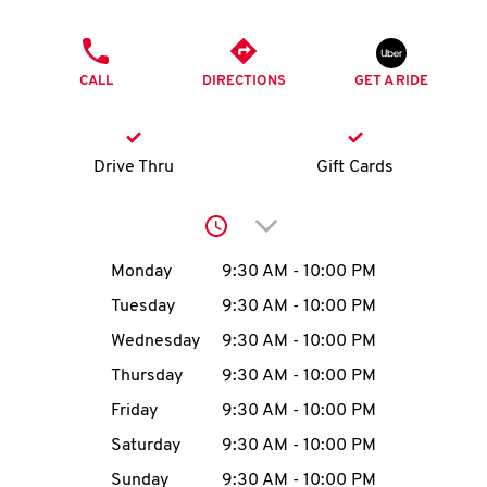
O
PHONE
K
CALL
DIRECTIONS
GET A RIDE
I
N
Drive Thru
Gift Cards
My
Click to expand or collap
account
Day of the Week
Hours
Monday
9:30 AM
-
10:00 PM
Tuesday
9:30 AM
-
10:00 PM
Wednesday
9:30 AM
-
10:00 PM
MENU
Thursday
9:30 AM
-
10:00 PM
Friday
9:30 AM
-
10:00 PM
Saturday
9:30 AM
-
10:00 PM
Sunday
9:30 AM
-
10:00 PM