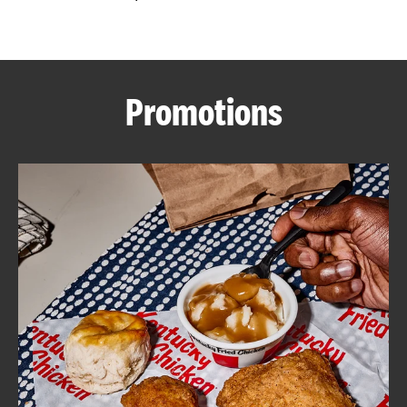
CAREERS
Promotions
ABOUT
FIND
A
KFC
MORE
CLICK TO EXPAND OR COLLAPSE C