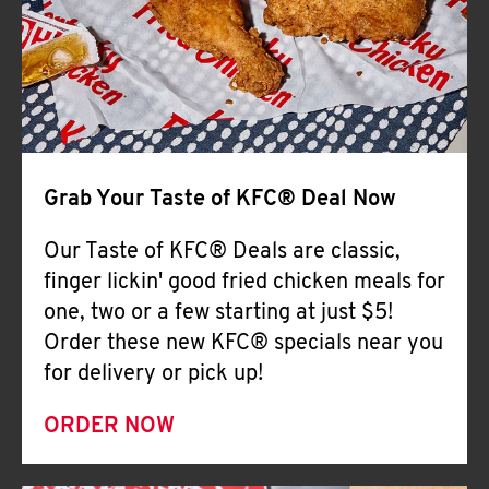
Help
Grab Your Taste of KFC® Deal Now
Our Taste of KFC® Deals are classic,
finger lickin' good fried chicken meals for
one, two or a few starting at just $5!
Order these new KFC® specials near you
for delivery or pick up!
ORDER NOW