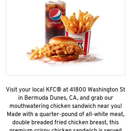
Visit your local KFC® at 41800 Washington St
in Bermuda Dunes, CA, and grab our
mouthwatering chicken sandwich near you!
Made with a quarter-pound of all-white meat,
double breaded fried chicken breast, this