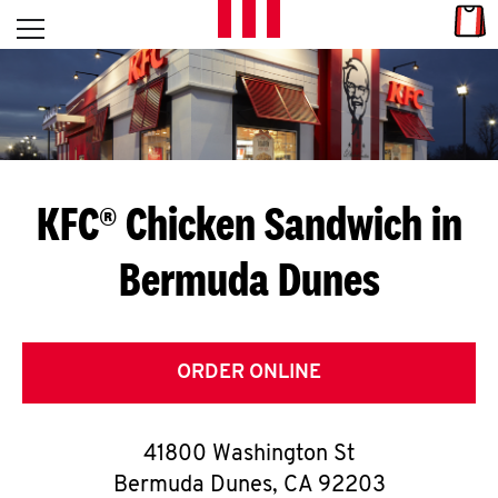
Skip to content
Link
L
Open mobile menu
Return to Nav
E
T
'
KFC® Chicken Sandwich in
S
Bermuda Dunes
G
E
T
ORDER ONLINE
C
41800 Washington St
O
Bermuda Dunes
,
CA
92203