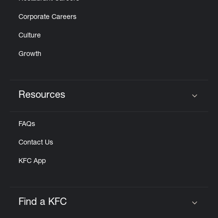
Corporate Careers
Culture
Growth
Resources
Click to expand or collapse content
FAQs
Contact Us
KFC App
Find a KFC
Click to expand or collapse content