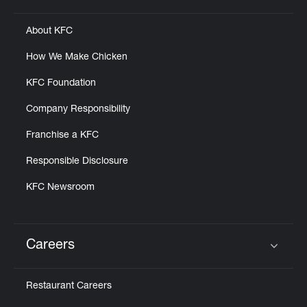
About KFC
How We Make Chicken
KFC Foundation
Company Responsibility
Franchise a KFC
Responsible Disclosure
KFC Newsroom
Careers
Click to expand or collapse content
Restaurant Careers