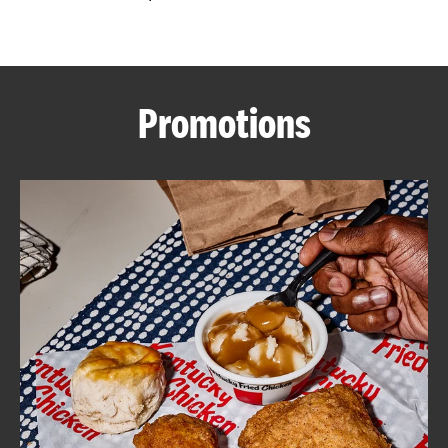
CAREERS
Promotions
ABOUT
FIND
A
KFC
MORE
CLICK TO EXPAND OR COLLAPSE C