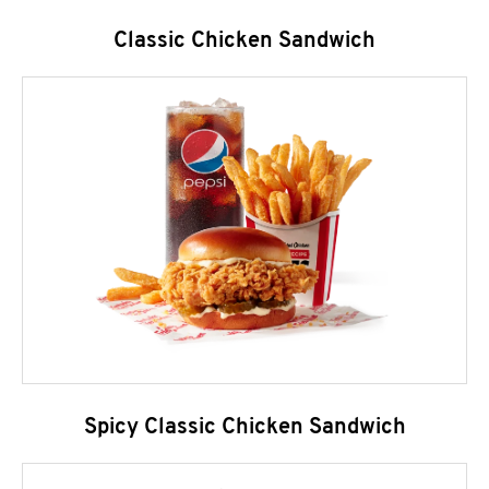
Classic Chicken Sandwich
Spicy Classic Chicken Sandwich