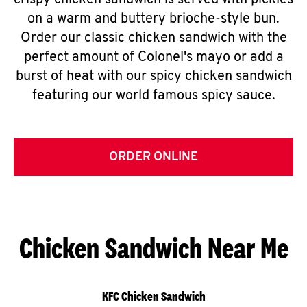
crispy chicken sandwich is served with pickles
on a warm and buttery brioche-style bun.
Order our classic chicken sandwich with the
perfect amount of Colonel's mayo or add a
burst of heat with our spicy chicken sandwich
featuring our world famous spicy sauce.
ORDER ONLINE
Chicken Sandwich Near Me
KFC Chicken Sandwich