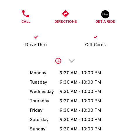
O
PHONE
K
CALL
DIRECTIONS
GET A RIDE
I
N
Drive Thru
Gift Cards
My
Click to expand or collap
account
Day of the Week
Hours
Monday
9:30 AM
-
10:00 PM
Tuesday
9:30 AM
-
10:00 PM
Wednesday
9:30 AM
-
10:00 PM
MENU
Thursday
9:30 AM
-
10:00 PM
Friday
9:30 AM
-
10:00 PM
Saturday
9:30 AM
-
10:00 PM
Sunday
9:30 AM
-
10:00 PM