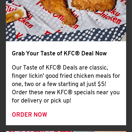
Help
Grab Your Taste of KFC® Deal Now
Our Taste of KFC® Deals are classic,
finger lickin' good fried chicken meals for
one, two or a few starting at just $5!
Order these new KFC® specials near you
for delivery or pick up!
ORDER NOW