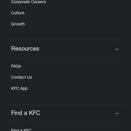
Corporate Careers
Culture
Growth
Resources
Click to expand or collapse content
FAQs
Contact Us
KFC App
Find a KFC
Click to expand or collapse content