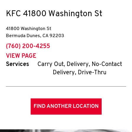
KFC
41800 Washington St
41800 Washington St
Bermuda Dunes
,
CA
92203
phone
(760) 200-4255
VIEW PAGE
Services
Carry Out, Delivery, No-Contact
Delivery, Drive-Thru
FIND ANOTHER LOCATION