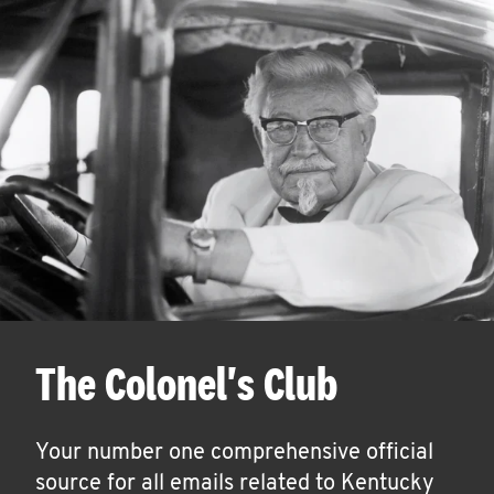
The Colonel's Club
Your number one comprehensive official
source for all emails related to Kentucky