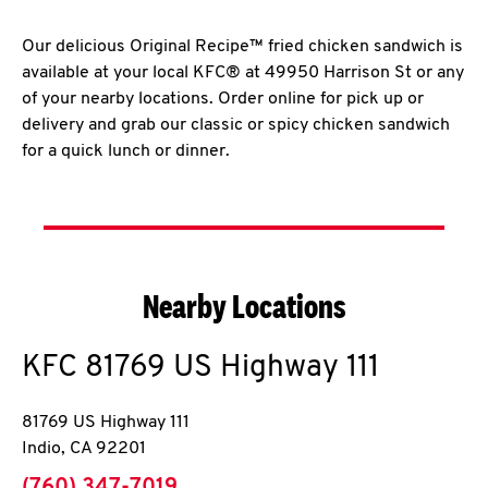
Our delicious Original Recipe™ fried chicken sandwich is
available at your local KFC® at 49950 Harrison St or any
of your nearby locations. Order online for pick up or
delivery and grab our classic or spicy chicken sandwich
for a quick lunch or dinner.
Nearby Locations
KFC
81769 US Highway 111
81769 US Highway 111
Indio
,
CA
92201
phone