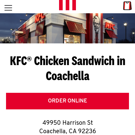
Skip to content
Link
L
Open mobile menu
Return to Nav
E
T
'
KFC® Chicken Sandwich in
S
Coachella
G
E
T
ORDER ONLINE
C
49950 Harrison St
O
Coachella
,
CA
92236