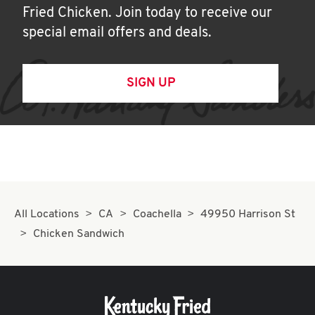
Fried Chicken. Join today to receive our
special email offers and deals.
SIGN UP
All Locations
CA
Coachella
49950 Harrison St
Chicken Sandwich