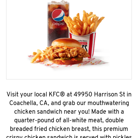
Visit your local KFC® at 49950 Harrison St in
Coachella, CA, and grab our mouthwatering
chicken sandwich near you! Made with a
quarter-pound of all-white meat, double
breaded fried chicken breast, this premium