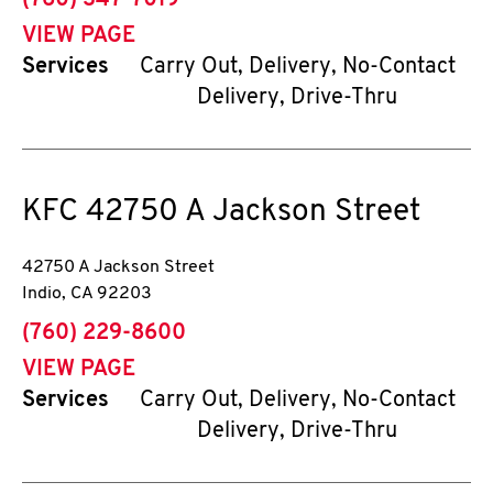
(760) 347-7019
VIEW PAGE
Services
Carry Out, Delivery, No-Contact
Delivery, Drive-Thru
KFC
42750 A Jackson Street
42750 A Jackson Street
Indio
,
CA
92203
phone
(760) 229-8600
VIEW PAGE
Services
Carry Out, Delivery, No-Contact
Delivery, Drive-Thru