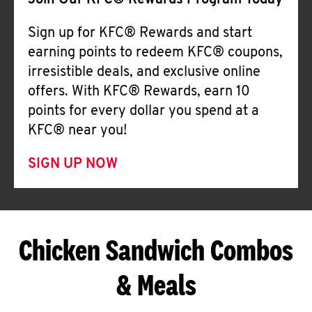
Join Our KFC® Rewards Program Today
Sign up for KFC® Rewards and start
earning points to redeem KFC® coupons,
irresistible deals, and exclusive online
offers. With KFC® Rewards, earn 10
points for every dollar you spend at a
KFC® near you!
SIGN UP NOW
Chicken Sandwich Combos
& Meals