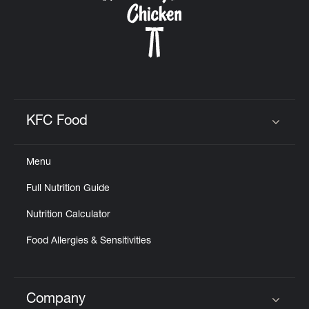
KFC Food
Click to expand or collapse content
Menu
Full Nutrition Guide
Nutrition Calculator
Food Allergies & Sensitivities
Company
Click to expand or collapse content