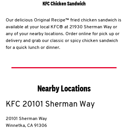
KFC Chicken Sandwich
Our delicious Original Recipe™ fried chicken sandwich is
available at your local KFC® at 21930 Sherman Way or
any of your nearby locations. Order online for pick up or
delivery and grab our classic or spicy chicken sandwich
for a quick lunch or dinner.
Nearby Locations
KFC
20101 Sherman Way
20101 Sherman Way
Winnetka
,
CA
91306