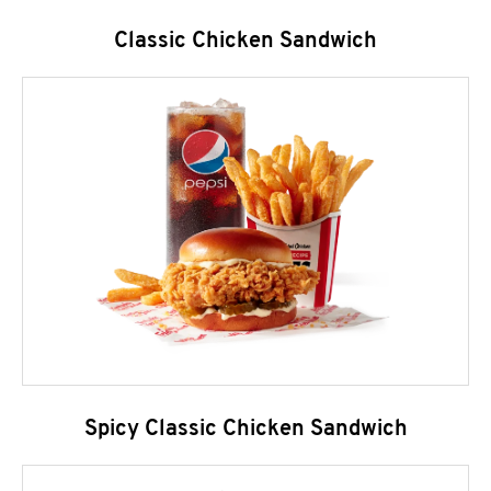
Classic Chicken Sandwich
Spicy Classic Chicken Sandwich