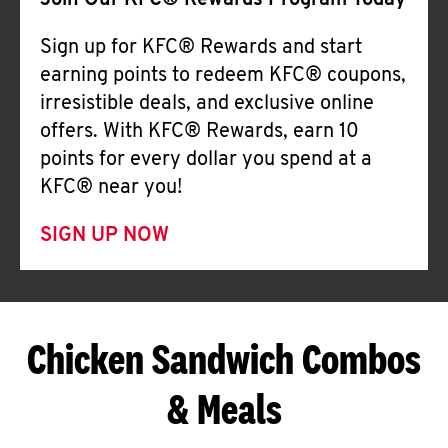
Join Our KFC® Rewards Program Today
Sign up for KFC® Rewards and start
earning points to redeem KFC® coupons,
irresistible deals, and exclusive online
offers. With KFC® Rewards, earn 10
points for every dollar you spend at a
KFC® near you!
SIGN UP NOW
Chicken Sandwich Combos
& Meals