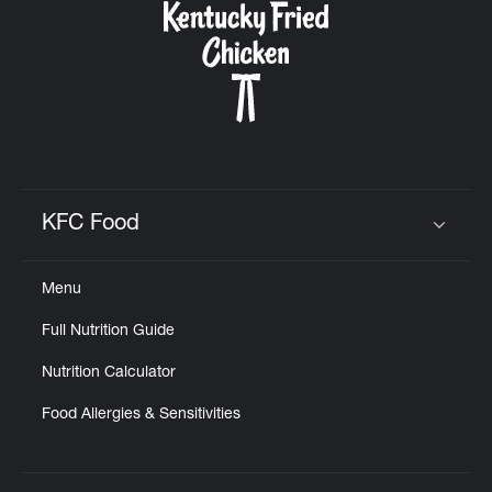
KFC Food
Click to expand or collapse content
Menu
Full Nutrition Guide
Nutrition Calculator
Food Allergies & Sensitivities