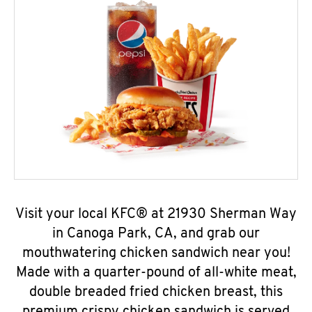
Visit your local KFC® at 21930 Sherman Way
in Canoga Park, CA, and grab our
mouthwatering chicken sandwich near you!
Made with a quarter-pound of all-white meat,
double breaded fried chicken breast, this