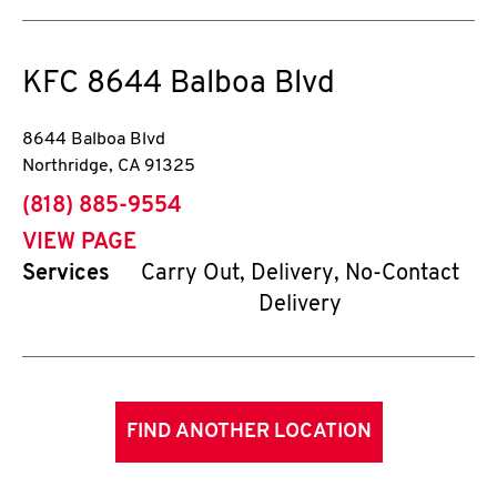
KFC
8644 Balboa Blvd
8644 Balboa Blvd
Northridge
,
CA
91325
phone
(818) 885-9554
VIEW PAGE
Services
Carry Out, Delivery, No-Contact
Delivery
FIND ANOTHER LOCATION