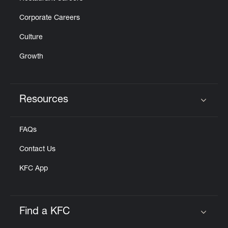
Corporate Careers
Culture
Growth
Resources
Click to expand or collapse content
FAQs
Contact Us
KFC App
Find a KFC
Click to expand or collapse content