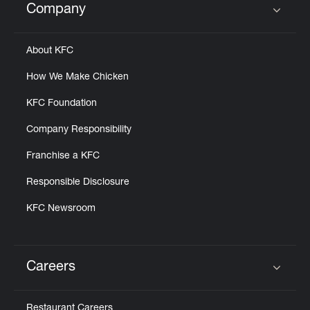
Company
Click to expand or collapse content
About KFC
How We Make Chicken
KFC Foundation
Company Responsibility
Franchise a KFC
Responsible Disclosure
KFC Newsroom
Careers
Click to expand or collapse content
Restaurant Careers