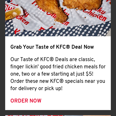
Help
Grab Your Taste of KFC® Deal Now
Our Taste of KFC® Deals are classic,
finger lickin' good fried chicken meals for
one, two or a few starting at just $5!
Order these new KFC® specials near you
for delivery or pick up!
ORDER NOW