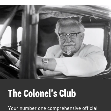
The Colonel's Club
Your number one comprehensive official