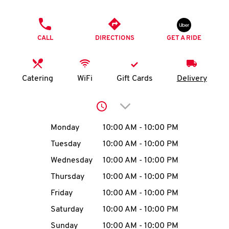
O
PHONE
K
CALL
DIRECTIONS
GET A RIDE
I
N
Catering
WiFi
Gift Cards
Delivery
My
Click to expand or collap
account
Day of the Week
Hours
Monday
10:00 AM
-
10:00 PM
Tuesday
10:00 AM
-
10:00 PM
Wednesday
10:00 AM
-
10:00 PM
MENU
Thursday
10:00 AM
-
10:00 PM
Friday
10:00 AM
-
10:00 PM
Saturday
10:00 AM
-
10:00 PM
Sunday
10:00 AM
-
10:00 PM