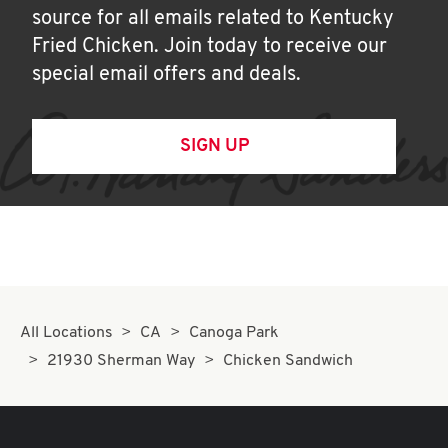
source for all emails related to Kentucky
Fried Chicken. Join today to receive our
special email offers and deals.
SIGN UP
All Locations
CA
Canoga Park
21930 Sherman Way
Chicken Sandwich