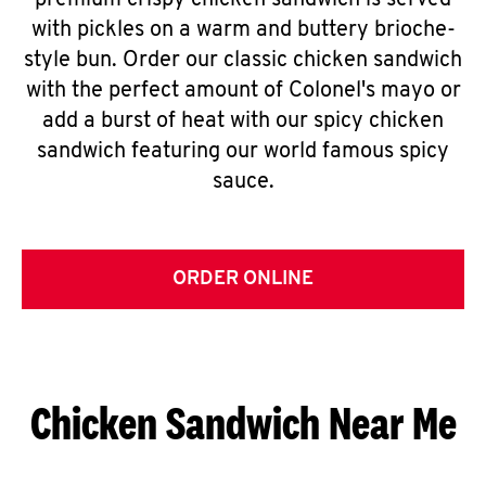
premium crispy chicken sandwich is served
with pickles on a warm and buttery brioche-
style bun. Order our classic chicken sandwich
with the perfect amount of Colonel's mayo or
add a burst of heat with our spicy chicken
sandwich featuring our world famous spicy
sauce.
ORDER ONLINE
Chicken Sandwich Near Me