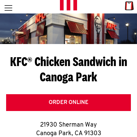
Skip to content
Link
L
Open mobile menu
Return to Nav
E
T
'
KFC® Chicken Sandwich in
S
Canoga Park
G
E
T
ORDER ONLINE
C
21930 Sherman Way
O
Canoga Park
,
CA
91303