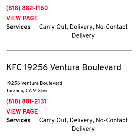
phone
(818) 882-1160
VIEW PAGE
Services
Carry Out, Delivery, No-Contact
Delivery
KFC
19256 Ventura Boulevard
19256 Ventura Boulevard
Tarzana
,
CA
91356
phone
(818) 881-2131
VIEW PAGE
Services
Carry Out, Delivery, No-Contact
Delivery