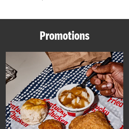
CAREERS
Promotions
ABOUT
FIND
A
KFC
MORE
CLICK TO EXPAND OR COLLAPSE C