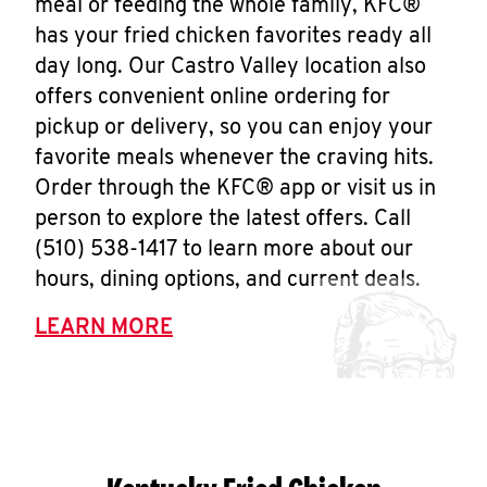
meal or feeding the whole family, KFC®
has your fried chicken favorites ready all
day long. Our Castro Valley location also
offers convenient online ordering for
pickup or delivery, so you can enjoy your
favorite meals whenever the craving hits.
Order through the KFC® app or visit us in
person to explore the latest offers. Call
(510) 538-1417 to learn more about our
hours, dining options, and current deals.
LEARN MORE