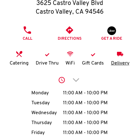
O
3625 Castro Valley Blvd
Castro Valley
,
CA
94546
K
I
PHONE
CALL
DIRECTIONS
GET A RIDE
N
My
Catering
Drive Thru
WiFi
Gift Cards
Delivery
account
Click to expand or collap
Day of the Week
Hours
Monday
11:00 AM
-
10:00 PM
Tuesday
11:00 AM
-
10:00 PM
MENU
Wednesday
11:00 AM
-
10:00 PM
Thursday
11:00 AM
-
10:00 PM
Friday
11:00 AM
-
10:00 PM