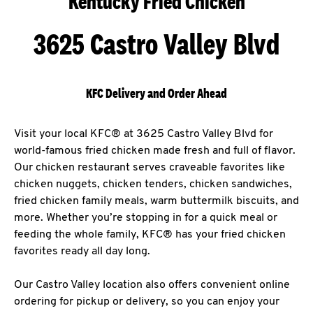
Kentucky Fried Chicken
3625 Castro Valley Blvd
KFC Delivery and Order Ahead
Visit your local KFC® at 3625 Castro Valley Blvd for
world-famous fried chicken made fresh and full of flavor.
Our chicken restaurant serves craveable favorites like
chicken nuggets, chicken tenders, chicken sandwiches,
fried chicken family meals, warm buttermilk biscuits, and
more. Whether you’re stopping in for a quick meal or
feeding the whole family, KFC® has your fried chicken
favorites ready all day long.
Our Castro Valley location also offers convenient online
ordering for pickup or delivery, so you can enjoy your