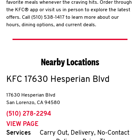
favorite meals whenever the craving hits. Order through
the KFC® app or visit us in person to explore the latest
offers. Call (510) 538-1417 to learn more about our
hours, dining options, and current deals.
Nearby Locations
KFC
17630 Hesperian Blvd
17630 Hesperian Blvd
San Lorenzo
,
CA
94580
phone
(510) 278-2294
VIEW PAGE
Services
Carry Out, Delivery, No-Contact