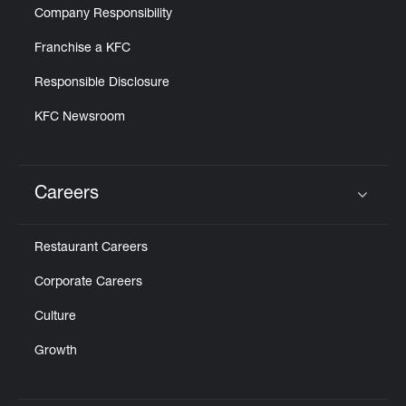
Company Responsibility
Franchise a KFC
Responsible Disclosure
KFC Newsroom
Careers
Click to expand or collapse content
Restaurant Careers
Corporate Careers
Culture
Growth