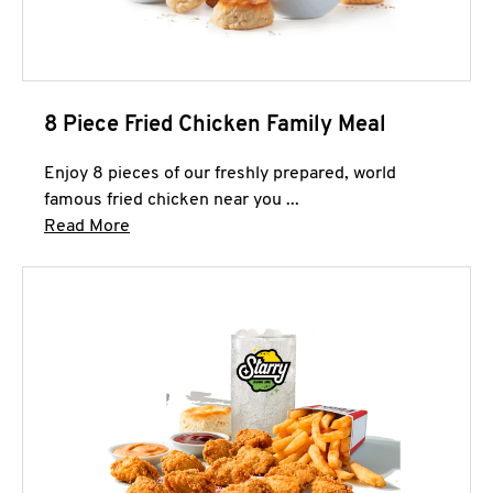
8 Piece Fried Chicken Family Meal
Enjoy 8 pieces of our freshly prepared, world
famous fried chicken near you ...
Click to expand this description and continue 
Read More