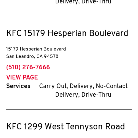
Delivery, Drive-Thru
KFC
15179 Hesperian Boulevard
15179 Hesperian Boulevard
San Leandro
,
CA
94578
phone
(510) 276-7666
VIEW PAGE
Services
Carry Out, Delivery, No-Contact
Delivery, Drive-Thru
KFC
1299 West Tennyson Road