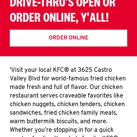
DRIVE-THRU'S OPEN OR
ORDER ONLINE, Y'ALL!
ORDER ONLINE
'Visit your local KFC® at 3625 Castro
Valley Blvd for world-famous fried chicken
made fresh and full of flavor. Our chicken
restaurant serves craveable favorites like
chicken nuggets, chicken tenders, chicken
sandwiches, fried chicken family meals,
warm buttermilk biscuits, and more.
Whether you’re stopping in for a quick