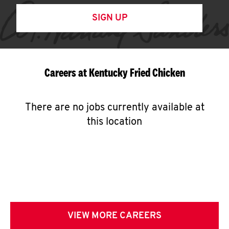
SIGN UP
Careers at Kentucky Fried Chicken
There are no jobs currently available at
this location
VIEW MORE CAREERS