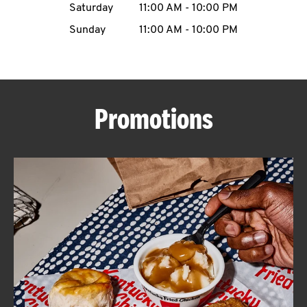
Saturday
11:00 AM
-
10:00 PM
CAREERS
Sunday
11:00 AM
-
10:00 PM
Promotions
ABOUT
FIND
A
KFC
MORE
CLICK TO EXPAND OR COLLAPSE C