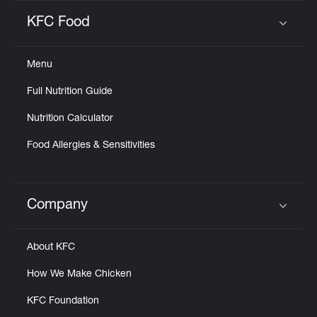
KFC Food
Click to expand or collapse content
Menu
Full Nutrition Guide
Nutrition Calculator
Food Allergies & Sensitivities
Company
Click to expand or collapse content
About KFC
How We Make Chicken
KFC Foundation