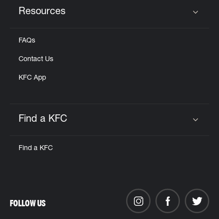
Resources
Click to expand or collapse content
FAQs
Contact Us
KFC App
Find a KFC
Click to expand or collapse content
Find a KFC
FOLLOW US