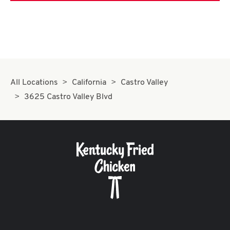
All Locations
California
Castro Valley
3625 Castro Valley Blvd