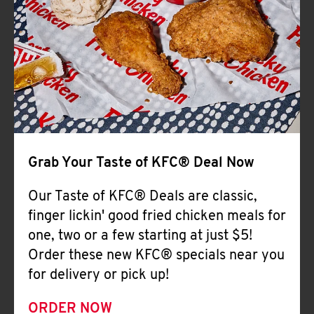
Help
Grab Your Taste of KFC® Deal Now
Our Taste of KFC® Deals are classic,
finger lickin' good fried chicken meals for
one, two or a few starting at just $5!
Order these new KFC® specials near you
for delivery or pick up!
ORDER NOW