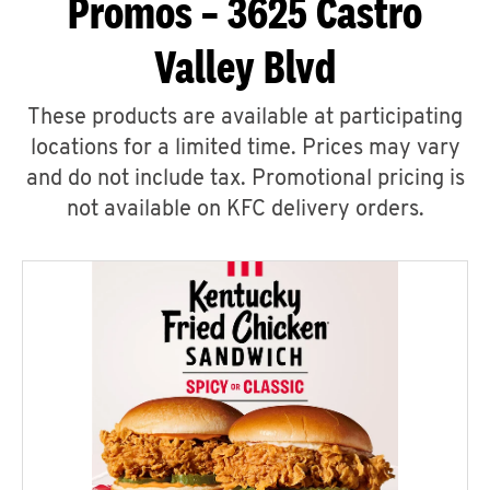
Promos – 3625 Castro
Valley Blvd
These products are available at participating
locations for a limited time. Prices may vary
and do not include tax. Promotional pricing is
not available on KFC delivery orders.