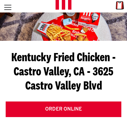
Skip to content
Link
L
Open mobile menu
Return to Nav
E
T
'
Kentucky Fried Chicken
-
S
Castro Valley, CA - 3625
G
Castro Valley Blvd
E
T
C
ORDER ONLINE
O