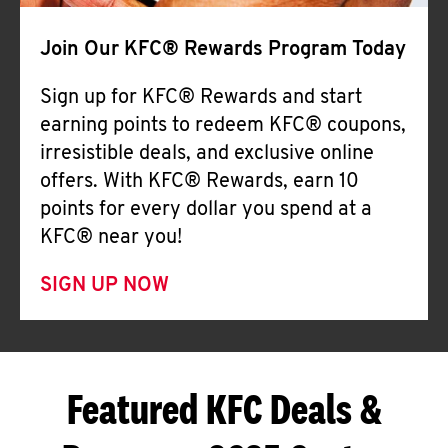
Join Our KFC® Rewards Program Today
Sign up for KFC® Rewards and start
earning points to redeem KFC® coupons,
irresistible deals, and exclusive online
offers. With KFC® Rewards, earn 10
points for every dollar you spend at a
KFC® near you!
SIGN UP NOW
Featured KFC Deals &