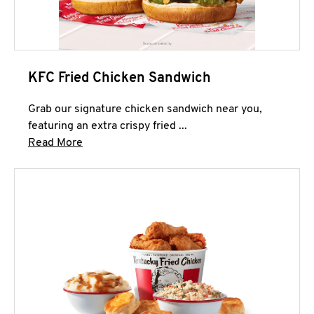
KFC Fried Chicken Sandwich
Grab our signature chicken sandwich near you,
featuring an extra crispy fried ...
Click to expand this description and continue 
Read More