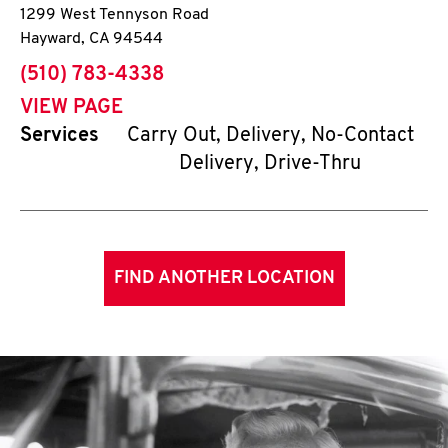
1299 West Tennyson Road
Hayward
,
CA
94544
phone
(510) 783-4338
VIEW PAGE
Services
Carry Out, Delivery, No-Contact
Delivery, Drive-Thru
FIND ANOTHER LOCATION