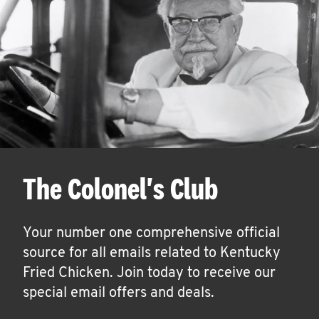
The Colonel's Club
Your number one comprehensive official
source for all emails related to Kentucky
Fried Chicken. Join today to receive our
special email offers and deals.