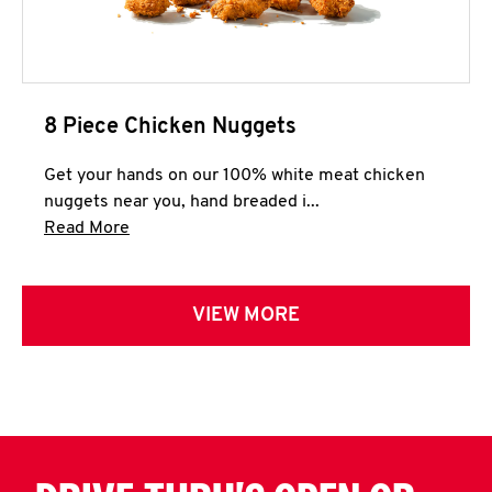
8 Piece Chicken Nuggets
Get your hands on our 100% white meat chicken
nuggets near you, hand breaded i...
Click to expand this description and continue 
Read More
VIEW MORE