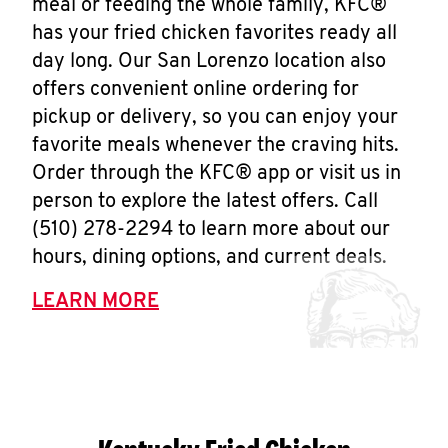
meal or feeding the whole family, KFC®
has your fried chicken favorites ready all
day long. Our San Lorenzo location also
offers convenient online ordering for
pickup or delivery, so you can enjoy your
favorite meals whenever the craving hits.
Order through the KFC® app or visit us in
person to explore the latest offers. Call
(510) 278-2294 to learn more about our
hours, dining options, and current deals.
LEARN MORE