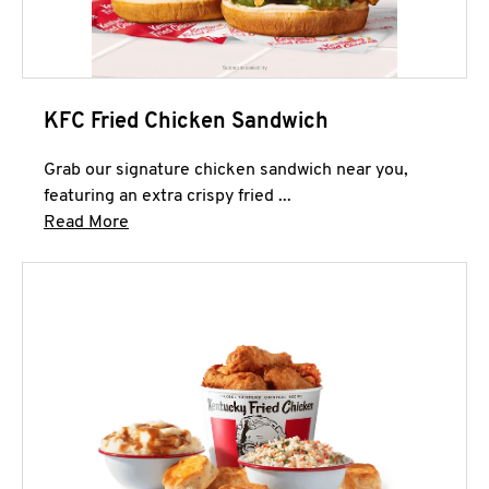
KFC Fried Chicken Sandwich
Grab our signature chicken sandwich near you,
featuring an extra crispy fried ...
Click to expand this description and continue 
Read More