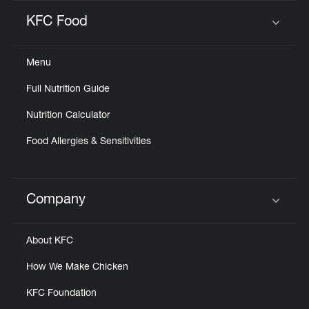
KFC Food
Click to expand or collapse content
Menu
Full Nutrition Guide
Nutrition Calculator
Food Allergies & Sensitivities
Company
Click to expand or collapse content
About KFC
How We Make Chicken
KFC Foundation