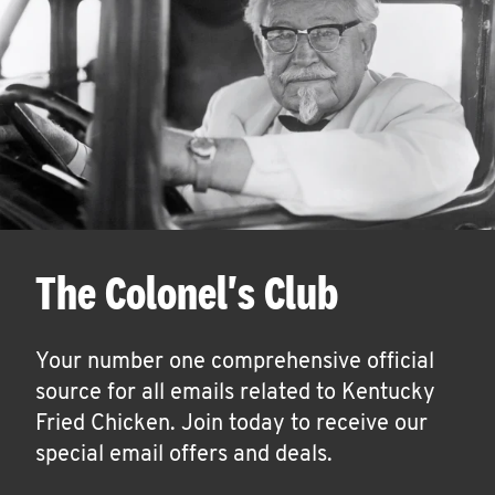
The Colonel's Club
Your number one comprehensive official
source for all emails related to Kentucky
Fried Chicken. Join today to receive our
special email offers and deals.