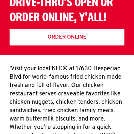
DRIVE-THRU'S OPEN OR
ORDER ONLINE, Y'ALL!
ORDER ONLINE
'Visit your local KFC® at 17630 Hesperian
Blvd for world-famous fried chicken made
fresh and full of flavor. Our chicken
restaurant serves craveable favorites like
chicken nuggets, chicken tenders, chicken
sandwiches, fried chicken family meals,
warm buttermilk biscuits, and more.
Whether you’re stopping in for a quick