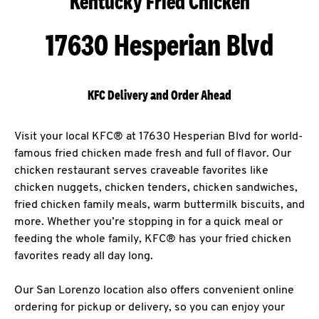
Kentucky Fried Chicken
17630 Hesperian Blvd
KFC Delivery and Order Ahead
Visit your local KFC® at 17630 Hesperian Blvd for world-
famous fried chicken made fresh and full of flavor. Our
chicken restaurant serves craveable favorites like
chicken nuggets, chicken tenders, chicken sandwiches,
fried chicken family meals, warm buttermilk biscuits, and
more. Whether you’re stopping in for a quick meal or
feeding the whole family, KFC® has your fried chicken
favorites ready all day long.
Our San Lorenzo location also offers convenient online
ordering for pickup or delivery, so you can enjoy your