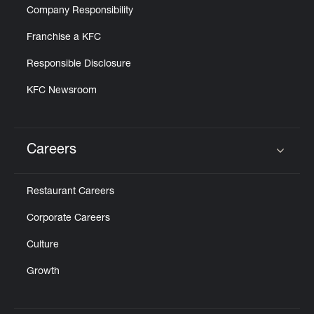
Company Responsibility
Franchise a KFC
Responsible Disclosure
KFC Newsroom
Careers
Click to expand or collapse content
Restaurant Careers
Corporate Careers
Culture
Growth