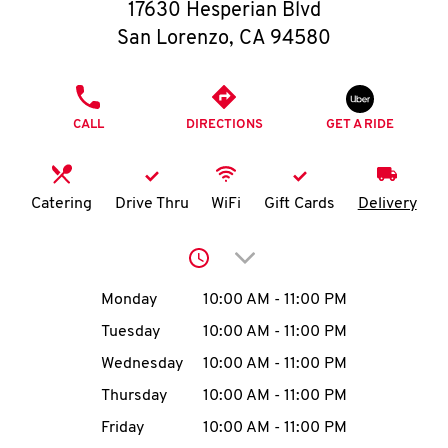
O
17630 Hesperian Blvd
San Lorenzo
,
CA
94580
K
I
PHONE
CALL
DIRECTIONS
GET A RIDE
N
My
Catering
Drive Thru
WiFi
Gift Cards
Delivery
account
Click to expand or collap
Day of the Week
Hours
Monday
10:00 AM
-
11:00 PM
Tuesday
10:00 AM
-
11:00 PM
MENU
Wednesday
10:00 AM
-
11:00 PM
Thursday
10:00 AM
-
11:00 PM
Friday
10:00 AM
-
11:00 PM