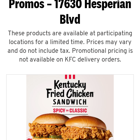
Promos – 17630 Hesperian
Blvd
These products are available at participating
locations for a limited time. Prices may vary
and do not include tax. Promotional pricing is
not available on KFC delivery orders.