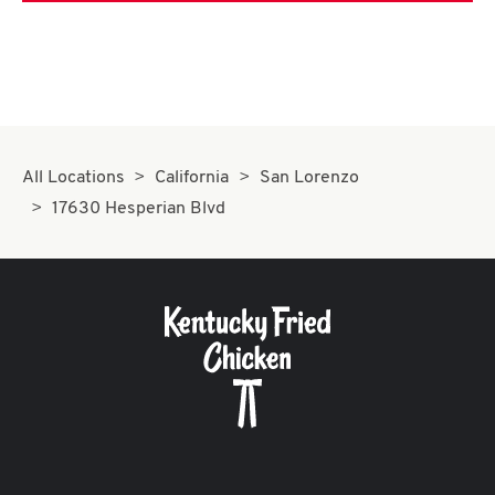
All Locations
California
San Lorenzo
17630 Hesperian Blvd