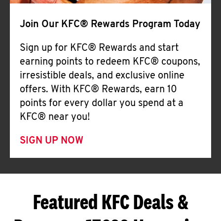
Join Our KFC® Rewards Program Today
Sign up for KFC® Rewards and start
earning points to redeem KFC® coupons,
irresistible deals, and exclusive online
offers. With KFC® Rewards, earn 10
points for every dollar you spend at a
KFC® near you!
SIGN UP NOW
Featured KFC Deals &