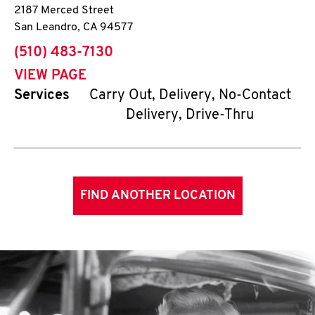
2187 Merced Street
San Leandro
,
CA
94577
phone
(510) 483-7130
VIEW PAGE
Services
Carry Out, Delivery, No-Contact
Delivery, Drive-Thru
FIND ANOTHER LOCATION