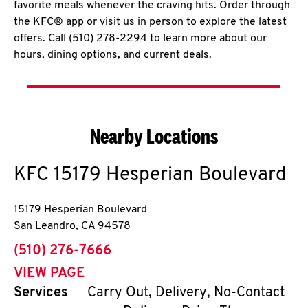
favorite meals whenever the craving hits. Order through
the KFC® app or visit us in person to explore the latest
offers. Call (510) 278-2294 to learn more about our
hours, dining options, and current deals.
Nearby Locations
KFC
15179 Hesperian Boulevard
15179 Hesperian Boulevard
San Leandro
,
CA
94578
phone
(510) 276-7666
VIEW PAGE
Services
Carry Out, Delivery, No-Contact