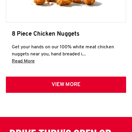
8 Piece Chicken Nuggets
Get your hands on our 100% white meat chicken
nuggets near you, hand breaded i...
Click to expand this description and continue 
Read More
VIEW MORE