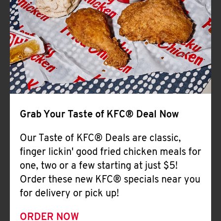
Help
Grab Your Taste of KFC® Deal Now
Our Taste of KFC® Deals are classic,
finger lickin' good fried chicken meals for
one, two or a few starting at just $5!
Order these new KFC® specials near you
for delivery or pick up!
ORDER NOW