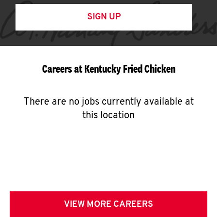
SIGN UP
Careers at Kentucky Fried Chicken
There are no jobs currently available at
this location
VIEW MORE CAREERS