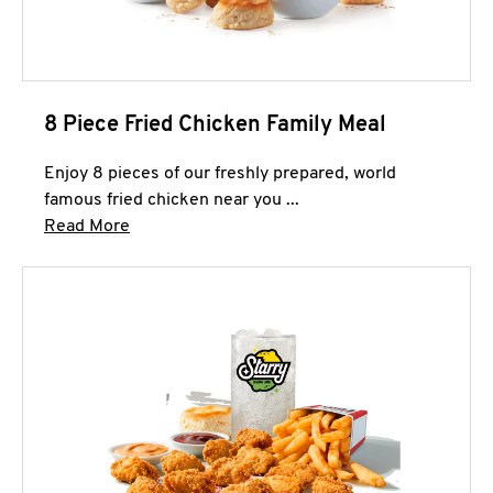
8 Piece Fried Chicken Family Meal
Enjoy 8 pieces of our freshly prepared, world
famous fried chicken near you ...
Click to expand this description and continue 
Read More