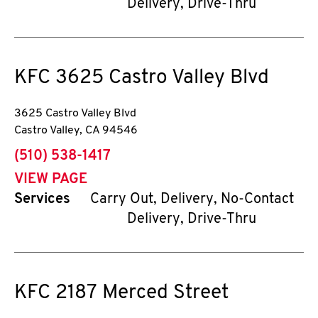
Delivery, Drive-Thru
KFC
3625 Castro Valley Blvd
3625 Castro Valley Blvd
Castro Valley
,
CA
94546
phone
(510) 538-1417
VIEW PAGE
Services
Carry Out, Delivery, No-Contact
Delivery, Drive-Thru
KFC
2187 Merced Street