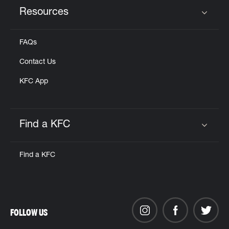
Resources
Click to expand or collapse content
FAQs
Contact Us
KFC App
Find a KFC
Click to expand or collapse content
Find a KFC
FOLLOW US