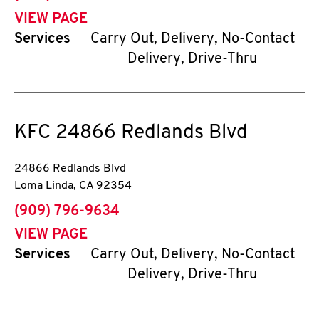
VIEW PAGE
Services
Carry Out, Delivery, No-Contact
Delivery, Drive-Thru
KFC
24866 Redlands Blvd
24866 Redlands Blvd
Loma Linda
,
CA
92354
phone
(909) 796-9634
VIEW PAGE
Services
Carry Out, Delivery, No-Contact
Delivery, Drive-Thru