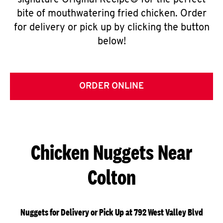
signature Original Recipe® for the perfect
bite of mouthwatering fried chicken. Order
for delivery or pick up by clicking the button
below!
ORDER ONLINE
Chicken Nuggets Near
Colton
Nuggets for Delivery or Pick Up at 792 West Valley Blvd