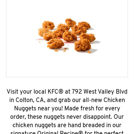
Visit your local KFC® at 792 West Valley Blvd
in Colton, CA, and grab our all-new Chicken
Nuggets near you! Made fresh for every
order, these nuggets never disappoint. Our
chicken nuggets are hand breaded in our