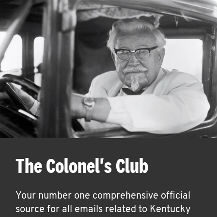
The Colonel's Club
Your number one comprehensive official
source for all emails related to Kentucky