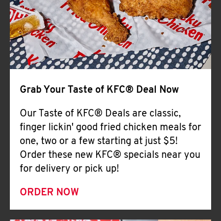
Help
Grab Your Taste of KFC® Deal Now
Our Taste of KFC® Deals are classic,
finger lickin' good fried chicken meals for
one, two or a few starting at just $5!
Order these new KFC® specials near you
for delivery or pick up!
ORDER NOW