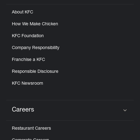
About KFC
How We Make Chicken
KFC Foundation
Company Responsibility
Franchise a KFC
Responsible Disclosure
KFC Newsroom
Careers
Click to expand or collapse content
Restaurant Careers