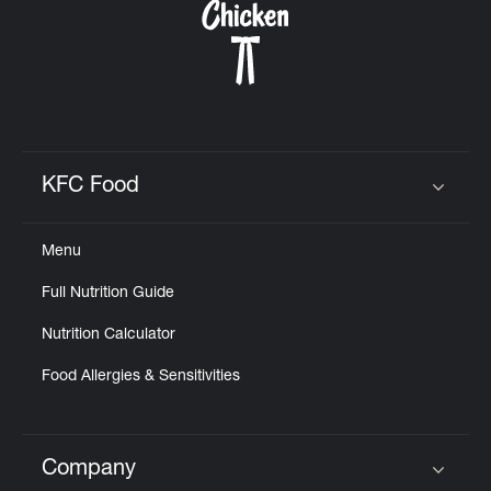
KFC Food
Click to expand or collapse content
Menu
Full Nutrition Guide
Nutrition Calculator
Food Allergies & Sensitivities
Company
Click to expand or collapse content