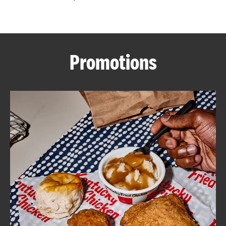
CAREERS
Promotions
ABOUT
FIND
A
KFC
MORE
CLICK TO EXPAND OR COLLAPSE C