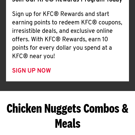
Join Our KFC® Rewards Program Today
Sign up for KFC® Rewards and start
earning points to redeem KFC® coupons,
irresistible deals, and exclusive online
offers. With KFC® Rewards, earn 10
points for every dollar you spend at a
KFC® near you!
SIGN UP NOW
Chicken Nuggets Combos &
Meals