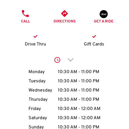
O
PHONE
K
CALL
DIRECTIONS
GET A RIDE
I
N
Drive Thru
Gift Cards
My
Click to expand or collap
account
Day of the Week
Hours
Monday
10:30 AM
-
11:00 PM
Tuesday
10:30 AM
-
11:00 PM
Wednesday
10:30 AM
-
11:00 PM
MENU
Thursday
10:30 AM
-
11:00 PM
Friday
10:30 AM
-
12:00 AM
Saturday
10:30 AM
-
12:00 AM
Sunday
10:30 AM
-
11:00 PM