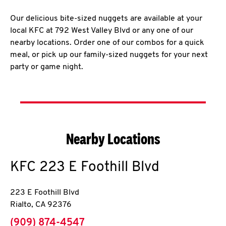
Our delicious bite-sized nuggets are available at your
local KFC at 792 West Valley Blvd or any one of our
nearby locations. Order one of our combos for a quick
meal, or pick up our family-sized nuggets for your next
party or game night.
Nearby Locations
KFC
223 E Foothill Blvd
223 E Foothill Blvd
Rialto
,
CA
92376
phone
(909) 874-4547