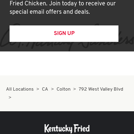
Fried Chicken. Join today to receive our
special email offers and deals.
SIGN UP
All Locations
CA
Colton
792 West Valley Blvd