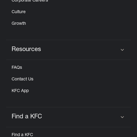
Corporate Careers
Culture
Growth
Resources
Click to expand or collapse content
FAQs
Contact Us
KFC App
Find a KFC
Click to expand or collapse content
Find a KFC