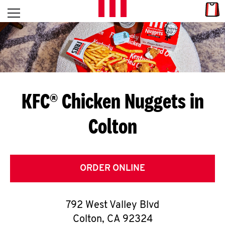
Skip to content
Link
L
Open mobile menu
Return to Nav
E
T
'
KFC® Chicken Nuggets in
S
Colton
G
E
T
ORDER ONLINE
C
792 West Valley Blvd
O
Colton
,
CA
92324