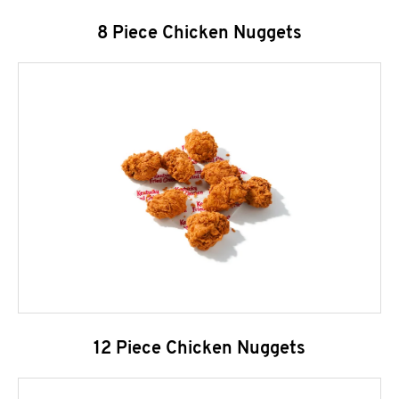
8 Piece Chicken Nuggets
12 Piece Chicken Nuggets