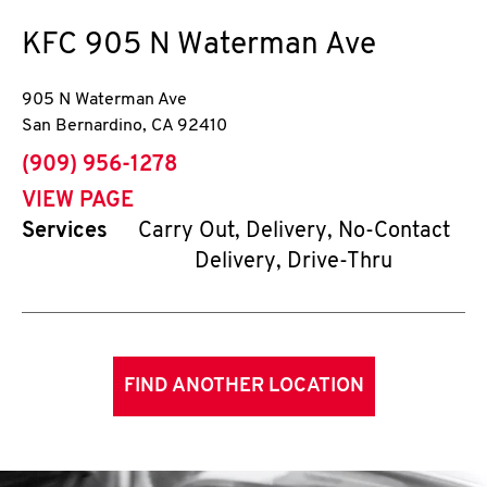
KFC
905 N Waterman Ave
905 N Waterman Ave
San Bernardino
,
CA
92410
phone
(909) 956-1278
VIEW PAGE
Services
Carry Out, Delivery, No-Contact
Delivery, Drive-Thru
FIND ANOTHER LOCATION