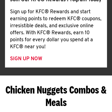
Join Our KFC® Rewards Program Today
Sign up for KFC® Rewards and start
earning points to redeem KFC® coupons,
irresistible deals, and exclusive online
offers. With KFC® Rewards, earn 10
points for every dollar you spend at a
KFC® near you!
SIGN UP NOW
Chicken Nuggets Combos &
Meals