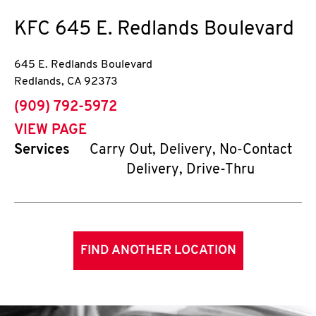
KFC
645 E. Redlands Boulevard
645 E. Redlands Boulevard
Redlands
,
CA
92373
phone
(909) 792-5972
VIEW PAGE
Services
Carry Out, Delivery, No-Contact
Delivery, Drive-Thru
FIND ANOTHER LOCATION