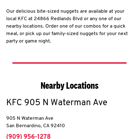
Our delicious bite-sized nuggets are available at your
local KFC at 24866 Redlands Blvd or any one of our
nearby locations. Order one of our combos for a quick
meal, or pick up our family-sized nuggets for your next
party or game night.
Nearby Locations
KFC
905 N Waterman Ave
905 N Waterman Ave
San Bernardino
,
CA
92410
phone
(909) 956-1278