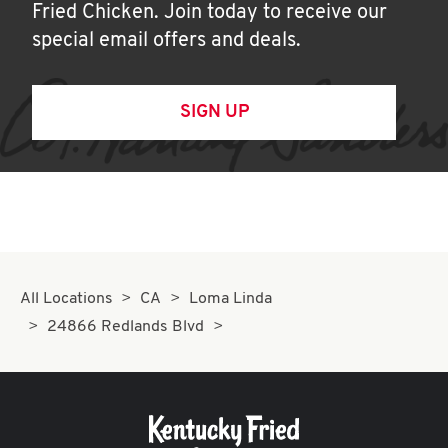
Fried Chicken. Join today to receive our
special email offers and deals.
SIGN UP
All Locations
CA
Loma Linda
24866 Redlands Blvd