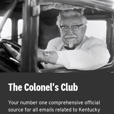
The Colonel's Club
Your number one comprehensive official
source for all emails related to Kentucky