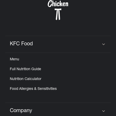
KFC Food
Click to expand or collapse content
Menu
Full Nutrition Guide
Nutrition Calculator
Food Allergies & Sensitivities
Company
Click to expand or collapse content