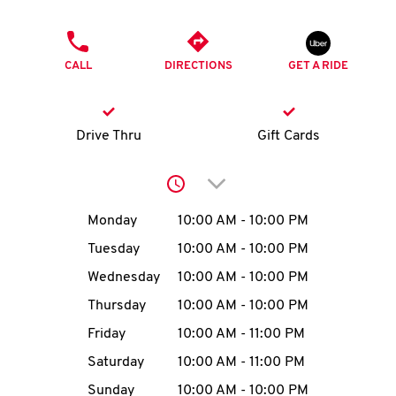
O
PHONE
K
CALL
DIRECTIONS
GET A RIDE
I
N
Drive Thru
Gift Cards
My
Click to expand or collap
account
Day of the Week
Hours
Monday
10:00 AM
-
10:00 PM
Tuesday
10:00 AM
-
10:00 PM
Wednesday
10:00 AM
-
10:00 PM
MENU
Thursday
10:00 AM
-
10:00 PM
Friday
10:00 AM
-
11:00 PM
Saturday
10:00 AM
-
11:00 PM
Sunday
10:00 AM
-
10:00 PM