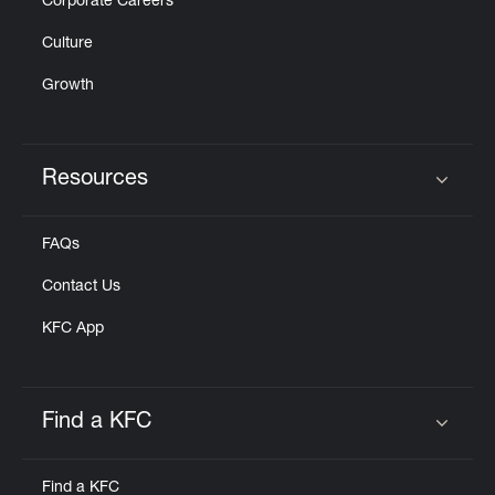
Corporate Careers
Culture
Growth
Resources
Click to expand or collapse content
FAQs
Contact Us
KFC App
Find a KFC
Click to expand or collapse content
Find a KFC