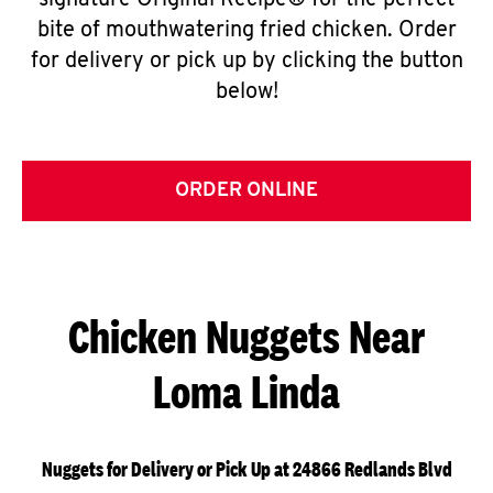
signature Original Recipe® for the perfect
bite of mouthwatering fried chicken. Order
for delivery or pick up by clicking the button
below!
ORDER ONLINE
Chicken Nuggets Near
Loma Linda
Nuggets for Delivery or Pick Up at 24866 Redlands Blvd