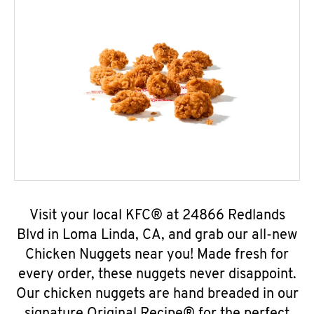
Visit your local KFC® at 24866 Redlands
Blvd in Loma Linda, CA, and grab our all-new
Chicken Nuggets near you! Made fresh for
every order, these nuggets never disappoint.
Our chicken nuggets are hand breaded in our