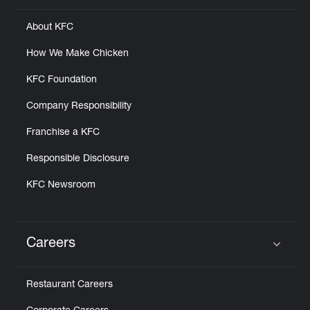
About KFC
How We Make Chicken
KFC Foundation
Company Responsibility
Franchise a KFC
Responsible Disclosure
KFC Newsroom
Careers
Click to expand or collapse content
Restaurant Careers