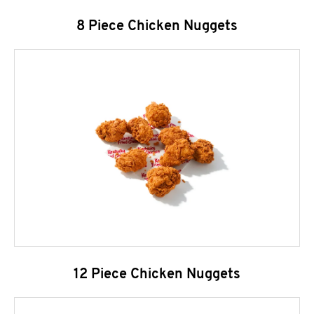
8 Piece Chicken Nuggets
12 Piece Chicken Nuggets