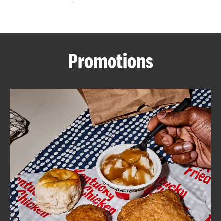
CAREERS
Promotions
ABOUT
FIND
A
KFC
MORE
CLICK TO EXPAND OR COLLAPSE C