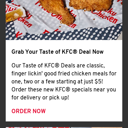
Help
Grab Your Taste of KFC® Deal Now
Our Taste of KFC® Deals are classic,
finger lickin' good fried chicken meals for
one, two or a few starting at just $5!
Order these new KFC® specials near you
for delivery or pick up!
ORDER NOW