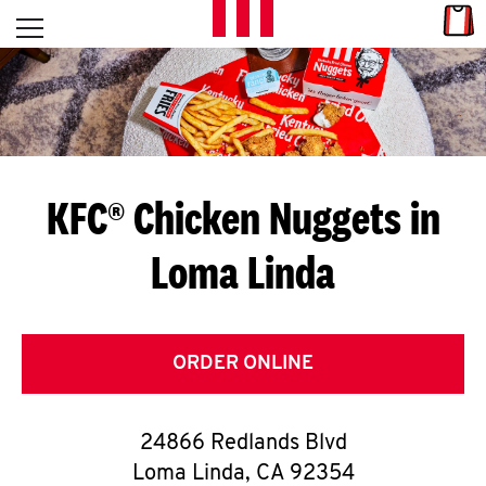
Skip to content
Link
L
Open mobile menu
Return to Nav
E
T
'
KFC® Chicken Nuggets in
S
Loma Linda
G
E
T
ORDER ONLINE
C
24866 Redlands Blvd
O
Loma Linda
,
CA
92354