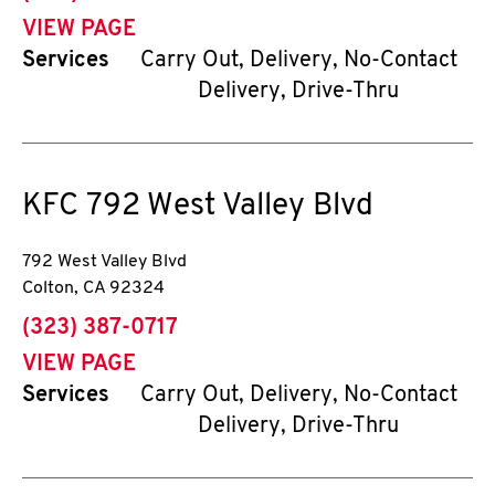
VIEW PAGE
Services
Carry Out, Delivery, No-Contact
Delivery, Drive-Thru
KFC
792 West Valley Blvd
792 West Valley Blvd
Colton
,
CA
92324
phone
(323) 387-0717
VIEW PAGE
Services
Carry Out, Delivery, No-Contact
Delivery, Drive-Thru