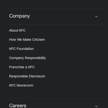
Company
Click to expand or collapse content
About KFC
How We Make Chicken
KFC Foundation
Company Responsibility
Franchise a KFC
Responsible Disclosure
KFC Newsroom
Careers