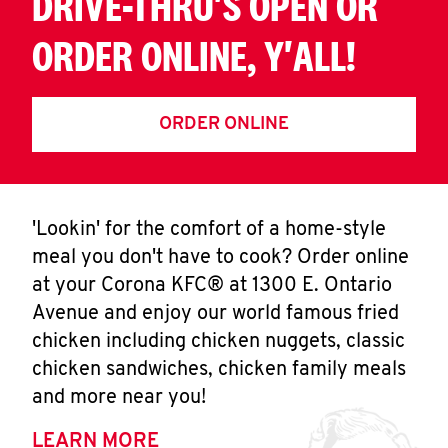
DRIVE-THRU'S OPEN OR
ORDER ONLINE, Y'ALL!
ORDER ONLINE
'Lookin' for the comfort of a home-style
meal you don't have to cook? Order online
at your Corona KFC® at 1300 E. Ontario
Avenue and enjoy our world famous fried
chicken including chicken nuggets, classic
chicken sandwiches, chicken family meals
and more near you!
LEARN MORE