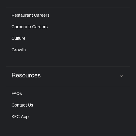
Click to expand or collapse content
Restaurant Careers
Corporate Careers
Culture
Growth
Resources
Click to expand or collapse content
FAQs
Contact Us
KFC App