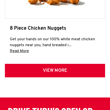
8 Piece Chicken Nuggets
Get your hands on our 100% white meat chicken
nuggets near you, hand breaded i...
Click to expand this description and continue 
Read More
VIEW MORE