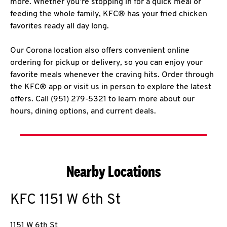
more. Whether you’re stopping in for a quick meal or
feeding the whole family, KFC® has your fried chicken
favorites ready all day long.
Our Corona location also offers convenient online
ordering for pickup or delivery, so you can enjoy your
favorite meals whenever the craving hits. Order through
the KFC® app or visit us in person to explore the latest
offers. Call (951) 279-5321 to learn more about our
hours, dining options, and current deals.
Nearby Locations
KFC
1151 W 6th St
1151 W 6th St