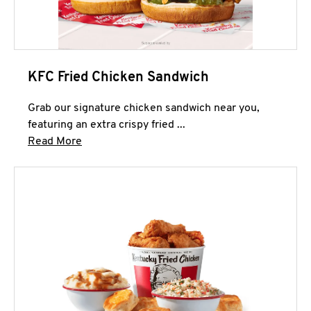
KFC Fried Chicken Sandwich
Grab our signature chicken sandwich near you,
featuring an extra crispy fried ...
Click to expand this description and continue 
Read More