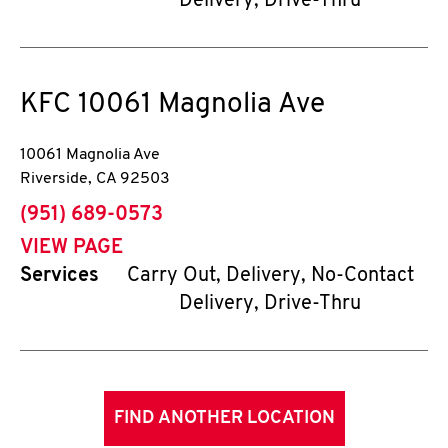
Delivery, Drive-Thru
KFC
10061 Magnolia Ave
10061 Magnolia Ave
Riverside
,
CA
92503
phone
(951) 689-0573
VIEW PAGE
Services
Carry Out, Delivery, No-Contact
Delivery, Drive-Thru
FIND ANOTHER LOCATION