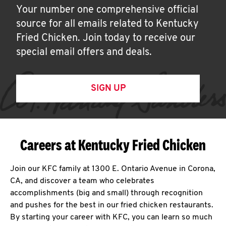
Your number one comprehensive official
source for all emails related to Kentucky
Fried Chicken. Join today to receive our
special email offers and deals.
SIGN UP
Careers at Kentucky Fried Chicken
Join our KFC family at 1300 E. Ontario Avenue in Corona,
CA, and discover a team who celebrates
accomplishments (big and small) through recognition
and pushes for the best in our fried chicken restaurants.
By starting your career with KFC, you can learn so much