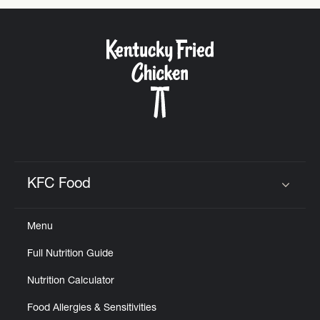
KFC Food
Click to expand or collapse content
Menu
Full Nutrition Guide
Nutrition Calculator
Food Allergies & Sensitivities