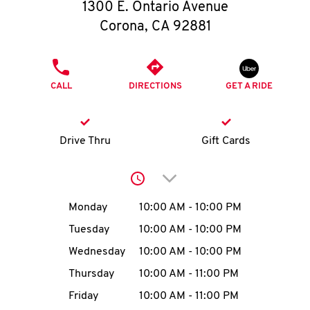
O
1300 E. Ontario Avenue
Corona
,
CA
92881
K
I
PHONE
CALL
DIRECTIONS
GET A RIDE
N
My
Drive Thru
Gift Cards
account
Click to expand or collap
Day of the Week
Hours
Monday
10:00 AM
-
10:00 PM
Tuesday
10:00 AM
-
10:00 PM
MENU
Wednesday
10:00 AM
-
10:00 PM
Thursday
10:00 AM
-
11:00 PM
Friday
10:00 AM
-
11:00 PM