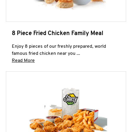
8 Piece Fried Chicken Family Meal
Enjoy 8 pieces of our freshly prepared, world
famous fried chicken near you ...
Click to expand this description and continue 
Read More