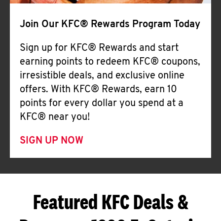
Join Our KFC® Rewards Program Today
Sign up for KFC® Rewards and start
earning points to redeem KFC® coupons,
irresistible deals, and exclusive online
offers. With KFC® Rewards, earn 10
points for every dollar you spend at a
KFC® near you!
SIGN UP NOW
Featured KFC Deals &