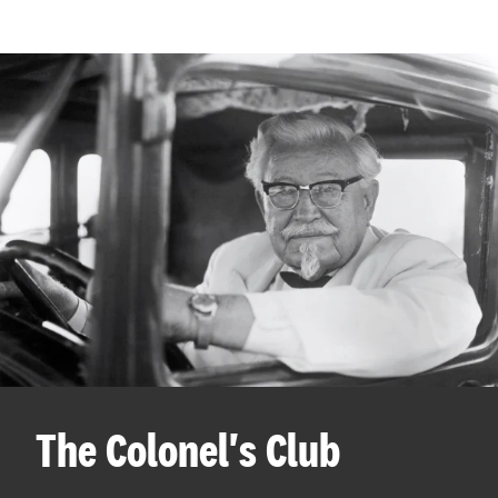
The Colonel's Club