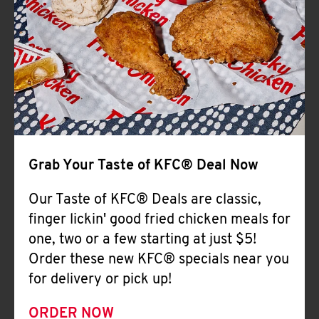
Help
Grab Your Taste of KFC® Deal Now
Our Taste of KFC® Deals are classic,
finger lickin' good fried chicken meals for
one, two or a few starting at just $5!
Order these new KFC® specials near you
for delivery or pick up!
ORDER NOW