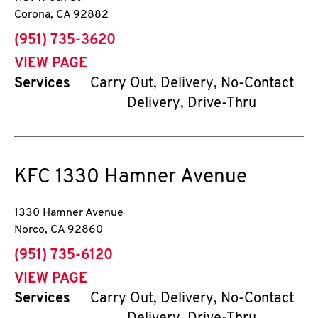
Corona
,
CA
92882
phone
(951) 735-3620
VIEW PAGE
Services
Carry Out, Delivery, No-Contact
Delivery, Drive-Thru
KFC
1330 Hamner Avenue
1330 Hamner Avenue
Norco
,
CA
92860
phone
(951) 735-6120
VIEW PAGE
Services
Carry Out, Delivery, No-Contact