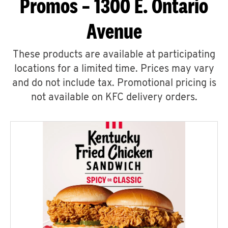
Promos – 1300 E. Ontario
Avenue
These products are available at participating
locations for a limited time. Prices may vary
and do not include tax. Promotional pricing is
not available on KFC delivery orders.