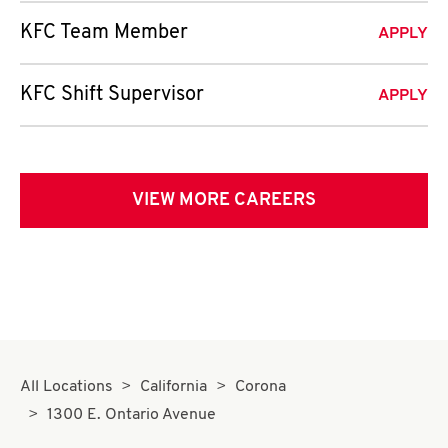
KFC Team Member
APPLY
KFC Shift Supervisor
APPLY
VIEW MORE CAREERS
All Locations
California
Corona
1300 E. Ontario Avenue