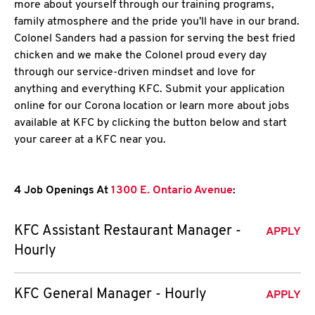
more about yourself through our training programs,
family atmosphere and the pride you'll have in our brand.
Colonel Sanders had a passion for serving the best fried
chicken and we make the Colonel proud every day
through our service-driven mindset and love for
anything and everything KFC. Submit your application
online for our Corona location or learn more about jobs
available at KFC by clicking the button below and start
your career at a KFC near you.
4 Job Openings At
1300 E. Ontario Avenue
:
KFC Assistant Restaurant Manager -
APPLY
Hourly
KFC General Manager - Hourly
APPLY