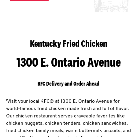
Kentucky Fried Chicken
1300 E. Ontario Avenue
KFC Delivery and Order Ahead
'Visit your local KFC® at 1300 E. Ontario Avenue for
world-famous fried chicken made fresh and full of flavor.
Our chicken restaurant serves craveable favorites like
chicken nuggets, chicken tenders, chicken sandwiches,
fried chicken family meals, warm buttermilk biscuits, and