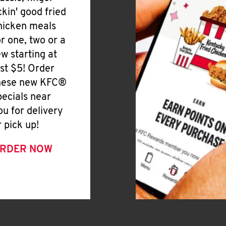
ickin' good fried
hicken meals
or one, two or a
ew starting at
ust $5! Order
hese new KFC®
pecials near
ou for delivery
r pick up!
RDER NOW