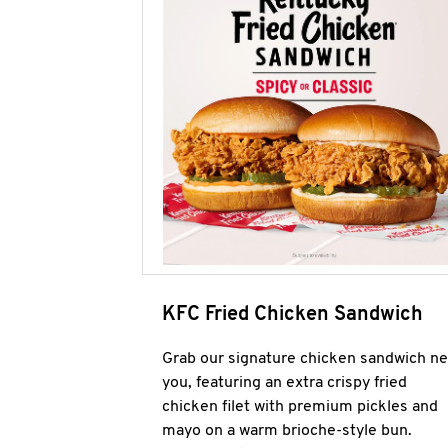
KFC Fried Chicken Sandwich
Grab our signature chicken sandwich ne
you, featuring an extra crispy fried
chicken filet with premium pickles and
mayo on a warm brioche-style bun.