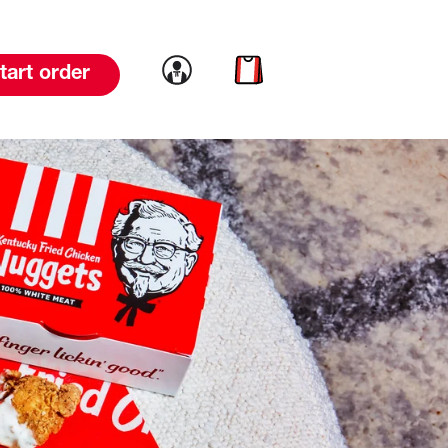
Link to account
Link to cart
tart order