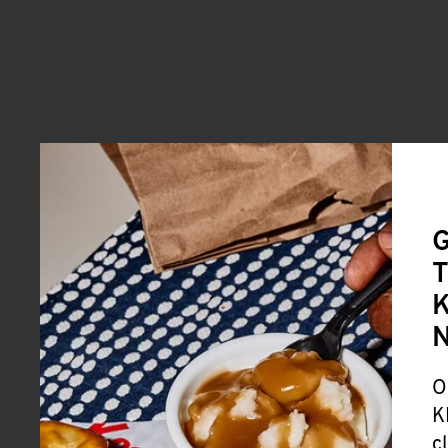
G
T
K
O
K
c