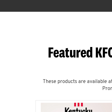
Featured KFC
These products are available at
Prom