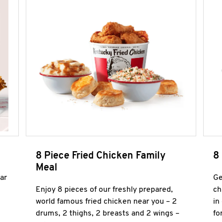
8 Piece Fried Chicken Family
8
Meal
ar
Ge
Enjoy 8 pieces of our freshly prepared,
ch
world famous fried chicken near you – 2
in
drums, 2 thighs, 2 breasts and 2 wings –
fo