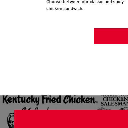
Choose between our classic and spicy
chicken sandwich.