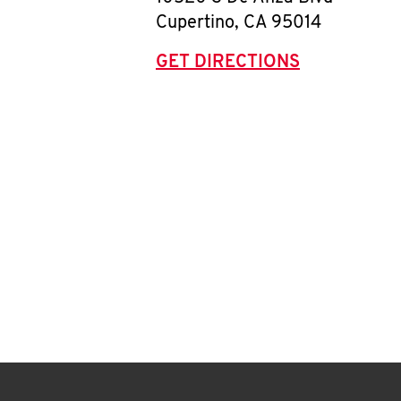
Cupertino
,
CA
95014
GET DIRECTIONS