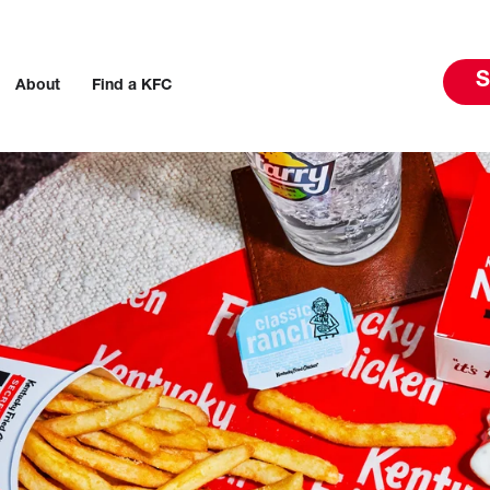
S
About
Find a KFC