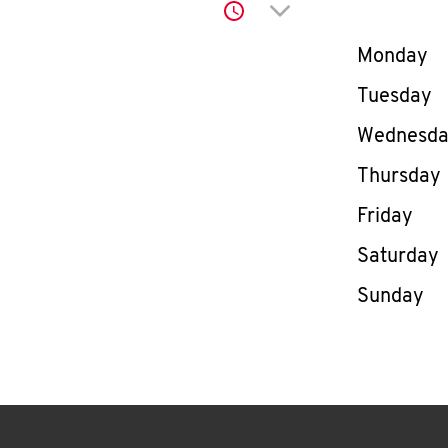
Click to expand or co
Day of th
Monday
Tuesday
Wednesd
Thursday
Friday
Saturday
Sunday