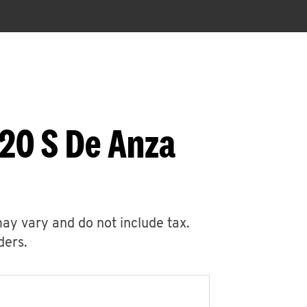
20 S De Anza
may vary and do not include tax.
ders.