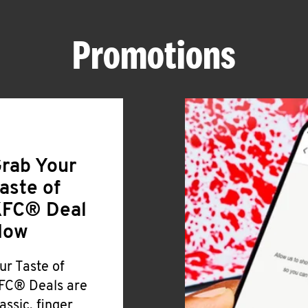
Promotions
rab Your
aste of
FC® Deal
Now
ur Taste of
FC® Deals are
lassic, finger