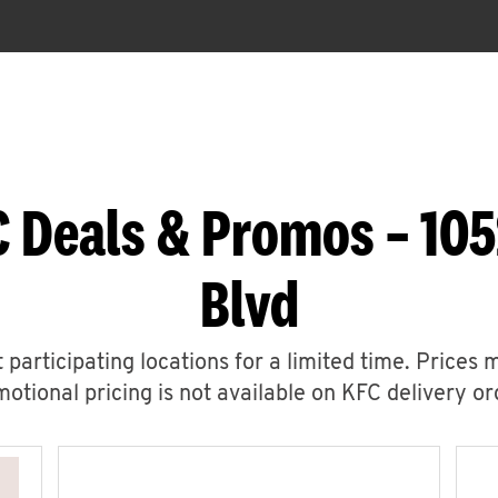
 Deals & Promos – 105
Blvd
 participating locations for a limited time. Prices 
otional pricing is not available on KFC delivery or