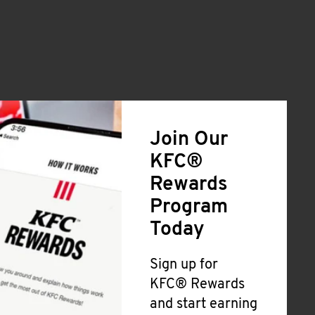
Join Our
KFC®
Rewards
Program
Today
Sign up for
KFC® Rewards
and start earning