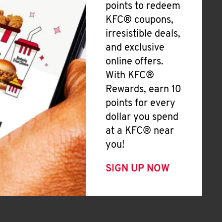
points to redeem
KFC® coupons,
irresistible deals,
and exclusive
online offers.
With KFC®
Rewards, earn 10
points for every
dollar you spend
at a KFC® near
you!
SIGN UP NOW