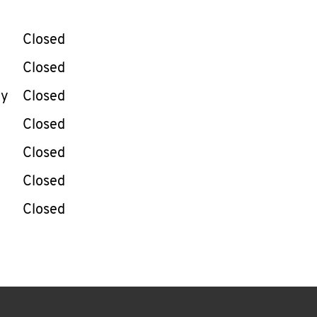
llapse content
e Week
Hours
Closed
Closed
ay
Closed
Closed
Closed
Closed
Closed