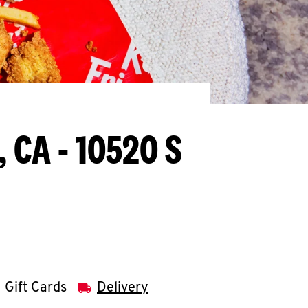
, CA - 10520 S
Gift Cards
Delivery