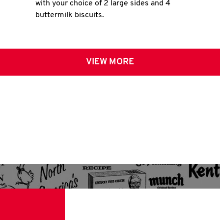
with your choice of 2 large sides and 4
buttermilk biscuits.
VIEW MORE