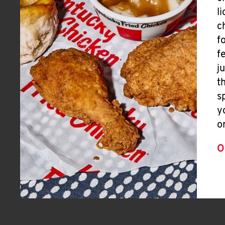
l
c
f
f
j
t
s
y
o
O