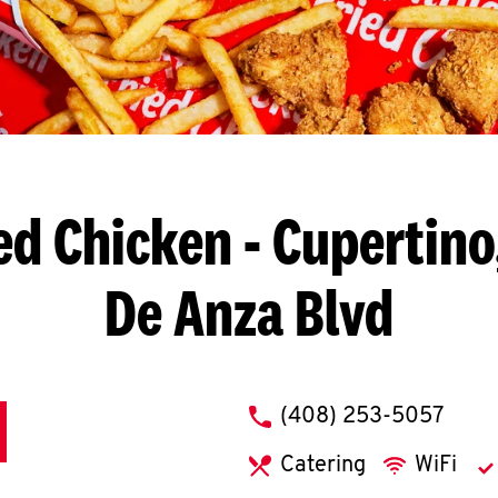
ed Chicken
- Cupertino
De Anza Blvd
phone
(408) 253-5057
Catering
WiFi