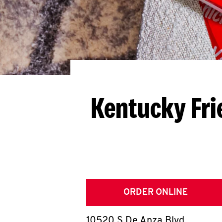
Kentucky Fri
ORDER ONLINE
10520 S De Anza Blvd