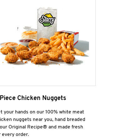
 Piece Chicken Nuggets
t your hands on our 100% white meat
icken nuggets near you, hand breaded
 our Original Recipe® and made fresh
r every order.