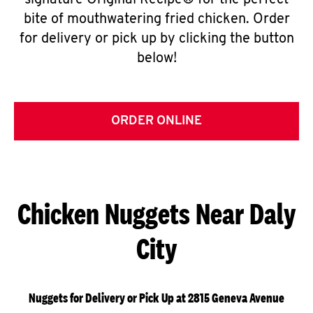
signature Original Recipe® for the perfect
bite of mouthwatering fried chicken. Order
for delivery or pick up by clicking the button
below!
ORDER ONLINE
Chicken Nuggets Near Daly
City
Nuggets for Delivery or Pick Up at 2815 Geneva Avenue