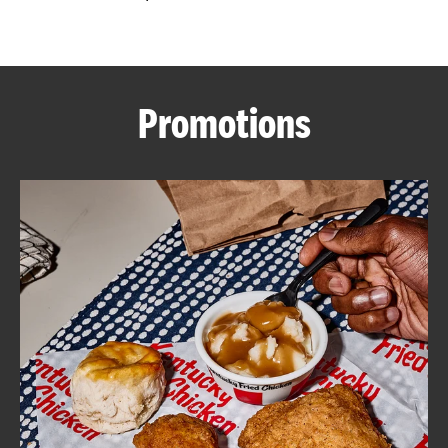
CAREERS
Promotions
ABOUT
FIND
A
KFC
MORE
CLICK TO EXPAND OR COLLAPSE C