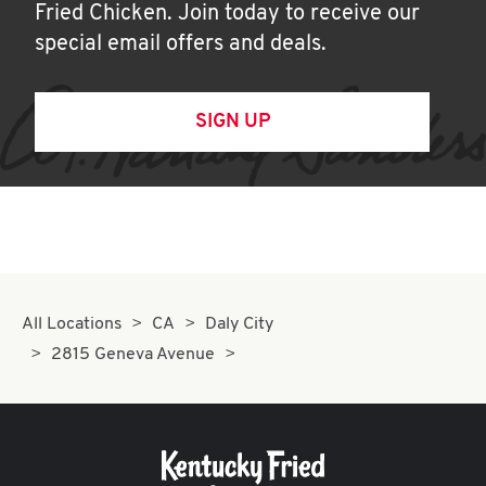
Fried Chicken. Join today to receive our
special email offers and deals.
SIGN UP
All Locations
CA
Daly City
2815 Geneva Avenue