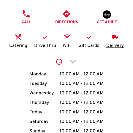
O
PHONE
K
CALL
DIRECTIONS
GET A RIDE
I
N
Catering
Drive Thru
WiFi
Gift Cards
Delivery
My
Click to expand or collap
account
Day of the Week
Hours
Monday
10:00 AM
-
12:00 AM
Tuesday
10:00 AM
-
12:00 AM
Wednesday
10:00 AM
-
12:00 AM
MENU
Thursday
10:00 AM
-
12:00 AM
Friday
10:00 AM
-
12:00 AM
Saturday
10:00 AM
-
12:00 AM
Sunday
10:00 AM
-
12:00 AM