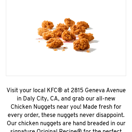
Visit your local KFC® at 2815 Geneva Avenue
in Daly City, CA, and grab our all-new
Chicken Nuggets near you! Made fresh for
every order, these nuggets never disappoint.
Our chicken nuggets are hand breaded in our