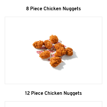
8 Piece Chicken Nuggets
12 Piece Chicken Nuggets