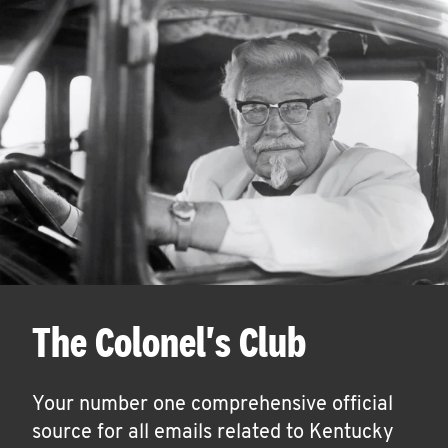
The Colonel's Club
Your number one comprehensive official
source for all emails related to Kentucky