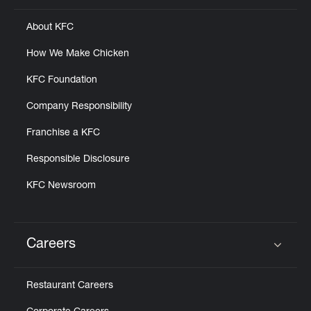
About KFC
How We Make Chicken
KFC Foundation
Company Responsibility
Franchise a KFC
Responsible Disclosure
KFC Newsroom
Careers
Click to expand or collapse content
Restaurant Careers