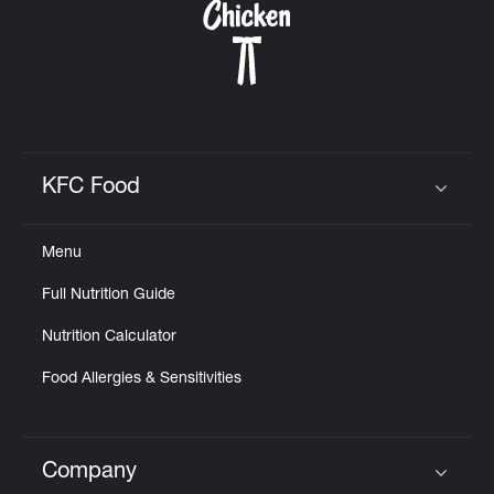
KFC Food
Click to expand or collapse content
Menu
Full Nutrition Guide
Nutrition Calculator
Food Allergies & Sensitivities
Company
Click to expand or collapse content