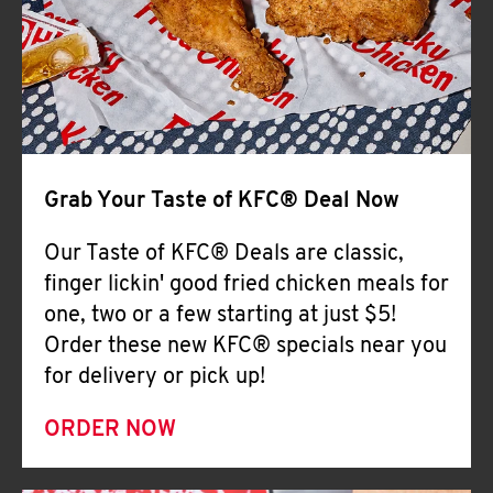
Help
Grab Your Taste of KFC® Deal Now
Our Taste of KFC® Deals are classic,
finger lickin' good fried chicken meals for
one, two or a few starting at just $5!
Order these new KFC® specials near you
for delivery or pick up!
ORDER NOW