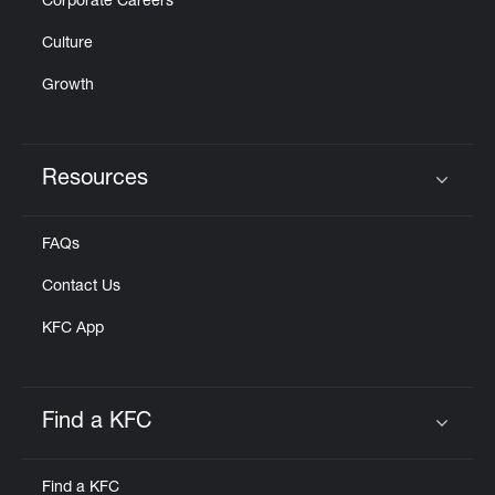
Corporate Careers
Culture
Growth
Resources
Click to expand or collapse content
FAQs
Contact Us
KFC App
Find a KFC
Click to expand or collapse content
Find a KFC