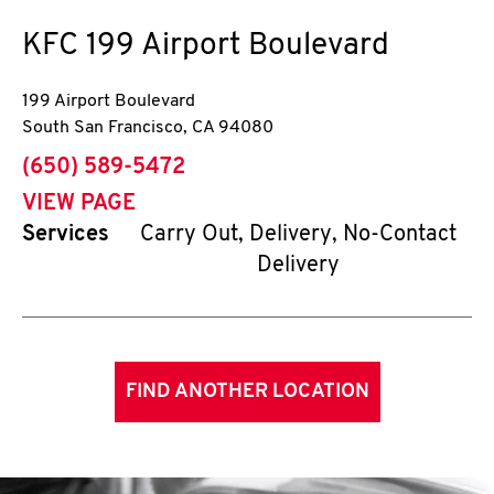
KFC
199 Airport Boulevard
199 Airport Boulevard
South San Francisco
,
CA
94080
phone
(650) 589-5472
VIEW PAGE
Services
Carry Out, Delivery, No-Contact
Delivery
FIND ANOTHER LOCATION