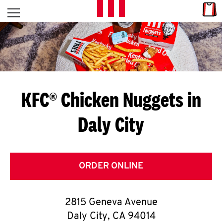
Skip to content
Link
L
Open mobile menu
Return to Nav
E
T
'
KFC® Chicken Nuggets in
S
Daly City
G
E
T
ORDER ONLINE
C
2815 Geneva Avenue
O
Daly City
,
CA
94014