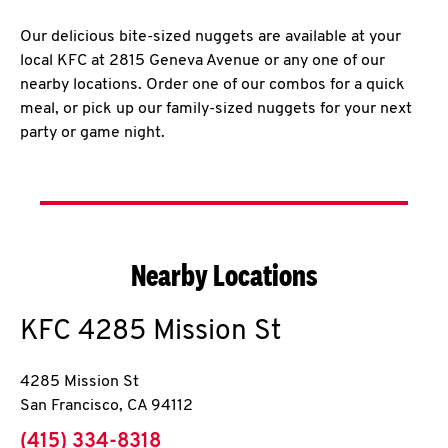
Our delicious bite-sized nuggets are available at your
local KFC at 2815 Geneva Avenue or any one of our
nearby locations. Order one of our combos for a quick
meal, or pick up our family-sized nuggets for your next
party or game night.
Nearby Locations
KFC
4285 Mission St
4285 Mission St
San Francisco
,
CA
94112
phone
(415) 334-8318