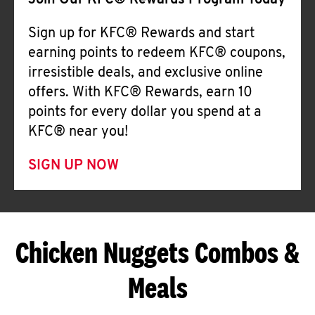
Join Our KFC® Rewards Program Today
Sign up for KFC® Rewards and start
earning points to redeem KFC® coupons,
irresistible deals, and exclusive online
offers. With KFC® Rewards, earn 10
points for every dollar you spend at a
KFC® near you!
SIGN UP NOW
Chicken Nuggets Combos &
Meals