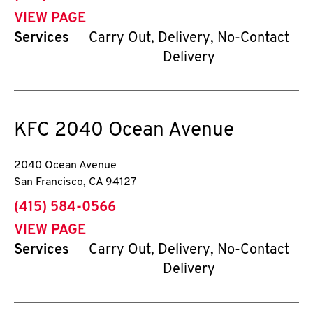
VIEW PAGE
Services
Carry Out, Delivery, No-Contact
Delivery
KFC
2040 Ocean Avenue
2040 Ocean Avenue
San Francisco
,
CA
94127
phone
(415) 584-0566
VIEW PAGE
Services
Carry Out, Delivery, No-Contact
Delivery