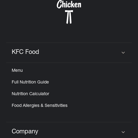
KFC Food
Click to expand or collapse content
Menu
Full Nutrition Guide
Nutrition Calculator
Food Allergies & Sensitivities
Company
Click to expand or collapse content