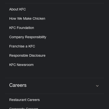
About KFC
How We Make Chicken
KFC Foundation
Company Responsibility
Franchise a KFC
Responsible Disclosure
KFC Newsroom
Careers
Click to expand or collapse content
Restaurant Careers