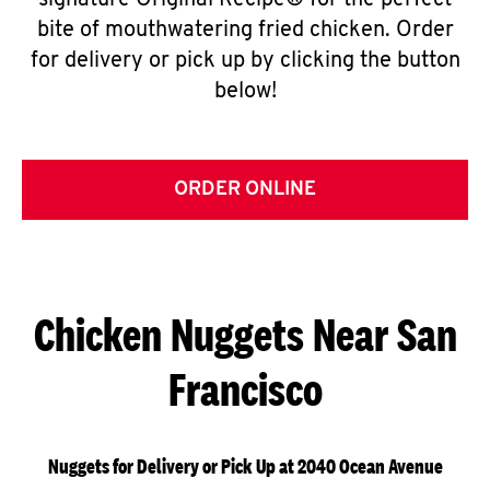
signature Original Recipe® for the perfect
bite of mouthwatering fried chicken. Order
for delivery or pick up by clicking the button
below!
ORDER ONLINE
Chicken Nuggets Near San
Francisco
Nuggets for Delivery or Pick Up at 2040 Ocean Avenue