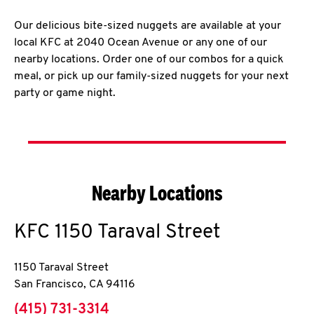
Our delicious bite-sized nuggets are available at your
local KFC at 2040 Ocean Avenue or any one of our
nearby locations. Order one of our combos for a quick
meal, or pick up our family-sized nuggets for your next
party or game night.
Nearby Locations
KFC
1150 Taraval Street
1150 Taraval Street
San Francisco
,
CA
94116
phone
(415) 731-3314