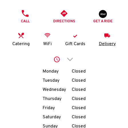
O
PHONE
K
CALL
DIRECTIONS
GET A RIDE
I
N
Catering
WiFi
Gift Cards
Delivery
My
Click to expand or collap
account
Day of the Week
Hours
Monday
Closed
Tuesday
Closed
Wednesday
Closed
MENU
Thursday
Closed
Friday
Closed
Saturday
Closed
Sunday
Closed