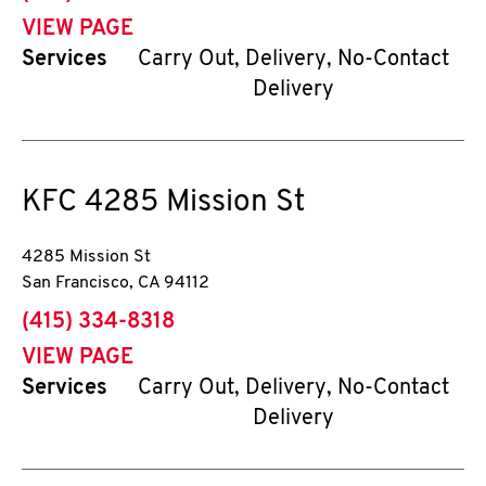
VIEW PAGE
Services
Carry Out, Delivery, No-Contact
Delivery
KFC
4285 Mission St
4285 Mission St
San Francisco
,
CA
94112
phone
(415) 334-8318
VIEW PAGE
Services
Carry Out, Delivery, No-Contact
Delivery