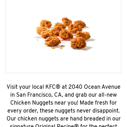
Visit your local KFC® at 2040 Ocean Avenue
in San Francisco, CA, and grab our all-new
Chicken Nuggets near you! Made fresh for
every order, these nuggets never disappoint.
Our chicken nuggets are hand breaded in our