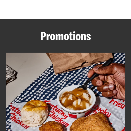
CAREERS
Promotions
ABOUT
FIND
A
KFC
MORE
CLICK TO EXPAND OR COLLAPSE C