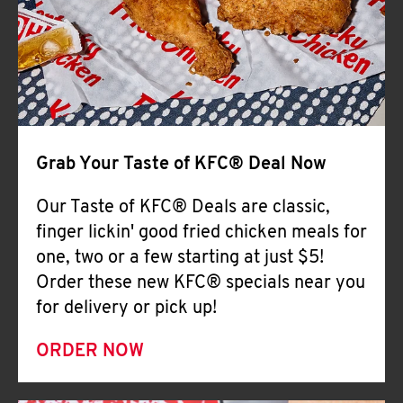
Help
Grab Your Taste of KFC® Deal Now
Our Taste of KFC® Deals are classic,
finger lickin' good fried chicken meals for
one, two or a few starting at just $5!
Order these new KFC® specials near you
for delivery or pick up!
ORDER NOW