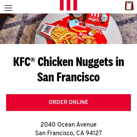
Skip to content
Link
L
Open mobile menu
Return to Nav
E
T
'
KFC® Chicken Nuggets in
S
San Francisco
G
E
T
ORDER ONLINE
C
2040 Ocean Avenue
O
San Francisco
,
CA
94127