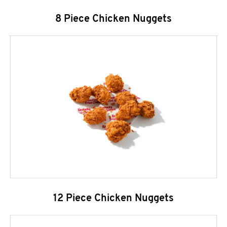
8 Piece Chicken Nuggets
12 Piece Chicken Nuggets