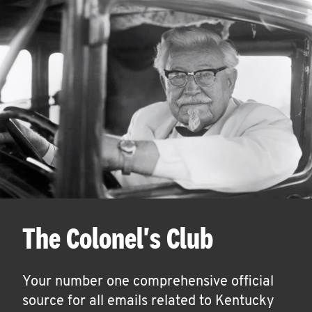
The Colonel's Club
Your number one comprehensive official
source for all emails related to Kentucky