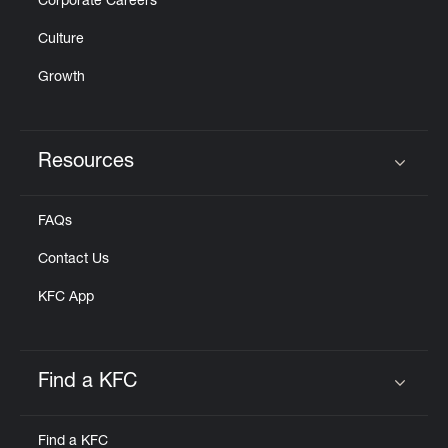
Corporate Careers
Culture
Growth
Resources
Click to expand or collapse content
FAQs
Contact Us
KFC App
Find a KFC
Click to expand or collapse content
Find a KFC