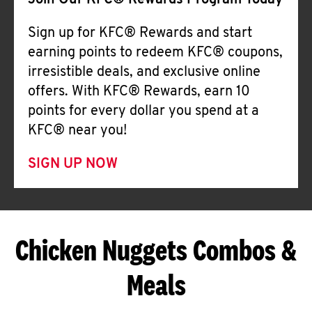
Join Our KFC® Rewards Program Today
Sign up for KFC® Rewards and start
earning points to redeem KFC® coupons,
irresistible deals, and exclusive online
offers. With KFC® Rewards, earn 10
points for every dollar you spend at a
KFC® near you!
SIGN UP NOW
Chicken Nuggets Combos &
Meals