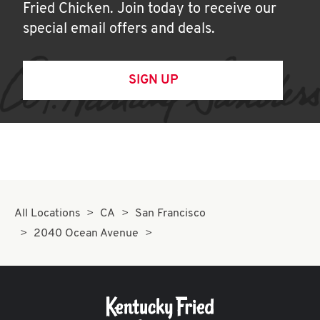
Fried Chicken. Join today to receive our
special email offers and deals.
SIGN UP
All Locations
CA
San Francisco
2040 Ocean Avenue