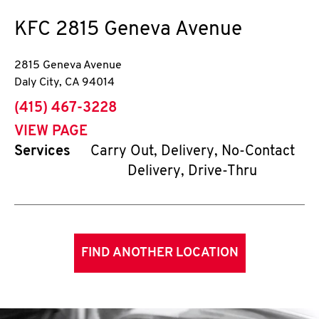
KFC
2815 Geneva Avenue
2815 Geneva Avenue
Daly City
,
CA
94014
phone
(415) 467-3228
VIEW PAGE
Services
Carry Out, Delivery, No-Contact
Delivery, Drive-Thru
FIND ANOTHER LOCATION