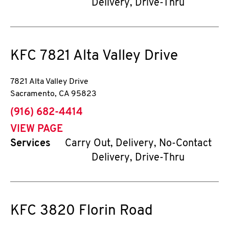
Delivery, Drive-Thru
KFC
7821 Alta Valley Drive
7821 Alta Valley Drive
Sacramento
,
CA
95823
phone
(916) 682-4414
VIEW PAGE
Services
Carry Out, Delivery, No-Contact
Delivery, Drive-Thru
KFC
3820 Florin Road