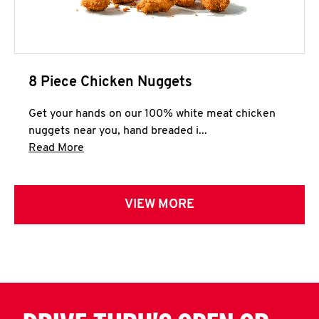
8 Piece Chicken Nuggets
Get your hands on our 100% white meat chicken
nuggets near you, hand breaded i...
Click to expand this description and continue 
Read More
VIEW MORE