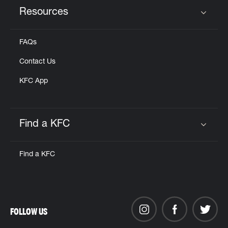
Resources
Click to expand or collapse content
FAQs
Contact Us
KFC App
Find a KFC
Click to expand or collapse content
Find a KFC
FOLLOW US