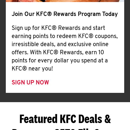
Join Our KFC® Rewards Program Today
Sign up for KFC® Rewards and start
earning points to redeem KFC® coupons,
irresistible deals, and exclusive online
offers. With KFC® Rewards, earn 10
points for every dollar you spend at a
KFC® near you!
SIGN UP NOW
Featured KFC Deals &