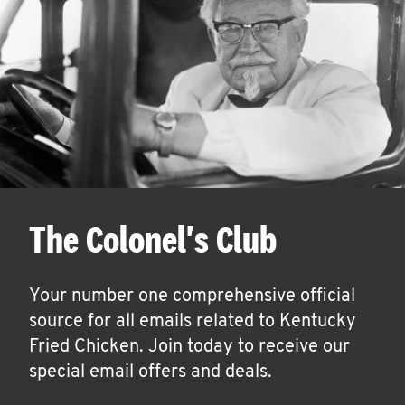
The Colonel's Club
Your number one comprehensive official
source for all emails related to Kentucky
Fried Chicken. Join today to receive our
special email offers and deals.