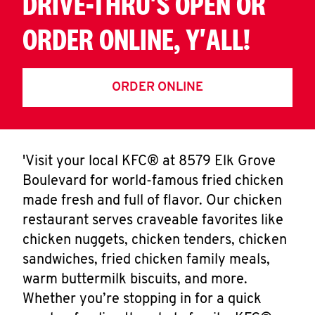
DRIVE-THRU'S OPEN OR
ORDER ONLINE, Y'ALL!
ORDER ONLINE
'Visit your local KFC® at 8579 Elk Grove
Boulevard for world-famous fried chicken
made fresh and full of flavor. Our chicken
restaurant serves craveable favorites like
chicken nuggets, chicken tenders, chicken
sandwiches, fried chicken family meals,
warm buttermilk biscuits, and more.
Whether you’re stopping in for a quick