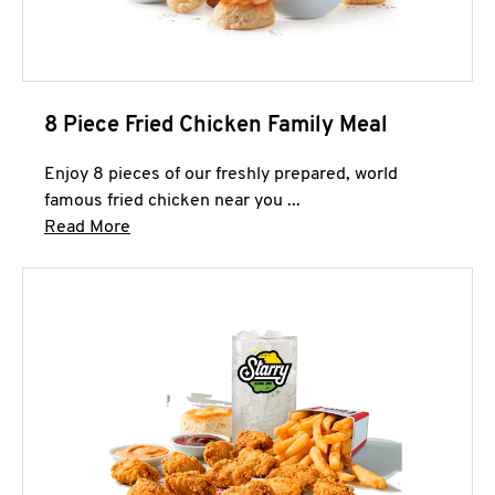
8 Piece Fried Chicken Family Meal
Enjoy 8 pieces of our freshly prepared, world
famous fried chicken near you ...
Click to expand this description and continue 
Read More