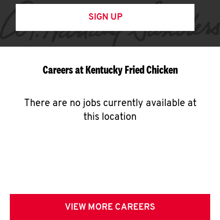
SIGN UP
Careers at Kentucky Fried Chicken
There are no jobs currently available at
this location
VIEW MORE CAREERS