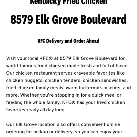
Kentucky Fried Chicken
8579 Elk Grove Boulevard
KFC Delivery and Order Ahead
Visit your local KFC® at 8579 Elk Grove Boulevard for
world-famous fried chicken made fresh and full of flavor.
Our chicken restaurant serves craveable favorites like
chicken nuggets, chicken tenders, chicken sandwiches,
fried chicken family meals, warm buttermilk biscuits, and
more. Whether you’re stopping in for a quick meal or
feeding the whole family, KFC® has your fried chicken
favorites ready all day long.
Our Elk Grove location also offers convenient online
ordering for pickup or delivery, so you can enjoy your