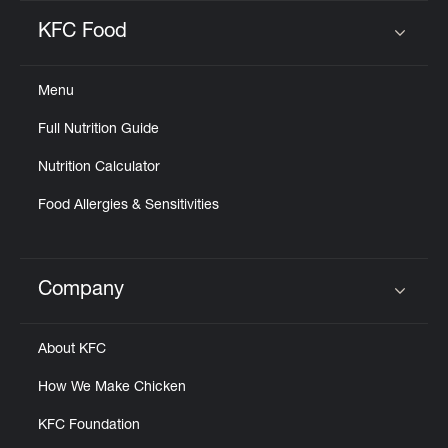
KFC Food
Click to expand or collapse content
Menu
Full Nutrition Guide
Nutrition Calculator
Food Allergies & Sensitivities
Company
Click to expand or collapse content
About KFC
How We Make Chicken
KFC Foundation