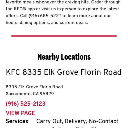
favorite meals whenever the craving hits. Order through
the KFC® app or visit us in person to explore the latest
offers. Call (916) 685-5227 to learn more about our
hours, dining options, and current deals.
Nearby Locations
KFC
8335 Elk Grove Florin Road
8335 Elk Grove Florin Road
Sacramento
,
CA
95829
phone
(916) 525-2123
VIEW PAGE
Services
Carry Out, Delivery, No-Contact