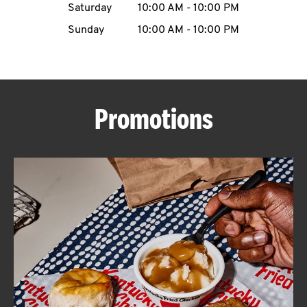
Saturday
10:00 AM
-
10:00 PM
CAREERS
Sunday
10:00 AM
-
10:00 PM
Promotions
ABOUT
FIND
A
KFC
MORE
CLICK TO EXPAND OR COLLAPSE C