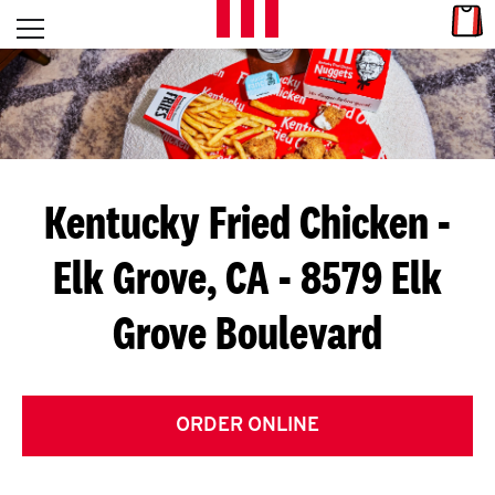
Skip to content
Link
L
Open mobile menu
Return to Nav
E
T
'
Kentucky Fried Chicken
-
S
Elk Grove, CA - 8579 Elk
G
Grove Boulevard
E
T
C
ORDER ONLINE
O