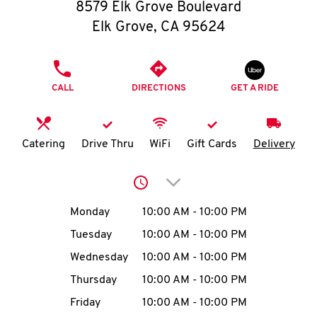
O
8579 Elk Grove Boulevard
Elk Grove
,
CA
95624
K
I
PHONE
CALL
DIRECTIONS
GET A RIDE
N
My
Catering
Drive Thru
WiFi
Gift Cards
Delivery
account
Click to expand or collap
Day of the Week
Hours
Monday
10:00 AM
-
10:00 PM
Tuesday
10:00 AM
-
10:00 PM
MENU
Wednesday
10:00 AM
-
10:00 PM
Thursday
10:00 AM
-
10:00 PM
Friday
10:00 AM
-
10:00 PM