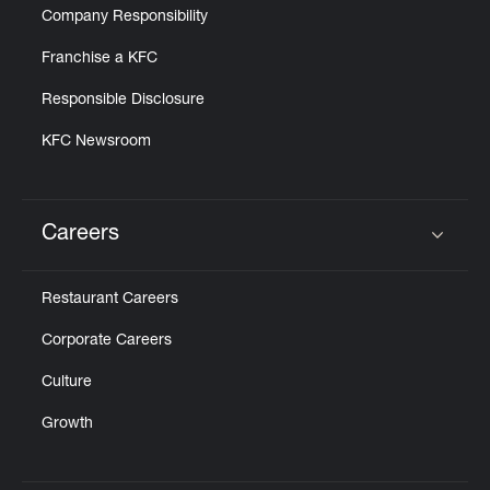
Company Responsibility
Franchise a KFC
Responsible Disclosure
KFC Newsroom
Careers
Click to expand or collapse content
Restaurant Careers
Corporate Careers
Culture
Growth