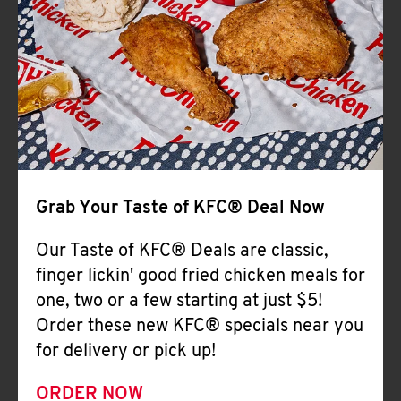
Help
Grab Your Taste of KFC® Deal Now
Our Taste of KFC® Deals are classic,
finger lickin' good fried chicken meals for
one, two or a few starting at just $5!
Order these new KFC® specials near you
for delivery or pick up!
ORDER NOW