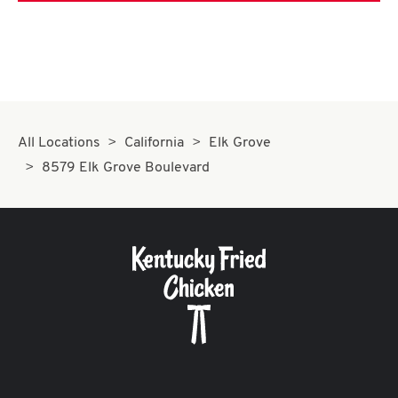
All Locations
California
Elk Grove
8579 Elk Grove Boulevard