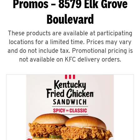
Promos – 8579 Elk Grove
Boulevard
These products are available at participating
locations for a limited time. Prices may vary
and do not include tax. Promotional pricing is
not available on KFC delivery orders.