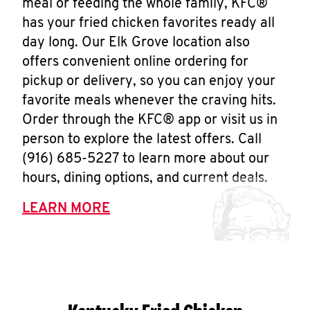
meal or feeding the whole family, KFC®
has your fried chicken favorites ready all
day long. Our Elk Grove location also
offers convenient online ordering for
pickup or delivery, so you can enjoy your
favorite meals whenever the craving hits.
Order through the KFC® app or visit us in
person to explore the latest offers. Call
(916) 685-5227 to learn more about our
hours, dining options, and current deals.
LEARN MORE