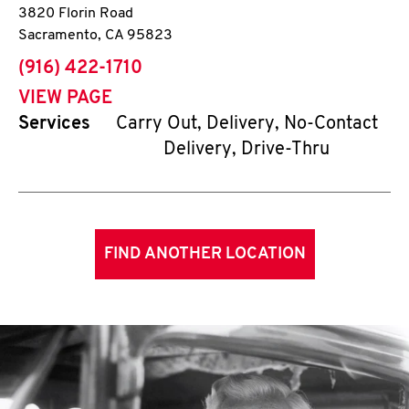
3820 Florin Road
Sacramento
,
CA
95823
phone
(916) 422-1710
VIEW PAGE
Services
Carry Out, Delivery, No-Contact
Delivery, Drive-Thru
FIND ANOTHER LOCATION