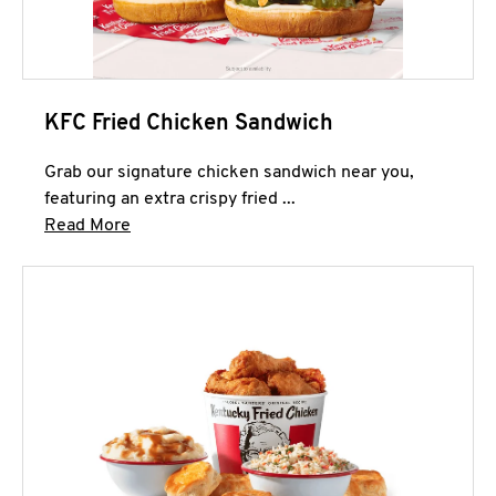
KFC Fried Chicken Sandwich
Grab our signature chicken sandwich near you,
featuring an extra crispy fried ...
Click to expand this description and continue 
Read More