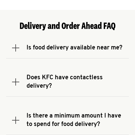
Delivery and Order Ahead FAQ
Is food delivery available near me?
Expand or collapse answer
To check the availability of delivery from a KFC
near you, head to
KFC.COM
and enter your
address.
Does KFC have contactless
Expand or collapse answer
delivery?
KFC offers contactless delivery through available
delivery partners! Check
KFC.COM
for availability.
You can also search for us on your favorite food
Is there a minimum amount I have
delivery app.
Expand or collapse answer
to spend for food delivery?