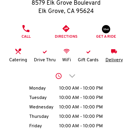
O
8579 Elk Grove Boulevard
Elk Grove
,
CA
95624
K
I
PHONE
CALL
DIRECTIONS
GET A RIDE
N
My
Catering
Drive Thru
WiFi
Gift Cards
Delivery
account
Click to expand or collap
Day of the Week
Hours
Monday
10:00 AM
-
10:00 PM
Tuesday
10:00 AM
-
10:00 PM
MENU
Wednesday
10:00 AM
-
10:00 PM
Thursday
10:00 AM
-
10:00 PM
Friday
10:00 AM
-
10:00 PM