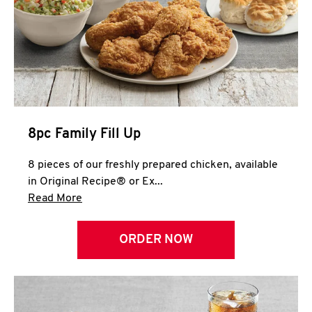
Help
8pc Family Fill Up
8 pieces of our freshly prepared chicken, available
in Original Recipe® or Ex...
Click to expand this description and continue 
Read More
ORDER NOW