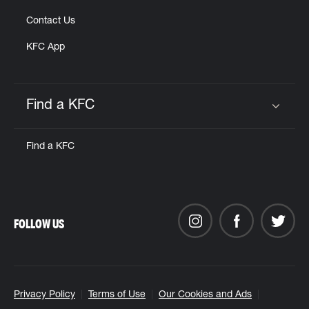
Contact Us
KFC App
Find a KFC
Click to expand or collapse content
Find a KFC
FOLLOW US
Privacy Policy
Terms of Use
Our Cookies and Ads