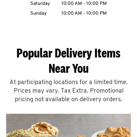
Saturday
10:00 AM
-
10:00 PM
CAREERS
Sunday
10:00 AM
-
10:00 PM
Popular Delivery Items
ABOUT
Near You
At participating locations for a limited time.
Prices may vary. Tax Extra. Promotional
FIND
A
pricing not available on delivery orders.
KFC
MORE
CLICK TO EXPAND OR COLLAPSE C