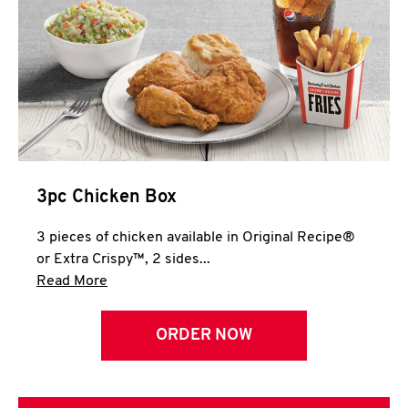
3pc Chicken Box
3 pieces of chicken available in Original Recipe®
or Extra Crispy™, 2 sides...
Click to expand this description and continue 
Read More
ORDER NOW