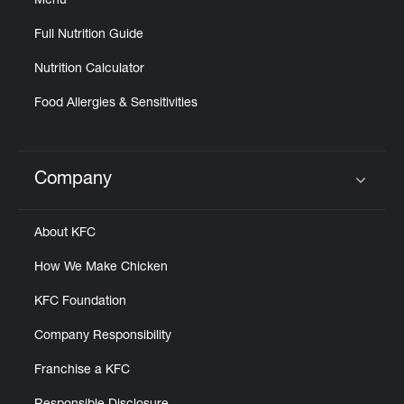
Menu
Full Nutrition Guide
Nutrition Calculator
Food Allergies & Sensitivities
Company
Click to expand or collapse content
About KFC
How We Make Chicken
KFC Foundation
Company Responsibility
Franchise a KFC