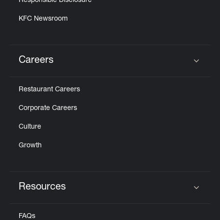
Responsible Disclosure
KFC Newsroom
Careers
Click to expand or collapse content
Restaurant Careers
Corporate Careers
Culture
Growth
Resources
Click to expand or collapse content
FAQs