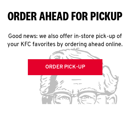
ORDER AHEAD FOR PICKUP
Good news: we also offer in-store pick-up of
your KFC favorites by ordering ahead online.
ORDER PICK-UP