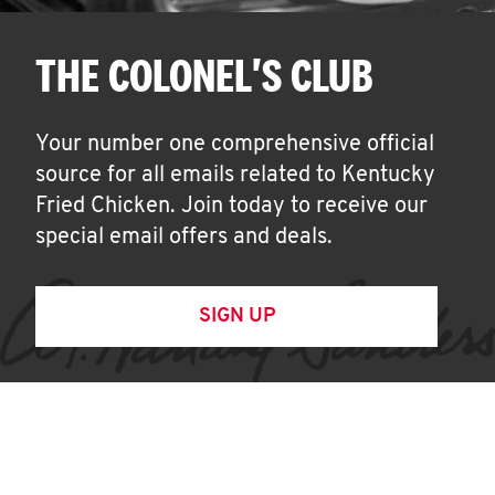
THE COLONEL'S CLUB
Your number one comprehensive official
source for all emails related to Kentucky
Fried Chicken. Join today to receive our
special email offers and deals.
SIGN UP