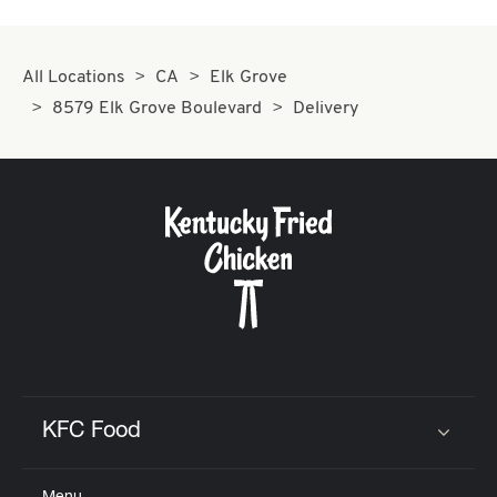
All Locations
CA
Elk Grove
8579 Elk Grove Boulevard
Delivery
KFC Food
Click to expand or collapse content