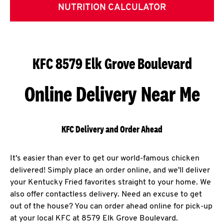
NUTRITION CALCULATOR
KFC 8579 Elk Grove Boulevard
Online Delivery Near Me
KFC Delivery and Order Ahead
It's easier than ever to get our world-famous chicken
delivered! Simply place an order online, and we'll deliver
your Kentucky Fried favorites straight to your home. We
also offer contactless delivery. Need an excuse to get
out of the house? You can order ahead online for pick-up
at your local KFC at 8579 Elk Grove Boulevard.