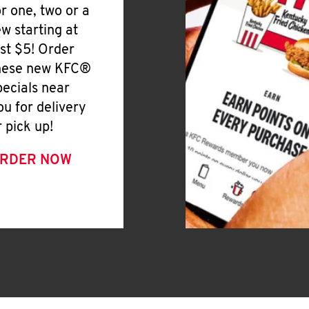
or one, two or a
ew starting at
ust $5! Order
hese new KFC®
pecials near
ou for delivery
r pick up!
RDER NOW