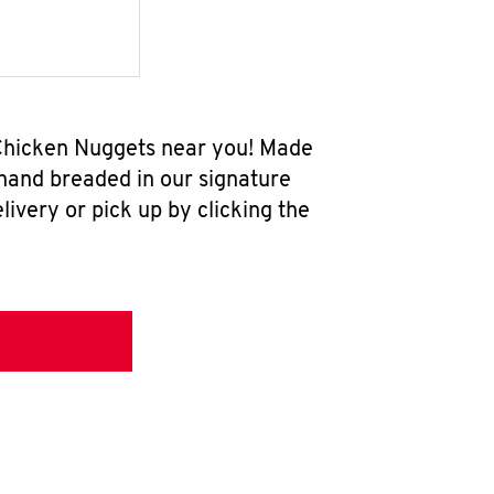
w Chicken Nuggets near you! Made
 hand breaded in our signature
ivery or pick up by clicking the