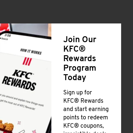
Join Our
KFC®
Rewards
Program
Today
Sign up for
KFC® Rewards
and start earning
points to redeem
KFC® coupons,