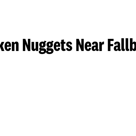
ken Nuggets Near Fall