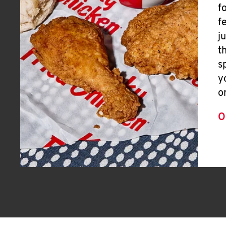
f
f
j
t
s
y
o
O