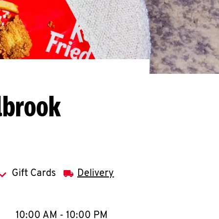
lbrook
Gift Cards
Delivery
llapse content
e Week
Hours
10:00 AM
-
10:00 PM