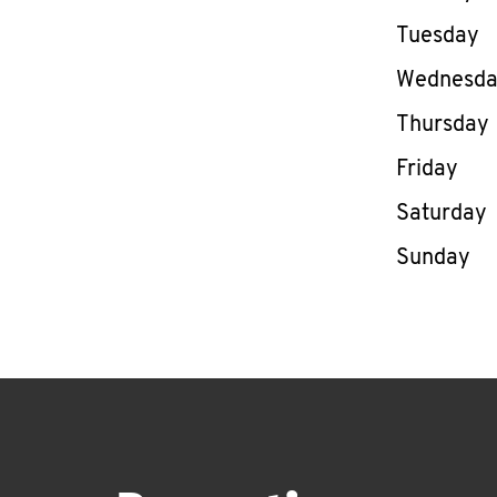
Tuesday
Wednesd
Thursday
Friday
Saturday
Sunday