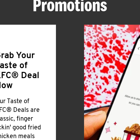
Promotions
rab Your
aste of
FC® Deal
Now
ur Taste of
FC® Deals are
lassic, finger
ickin' good fried
hicken meals