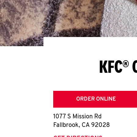
KFC® 
ORDER ONLINE
1077 S Mission Rd
Fallbrook
,
CA
92028