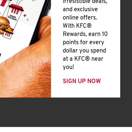
irresistible deals,
and exclusive
online offers.
With KFC®
Rewards, earn 10
points for every
dollar you spend
at a KFC® near
you!
SIGN UP NOW