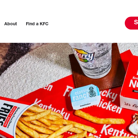
S
About
Find a KFC