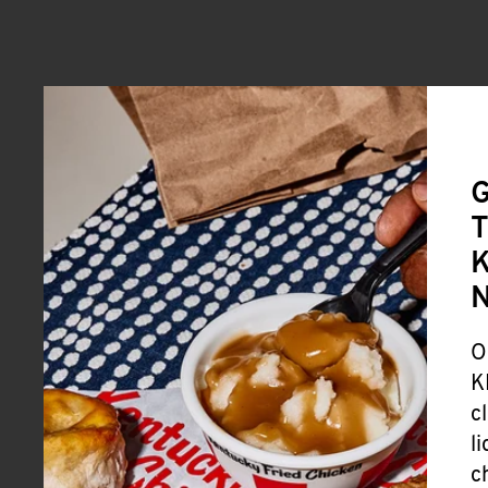
G
T
K
O
K
c
l
c