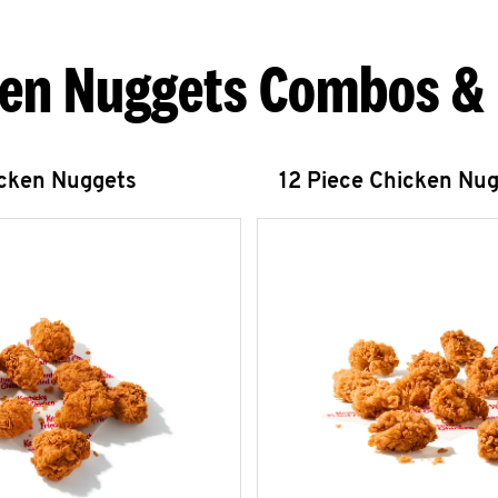
en Nuggets Combos &
icken Nuggets
12 Piece Chicken Nu