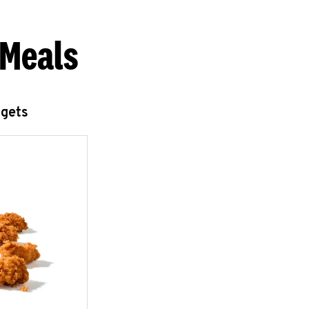
 Meals
ggets