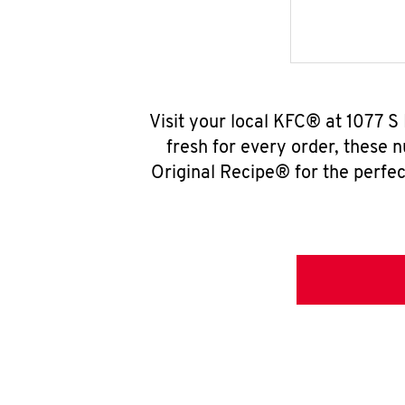
Visit your local KFC® at 1077 S
fresh for every order, these 
Original Recipe® for the perfec