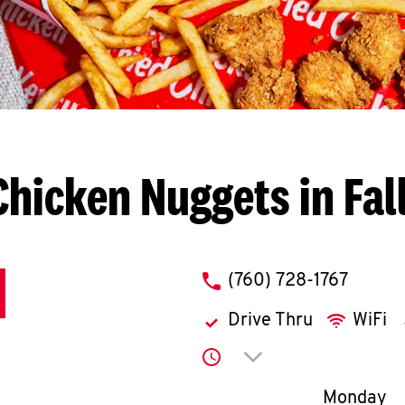
Chicken Nuggets in Fal
phone
(760) 728-1767
Drive Thru
WiFi
Click to expand or co
Day of th
Monday