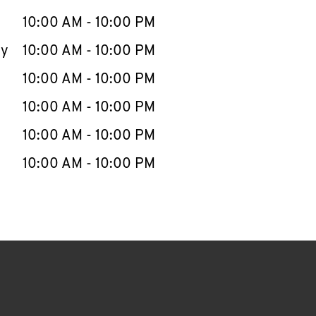
10:00 AM
-
10:00 PM
ay
10:00 AM
-
10:00 PM
10:00 AM
-
10:00 PM
10:00 AM
-
10:00 PM
10:00 AM
-
10:00 PM
10:00 AM
-
10:00 PM