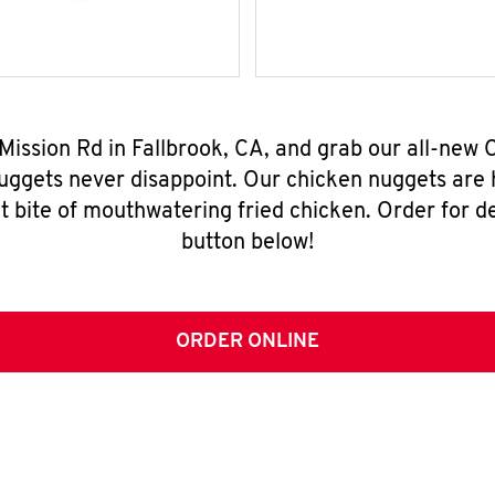
 Mission Rd in Fallbrook, CA, and grab our all-ne
nuggets never disappoint. Our chicken nuggets are
t bite of mouthwatering fried chicken. Order for del
button below!
ORDER ONLINE