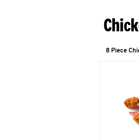
Chick
8 Piece Ch