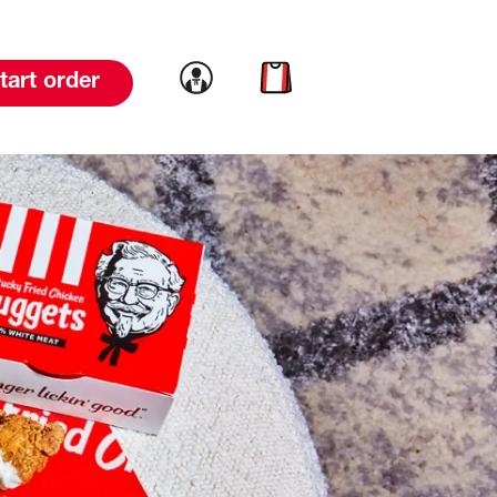
Link to account
Link to cart
tart order