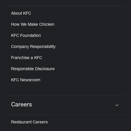
Click to expand or collapse content
About KFC
How We Make Chicken
KFC Foundation
Company Responsibility
Franchise a KFC
Responsible Disclosure
KFC Newsroom
Careers
Click to expand or collapse content
Restaurant Careers