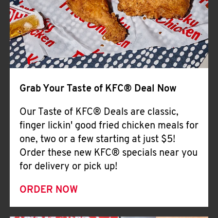
Help
Grab Your Taste of KFC® Deal Now
Our Taste of KFC® Deals are classic,
finger lickin' good fried chicken meals for
one, two or a few starting at just $5!
Order these new KFC® specials near you
for delivery or pick up!
ORDER NOW