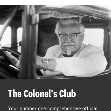
The Colonel's Club
Your number one comprehensive official