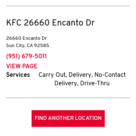
KFC
26660 Encanto Dr
26660 Encanto Dr
Sun City
,
CA
92585
phone
(951) 679-5011
VIEW PAGE
Services
Carry Out, Delivery, No-Contact
Delivery, Drive-Thru
FIND ANOTHER LOCATION