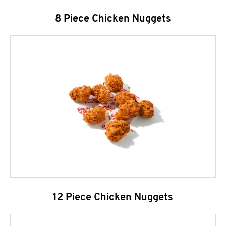
8 Piece Chicken Nuggets
12 Piece Chicken Nuggets