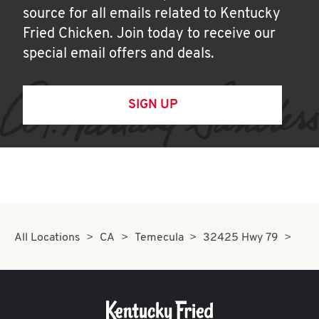
source for all emails related to Kentucky
Fried Chicken. Join today to receive our
special email offers and deals.
SIGN UP
All Locations
CA
Temecula
32425 Hwy 79