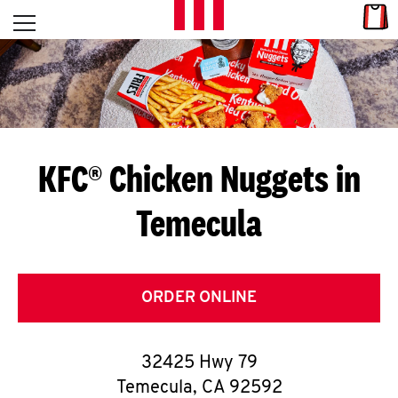
Skip to content
Link
L
Open mobile menu
Return to Nav
E
T
'
KFC® Chicken Nuggets in
S
Temecula
G
E
T
ORDER ONLINE
C
32425 Hwy 79
O
Temecula
,
CA
92592