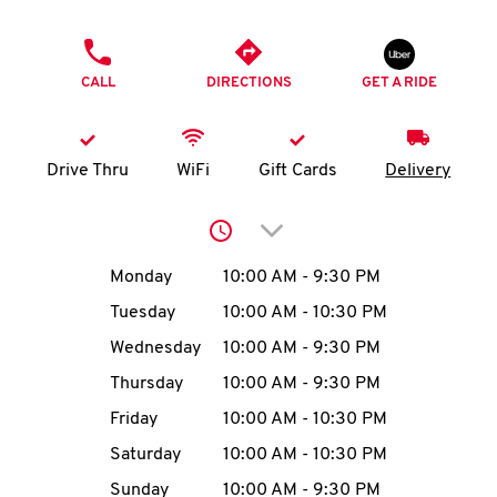
O
PHONE
K
CALL
DIRECTIONS
GET A RIDE
I
N
Drive Thru
WiFi
Gift Cards
Delivery
My
Click to expand or collap
account
Day of the Week
Hours
Monday
10:00 AM
-
9:30 PM
Tuesday
10:00 AM
-
10:30 PM
Wednesday
10:00 AM
-
9:30 PM
MENU
Thursday
10:00 AM
-
9:30 PM
Friday
10:00 AM
-
10:30 PM
Saturday
10:00 AM
-
10:30 PM
Sunday
10:00 AM
-
9:30 PM