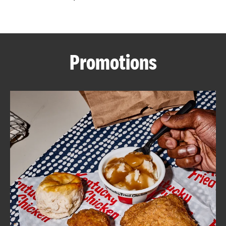
CAREERS
Promotions
ABOUT
FIND
A
KFC
MORE
CLICK TO EXPAND OR COLLAPSE C