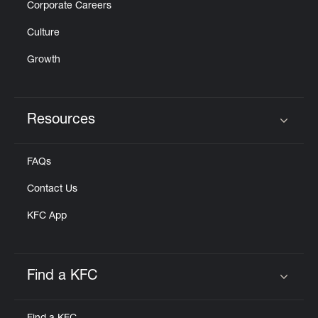
Corporate Careers
Culture
Growth
Resources
Click to expand or collapse content
FAQs
Contact Us
KFC App
Find a KFC
Click to expand or collapse content