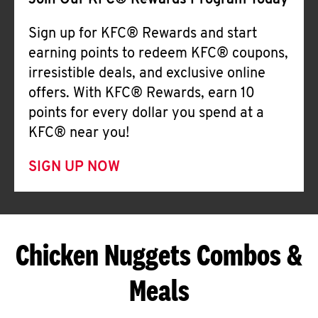
Join Our KFC® Rewards Program Today
Sign up for KFC® Rewards and start
earning points to redeem KFC® coupons,
irresistible deals, and exclusive online
offers. With KFC® Rewards, earn 10
points for every dollar you spend at a
KFC® near you!
SIGN UP NOW
Chicken Nuggets Combos &
Meals