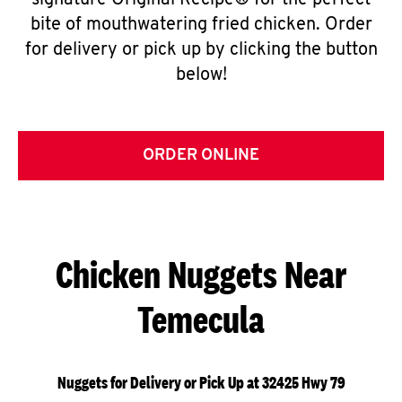
signature Original Recipe® for the perfect
bite of mouthwatering fried chicken. Order
for delivery or pick up by clicking the button
below!
ORDER ONLINE
Chicken Nuggets Near
Temecula
Nuggets for Delivery or Pick Up at 32425 Hwy 79