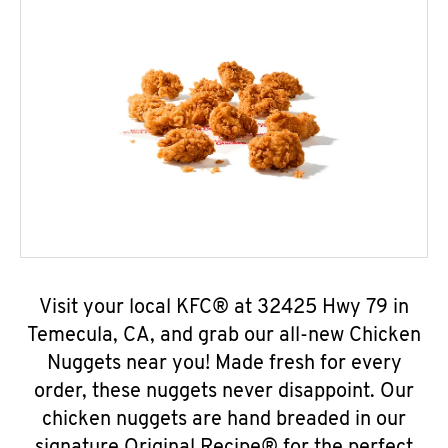
Visit your local KFC® at 32425 Hwy 79 in
Temecula, CA, and grab our all-new Chicken
Nuggets near you! Made fresh for every
order, these nuggets never disappoint. Our
chicken nuggets are hand breaded in our