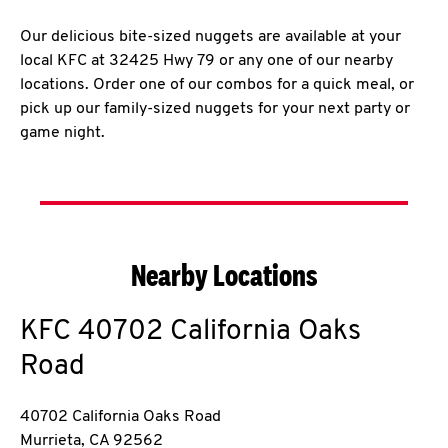
Our delicious bite-sized nuggets are available at your
local KFC at 32425 Hwy 79 or any one of our nearby
locations. Order one of our combos for a quick meal, or
pick up our family-sized nuggets for your next party or
game night.
Nearby Locations
KFC
40702 California Oaks
Road
40702 California Oaks Road
Murrieta
,
CA
92562