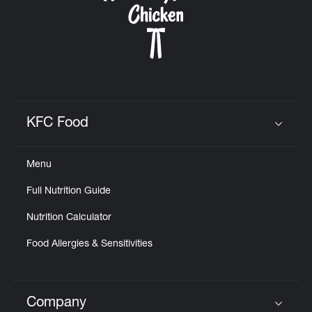
KFC Food
Click to expand or collapse content
Menu
Full Nutrition Guide
Nutrition Calculator
Food Allergies & Sensitivities
Company