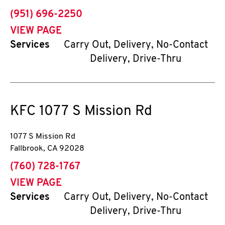
phone
(951) 696-2250
VIEW PAGE
Services
Carry Out, Delivery, No-Contact
Delivery, Drive-Thru
KFC
1077 S Mission Rd
1077 S Mission Rd
Fallbrook
,
CA
92028
phone
(760) 728-1767
VIEW PAGE
Services
Carry Out, Delivery, No-Contact
Delivery, Drive-Thru