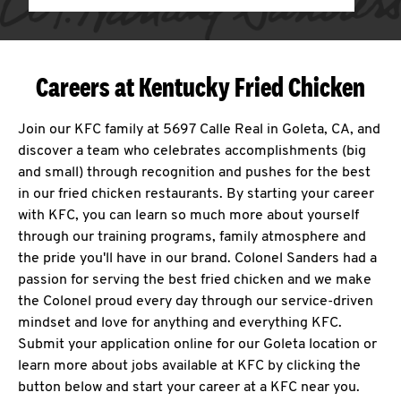
Careers at Kentucky Fried Chicken
Join our KFC family at 5697 Calle Real in Goleta, CA, and
discover a team who celebrates accomplishments (big
and small) through recognition and pushes for the best
in our fried chicken restaurants. By starting your career
with KFC, you can learn so much more about yourself
through our training programs, family atmosphere and
the pride you'll have in our brand. Colonel Sanders had a
passion for serving the best fried chicken and we make
the Colonel proud every day through our service-driven
mindset and love for anything and everything KFC.
Submit your application online for our Goleta location or
learn more about jobs available at KFC by clicking the
button below and start your career at a KFC near you.