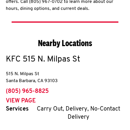
offers. Call (805) 967-0702 to learn more about our
hours, dining options, and current deals.
Nearby Locations
KFC
515 N. Milpas St
515 N. Milpas St
Santa Barbara
,
CA
93103
phone
(805) 965-8825
VIEW PAGE
Services
Carry Out, Delivery, No-Contact
Delivery