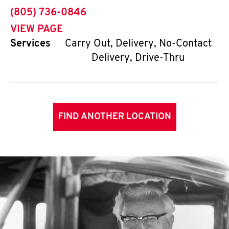
phone
(805) 736-0846
VIEW PAGE
Services
Carry Out, Delivery, No-Contact
Delivery, Drive-Thru
FIND ANOTHER LOCATION