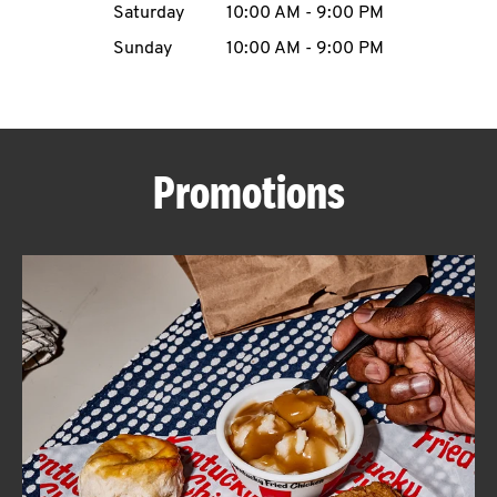
Saturday
10:00 AM
-
9:00 PM
CAREERS
Sunday
10:00 AM
-
9:00 PM
Promotions
ABOUT
FIND
A
KFC
MORE
CLICK TO EXPAND OR COLLAPSE C