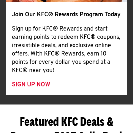
Join Our KFC® Rewards Program Today
Sign up for KFC® Rewards and start
earning points to redeem KFC® coupons,
irresistible deals, and exclusive online
offers. With KFC® Rewards, earn 10
points for every dollar you spend at a
KFC® near you!
SIGN UP NOW
Featured KFC Deals &