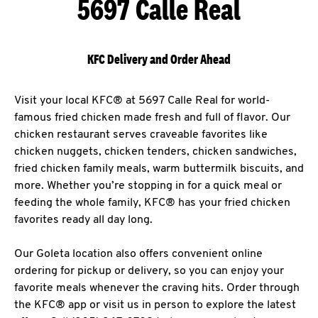
5697 Calle Real
KFC Delivery and Order Ahead
Visit your local KFC® at 5697 Calle Real for world-
famous fried chicken made fresh and full of flavor. Our
chicken restaurant serves craveable favorites like
chicken nuggets, chicken tenders, chicken sandwiches,
fried chicken family meals, warm buttermilk biscuits, and
more. Whether you’re stopping in for a quick meal or
feeding the whole family, KFC® has your fried chicken
favorites ready all day long.
Our Goleta location also offers convenient online
ordering for pickup or delivery, so you can enjoy your
favorite meals whenever the craving hits. Order through
the KFC® app or visit us in person to explore the latest