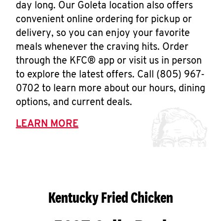
day long. Our Goleta location also offers
convenient online ordering for pickup or
delivery, so you can enjoy your favorite
meals whenever the craving hits. Order
through the KFC® app or visit us in person
to explore the latest offers. Call (805) 967-
0702 to learn more about our hours, dining
options, and current deals.
LEARN MORE
Kentucky Fried Chicken