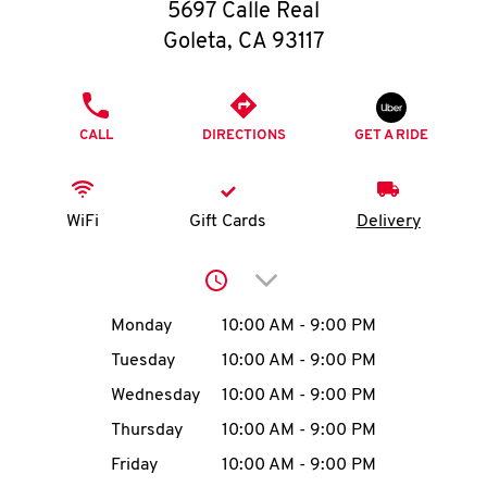
O
5697 Calle Real
Goleta
,
CA
93117
K
I
PHONE
CALL
DIRECTIONS
GET A RIDE
N
My
WiFi
Gift Cards
Delivery
account
Click to expand or collap
Day of the Week
Hours
Monday
10:00 AM
-
9:00 PM
Tuesday
10:00 AM
-
9:00 PM
MENU
Wednesday
10:00 AM
-
9:00 PM
Thursday
10:00 AM
-
9:00 PM
Friday
10:00 AM
-
9:00 PM