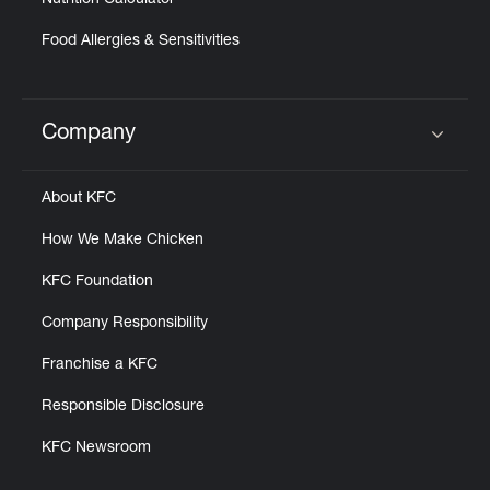
Nutrition Calculator
Food Allergies & Sensitivities
Company
Click to expand or collapse content
About KFC
How We Make Chicken
KFC Foundation
Company Responsibility
Franchise a KFC
Responsible Disclosure
KFC Newsroom