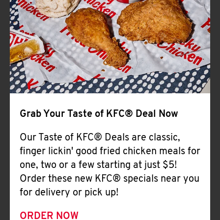
Help
Grab Your Taste of KFC® Deal Now
Our Taste of KFC® Deals are classic,
finger lickin' good fried chicken meals for
one, two or a few starting at just $5!
Order these new KFC® specials near you
for delivery or pick up!
ORDER NOW