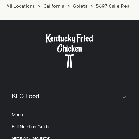
All Locations
California
Goleta
5697 Calle Real
KFC Food
Click to expand or collapse content
Menu
Full Nutrition Guide