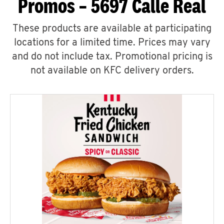
Promos – 5697 Calle Real
These products are available at participating
locations for a limited time. Prices may vary
and do not include tax. Promotional pricing is
not available on KFC delivery orders.