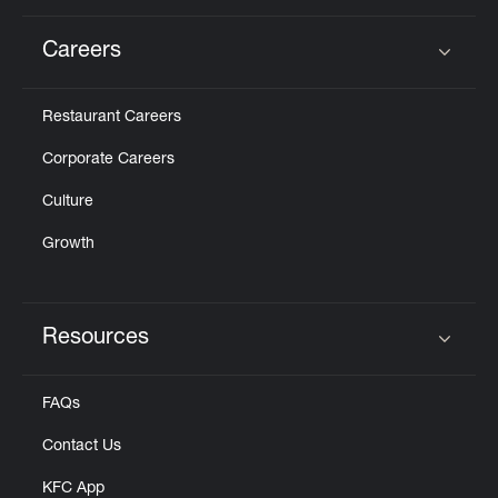
Careers
Click to expand or collapse content
Restaurant Careers
Corporate Careers
Culture
Growth
Resources
Click to expand or collapse content
FAQs
Contact Us
KFC App