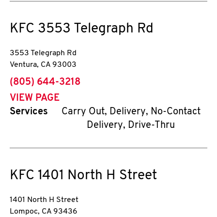
KFC
3553 Telegraph Rd
3553 Telegraph Rd
Ventura
,
CA
93003
phone
(805) 644-3218
VIEW PAGE
Services
Carry Out, Delivery, No-Contact
Delivery, Drive-Thru
KFC
1401 North H Street
1401 North H Street
Lompoc
,
CA
93436