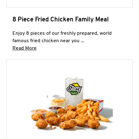
8 Piece Fried Chicken Family Meal
Enjoy 8 pieces of our freshly prepared, world
famous fried chicken near you ...
Click to expand this description and continue 
Read More