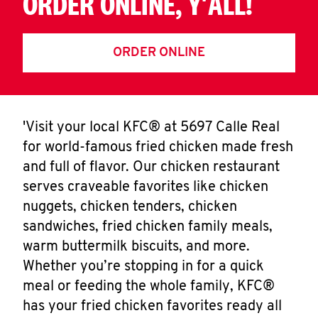
ORDER ONLINE, Y'ALL!
ORDER ONLINE
'Visit your local KFC® at 5697 Calle Real
for world-famous fried chicken made fresh
and full of flavor. Our chicken restaurant
serves craveable favorites like chicken
nuggets, chicken tenders, chicken
sandwiches, fried chicken family meals,
warm buttermilk biscuits, and more.
Whether you’re stopping in for a quick
meal or feeding the whole family, KFC®
has your fried chicken favorites ready all