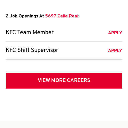
2 Job Openings At
5697 Calle Real
:
KFC Team Member
APPLY
KFC Shift Supervisor
APPLY
VIEW MORE CAREERS