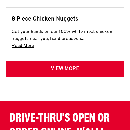
8 Piece Chicken Nuggets
Get your hands on our 100% white meat chicken
nuggets near you, hand breaded i...
Click to expand this description and continue 
Read More
VIEW MORE
DRIVE-THRU'S OPEN OR