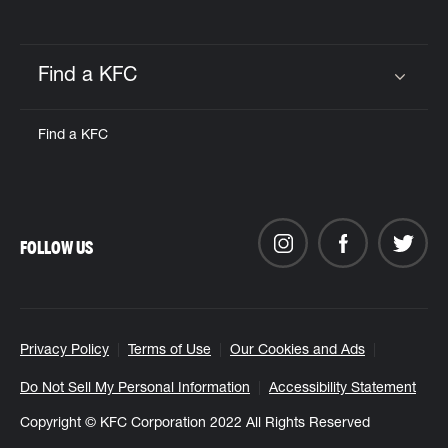
Find a KFC
Click to expand or collapse content
Find a KFC
FOLLOW US
Privacy Policy
Terms of Use
Our Cookies and Ads
Do Not Sell My Personal Information
Accessibility Statement
Copyright © KFC Corporation 2022 All Rights Reserved