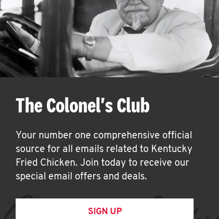
The Colonel's Club
Your number one comprehensive official
source for all emails related to Kentucky
Fried Chicken. Join today to receive our
special email offers and deals.
SIGN UP