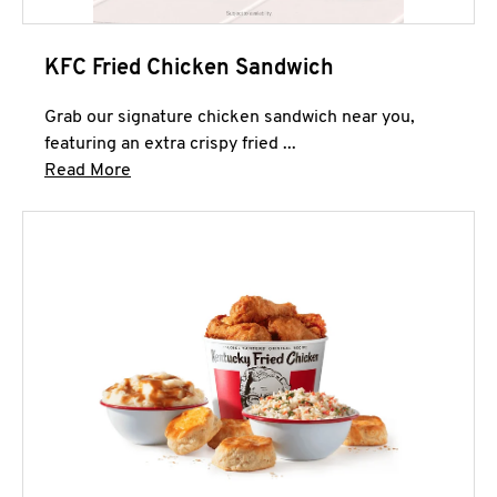
KFC Fried Chicken Sandwich
Grab our signature chicken sandwich near you,
featuring an extra crispy fried ...
Click to expand this description and continue 
Read More