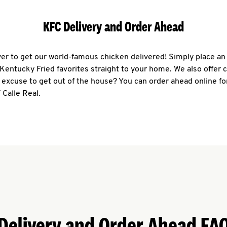
KFC Delivery and Order Ahead
ever to get our world-famous chicken delivered! Simply place an
r Kentucky Fried favorites straight to your home. We also offer 
 excuse to get out of the house? You can order ahead online fo
 Calle Real.
Delivery and Order Ahead FA