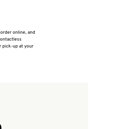
 order online, and
contactless
r pick-up at your
Q