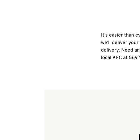
It's easier than 
we'll deliver you
delivery. Need an
local KFC at 5697