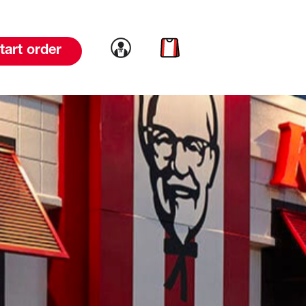
Link to account
Link to cart
tart order