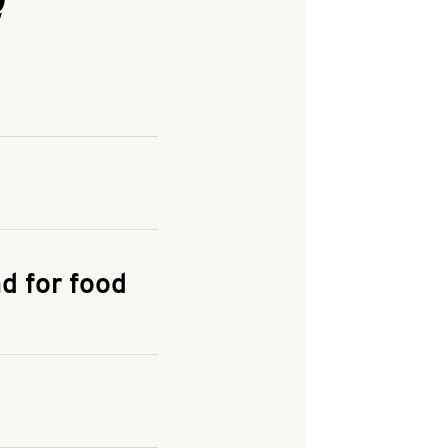
and enter your
KFC.COM
for
d for food
the delivery
 and fees do not go