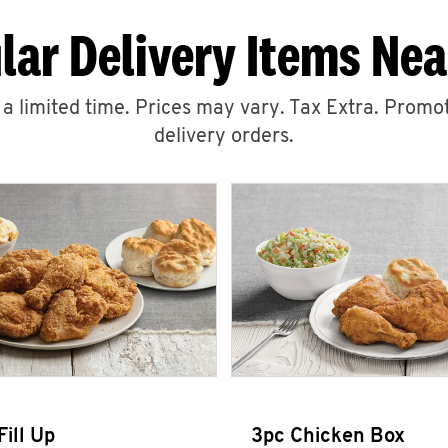
lar Delivery Items Nea
r a limited time. Prices may vary. Tax Extra. Promot
delivery orders.
Fill Up
3pc Chicken Box