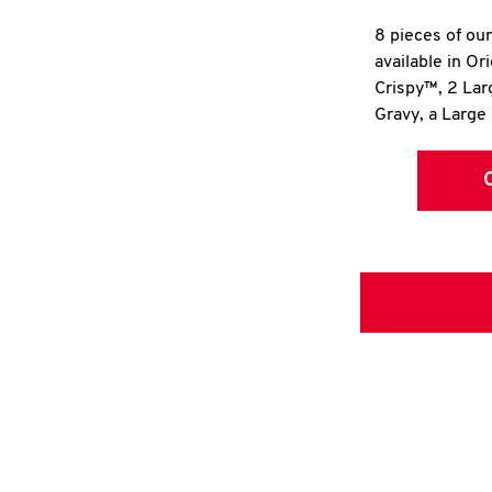
8 pieces of ou
available in Or
Crispy™, 2 La
Gravy, a Large 