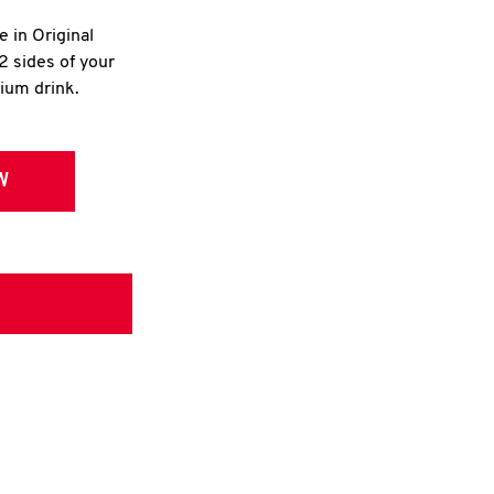
e in Original
2 sides of your
dium drink.
W