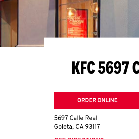
KFC 5697 C
ORDER ONLINE
5697 Calle Real
Goleta
,
CA
93117