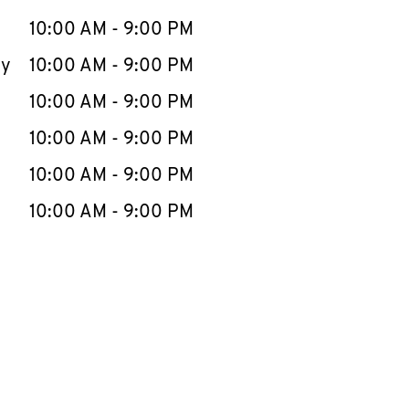
10:00 AM
-
9:00 PM
ay
10:00 AM
-
9:00 PM
10:00 AM
-
9:00 PM
10:00 AM
-
9:00 PM
10:00 AM
-
9:00 PM
10:00 AM
-
9:00 PM