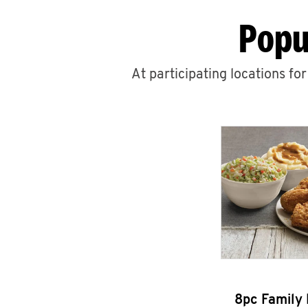
Popu
At participating locations fo
8pc Family 