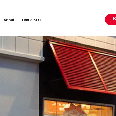
S
About
Find a KFC