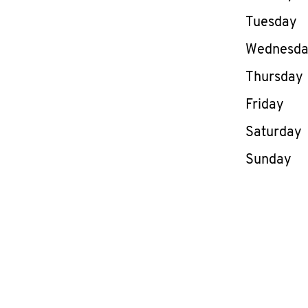
Tuesday
Wednesd
Thursday
Friday
Saturday
Sunday