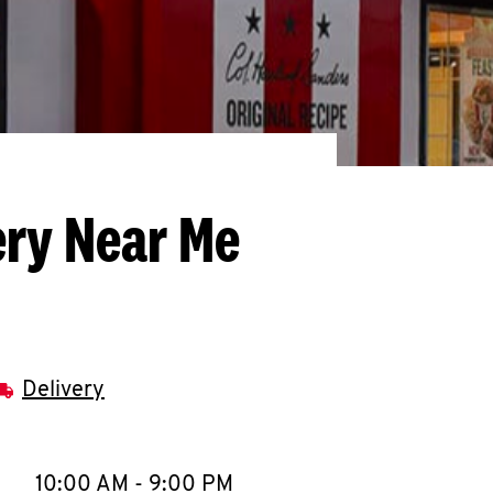
ery Near Me
Delivery
llapse content
e Week
Hours
10:00 AM
-
9:00 PM