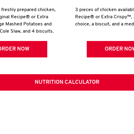
r freshly prepared chicken,
3 pieces of chicken availabl
iginal Recipe® or Extra
Recipe® or Extra Crispy™, 
rge Mashed Potatoes and
choice, a biscuit, and a me
Cole Slaw, and 4 biscuits.
ORDER NOW
ORDER NO
NUTRITION CALCULATOR