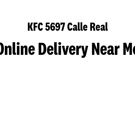
KFC 5697 Calle Real
Online Delivery Near M