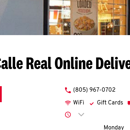
alle Real
Online Deliv
phone
(805) 967-0702
WiFi
Gift Cards
Click to expand or co
Day of th
Monday