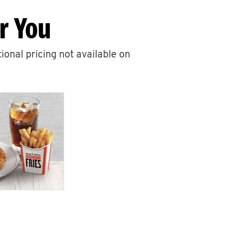
r You
ional pricing not available on