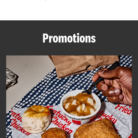
CAREERS
Promotions
ABOUT
FIND
A
KFC
MORE
CLICK TO EXPAND OR COLLAPSE C