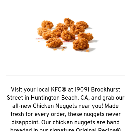
Visit your local KFC® at 19091 Brookhurst
Street in Huntington Beach, CA, and grab our
all-new Chicken Nuggets near you! Made
fresh for every order, these nuggets never
disappoint. Our chicken nuggets are hand