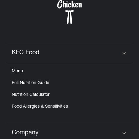
KFC Food
Click to expand or collapse content
Menu
Full Nutrition Guide
Nutrition Calculator
Food Allergies & Sensitivities
Company
Click to expand or collapse content