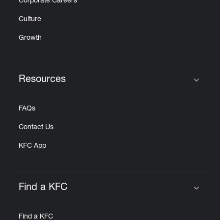
Corporate Careers
Culture
Growth
Resources
Click to expand or collapse content
FAQs
Contact Us
KFC App
Find a KFC
Click to expand or collapse content
Find a KFC