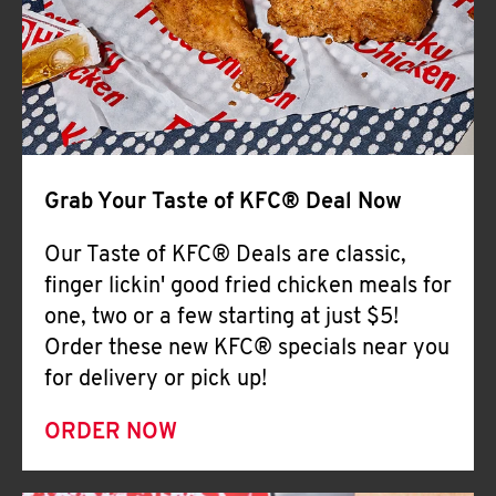
Help
Grab Your Taste of KFC® Deal Now
Our Taste of KFC® Deals are classic,
finger lickin' good fried chicken meals for
one, two or a few starting at just $5!
Order these new KFC® specials near you
for delivery or pick up!
ORDER NOW