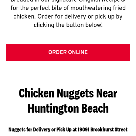
breaded in our signature Original Recipe®
for the perfect bite of mouthwatering fried
chicken. Order for delivery or pick up by
clicking the button below!
ORDER ONLINE
Chicken Nuggets Near
Huntington Beach
Nuggets for Delivery or Pick Up at 19091 Brookhurst Street