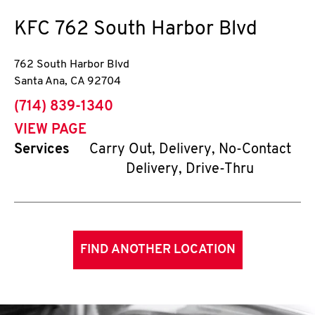
KFC
762 South Harbor Blvd
762 South Harbor Blvd
Santa Ana
,
CA
92704
phone
(714) 839-1340
VIEW PAGE
Services
Carry Out, Delivery, No-Contact
Delivery, Drive-Thru
FIND ANOTHER LOCATION