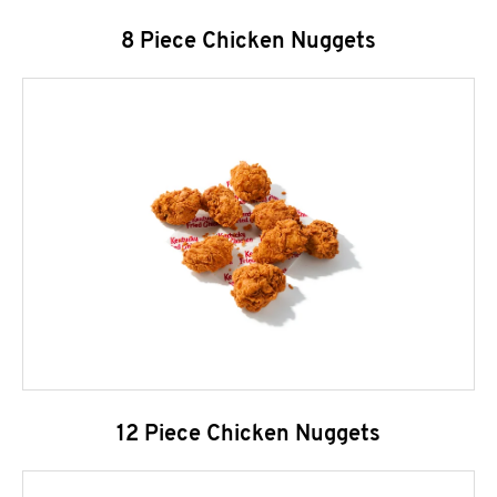
8 Piece Chicken Nuggets
12 Piece Chicken Nuggets