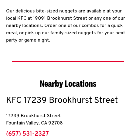
Our delicious bite-sized nuggets are available at your
local KFC at 19091 Brookhurst Street or any one of our
nearby locations. Order one of our combos for a quick
meal, or pick up our family-sized nuggets for your next
party or game night.
Nearby Locations
KFC
17239 Brookhurst Street
17239 Brookhurst Street
Fountain Valley
,
CA
92708
phone
(657) 531-2327