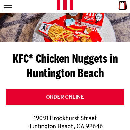
Skip to content
Link
L
Open mobile menu
Return to Nav
E
T
'
KFC® Chicken Nuggets in
S
Huntington Beach
G
E
T
ORDER ONLINE
C
19091 Brookhurst Street
O
Huntington Beach
,
CA
92646