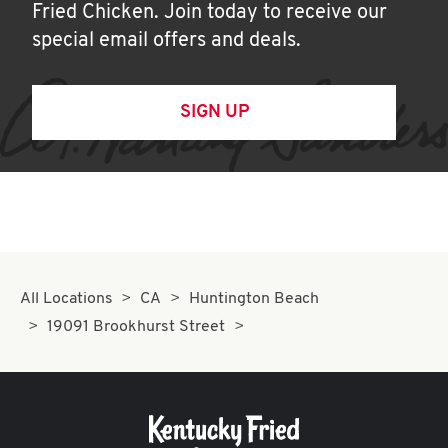
Fried Chicken. Join today to receive our
special email offers and deals.
SIGN UP
All Locations
CA
Huntington Beach
19091 Brookhurst Street