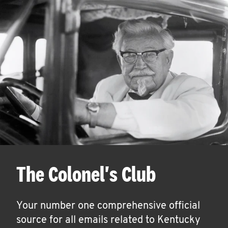
The Colonel's Club
Your number one comprehensive official
source for all emails related to Kentucky