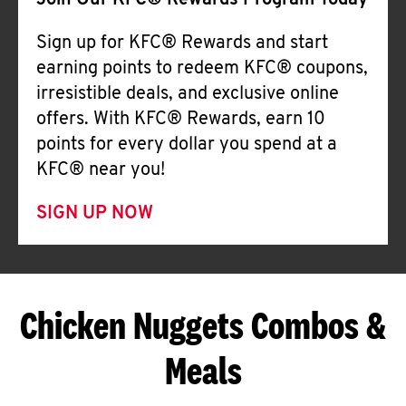
Join Our KFC® Rewards Program Today
Sign up for KFC® Rewards and start
earning points to redeem KFC® coupons,
irresistible deals, and exclusive online
offers. With KFC® Rewards, earn 10
points for every dollar you spend at a
KFC® near you!
SIGN UP NOW
Chicken Nuggets Combos &
Meals