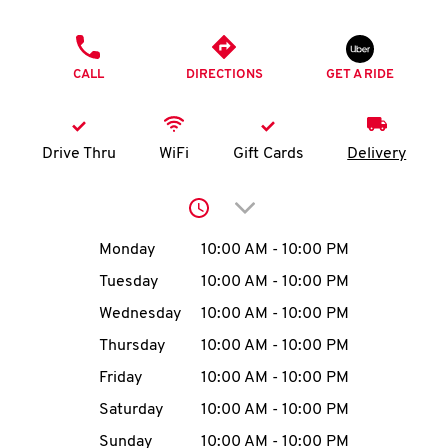
O
PHONE
K
CALL
DIRECTIONS
GET A RIDE
I
N
Drive Thru
WiFi
Gift Cards
Delivery
My
Click to expand or collap
account
Day of the Week
Hours
Monday
10:00 AM
-
10:00 PM
Tuesday
10:00 AM
-
10:00 PM
Wednesday
10:00 AM
-
10:00 PM
MENU
Thursday
10:00 AM
-
10:00 PM
Friday
10:00 AM
-
10:00 PM
Saturday
10:00 AM
-
10:00 PM
Sunday
10:00 AM
-
10:00 PM