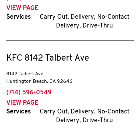
VIEW PAGE
Services
Carry Out, Delivery, No-Contact
Delivery, Drive-Thru
KFC
8142 Talbert Ave
8142 Talbert Ave
Huntington Beach
,
CA
92646
phone
(714) 596-0549
VIEW PAGE
Services
Carry Out, Delivery, No-Contact
Delivery, Drive-Thru