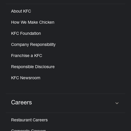
About KFC
How We Make Chicken
KFC Foundation
Company Responsibility
Franchise a KFC
Responsible Disclosure
KFC Newsroom
Careers
Click to expand or collapse content
Restaurant Careers