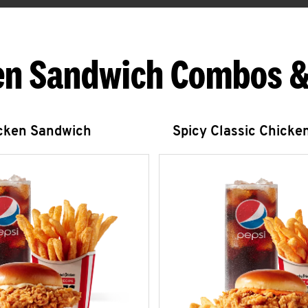
en Sandwich Combos &
icken Sandwich
Spicy Classic Chicke