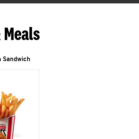
 Meals
n Sandwich