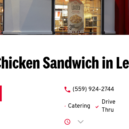
Chicken Sandwich in L
phone
(559) 924-2744
Drive
Catering
Thru
Click to expand or co