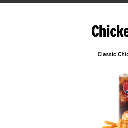
Chick
Classic Ch