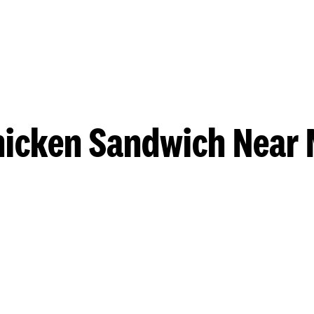
hicken Sandwich Near 