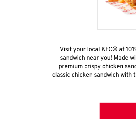
Visit your local KFC® at 1
sandwich near you! Made wit
premium crispy chicken sand
classic chicken sandwich with 