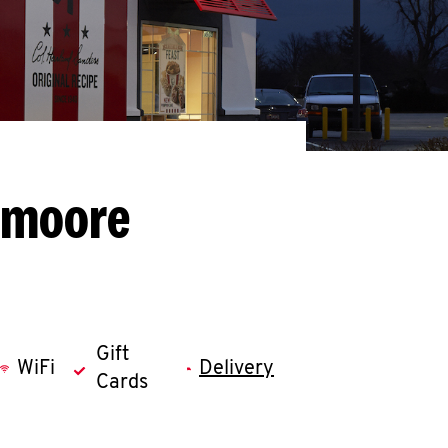
emoore
Gift
WiFi
Delivery
Cards
llapse content