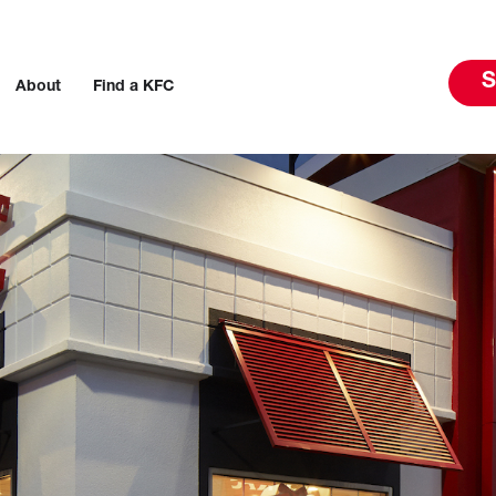
S
About
Find a KFC