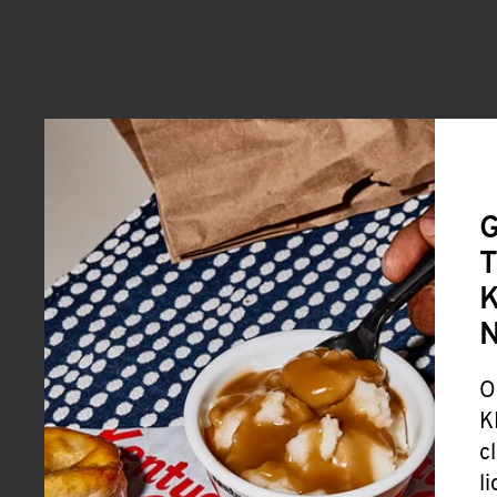
G
T
K
O
K
c
l