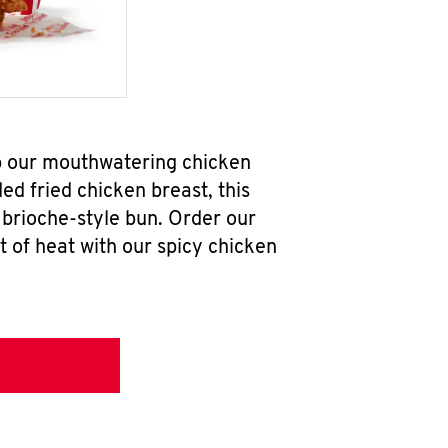
b our mouthwatering chicken
d fried chicken breast, this
brioche-style bun. Order our
 of heat with our spicy chicken