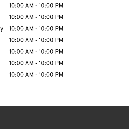
e Week
Hours
10:00 AM
-
10:00 PM
10:00 AM
-
10:00 PM
ay
10:00 AM
-
10:00 PM
10:00 AM
-
10:00 PM
10:00 AM
-
10:00 PM
10:00 AM
-
10:00 PM
10:00 AM
-
10:00 PM