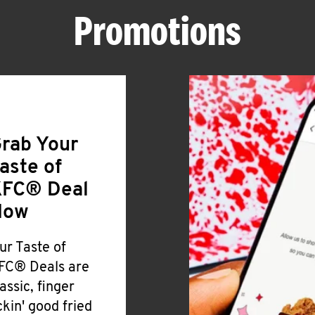
Promotions
rab Your
aste of
FC® Deal
Now
ur Taste of
FC® Deals are
lassic, finger
ickin' good fried