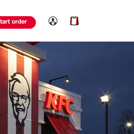
Link to account
Link to cart
tart order