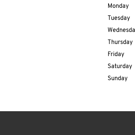
Day of th
Monday
Tuesday
Wednesd
Thursday
Friday
Saturday
Sunday