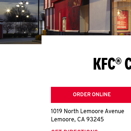
KFC® 
ORDER ONLINE
1019 North Lemoore Avenue
Lemoore
,
CA
93245