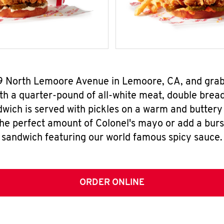
019 North Lemoore Avenue in Lemoore, CA, and gra
h a quarter-pound of all-white meat, double breade
wich is served with pickles on a warm and buttery 
the perfect amount of Colonel's mayo or add a burst
sandwich featuring our world famous spicy sauce.
ORDER ONLINE