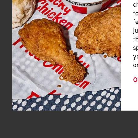
c
f
f
j
t
s
y
o
O