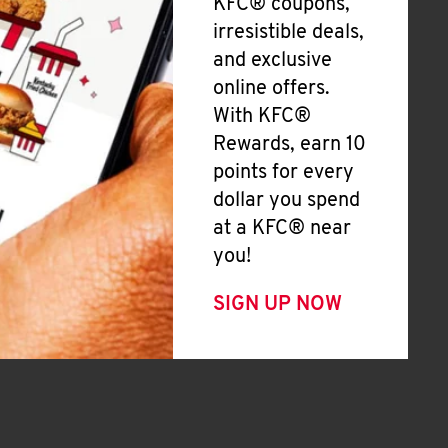
KFC® coupons,
irresistible deals,
and exclusive
online offers.
With KFC®
Rewards, earn 10
points for every
dollar you spend
at a KFC® near
you!
SIGN UP NOW