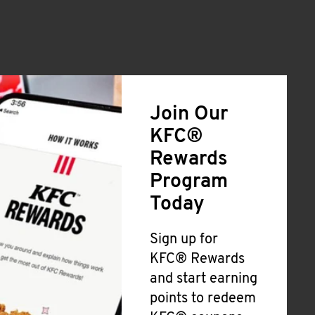
Join Our
KFC®
Rewards
Program
Today
Sign up for
KFC® Rewards
and start earning
points to redeem