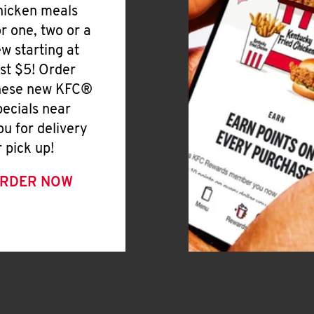
hicken meals
or one, two or a
ew starting at
ust $5! Order
hese new KFC®
pecials near
ou for delivery
r pick up!
RDER NOW