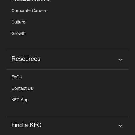
Corporate Careers
Culture
Growth
Resources
Click to expand or collapse content
FAQs
Contact Us
KFC App
Find a KFC
Click to expand or collapse content