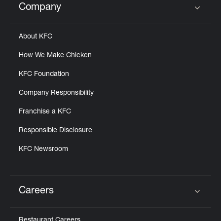
Company
Click to expand or collapse content
About KFC
How We Make Chicken
KFC Foundation
Company Responsibility
Franchise a KFC
Responsible Disclosure
KFC Newsroom
Careers
Click to expand or collapse content
Restaurant Careers