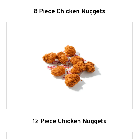
8 Piece Chicken Nuggets
12 Piece Chicken Nuggets