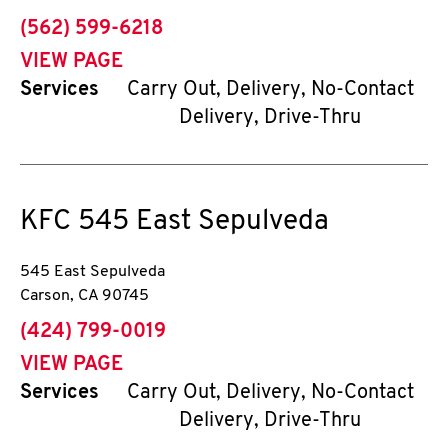
phone
(562) 599-6218
VIEW PAGE
Services
Carry Out, Delivery, No-Contact
Delivery, Drive-Thru
KFC
545 East Sepulveda
545 East Sepulveda
Carson
,
CA
90745
phone
(424) 799-0019
VIEW PAGE
Services
Carry Out, Delivery, No-Contact
Delivery, Drive-Thru