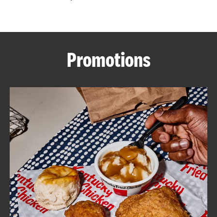
CAREERS
Promotions
ABOUT
FIND
A
KFC
MORE
CLICK TO EXPAND OR COLLAPSE C