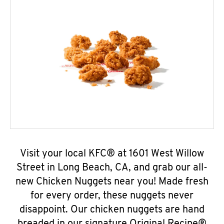
Visit your local KFC® at 1601 West Willow
Street in Long Beach, CA, and grab our all-
new Chicken Nuggets near you! Made fresh
for every order, these nuggets never
disappoint. Our chicken nuggets are hand