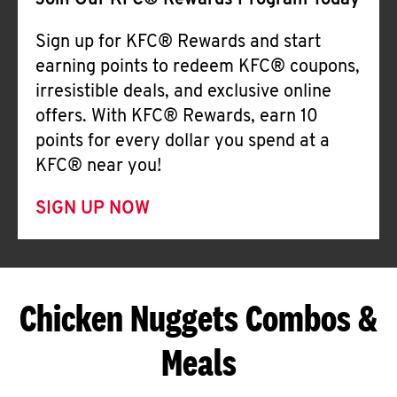
Join Our KFC® Rewards Program Today
Sign up for KFC® Rewards and start
earning points to redeem KFC® coupons,
irresistible deals, and exclusive online
offers. With KFC® Rewards, earn 10
points for every dollar you spend at a
KFC® near you!
SIGN UP NOW
Chicken Nuggets Combos &
Meals