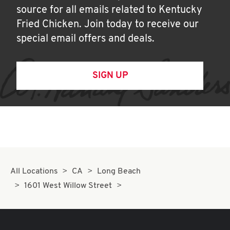
source for all emails related to Kentucky
Fried Chicken. Join today to receive our
special email offers and deals.
SIGN UP
All Locations
CA
Long Beach
1601 West Willow Street