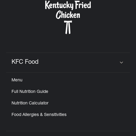
KFC Food
Click to expand or collapse content
Menu
Full Nutrition Guide
Nutrition Calculator
Food Allergies & Sensitivities