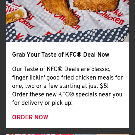
Help
Grab Your Taste of KFC® Deal Now
Our Taste of KFC® Deals are classic,
finger lickin' good fried chicken meals for
one, two or a few starting at just $5!
Order these new KFC® specials near you
for delivery or pick up!
ORDER NOW