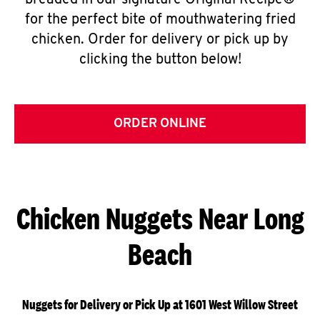
breaded in our signature Original Recipe®
for the perfect bite of mouthwatering fried
chicken. Order for delivery or pick up by
clicking the button below!
ORDER ONLINE
Chicken Nuggets Near Long
Beach
Nuggets for Delivery or Pick Up at 1601 West Willow Street