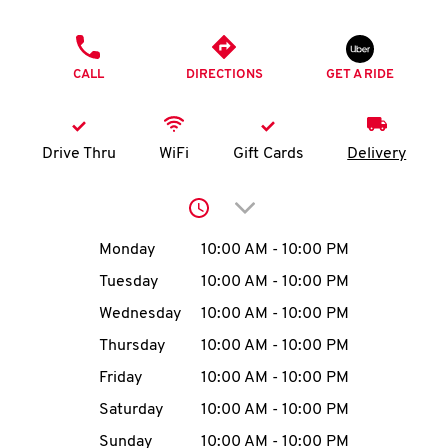
O
PHONE
K
CALL
DIRECTIONS
GET A RIDE
I
N
Drive Thru
WiFi
Gift Cards
Delivery
My
Click to expand or collap
account
Day of the Week
Hours
Monday
10:00 AM
-
10:00 PM
Tuesday
10:00 AM
-
10:00 PM
Wednesday
10:00 AM
-
10:00 PM
MENU
Thursday
10:00 AM
-
10:00 PM
Friday
10:00 AM
-
10:00 PM
Saturday
10:00 AM
-
10:00 PM
Sunday
10:00 AM
-
10:00 PM