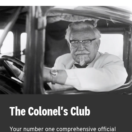
The Colonel's Club
Your number one comprehensive official