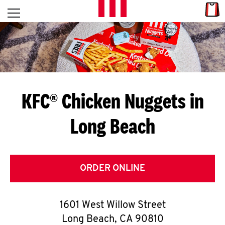
Skip to content
Link
L
Open mobile menu
Return to Nav
E
T
'
KFC® Chicken Nuggets in
S
Long Beach
G
E
T
ORDER ONLINE
C
1601 West Willow Street
O
Long Beach
,
CA
90810