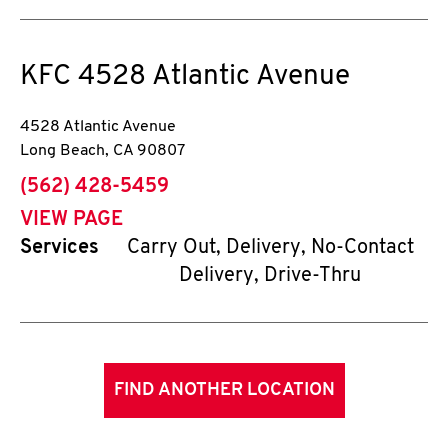
KFC
4528 Atlantic Avenue
4528 Atlantic Avenue
Long Beach
,
CA
90807
phone
(562) 428-5459
VIEW PAGE
Services
Carry Out, Delivery, No-Contact
Delivery, Drive-Thru
FIND ANOTHER LOCATION