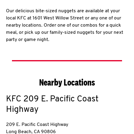
Our delicious bite-sized nuggets are available at your
local KFC at 1601 West Willow Street or any one of our
nearby locations. Order one of our combos for a quick
meal, or pick up our family-sized nuggets for your next
party or game night.
Nearby Locations
KFC
209 E. Pacific Coast
Highway
209 E. Pacific Coast Highway
Long Beach
,
CA
90806