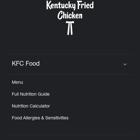
KFC Food
Click to expand or collapse content
Menu
Full Nutrition Guide
Nutrition Calculator
Food Allergies & Sensitivities