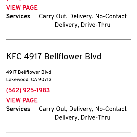
VIEW PAGE
Services
Carry Out, Delivery, No-Contact
Delivery, Drive-Thru
KFC
4917 Bellflower Blvd
4917 Bellflower Blvd
Lakewood
,
CA
90713
phone
(562) 925-1983
VIEW PAGE
Services
Carry Out, Delivery, No-Contact
Delivery, Drive-Thru