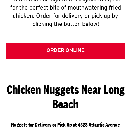
breaded in our signature Original Recipe®
for the perfect bite of mouthwatering fried
chicken. Order for delivery or pick up by
clicking the button below!
ORDER ONLINE
Chicken Nuggets Near Long
Beach
Nuggets for Delivery or Pick Up at 4528 Atlantic Avenue