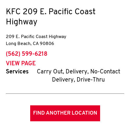
KFC
209 E. Pacific Coast
Highway
209 E. Pacific Coast Highway
Long Beach
,
CA
90806
phone
(562) 599-6218
VIEW PAGE
Services
Carry Out, Delivery, No-Contact
Delivery, Drive-Thru
FIND ANOTHER LOCATION