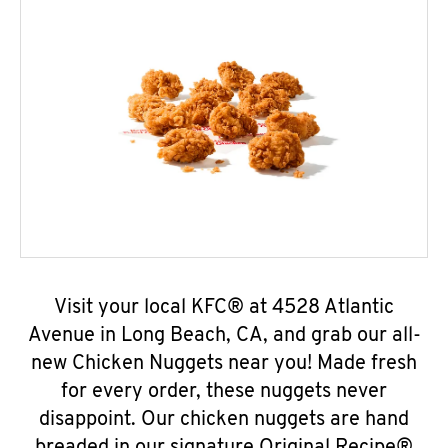
Visit your local KFC® at 4528 Atlantic
Avenue in Long Beach, CA, and grab our all-
new Chicken Nuggets near you! Made fresh
for every order, these nuggets never
disappoint. Our chicken nuggets are hand