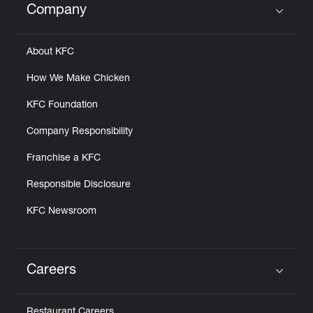
Company
Click to expand or collapse content
About KFC
How We Make Chicken
KFC Foundation
Company Responsibility
Franchise a KFC
Responsible Disclosure
KFC Newsroom
Careers
Click to expand or collapse content
Restaurant Careers