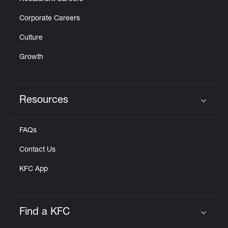
Corporate Careers
Culture
Growth
Resources
Click to expand or collapse content
FAQs
Contact Us
KFC App
Find a KFC
Click to expand or collapse content