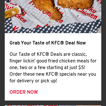
Help
Grab Your Taste of KFC® Deal Now
Our Taste of KFC® Deals are classic,
finger lickin' good fried chicken meals for
one, two or a few starting at just $5!
Order these new KFC® specials near you
for delivery or pick up!
ORDER NOW