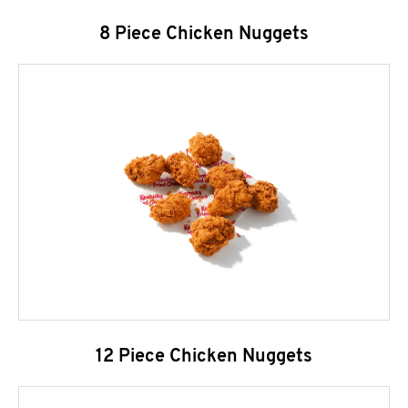
8 Piece Chicken Nuggets
12 Piece Chicken Nuggets