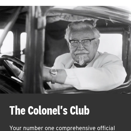
The Colonel's Club
Your number one comprehensive official