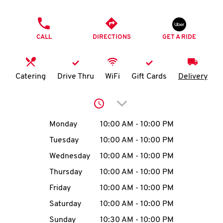
O
PHONE
K
CALL
DIRECTIONS
GET A RIDE
I
N
Catering
Drive Thru
WiFi
Gift Cards
Delivery
My
Click to expand or collap
account
Day of the Week
Hours
Monday
10:00 AM
-
10:00 PM
Tuesday
10:00 AM
-
10:00 PM
Wednesday
10:00 AM
-
10:00 PM
MENU
Thursday
10:00 AM
-
10:00 PM
Friday
10:00 AM
-
10:00 PM
Saturday
10:00 AM
-
10:00 PM
Sunday
10:30 AM
-
10:00 PM