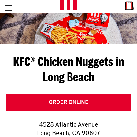
Skip to content
Link
L
Open mobile menu
Return to Nav
E
T
'
KFC® Chicken Nuggets in
S
Long Beach
G
E
T
ORDER ONLINE
C
4528 Atlantic Avenue
O
Long Beach
,
CA
90807