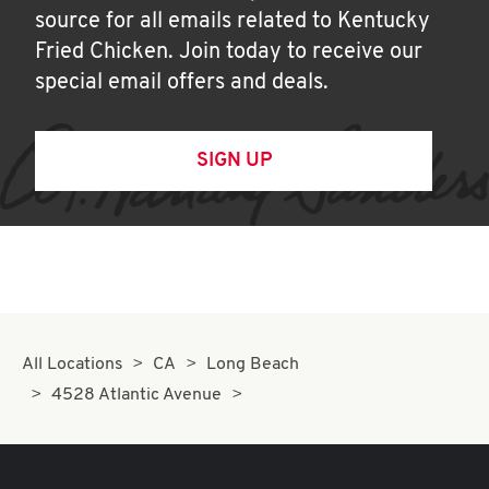
source for all emails related to Kentucky
Fried Chicken. Join today to receive our
special email offers and deals.
SIGN UP
All Locations
CA
Long Beach
4528 Atlantic Avenue