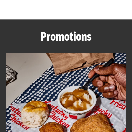
CAREERS
Promotions
ABOUT
FIND
A
KFC
MORE
CLICK TO EXPAND OR COLLAPSE C