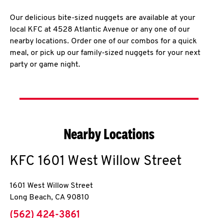
Our delicious bite-sized nuggets are available at your
local KFC at 4528 Atlantic Avenue or any one of our
nearby locations. Order one of our combos for a quick
meal, or pick up our family-sized nuggets for your next
party or game night.
Nearby Locations
KFC
1601 West Willow Street
1601 West Willow Street
Long Beach
,
CA
90810
phone
(562) 424-3861