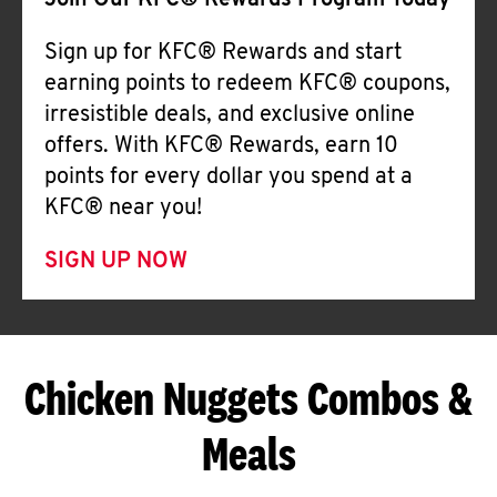
Join Our KFC® Rewards Program Today
Sign up for KFC® Rewards and start
earning points to redeem KFC® coupons,
irresistible deals, and exclusive online
offers. With KFC® Rewards, earn 10
points for every dollar you spend at a
KFC® near you!
SIGN UP NOW
Chicken Nuggets Combos &
Meals