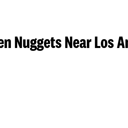
en Nuggets Near Los A