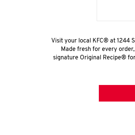
Visit your local KFC® at 1244 
Made fresh for every order
signature Original Recipe® for