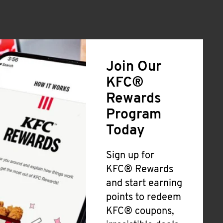
Join Our
KFC®
Rewards
Program
Today
Sign up for
KFC® Rewards
and start earning
points to redeem
KFC® coupons,