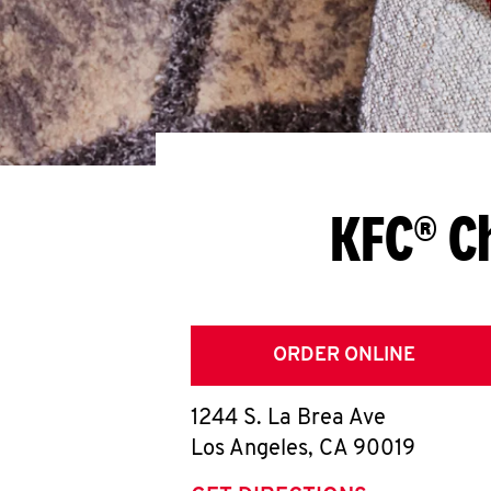
KFC® C
ORDER ONLINE
1244 S. La Brea Ave
Los Angeles
,
CA
90019