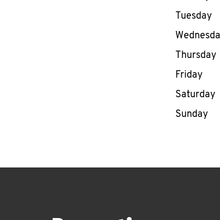
Tuesday
Wednesd
Thursday
Friday
Saturday
Sunday