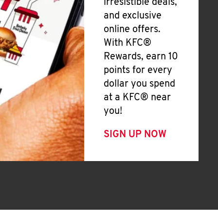
irresistible deals,
and exclusive
online offers.
With KFC®
Rewards, earn 10
points for every
dollar you spend
at a KFC® near
you!
SIGN UP NOW