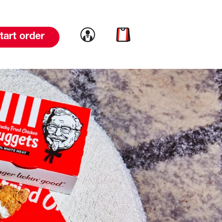
Link to account
Link to cart
tart order