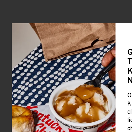
G
T
K
O
K
c
l
c