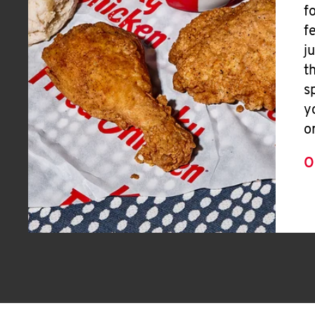
f
f
j
t
s
y
o
O