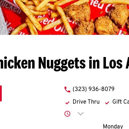
hicken Nuggets in Los 
phone
(323) 936-8079
Drive Thru
Gift C
Click to expand or co
Day of th
Monday