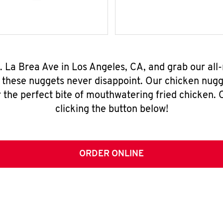
S. La Brea Ave in Los Angeles, CA, and grab our al
, these nuggets never disappoint. Our chicken nugg
 the perfect bite of mouthwatering fried chicken. O
clicking the button below!
ORDER ONLINE