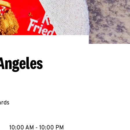
Angeles
ards
llapse content
e Week
Hours
10:00 AM
-
10:00 PM