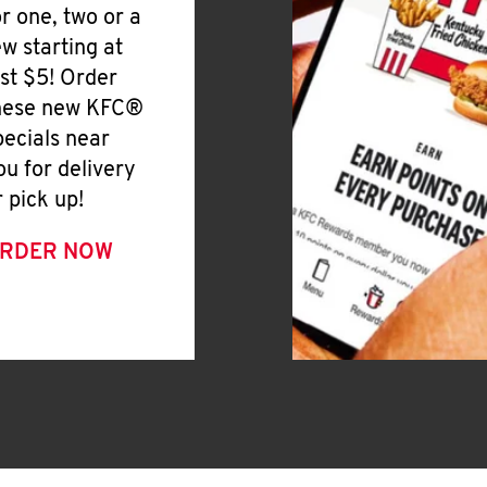
or one, two or a
ew starting at
ust $5! Order
hese new KFC®
pecials near
ou for delivery
r pick up!
RDER NOW