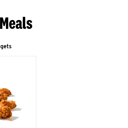
 Meals
ggets