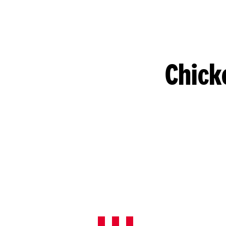
Chick