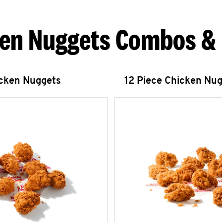
en Nuggets Combos &
icken Nuggets
12 Piece Chicken Nu