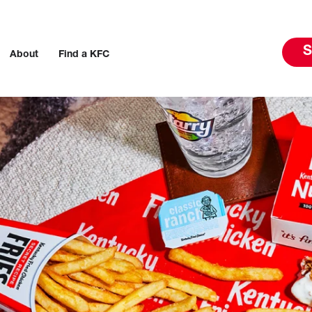
S
About
Find a KFC