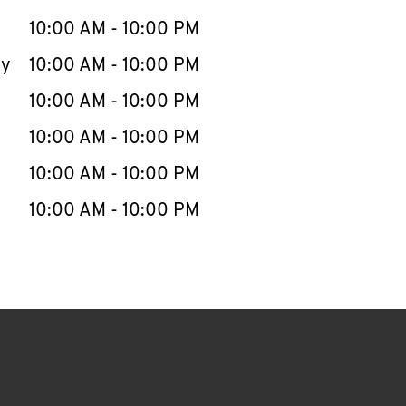
10:00 AM
-
10:00 PM
ay
10:00 AM
-
10:00 PM
10:00 AM
-
10:00 PM
10:00 AM
-
10:00 PM
10:00 AM
-
10:00 PM
10:00 AM
-
10:00 PM