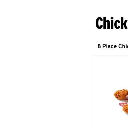
Chick
8 Piece Ch