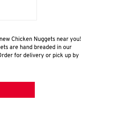
l-new Chicken Nuggets near you!
ets are hand breaded in our
rder for delivery or pick up by