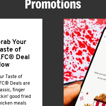
Promotions
rab Your
aste of
FC® Deal
Now
ur Taste of
FC® Deals are
lassic, finger
ickin' good fried
hicken meals