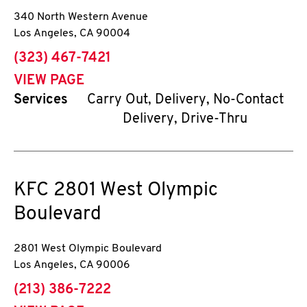
340 North Western Avenue
Los Angeles
,
CA
90004
phone
(323) 467-7421
VIEW PAGE
Services
Carry Out, Delivery, No-Contact
Delivery, Drive-Thru
KFC
2801 West Olympic
Boulevard
2801 West Olympic Boulevard
Los Angeles
,
CA
90006
phone
(213) 386-7222