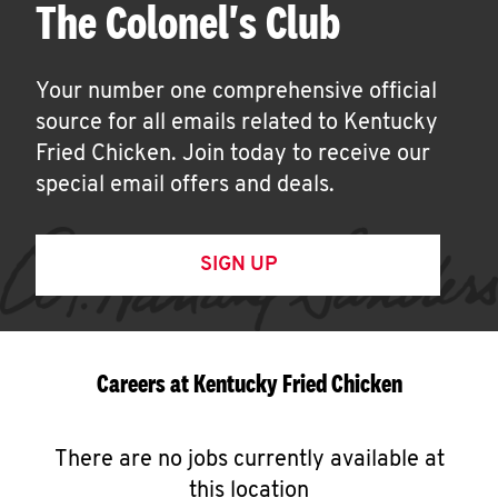
The Colonel's Club
Your number one comprehensive official
source for all emails related to Kentucky
Fried Chicken. Join today to receive our
special email offers and deals.
SIGN UP
Careers at Kentucky Fried Chicken
There are no jobs currently available at
this location