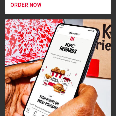
ORDER NOW