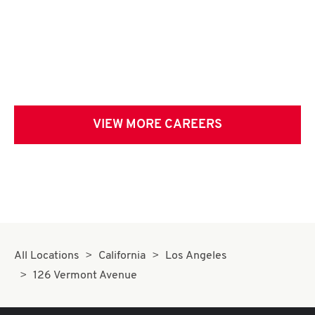
VIEW MORE CAREERS
All Locations
California
Los Angeles
126 Vermont Avenue