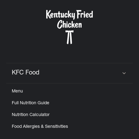
KFC Food
Click to expand or collapse content
Menu
Full Nutrition Guide
Nutrition Calculator
Food Allergies & Sensitivities