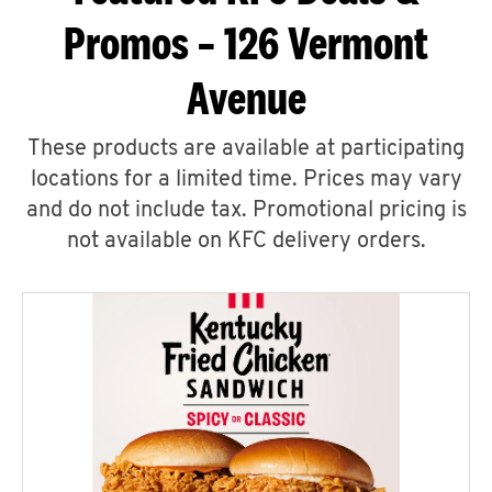
Promos – 126 Vermont
Avenue
These products are available at participating
locations for a limited time. Prices may vary
and do not include tax. Promotional pricing is
not available on KFC delivery orders.