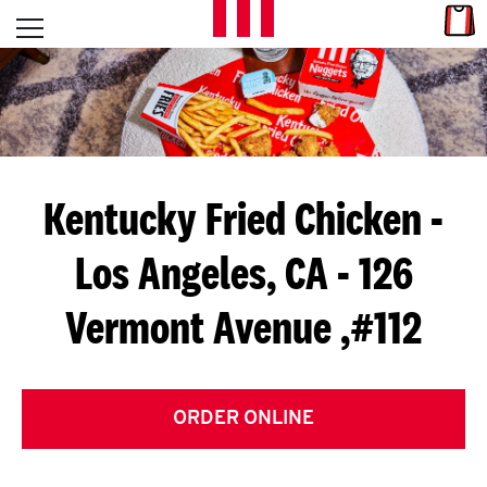
Skip to content
Link
L
Open mobile menu
Return to Nav
E
T
'
Kentucky Fried Chicken
-
S
Los Angeles, CA - 126
G
Vermont Avenue ,#112
E
T
C
ORDER ONLINE
O