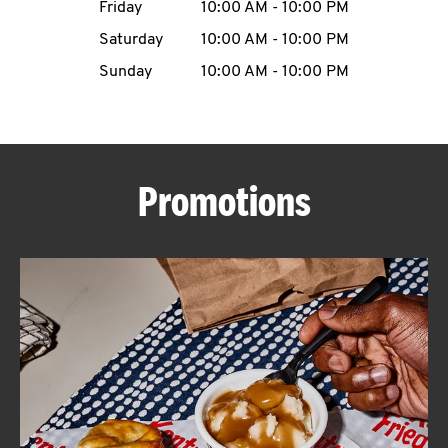
Friday
10:00 AM
-
10:00 PM
CAREERS
Saturday
10:00 AM
-
10:00 PM
Sunday
10:00 AM
-
10:00 PM
ABOUT
Promotions
FIND
A
KFC
MORE
CLICK TO EXPAND OR COLLAPSE C