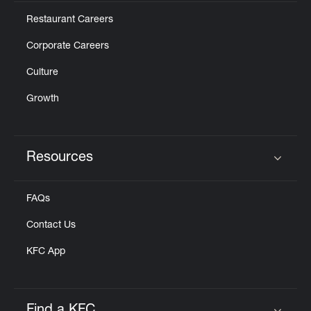
Restaurant Careers
Corporate Careers
Culture
Growth
Resources
Click to expand or collapse content
FAQs
Contact Us
KFC App