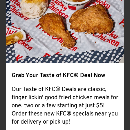
Help
Grab Your Taste of KFC® Deal Now
Our Taste of KFC® Deals are classic,
finger lickin' good fried chicken meals for
one, two or a few starting at just $5!
Order these new KFC® specials near you
for delivery or pick up!