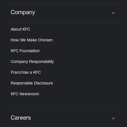
Company
Click to expand or collapse content
About KFC
How We Make Chicken
KFC Foundation
Company Responsibility
Franchise a KFC
Responsible Disclosure
KFC Newsroom
Careers
Click to expand or collapse content