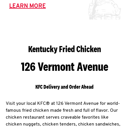
LEARN MORE
Kentucky Fried Chicken
126 Vermont Avenue
KFC Delivery and Order Ahead
Visit your local KFC® at 126 Vermont Avenue for world-
famous fried chicken made fresh and full of flavor. Our
chicken restaurant serves craveable favorites like
chicken nuggets, chicken tenders, chicken sandwiches,