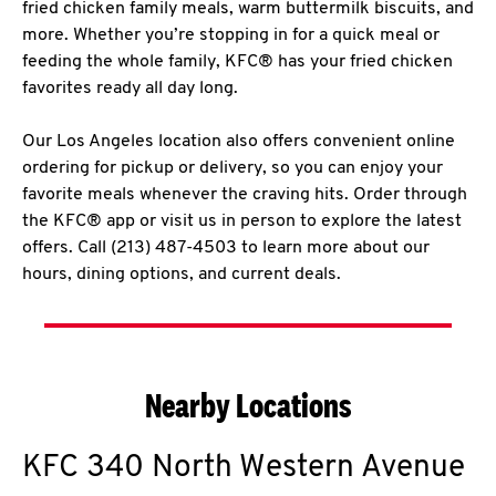
fried chicken family meals, warm buttermilk biscuits, and
more. Whether you’re stopping in for a quick meal or
feeding the whole family, KFC® has your fried chicken
favorites ready all day long.
Our Los Angeles location also offers convenient online
ordering for pickup or delivery, so you can enjoy your
favorite meals whenever the craving hits. Order through
the KFC® app or visit us in person to explore the latest
offers. Call (213) 487-4503 to learn more about our
hours, dining options, and current deals.
Nearby Locations
KFC
340 North Western Avenue