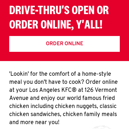
DRIVE-THRU'S OPEN OR
ORDER ONLINE, Y'ALL!
ORDER ONLINE
'Lookin' for the comfort of a home-style
meal you don't have to cook? Order online
at your Los Angeles KFC® at 126 Vermont
Avenue and enjoy our world famous fried
chicken including chicken nuggets, classic
chicken sandwiches, chicken family meals
and more near you!