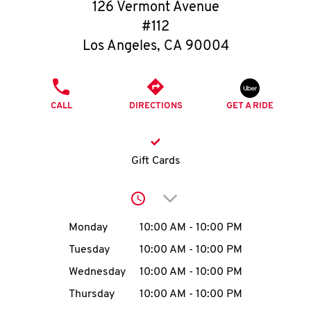
O
126 Vermont Avenue
#112
K
Los Angeles
,
CA
90004
I
PHONE
N
CALL
DIRECTIONS
GET A RIDE
My
account
Gift Cards
Click to expand or collap
Day of the Week
Hours
Monday
10:00 AM
-
10:00 PM
MENU
Tuesday
10:00 AM
-
10:00 PM
Wednesday
10:00 AM
-
10:00 PM
Thursday
10:00 AM
-
10:00 PM