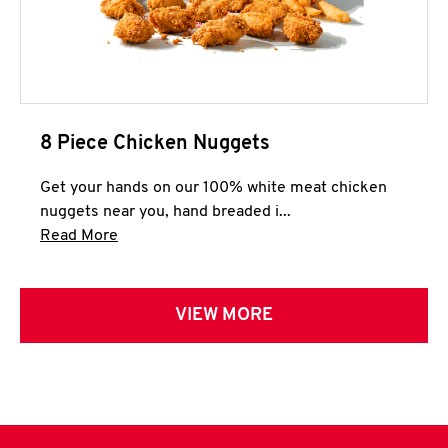
8 Piece Chicken Nuggets
Get your hands on our 100% white meat chicken
nuggets near you, hand breaded i...
Click to expand this description and continue 
Read More
VIEW MORE