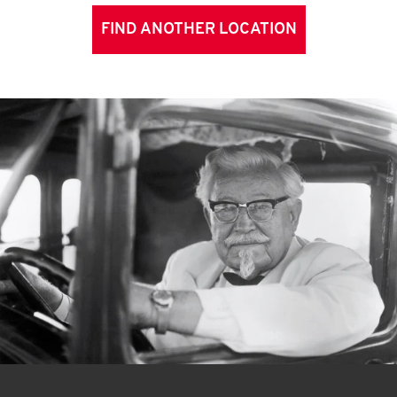
FIND ANOTHER LOCATION