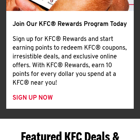
Join Our KFC® Rewards Program Today
Sign up for KFC® Rewards and start
earning points to redeem KFC® coupons,
irresistible deals, and exclusive online
offers. With KFC® Rewards, earn 10
points for every dollar you spend at a
KFC® near you!
SIGN UP NOW
Featured KFC Deals &