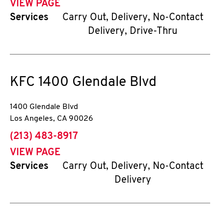
VIEW PAGE
Services
Carry Out, Delivery, No-Contact
Delivery, Drive-Thru
KFC
1400 Glendale Blvd
1400 Glendale Blvd
Los Angeles
,
CA
90026
phone
(213) 483-8917
VIEW PAGE
Services
Carry Out, Delivery, No-Contact
Delivery