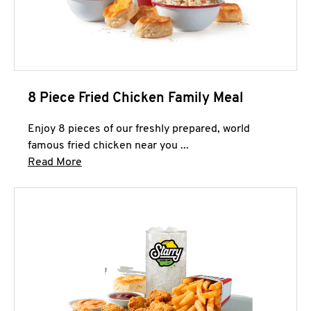
8 Piece Fried Chicken Family Meal
Enjoy 8 pieces of our freshly prepared, world
famous fried chicken near you ...
Click to expand this description and continue 
Read More