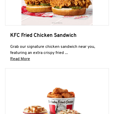
KFC Fried Chicken Sandwich
Grab our signature chicken sandwich near you,
featuring an extra crispy fried ...
Click to expand this description and continue 
Read More