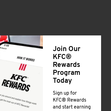
Join Our
KFC®
Rewards
Program
Today
Sign up for
KFC® Rewards
and start earning