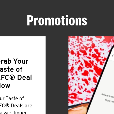
Promotions
rab Your
aste of
FC® Deal
Now
ur Taste of
FC® Deals are
lassic, finger