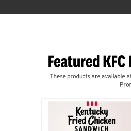
Featured KFC 
These products are available at
Prom