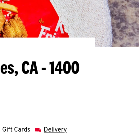
es, CA - 1400
Gift Cards
Delivery