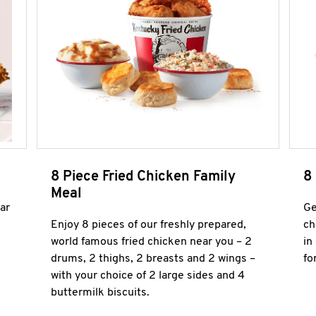
8 Piece Fried Chicken Family
8
Meal
ar
Ge
Enjoy 8 pieces of our freshly prepared,
ch
world famous fried chicken near you – 2
in
drums, 2 thighs, 2 breasts and 2 wings –
fo
with your choice of 2 large sides and 4
buttermilk biscuits.