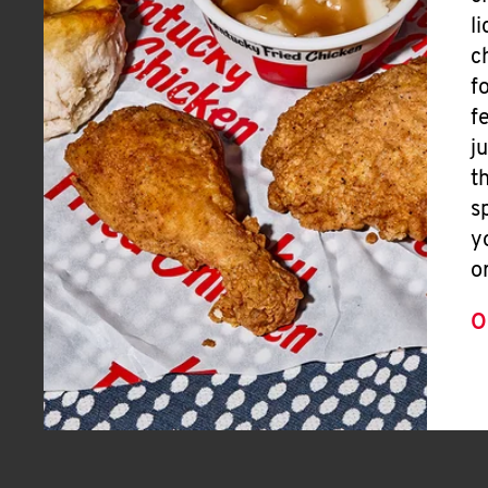
l
c
f
f
j
t
s
y
o
O