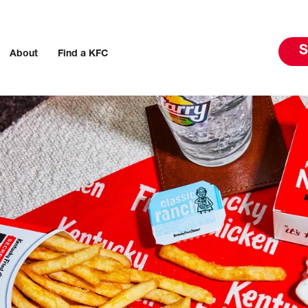
S
About
Find a KFC