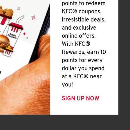
points to redeem
KFC® coupons,
irresistible deals,
and exclusive
online offers.
With KFC®
Rewards, earn 10
points for every
dollar you spend
at a KFC® near
you!
SIGN UP NOW