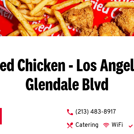
ied Chicken
- Los Angel
Glendale Blvd
phone
(213) 483-8917
Catering
WiFi