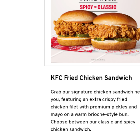
KFC Fried Chicken Sandwich
Grab our signature chicken sandwich ne
you, featuring an extra crispy fried
chicken filet with premium pickles and
mayo on a warm brioche-style bun.
Choose between our classic and spicy
chicken sandwich.