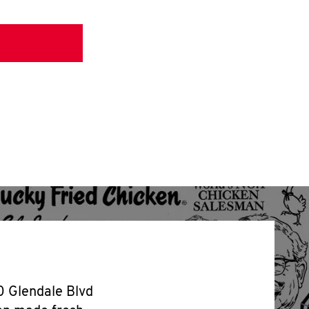
00 Glendale Blvd