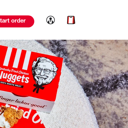
Link to account
Link to cart
tart order