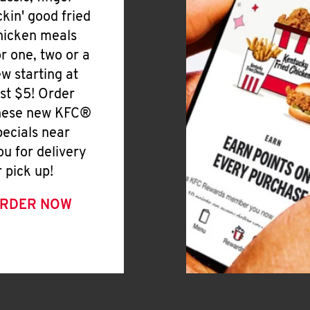
ickin' good fried
hicken meals
or one, two or a
ew starting at
ust $5! Order
hese new KFC®
pecials near
ou for delivery
r pick up!
RDER NOW