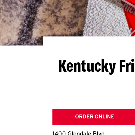
Kentucky Fr
ORDER ONLINE
1400 Glendale Blvd