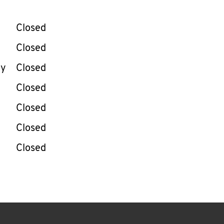
llapse content
e Week
Hours
Closed
Closed
ay
Closed
Closed
Closed
Closed
Closed