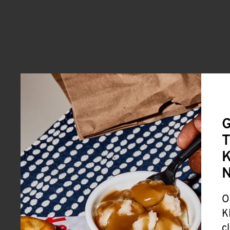
G
T
K
O
K
c