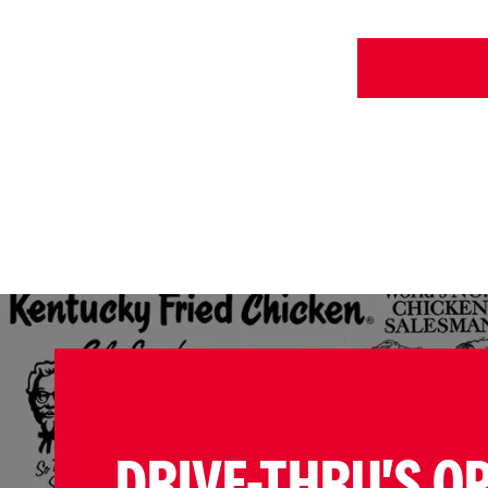
DRIVE-THRU'S O