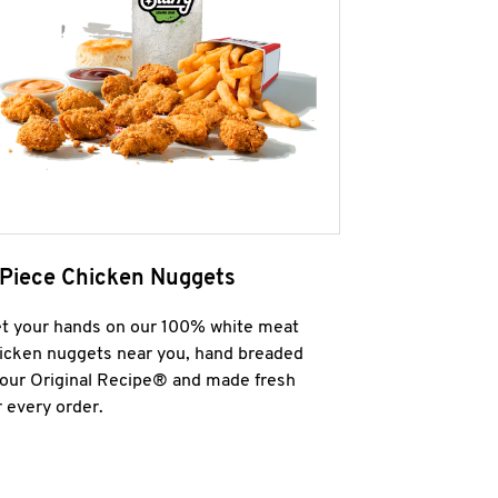
 Piece Chicken Nuggets
t your hands on our 100% white meat
icken nuggets near you, hand breaded
 our Original Recipe® and made fresh
r every order.