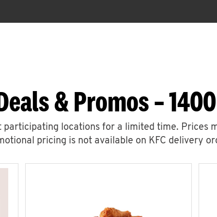
Deals & Promos – 1400
 participating locations for a limited time. Prices 
otional pricing is not available on KFC delivery or