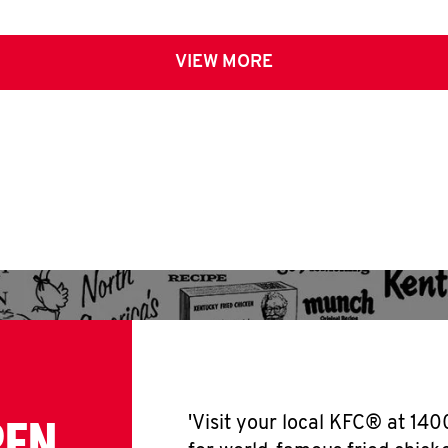
VIEW MORE
PEN
'Visit your local KFC® at 14