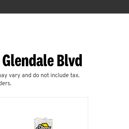
 Glendale Blvd
may vary and do not include tax.
ders.