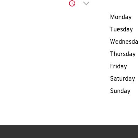
Click to expand or co
Day of th
Monday
Tuesday
Wednesd
Thursday
Friday
Saturday
Sunday