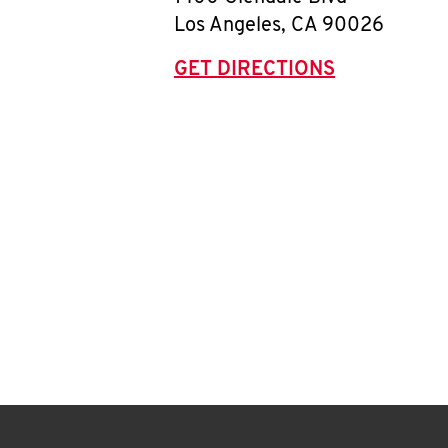
Los Angeles
,
CA
90026
GET DIRECTIONS