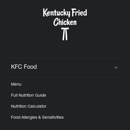
KFC Food
Click to expand or collapse content
Menu
Full Nutrition Guide
Nutrition Calculator
Food Allergies & Sensitivities