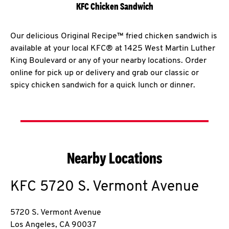
KFC Chicken Sandwich
Our delicious Original Recipe™ fried chicken sandwich is
available at your local KFC® at 1425 West Martin Luther
King Boulevard or any of your nearby locations. Order
online for pick up or delivery and grab our classic or
spicy chicken sandwich for a quick lunch or dinner.
Nearby Locations
KFC
5720 S. Vermont Avenue
5720 S. Vermont Avenue
Los Angeles
,
CA
90037