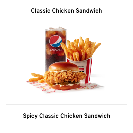
Classic Chicken Sandwich
Spicy Classic Chicken Sandwich