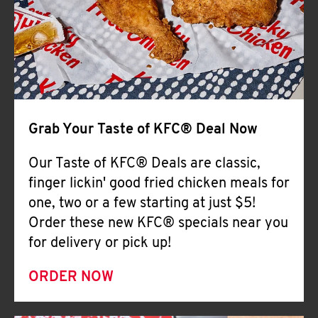
Help
Grab Your Taste of KFC® Deal Now
Our Taste of KFC® Deals are classic,
finger lickin' good fried chicken meals for
one, two or a few starting at just $5!
Order these new KFC® specials near you
for delivery or pick up!
ORDER NOW