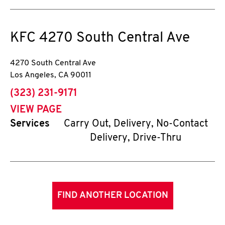
KFC
4270 South Central Ave
4270 South Central Ave
Los Angeles
,
CA
90011
phone
(323) 231-9171
VIEW PAGE
Services
Carry Out, Delivery, No-Contact
Delivery, Drive-Thru
FIND ANOTHER LOCATION