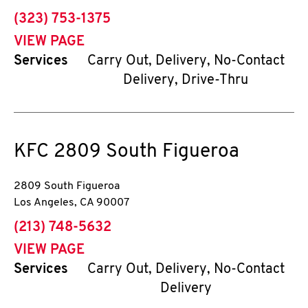
phone
(323) 753-1375
VIEW PAGE
Services
Carry Out, Delivery, No-Contact
Delivery, Drive-Thru
KFC
2809 South Figueroa
2809 South Figueroa
Los Angeles
,
CA
90007
phone
(213) 748-5632
VIEW PAGE
Services
Carry Out, Delivery, No-Contact
Delivery