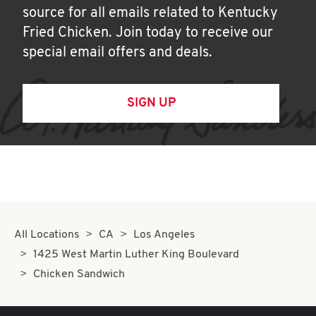
source for all emails related to Kentucky
Fried Chicken. Join today to receive our
special email offers and deals.
SIGN UP
All Locations
CA
Los Angeles
1425 West Martin Luther King Boulevard
Chicken Sandwich