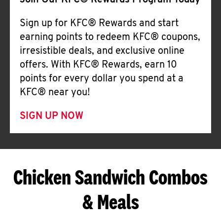
Join Our KFC® Rewards Program Today
Sign up for KFC® Rewards and start
earning points to redeem KFC® coupons,
irresistible deals, and exclusive online
offers. With KFC® Rewards, earn 10
points for every dollar you spend at a
KFC® near you!
SIGN UP NOW
Chicken Sandwich Combos
& Meals