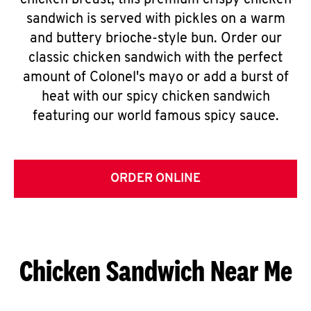
chicken breast, this premium crispy chicken
sandwich is served with pickles on a warm
and buttery brioche-style bun. Order our
classic chicken sandwich with the perfect
amount of Colonel's mayo or add a burst of
heat with our spicy chicken sandwich
featuring our world famous spicy sauce.
ORDER ONLINE
Chicken Sandwich Near Me