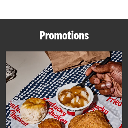
CAREERS
Promotions
ABOUT
FIND
A
KFC
MORE
CLICK TO EXPAND OR COLLAPSE C