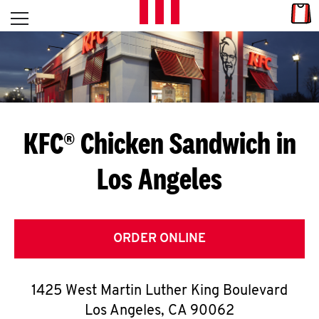
Skip to content
Link
L
Open mobile menu
Return to Nav
E
T
'
KFC® Chicken Sandwich in
S
Los Angeles
G
E
T
ORDER ONLINE
C
1425 West Martin Luther King Boulevard
O
Los Angeles
,
CA
90062