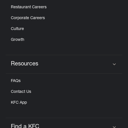
Restaurant Careers
Corporate Careers
Culture
Growth
Resources
Click to expand or collapse content
FAQs
Contact Us
KFC App
Find a KFC