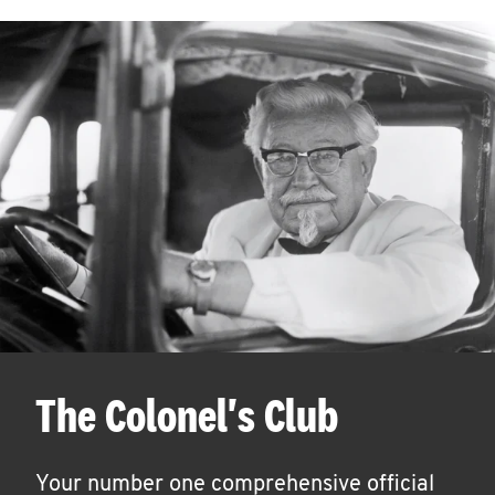
The Colonel's Club
Your number one comprehensive official