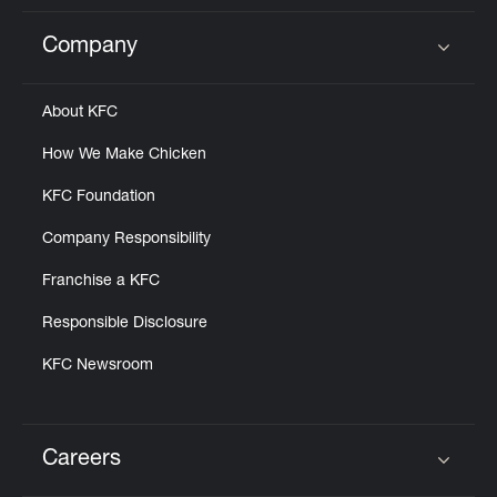
Company
Click to expand or collapse content
About KFC
How We Make Chicken
KFC Foundation
Company Responsibility
Franchise a KFC
Responsible Disclosure
KFC Newsroom
Careers
Click to expand or collapse content