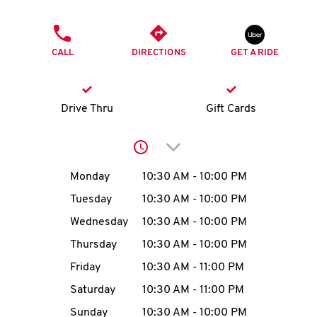
O
PHONE
K
CALL
DIRECTIONS
GET A RIDE
I
N
Drive Thru
Gift Cards
My
Click to expand or collap
account
Day of the Week
Hours
Monday
10:30 AM
-
10:00 PM
Tuesday
10:30 AM
-
10:00 PM
Wednesday
10:30 AM
-
10:00 PM
MENU
Thursday
10:30 AM
-
10:00 PM
Friday
10:30 AM
-
11:00 PM
Saturday
10:30 AM
-
11:00 PM
Sunday
10:30 AM
-
10:00 PM