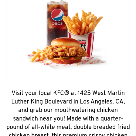
Visit your local KFC® at 1425 West Martin
Luther King Boulevard in Los Angeles, CA,
and grab our mouthwatering chicken
sandwich near you! Made with a quarter-
pound of all-white meat, double breaded fried