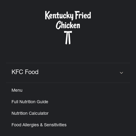
KFC Food
Click to expand or collapse content
Menu
Full Nutrition Guide
Nutrition Calculator
Food Allergies & Sensitivities