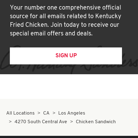
Your number one comprehensive official
source for all emails related to Kentucky
Fried Chicken. Join today to receive our
special email offers and deals.
SIGN UP
All Locations
CA
Los Angeles
4270 South Central Ave
Chicken Sandwich