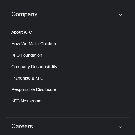
Company
Click to expand or collapse content
About KFC
How We Make Chicken
KFC Foundation
Company Responsibility
Franchise a KFC
Responsible Disclosure
KFC Newsroom
Careers
Click to expand or collapse content