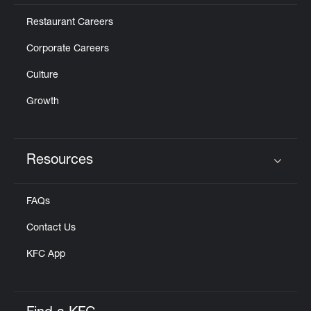
Restaurant Careers
Corporate Careers
Culture
Growth
Resources
Click to expand or collapse content
FAQs
Contact Us
KFC App