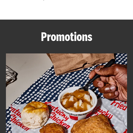
CAREERS
Promotions
ABOUT
FIND
A
KFC
MORE
CLICK TO EXPAND OR COLLAPSE C