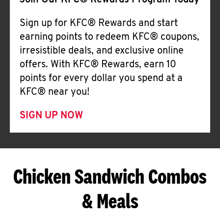
Join Our KFC® Rewards Program Today
Sign up for KFC® Rewards and start
earning points to redeem KFC® coupons,
irresistible deals, and exclusive online
offers. With KFC® Rewards, earn 10
points for every dollar you spend at a
KFC® near you!
SIGN UP NOW
Chicken Sandwich Combos
& Meals