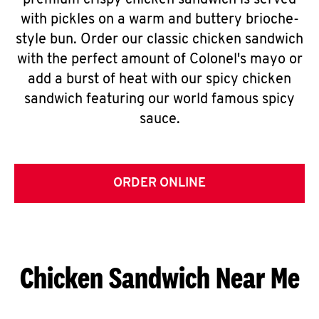
premium crispy chicken sandwich is served
with pickles on a warm and buttery brioche-
style bun. Order our classic chicken sandwich
with the perfect amount of Colonel's mayo or
add a burst of heat with our spicy chicken
sandwich featuring our world famous spicy
sauce.
ORDER ONLINE
Chicken Sandwich Near Me