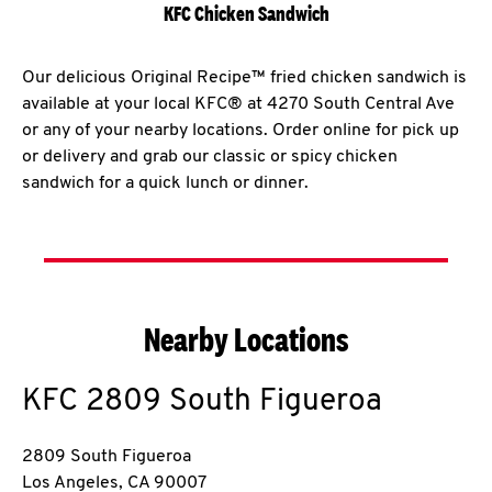
KFC Chicken Sandwich
Our delicious Original Recipe™ fried chicken sandwich is
available at your local KFC® at 4270 South Central Ave
or any of your nearby locations. Order online for pick up
or delivery and grab our classic or spicy chicken
sandwich for a quick lunch or dinner.
Nearby Locations
KFC
2809 South Figueroa
2809 South Figueroa
Los Angeles
,
CA
90007