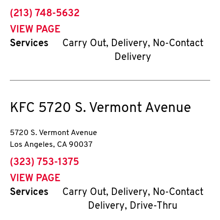
phone
(213) 748-5632
VIEW PAGE
Services
Carry Out, Delivery, No-Contact
Delivery
KFC
5720 S. Vermont Avenue
5720 S. Vermont Avenue
Los Angeles
,
CA
90037
phone
(323) 753-1375
VIEW PAGE
Services
Carry Out, Delivery, No-Contact
Delivery, Drive-Thru