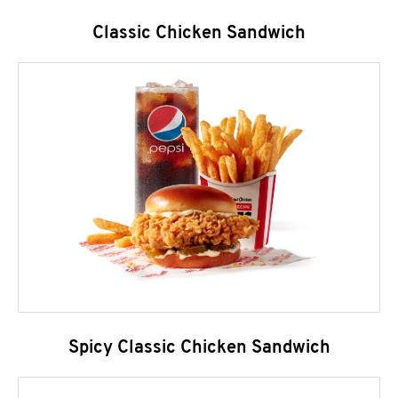
Classic Chicken Sandwich
Spicy Classic Chicken Sandwich