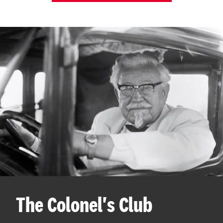
The Colonel's Club