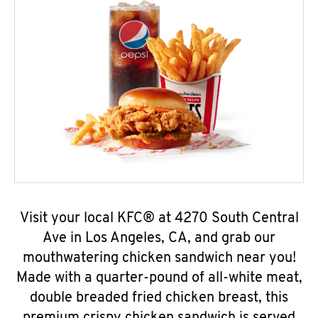
Visit your local KFC® at 4270 South Central
Ave in Los Angeles, CA, and grab our
mouthwatering chicken sandwich near you!
Made with a quarter-pound of all-white meat,
double breaded fried chicken breast, this