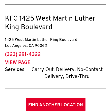
KFC
1425 West Martin Luther
King Boulevard
1425 West Martin Luther King Boulevard
Los Angeles
,
CA
90062
phone
(323) 291-4322
VIEW PAGE
Services
Carry Out, Delivery, No-Contact
Delivery, Drive-Thru
FIND ANOTHER LOCATION