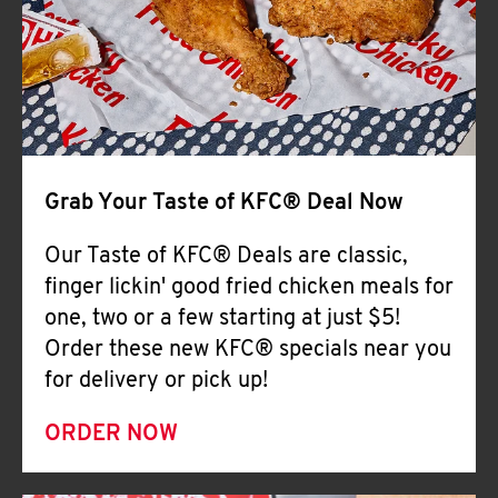
Help
Grab Your Taste of KFC® Deal Now
Our Taste of KFC® Deals are classic,
finger lickin' good fried chicken meals for
one, two or a few starting at just $5!
Order these new KFC® specials near you
for delivery or pick up!
ORDER NOW