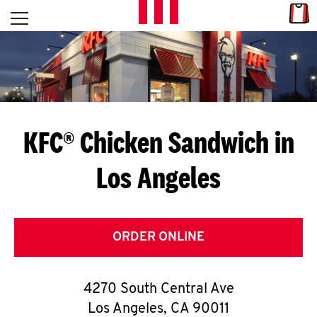
Skip to content
Link
L
Open mobile menu
Return to Nav
E
T
'
KFC® Chicken Sandwich in
S
Los Angeles
G
E
T
ORDER ONLINE
C
4270 South Central Ave
O
Los Angeles
,
CA
90011