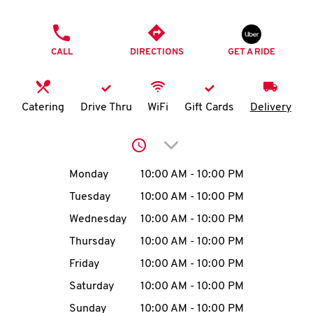
O
PHONE
K
CALL
DIRECTIONS
GET A RIDE
I
N
Catering
Drive Thru
WiFi
Gift Cards
Delivery
My
Click to expand or collap
account
Day of the Week
Hours
Monday
10:00 AM
-
10:00 PM
Tuesday
10:00 AM
-
10:00 PM
Wednesday
10:00 AM
-
10:00 PM
MENU
Thursday
10:00 AM
-
10:00 PM
Friday
10:00 AM
-
10:00 PM
Saturday
10:00 AM
-
10:00 PM
Sunday
10:00 AM
-
10:00 PM