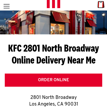
Skip to content
Link
L
Open mobile menu
Return to Nav
E
T
'
KFC 2801 North Broadway
S
Online Delivery Near Me
G
E
T
ORDER ONLINE
C
2801 North Broadway
O
Los Angeles
,
CA
90031