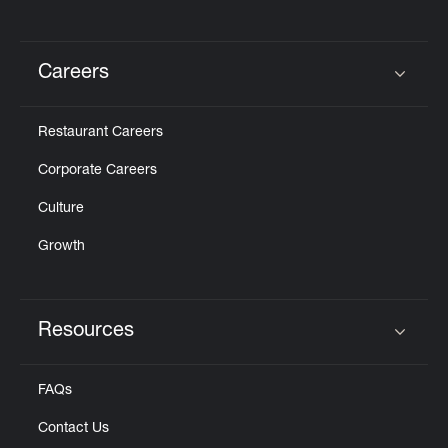
Careers
Click to expand or collapse content
Restaurant Careers
Corporate Careers
Culture
Growth
Resources
Click to expand or collapse content
FAQs
Contact Us