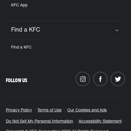
KFC App
Find a KFC
Click to expand or collapse content
Find a KFC
FOLLOW US
Privacy Policy
Terms of Use
Our Cookies and Ads
Do Not Sell My Personal Information
Accessibility Statement