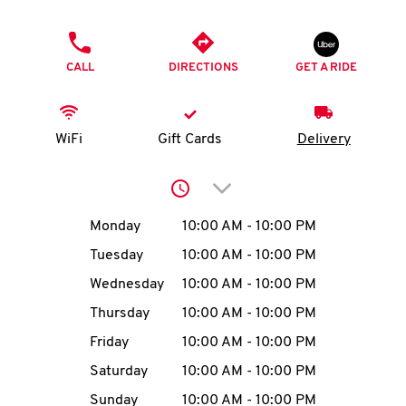
O
PHONE
K
CALL
DIRECTIONS
GET A RIDE
I
N
WiFi
Gift Cards
Delivery
My
Click to expand or collap
account
Day of the Week
Hours
Monday
10:00 AM
-
10:00 PM
Tuesday
10:00 AM
-
10:00 PM
Wednesday
10:00 AM
-
10:00 PM
MENU
Thursday
10:00 AM
-
10:00 PM
Friday
10:00 AM
-
10:00 PM
Saturday
10:00 AM
-
10:00 PM
Sunday
10:00 AM
-
10:00 PM