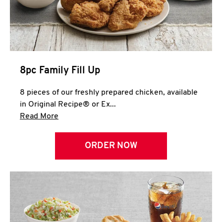
Help
8pc Family Fill Up
8 pieces of our freshly prepared chicken, available
in Original Recipe® or Ex...
Click to expand this description and continue 
Read More
ORDER NOW