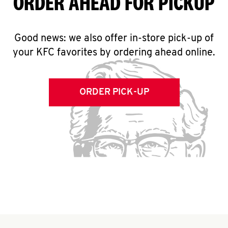
ORDER AHEAD FOR PICKUP
Good news: we also offer in-store pick-up of
your KFC favorites by ordering ahead online.
ORDER PICK-UP