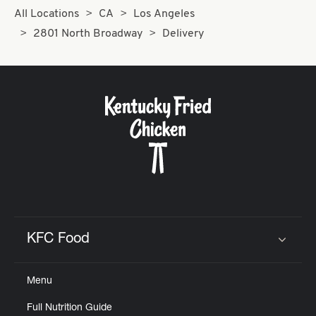
All Locations
CA
Los Angeles
2801 North Broadway
Delivery
KFC Food
Click to expand or collapse content
Menu
Full Nutrition Guide