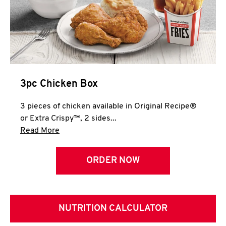
3pc Chicken Box
3 pieces of chicken available in Original Recipe®
or Extra Crispy™, 2 sides...
Click to expand this description and continue 
Read More
ORDER NOW
NUTRITION CALCULATOR