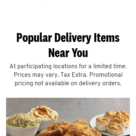
CAREERS
Popular Delivery Items
Near You
ABOUT
At participating locations for a limited time.
Prices may vary. Tax Extra. Promotional
pricing not available on delivery orders.
FIND
A
KFC
MORE
CLICK TO EXPAND OR COLLAPSE C