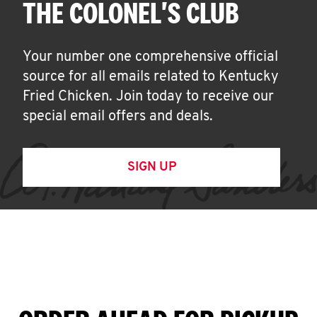
THE COLONEL'S CLUB
Your number one comprehensive official
source for all emails related to Kentucky
Fried Chicken. Join today to receive our
special email offers and deals.
SIGN UP