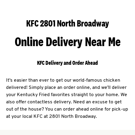
KFC 2801 North Broadway
Online Delivery Near Me
KFC Delivery and Order Ahead
It's easier than ever to get our world-famous chicken
delivered! Simply place an order online, and we'll deliver
your Kentucky Fried favorites straight to your home. We
also offer contactless delivery. Need an excuse to get
out of the house? You can order ahead online for pick-up
at your local KFC at 2801 North Broadway.