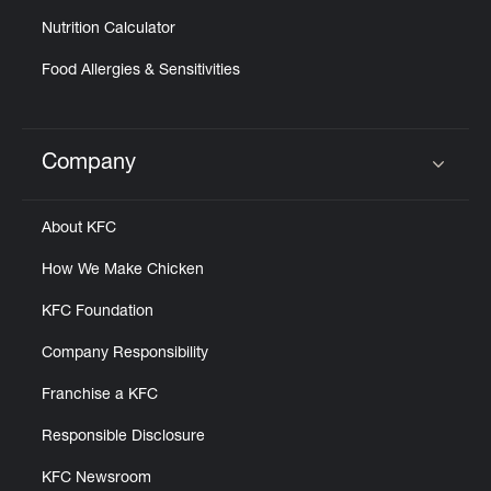
Nutrition Calculator
Food Allergies & Sensitivities
Company
Click to expand or collapse content
About KFC
How We Make Chicken
KFC Foundation
Company Responsibility
Franchise a KFC
Responsible Disclosure
KFC Newsroom