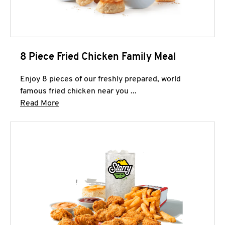
8 Piece Fried Chicken Family Meal
Enjoy 8 pieces of our freshly prepared, world
famous fried chicken near you ...
Click to expand this description and continue 
Read More