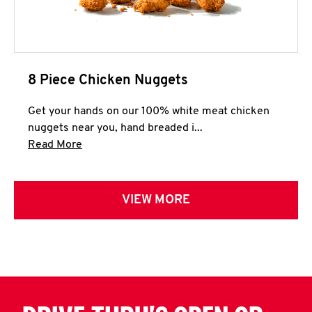
8 Piece Chicken Nuggets
Get your hands on our 100% white meat chicken
nuggets near you, hand breaded i...
Click to expand this description and continue 
Read More
VIEW MORE