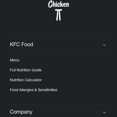
KFC Food
Click to expand or collapse content
Menu
Full Nutrition Guide
Nutrition Calculator
Food Allergies & Sensitivities
Company
Click to expand or collapse content