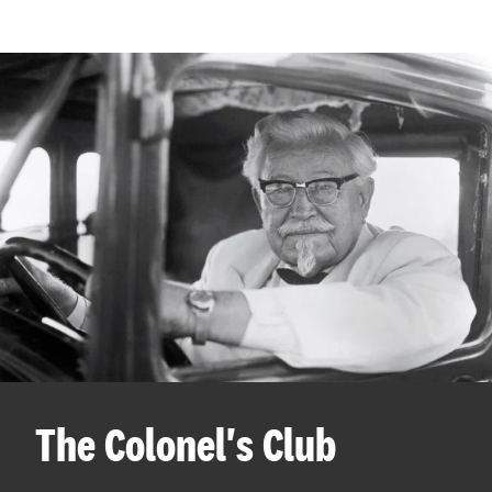
The Colonel's Club