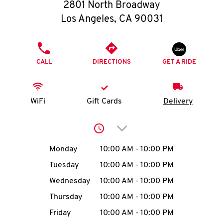
O
2801 North Broadway
Los Angeles
,
CA
90031
K
I
PHONE
CALL
DIRECTIONS
GET A RIDE
N
My
WiFi
Gift Cards
Delivery
account
Click to expand or collap
Day of the Week
Hours
Monday
10:00 AM
-
10:00 PM
Tuesday
10:00 AM
-
10:00 PM
MENU
Wednesday
10:00 AM
-
10:00 PM
Thursday
10:00 AM
-
10:00 PM
Friday
10:00 AM
-
10:00 PM