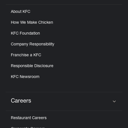
About KFC
How We Make Chicken
KFC Foundation
Company Responsibility
Franchise a KFC
Responsible Disclosure
KFC Newsroom
Careers
Click to expand or collapse content
Restaurant Careers