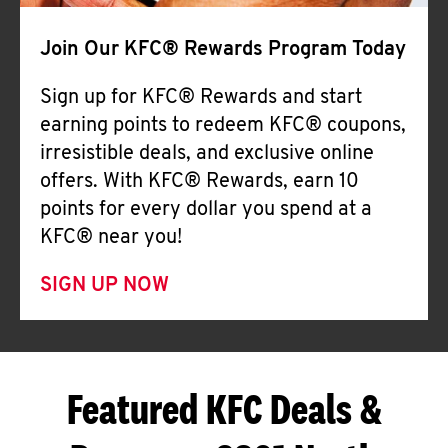
Join Our KFC® Rewards Program Today
Sign up for KFC® Rewards and start
earning points to redeem KFC® coupons,
irresistible deals, and exclusive online
offers. With KFC® Rewards, earn 10
points for every dollar you spend at a
KFC® near you!
SIGN UP NOW
Featured KFC Deals &