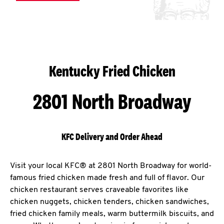
Kentucky Fried Chicken
2801 North Broadway
KFC Delivery and Order Ahead
Visit your local KFC® at 2801 North Broadway for world-
famous fried chicken made fresh and full of flavor. Our
chicken restaurant serves craveable favorites like
chicken nuggets, chicken tenders, chicken sandwiches,
fried chicken family meals, warm buttermilk biscuits, and