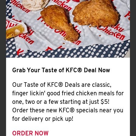
Help
Grab Your Taste of KFC® Deal Now
Our Taste of KFC® Deals are classic,
finger lickin' good fried chicken meals for
one, two or a few starting at just $5!
Order these new KFC® specials near you
for delivery or pick up!
ORDER NOW