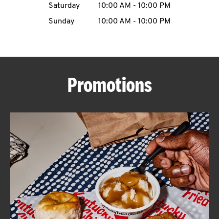
Saturday
10:00 AM
-
10:00 PM
CAREERS
Sunday
10:00 AM
-
10:00 PM
Promotions
ABOUT
FIND
A
KFC
MORE
CLICK TO EXPAND OR COLLAPSE C