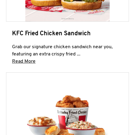
KFC Fried Chicken Sandwich
Grab our signature chicken sandwich near you,
featuring an extra crispy fried ...
Click to expand this description and continue 
Read More