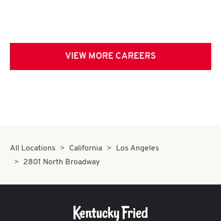
VIEW MORE CAREERS
All Locations
California
Los Angeles
2801 North Broadway