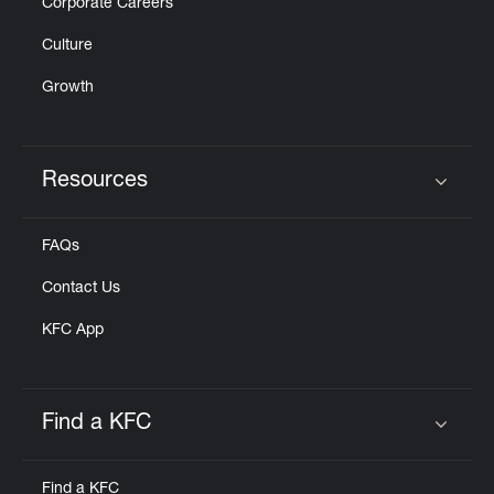
Corporate Careers
Culture
Growth
Resources
Click to expand or collapse content
FAQs
Contact Us
KFC App
Find a KFC
Click to expand or collapse content
Find a KFC