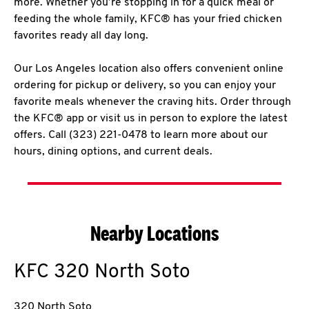
more. Whether you’re stopping in for a quick meal or
feeding the whole family, KFC® has your fried chicken
favorites ready all day long.
Our Los Angeles location also offers convenient online
ordering for pickup or delivery, so you can enjoy your
favorite meals whenever the craving hits. Order through
the KFC® app or visit us in person to explore the latest
offers. Call (323) 221-0478 to learn more about our
hours, dining options, and current deals.
Nearby Locations
KFC
320 North Soto
320 North Soto