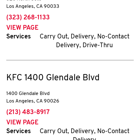
Los Angeles
,
CA
90033
phone
(323) 268-1133
VIEW PAGE
Services
Carry Out, Delivery, No-Contact
Delivery, Drive-Thru
KFC
1400 Glendale Blvd
1400 Glendale Blvd
Los Angeles
,
CA
90026
phone
(213) 483-8917
VIEW PAGE
Services
Carry Out, Delivery, No-Contact