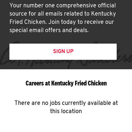
Your number one comprehensive official
source for all emails related to Kentucky
Fried Chicken. Join today to receive our
special email offers and deals.
SIGN UP
Careers at Kentucky Fried Chicken
There are no jobs currently available at
this location