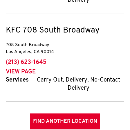
Delivery
KFC
708 South Broadway
708 South Broadway
Los Angeles
,
CA
90014
phone
(213) 623-1645
VIEW PAGE
Services
Carry Out, Delivery, No-Contact
Delivery
FIND ANOTHER LOCATION