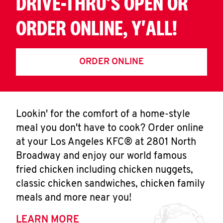
DRIVE-THRU'S OPEN OR
ORDER ONLINE, Y'ALL!
ORDER ONLINE
Lookin' for the comfort of a home-style
meal you don't have to cook? Order online
at your Los Angeles KFC® at 2801 North
Broadway and enjoy our world famous
fried chicken including chicken nuggets,
classic chicken sandwiches, chicken family
meals and more near you!
LEARN MORE