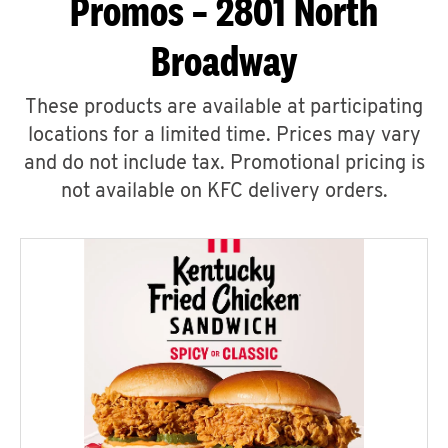
Promos – 2801 North
Broadway
These products are available at participating
locations for a limited time. Prices may vary
and do not include tax. Promotional pricing is
not available on KFC delivery orders.