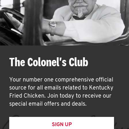
The Colonel's Club
Your number one comprehensive official
source for all emails related to Kentucky
Fried Chicken. Join today to receive our
special email offers and deals.
SIGN UP