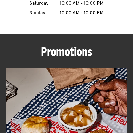
Saturday
10:00 AM
-
10:00 PM
CAREERS
Sunday
10:00 AM
-
10:00 PM
Promotions
ABOUT
FIND
A
KFC
MORE
CLICK TO EXPAND OR COLLAPSE C