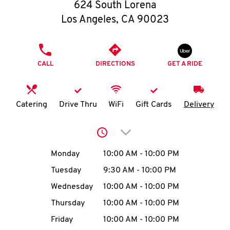
O
624 South Lorena
Los Angeles
,
CA
90023
K
I
PHONE
CALL
DIRECTIONS
GET A RIDE
N
My
Catering
Drive Thru
WiFi
Gift Cards
Delivery
account
Click to expand or collap
Day of the Week
Hours
Monday
10:00 AM
-
10:00 PM
Tuesday
9:30 AM
-
10:00 PM
MENU
Wednesday
10:00 AM
-
10:00 PM
Thursday
10:00 AM
-
10:00 PM
Friday
10:00 AM
-
10:00 PM