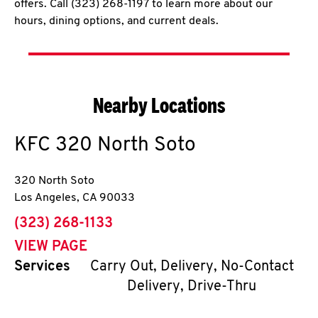
offers. Call (323) 268-1197 to learn more about our
hours, dining options, and current deals.
Nearby Locations
KFC
320 North Soto
320 North Soto
Los Angeles
,
CA
90033
phone
(323) 268-1133
VIEW PAGE
Services
Carry Out, Delivery, No-Contact
Delivery, Drive-Thru