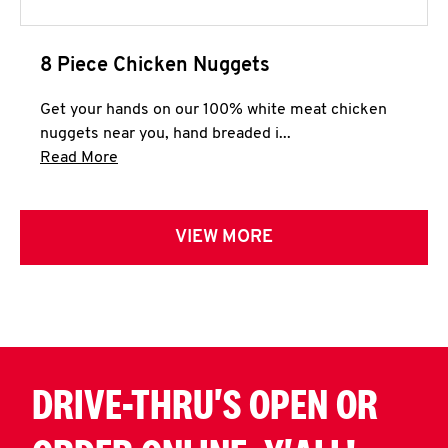
8 Piece Chicken Nuggets
Get your hands on our 100% white meat chicken
nuggets near you, hand breaded i...
Click to expand this description and continue 
Read More
VIEW MORE
DRIVE-THRU'S OPEN OR