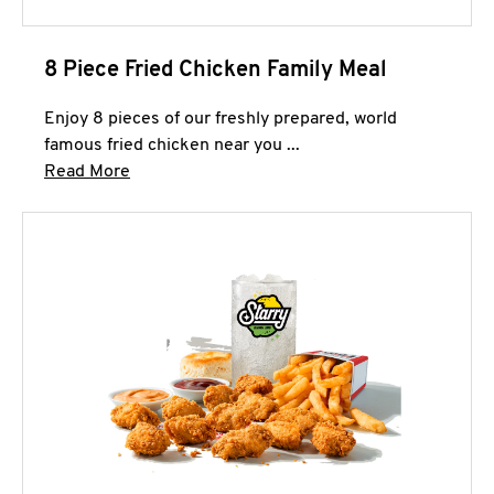
8 Piece Fried Chicken Family Meal
Enjoy 8 pieces of our freshly prepared, world
famous fried chicken near you ...
Click to expand this description and continue 
Read More