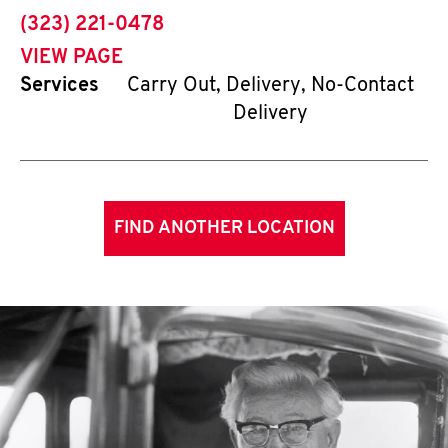
phone
(323) 221-0478
VIEW PAGE
Services
Carry Out, Delivery, No-Contact
Delivery
FIND ANOTHER LOCATION