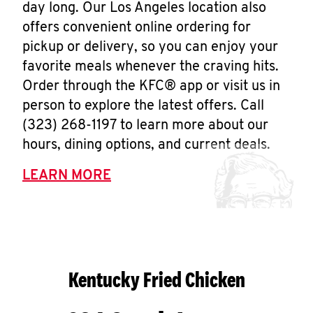
day long. Our Los Angeles location also
offers convenient online ordering for
pickup or delivery, so you can enjoy your
favorite meals whenever the craving hits.
Order through the KFC® app or visit us in
person to explore the latest offers. Call
(323) 268-1197 to learn more about our
hours, dining options, and current deals.
LEARN MORE
Kentucky Fried Chicken