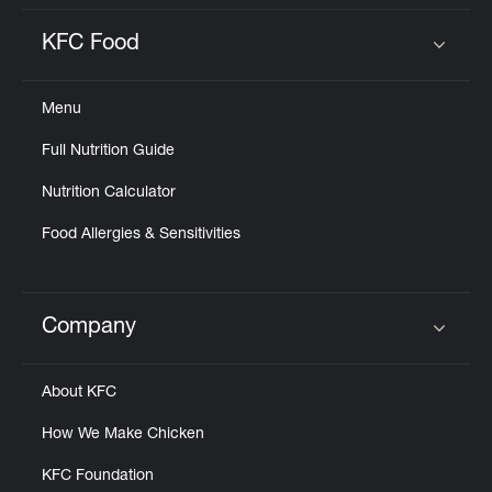
KFC Food
Click to expand or collapse content
Menu
Full Nutrition Guide
Nutrition Calculator
Food Allergies & Sensitivities
Company
Click to expand or collapse content
About KFC
How We Make Chicken
KFC Foundation