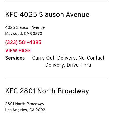
KFC
4025 Slauson Avenue
4025 Slauson Avenue
Maywood
,
CA
90270
phone
(323) 581-4395
VIEW PAGE
Services
Carry Out, Delivery, No-Contact
Delivery, Drive-Thru
KFC
2801 North Broadway
2801 North Broadway
Los Angeles
,
CA
90031