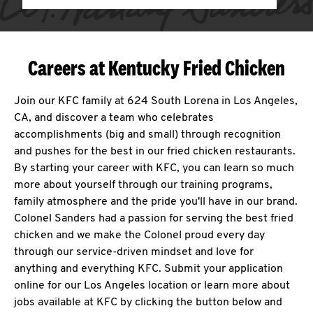
Careers at Kentucky Fried Chicken
Join our KFC family at 624 South Lorena in Los Angeles,
CA, and discover a team who celebrates
accomplishments (big and small) through recognition
and pushes for the best in our fried chicken restaurants.
By starting your career with KFC, you can learn so much
more about yourself through our training programs,
family atmosphere and the pride you'll have in our brand.
Colonel Sanders had a passion for serving the best fried
chicken and we make the Colonel proud every day
through our service-driven mindset and love for
anything and everything KFC. Submit your application
online for our Los Angeles location or learn more about
jobs available at KFC by clicking the button below and