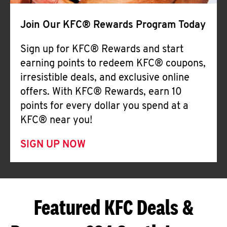
Join Our KFC® Rewards Program Today
Sign up for KFC® Rewards and start
earning points to redeem KFC® coupons,
irresistible deals, and exclusive online
offers. With KFC® Rewards, earn 10
points for every dollar you spend at a
KFC® near you!
SIGN UP NOW
Featured KFC Deals &