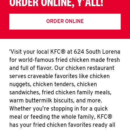
ORDER ONLINE, Y'ALL!
ORDER ONLINE
'Visit your local KFC® at 624 South Lorena
for world-famous fried chicken made fresh
and full of flavor. Our chicken restaurant
serves craveable favorites like chicken
nuggets, chicken tenders, chicken
sandwiches, fried chicken family meals,
warm buttermilk biscuits, and more.
Whether you’re stopping in for a quick
meal or feeding the whole family, KFC®
has your fried chicken favorites ready all