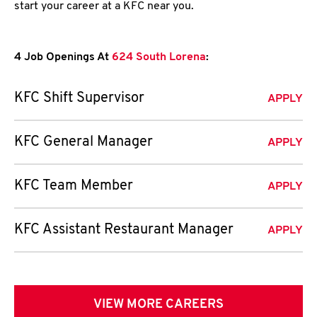
start your career at a KFC near you.
4 Job Openings At
624 South Lorena
:
KFC Shift Supervisor
APPLY
KFC General Manager
APPLY
KFC Team Member
APPLY
KFC Assistant Restaurant Manager
APPLY
VIEW MORE CAREERS