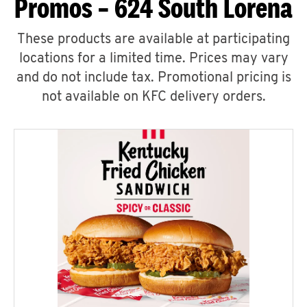
Promos – 624 South Lorena
These products are available at participating
locations for a limited time. Prices may vary
and do not include tax. Promotional pricing is
not available on KFC delivery orders.