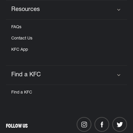
Resources
Click to expand or collapse content
FAQs
Contact Us
KFC App
Find a KFC
Click to expand or collapse content
Find a KFC
FOLLOW US