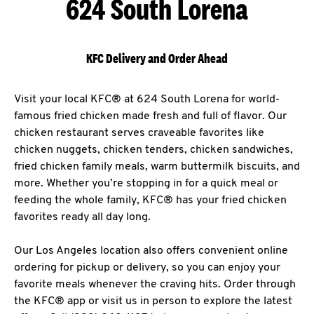
624 South Lorena
KFC Delivery and Order Ahead
Visit your local KFC® at 624 South Lorena for world-
famous fried chicken made fresh and full of flavor. Our
chicken restaurant serves craveable favorites like
chicken nuggets, chicken tenders, chicken sandwiches,
fried chicken family meals, warm buttermilk biscuits, and
more. Whether you’re stopping in for a quick meal or
feeding the whole family, KFC® has your fried chicken
favorites ready all day long.
Our Los Angeles location also offers convenient online
ordering for pickup or delivery, so you can enjoy your
favorite meals whenever the craving hits. Order through
the KFC® app or visit us in person to explore the latest