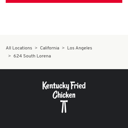
All Locations
California
Los Angeles
624 South Lorena