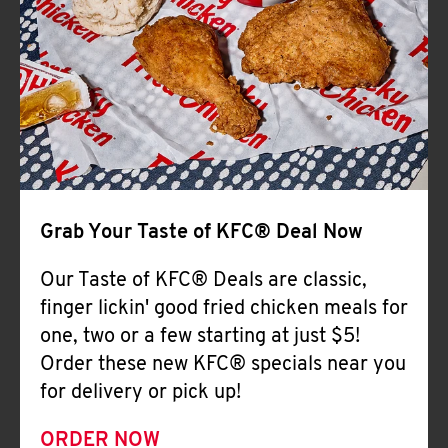
Help
Grab Your Taste of KFC® Deal Now
Our Taste of KFC® Deals are classic,
finger lickin' good fried chicken meals for
one, two or a few starting at just $5!
Order these new KFC® specials near you
for delivery or pick up!
ORDER NOW