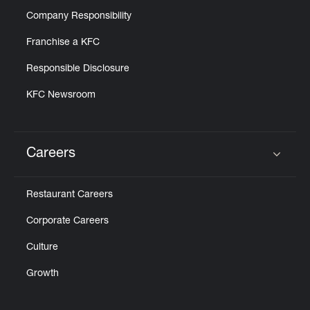
Company Responsibility
Franchise a KFC
Responsible Disclosure
KFC Newsroom
Careers
Click to expand or collapse content
Restaurant Careers
Corporate Careers
Culture
Growth