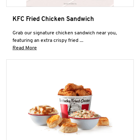
KFC Fried Chicken Sandwich
Grab our signature chicken sandwich near you,
featuring an extra crispy fried ...
Click to expand this description and continue 
Read More