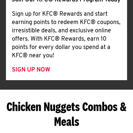
Join Our KFC® Rewards Program Today
Sign up for KFC® Rewards and start
earning points to redeem KFC® coupons,
irresistible deals, and exclusive online
offers. With KFC® Rewards, earn 10
points for every dollar you spend at a
KFC® near you!
SIGN UP NOW
Chicken Nuggets Combos &
Meals