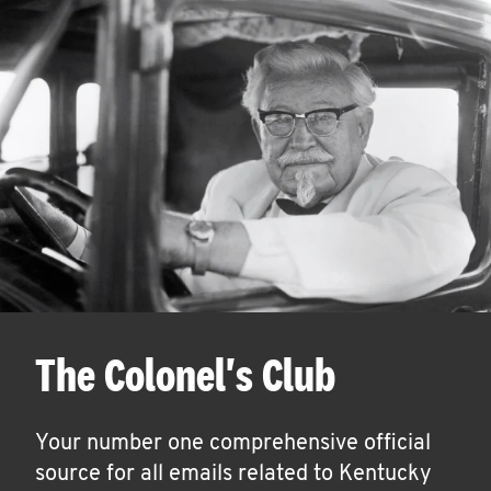
The Colonel's Club
Your number one comprehensive official
source for all emails related to Kentucky