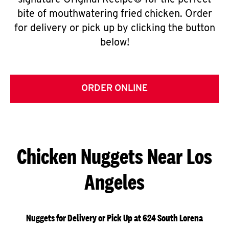
signature Original Recipe® for the perfect
bite of mouthwatering fried chicken. Order
for delivery or pick up by clicking the button
below!
ORDER ONLINE
Chicken Nuggets Near Los
Angeles
Nuggets for Delivery or Pick Up at 624 South Lorena