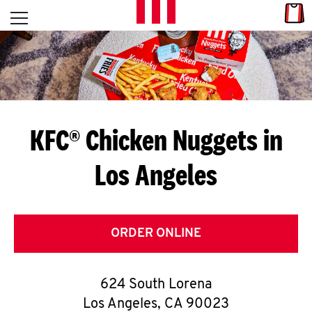
Skip to content
Link
L
Open mobile menu
Return to Nav
E
T
'
KFC® Chicken Nuggets in
S
Los Angeles
G
E
T
ORDER ONLINE
C
624 South Lorena
O
Los Angeles
,
CA
90023