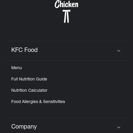
KFC Food
Click to expand or collapse content
Menu
Full Nutrition Guide
Nutrition Calculator
Food Allergies & Sensitivities
Company
Click to expand or collapse content