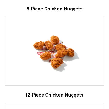
8 Piece Chicken Nuggets
12 Piece Chicken Nuggets