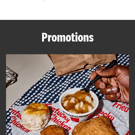
CAREERS
Promotions
ABOUT
FIND
A
KFC
MORE
CLICK TO EXPAND OR COLLAPSE C