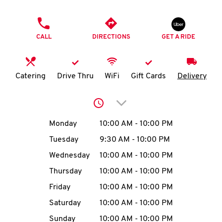
O
PHONE
K
CALL
DIRECTIONS
GET A RIDE
I
N
Catering
Drive Thru
WiFi
Gift Cards
Delivery
My
Click to expand or collap
account
Day of the Week
Hours
Monday
10:00 AM
-
10:00 PM
Tuesday
9:30 AM
-
10:00 PM
Wednesday
10:00 AM
-
10:00 PM
MENU
Thursday
10:00 AM
-
10:00 PM
Friday
10:00 AM
-
10:00 PM
Saturday
10:00 AM
-
10:00 PM
Sunday
10:00 AM
-
10:00 PM