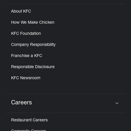
About KFC
How We Make Chicken
KFC Foundation
Company Responsibility
Franchise a KFC
Responsible Disclosure
KFC Newsroom
Careers
Click to expand or collapse content
Restaurant Careers