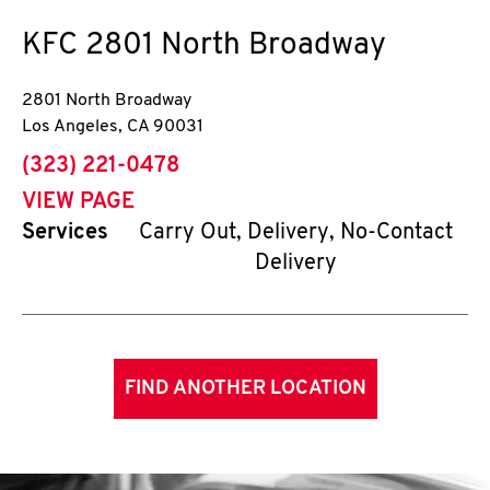
KFC
2801 North Broadway
2801 North Broadway
Los Angeles
,
CA
90031
phone
(323) 221-0478
VIEW PAGE
Services
Carry Out, Delivery, No-Contact
Delivery
FIND ANOTHER LOCATION