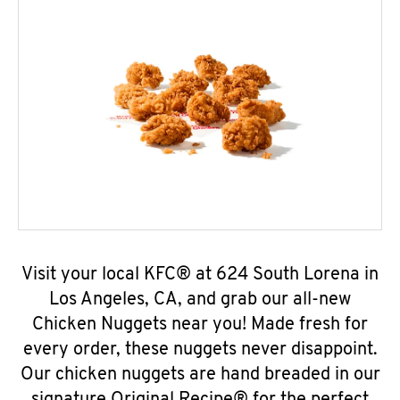
Visit your local KFC® at 624 South Lorena in
Los Angeles, CA, and grab our all-new
Chicken Nuggets near you! Made fresh for
every order, these nuggets never disappoint.
Our chicken nuggets are hand breaded in our