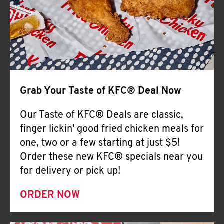
Help
Grab Your Taste of KFC® Deal Now
Our Taste of KFC® Deals are classic,
finger lickin' good fried chicken meals for
one, two or a few starting at just $5!
Order these new KFC® specials near you
for delivery or pick up!
ORDER NOW