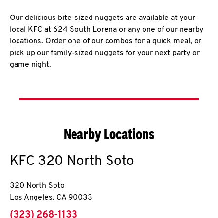
Our delicious bite-sized nuggets are available at your
local KFC at 624 South Lorena or any one of our nearby
locations. Order one of our combos for a quick meal, or
pick up our family-sized nuggets for your next party or
game night.
Nearby Locations
KFC
320 North Soto
320 North Soto
Los Angeles
,
CA
90033
phone
(323) 268-1133