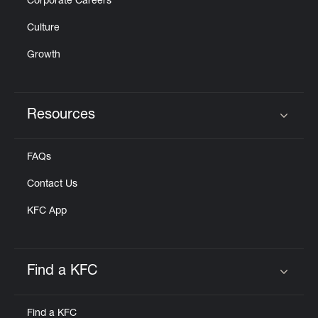
Corporate Careers
Culture
Growth
Resources
Click to expand or collapse content
FAQs
Contact Us
KFC App
Find a KFC
Click to expand or collapse content
Find a KFC