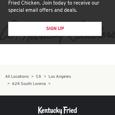
Fried Chicken. Join today to receive our
special email offers and deals.
SIGN UP
All Locations
CA
Los Angeles
624 South Lorena