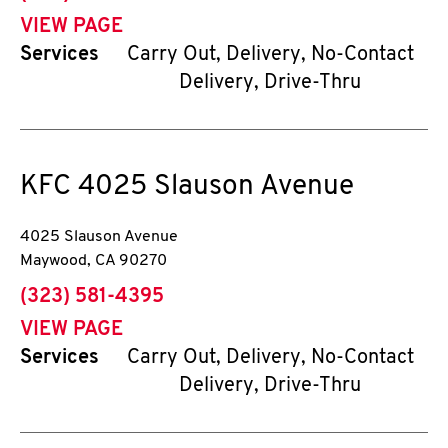
VIEW PAGE
Services
Carry Out, Delivery, No-Contact
Delivery, Drive-Thru
KFC
4025 Slauson Avenue
4025 Slauson Avenue
Maywood
,
CA
90270
phone
(323) 581-4395
VIEW PAGE
Services
Carry Out, Delivery, No-Contact
Delivery, Drive-Thru