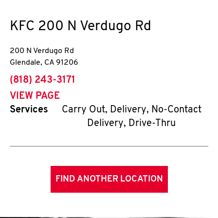
KFC
200 N Verdugo Rd
200 N Verdugo Rd
Glendale
,
CA
91206
phone
(818) 243-3171
VIEW PAGE
Services
Carry Out, Delivery, No-Contact
Delivery, Drive-Thru
FIND ANOTHER LOCATION