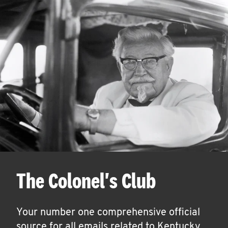
The Colonel's Club
Your number one comprehensive official
source for all emails related to Kentucky