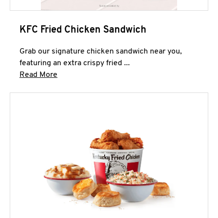
KFC Fried Chicken Sandwich
Grab our signature chicken sandwich near you,
featuring an extra crispy fried ...
Click to expand this description and continue 
Read More