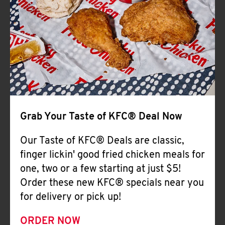
Help
Grab Your Taste of KFC® Deal Now
Our Taste of KFC® Deals are classic,
finger lickin' good fried chicken meals for
one, two or a few starting at just $5!
Order these new KFC® specials near you
for delivery or pick up!
ORDER NOW