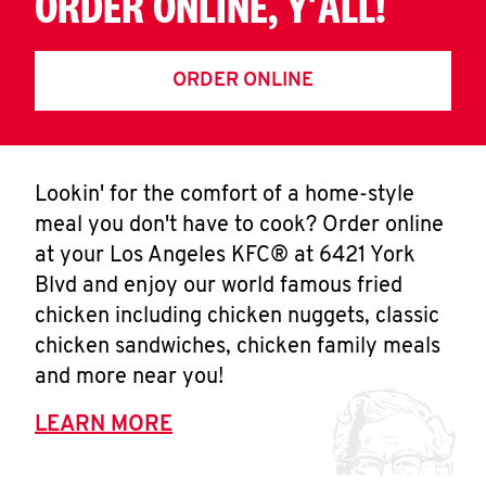
ORDER ONLINE, Y'ALL!
ORDER ONLINE
Lookin' for the comfort of a home-style
meal you don't have to cook? Order online
at your Los Angeles KFC® at 6421 York
Blvd and enjoy our world famous fried
chicken including chicken nuggets, classic
chicken sandwiches, chicken family meals
and more near you!
LEARN MORE