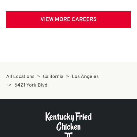
VIEW MORE CAREERS
All Locations
California
Los Angeles
6421 York Blvd