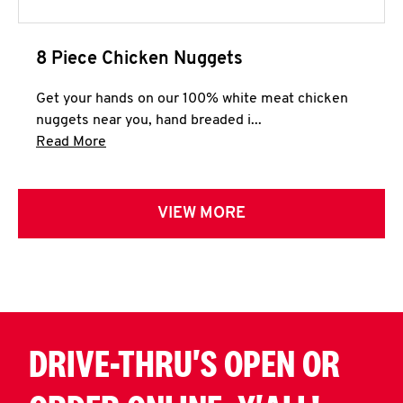
8 Piece Chicken Nuggets
Get your hands on our 100% white meat chicken
nuggets near you, hand breaded i...
Click to expand this description and continue 
Read More
VIEW MORE
DRIVE-THRU'S OPEN OR