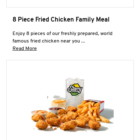
8 Piece Fried Chicken Family Meal
Enjoy 8 pieces of our freshly prepared, world
famous fried chicken near you ...
Click to expand this description and continue 
Read More