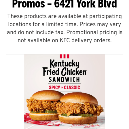
Promos – 6421 York Blvd
These products are available at participating
locations for a limited time. Prices may vary
and do not include tax. Promotional pricing is
not available on KFC delivery orders.