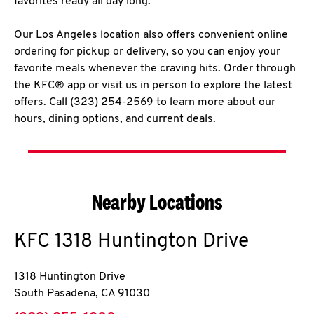
favorites ready all day long.
Our Los Angeles location also offers convenient online
ordering for pickup or delivery, so you can enjoy your
favorite meals whenever the craving hits. Order through
the KFC® app or visit us in person to explore the latest
offers. Call (323) 254-2569 to learn more about our
hours, dining options, and current deals.
Nearby Locations
KFC
1318 Huntington Drive
1318 Huntington Drive
South Pasadena
,
CA
91030