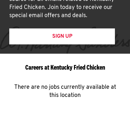
Fried Chicken. Join today to receive our
special email offers and deals.
SIGN UP
Careers at Kentucky Fried Chicken
There are no jobs currently available at
this location