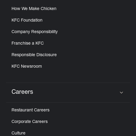
How We Make Chicken
KFC Foundation
Company Responsibility
Franchise a KFC
Responsible Disclosure
KFC Newsroom
Careers
Click to expand or collapse content
Restaurant Careers
Corporate Careers
Culture