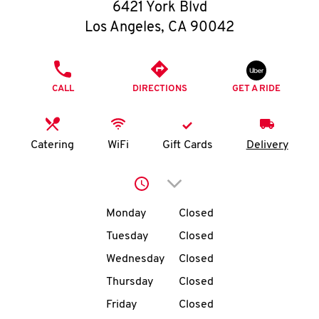
O
6421 York Blvd
Los Angeles
,
CA
90042
K
I
PHONE
CALL
DIRECTIONS
GET A RIDE
N
My
Catering
WiFi
Gift Cards
Delivery
account
Click to expand or collap
Day of the Week
Hours
Monday
Closed
Tuesday
Closed
MENU
Wednesday
Closed
Thursday
Closed
Friday
Closed