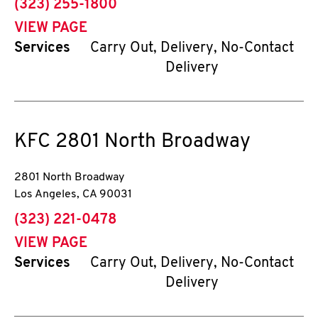
phone
(323) 255-1800
VIEW PAGE
Services
Carry Out, Delivery, No-Contact
Delivery
KFC
2801 North Broadway
2801 North Broadway
Los Angeles
,
CA
90031
phone
(323) 221-0478
VIEW PAGE
Services
Carry Out, Delivery, No-Contact
Delivery