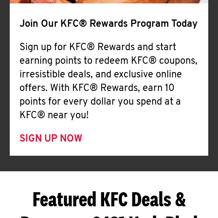
Join Our KFC® Rewards Program Today
Sign up for KFC® Rewards and start
earning points to redeem KFC® coupons,
irresistible deals, and exclusive online
offers. With KFC® Rewards, earn 10
points for every dollar you spend at a
KFC® near you!
SIGN UP NOW
Featured KFC Deals &