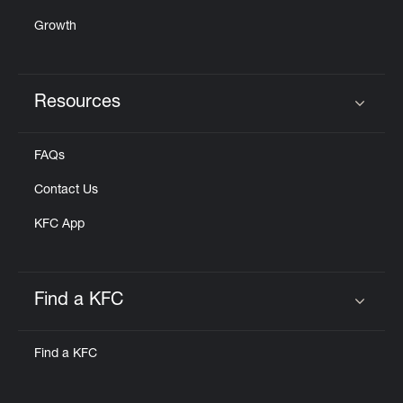
Growth
Resources
Click to expand or collapse content
FAQs
Contact Us
KFC App
Find a KFC
Click to expand or collapse content
Find a KFC