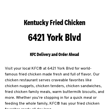
Kentucky Fried Chicken
6421 York Blvd
KFC Delivery and Order Ahead
Visit your local KFC® at 6421 York Blvd for world-
famous fried chicken made fresh and full of flavor. Our
chicken restaurant serves craveable favorites like
chicken nuggets, chicken tenders, chicken sandwiches,
fried chicken family meals, warm buttermilk biscuits, and
more. Whether you’re stopping in for a quick meal or
feeding the whole family, KFC® has your fried chicken