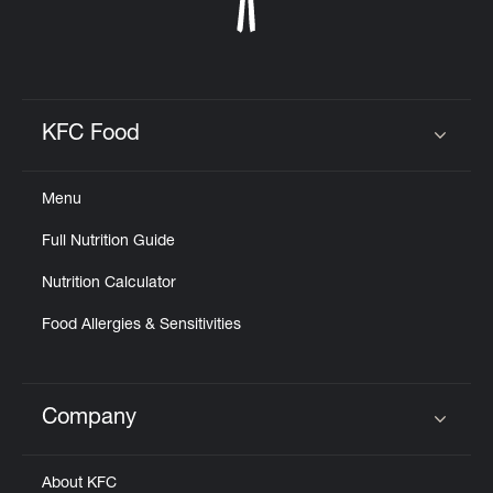
KFC Food
Click to expand or collapse content
Menu
Full Nutrition Guide
Nutrition Calculator
Food Allergies & Sensitivities
Company
Click to expand or collapse content
About KFC