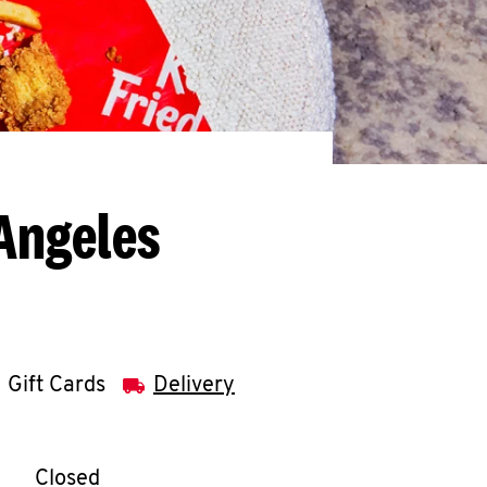
Angeles
Gift Cards
Delivery
llapse content
e Week
Hours
Closed