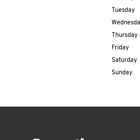
Tuesday
Wednesd
Thursday
Friday
Saturday
Sunday