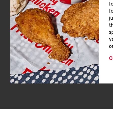
f
f
j
t
s
y
o
O