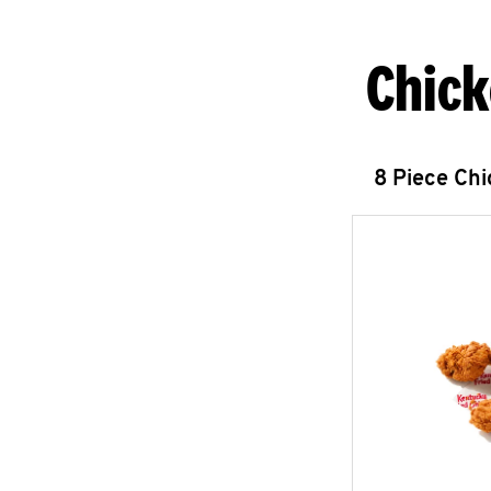
Chick
8 Piece Ch