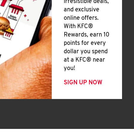
irresistible deals,
and exclusive
online offers.
With KFC®
Rewards, earn 10
points for every
dollar you spend
at a KFC® near
you!
SIGN UP NOW