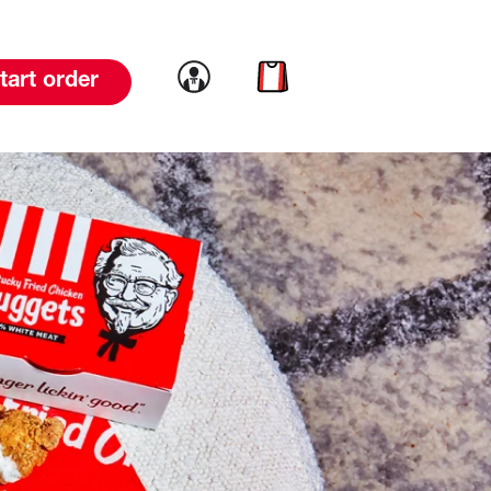
Link to account
Link to cart
tart order