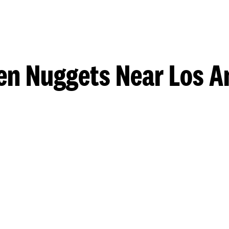
en Nuggets Near Los A