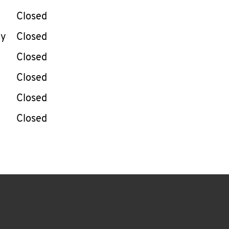
Closed
ay
Closed
Closed
Closed
Closed
Closed