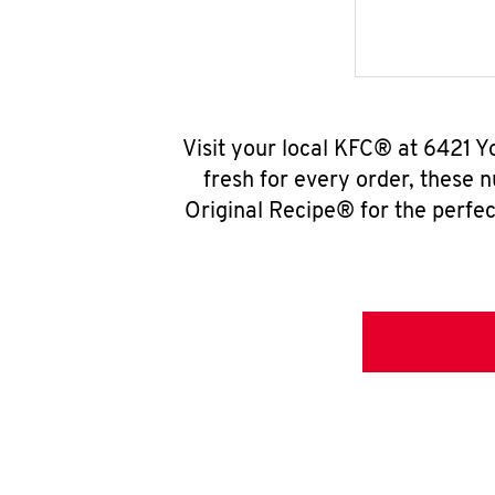
Visit your local KFC® at 6421 
fresh for every order, these 
Original Recipe® for the perfec