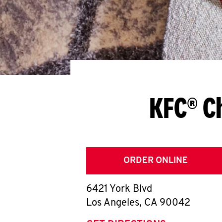
KFC® C
ORDER ONLINE
6421 York Blvd
Los Angeles
,
CA
90042