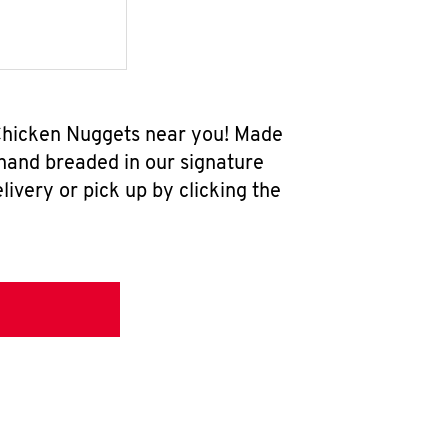
 Chicken Nuggets near you! Made
 hand breaded in our signature
ivery or pick up by clicking the