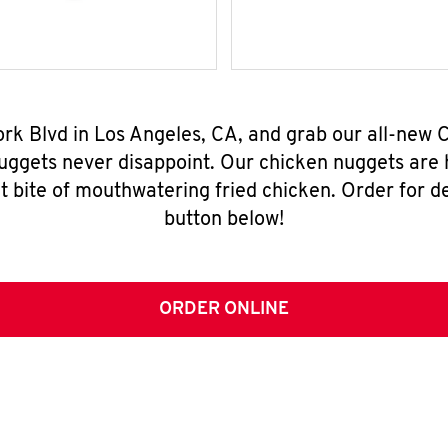
York Blvd in Los Angeles, CA, and grab our all-new
nuggets never disappoint. Our chicken nuggets are
t bite of mouthwatering fried chicken. Order for del
button below!
ORDER ONLINE