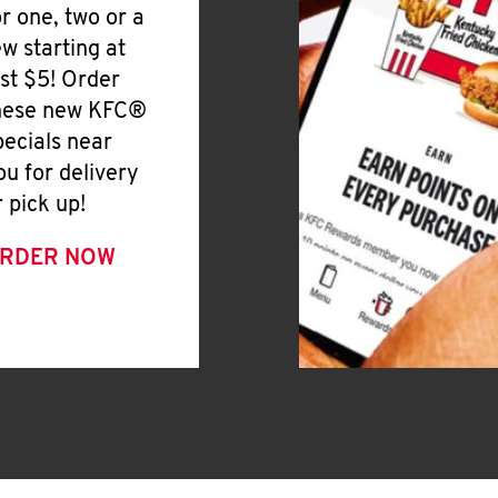
or one, two or a
ew starting at
ust $5! Order
hese new KFC®
pecials near
ou for delivery
r pick up!
RDER NOW