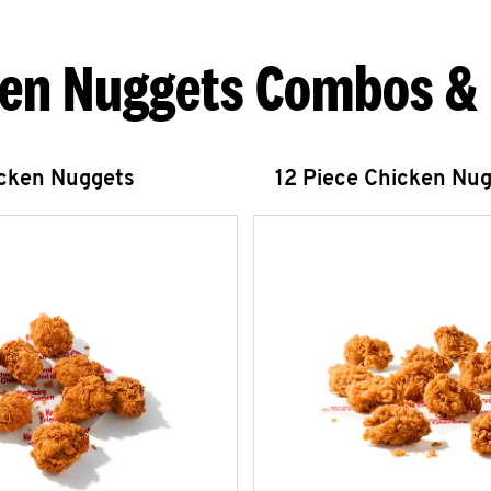
en Nuggets Combos &
icken Nuggets
12 Piece Chicken Nu