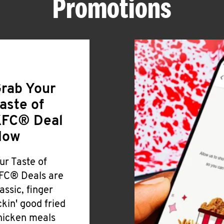
Promotions
rab Your
aste of
FC® Deal
Now
ur Taste of
FC® Deals are
lassic, finger
ickin' good fried
hicken meals