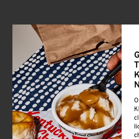
G
T
K
O
K
c
l
c