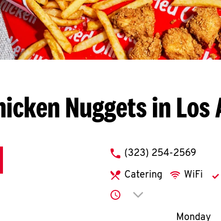
hicken Nuggets in Los 
phone
(323) 254-2569
Catering
WiFi
Click to expand or co
Day of th
Monday