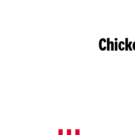
Chick