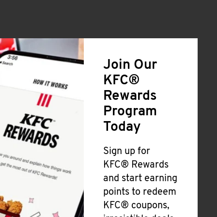
Join Our
KFC®
Rewards
Program
Today
Sign up for
KFC® Rewards
and start earning
points to redeem
KFC® coupons,