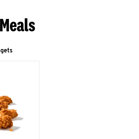
 Meals
ggets