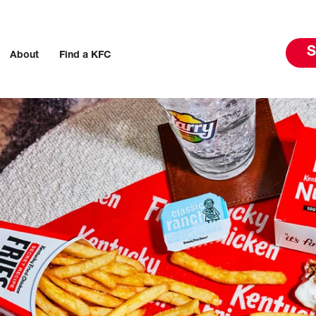
S
About
Find a KFC