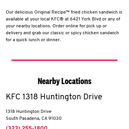
Our delicious Original Recipe™ fried chicken sandwich is
available at your local KFC® at 6421 York Blvd or any of
your nearby locations. Order online for pick up or
delivery and grab our classic or spicy chicken sandwich
for a quick lunch or dinner.
Nearby Locations
KFC
1318 Huntington Drive
1318 Huntington Drive
South Pasadena
,
CA
91030
phone