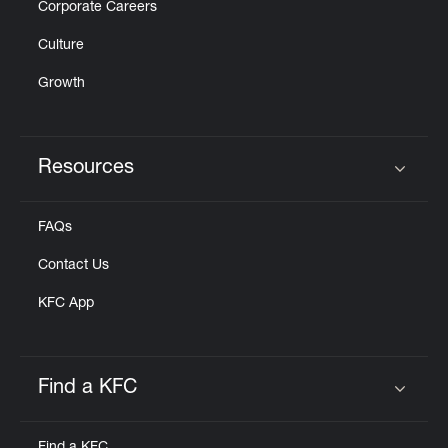
Corporate Careers
Culture
Growth
Resources
Click to expand or collapse content
FAQs
Contact Us
KFC App
Find a KFC
Click to expand or collapse content