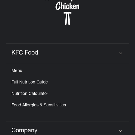
KFC Food
Click to expand or collapse content
Menu
Full Nutrition Guide
Nutrition Calculator
Food Allergies & Sensitivities
Company
Click to expand or collapse content