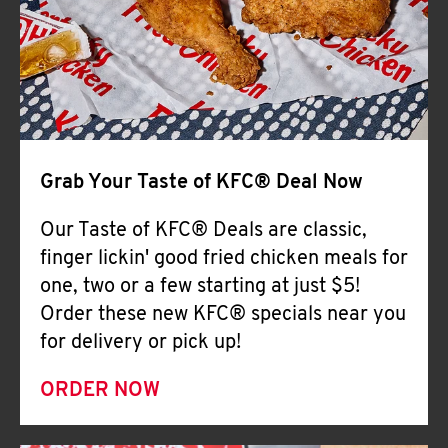
Help
Grab Your Taste of KFC® Deal Now
Our Taste of KFC® Deals are classic,
finger lickin' good fried chicken meals for
one, two or a few starting at just $5!
Order these new KFC® specials near you
for delivery or pick up!
ORDER NOW