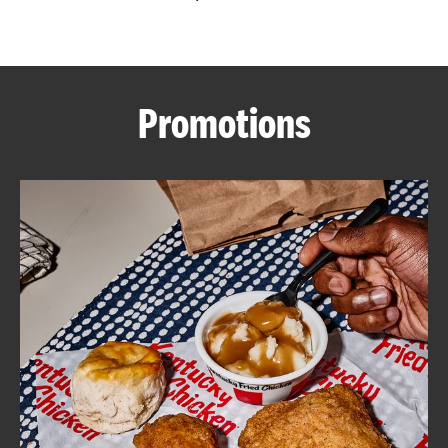
CAREERS
Promotions
ABOUT
FIND
A
KFC
MORE
CLICK TO EXPAND OR COLLAPSE C