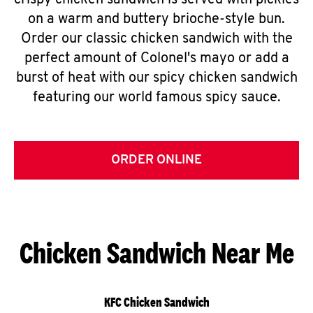
crispy chicken sandwich is served with pickles
on a warm and buttery brioche-style bun.
Order our classic chicken sandwich with the
perfect amount of Colonel's mayo or add a
burst of heat with our spicy chicken sandwich
featuring our world famous spicy sauce.
ORDER ONLINE
Chicken Sandwich Near Me
KFC Chicken Sandwich