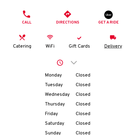
O
PHONE
K
CALL
DIRECTIONS
GET A RIDE
I
N
Catering
WiFi
Gift Cards
Delivery
My
Click to expand or collap
account
Day of the Week
Hours
Monday
Closed
Tuesday
Closed
Wednesday
Closed
MENU
Thursday
Closed
Friday
Closed
Saturday
Closed
Sunday
Closed