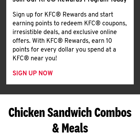
Join Our KFC® Rewards Program Today
Sign up for KFC® Rewards and start
earning points to redeem KFC® coupons,
irresistible deals, and exclusive online
offers. With KFC® Rewards, earn 10
points for every dollar you spend at a
KFC® near you!
SIGN UP NOW
Chicken Sandwich Combos
& Meals