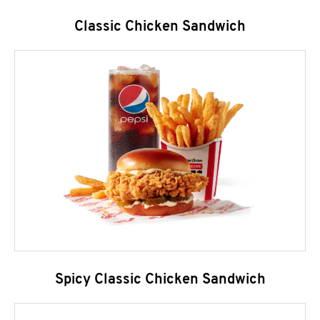
Classic Chicken Sandwich
Spicy Classic Chicken Sandwich