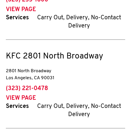
(323) 255-1800
VIEW PAGE
Services
Carry Out, Delivery, No-Contact
Delivery
KFC
2801 North Broadway
2801 North Broadway
Los Angeles
,
CA
90031
phone
(323) 221-0478
VIEW PAGE
Services
Carry Out, Delivery, No-Contact
Delivery