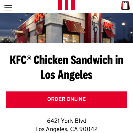
Skip to content
Link
L
Open mobile menu
Return to Nav
E
T
'
KFC® Chicken Sandwich in
S
Los Angeles
G
E
T
ORDER ONLINE
C
6421 York Blvd
O
Los Angeles
,
CA
90042