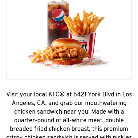
Visit your local KFC® at 6421 York Blvd in Los
Angeles, CA, and grab our mouthwatering
chicken sandwich near you! Made with a
quarter-pound of all-white meat, double
breaded fried chicken breast, this premium