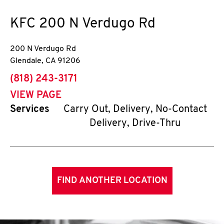
KFC
200 N Verdugo Rd
200 N Verdugo Rd
Glendale
,
CA
91206
phone
(818) 243-3171
VIEW PAGE
Services
Carry Out, Delivery, No-Contact
Delivery, Drive-Thru
FIND ANOTHER LOCATION