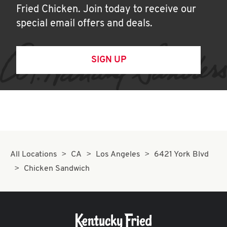
Fried Chicken. Join today to receive our
special email offers and deals.
SIGN UP
All Locations
CA
Los Angeles
6421 York Blvd
Chicken Sandwich