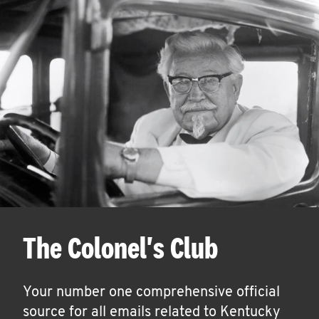
The Colonel's Club
Your number one comprehensive official
source for all emails related to Kentucky