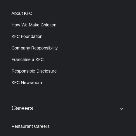
About KFC
How We Make Chicken
KFC Foundation
Company Responsibility
Franchise a KFC
Responsible Disclosure
KFC Newsroom
Careers
Click to expand or collapse content
Restaurant Careers