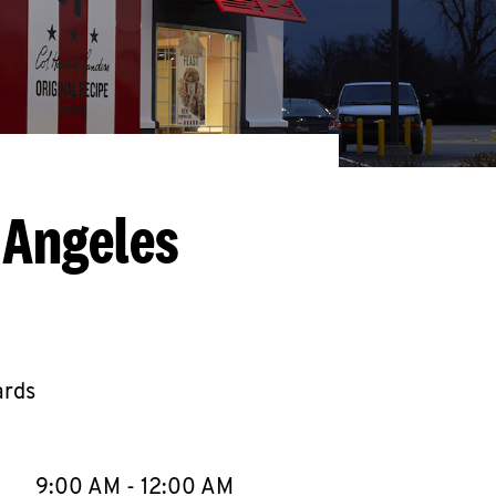
 Angeles
ards
llapse content
e Week
Hours
9:00 AM
-
12:00 AM