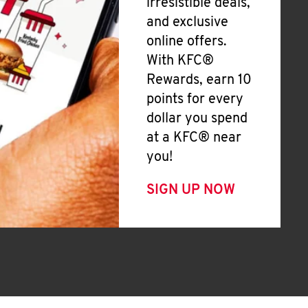
irresistible deals,
and exclusive
online offers.
With KFC®
Rewards, earn 10
points for every
dollar you spend
at a KFC® near
you!
SIGN UP NOW