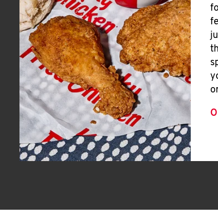
f
f
j
t
s
y
o
O