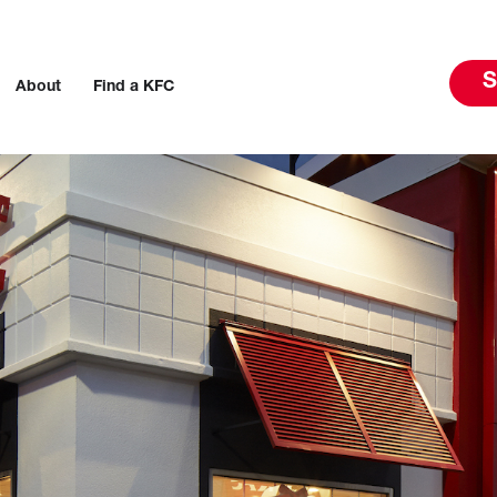
S
About
Find a KFC