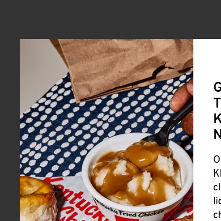
G
T
K
O
K
c
l
c