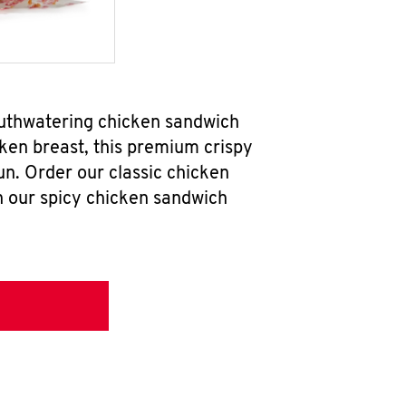
outhwatering chicken sandwich
ken breast, this premium crispy
un. Order our classic chicken
h our spicy chicken sandwich