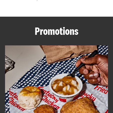
CAREERS
Promotions
ABOUT
FIND
A
KFC
MORE
CLICK TO EXPAND OR COLLAPSE C