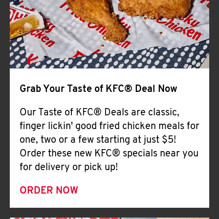
Help
Grab Your Taste of KFC® Deal Now
Our Taste of KFC® Deals are classic,
finger lickin' good fried chicken meals for
one, two or a few starting at just $5!
Order these new KFC® specials near you
for delivery or pick up!
ORDER NOW