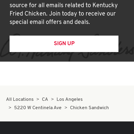
source for all emails related to Kentucky
Fried Chicken. Join today to receive our
special email offers and deals.
SIGN UP
All Locations
CA
Los Angeles
5220 W Centinela Ave
Chicken Sandwich