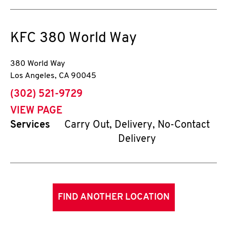
KFC
380 World Way
380 World Way
Los Angeles
,
CA
90045
phone
(302) 521-9729
VIEW PAGE
Services
Carry Out, Delivery, No-Contact
Delivery
FIND ANOTHER LOCATION