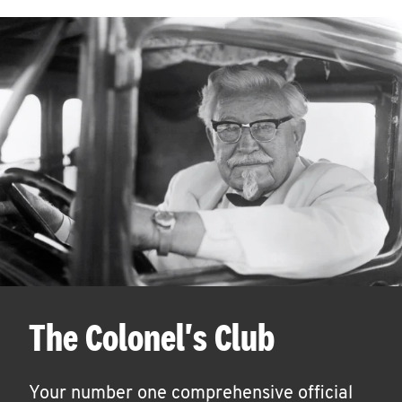
The Colonel's Club
Your number one comprehensive official