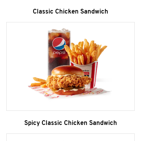
Classic Chicken Sandwich
Spicy Classic Chicken Sandwich