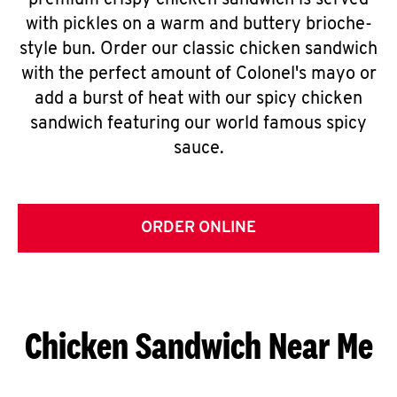
premium crispy chicken sandwich is served
with pickles on a warm and buttery brioche-
style bun. Order our classic chicken sandwich
with the perfect amount of Colonel's mayo or
add a burst of heat with our spicy chicken
sandwich featuring our world famous spicy
sauce.
ORDER ONLINE
Chicken Sandwich Near Me