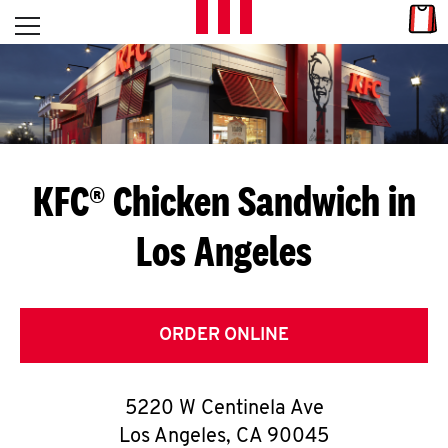
Skip to content
Link
L
Open mobile menu
Return to Nav
E
T
'
KFC® Chicken Sandwich in
S
Los Angeles
G
E
T
ORDER ONLINE
C
5220 W Centinela Ave
O
Los Angeles
,
CA
90045