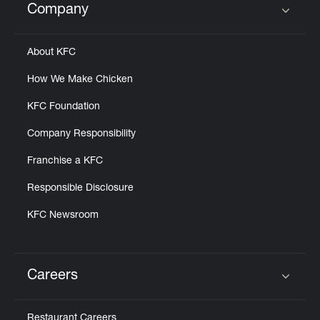
Company
Click to expand or collapse content
About KFC
How We Make Chicken
KFC Foundation
Company Responsibility
Franchise a KFC
Responsible Disclosure
KFC Newsroom
Careers
Click to expand or collapse content
Restaurant Careers