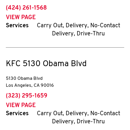
phone
(424) 261-1568
VIEW PAGE
Services
Carry Out, Delivery, No-Contact
Delivery, Drive-Thru
KFC
5130 Obama Blvd
5130 Obama Blvd
Los Angeles
,
CA
90016
phone
(323) 295-1659
VIEW PAGE
Services
Carry Out, Delivery, No-Contact
Delivery, Drive-Thru