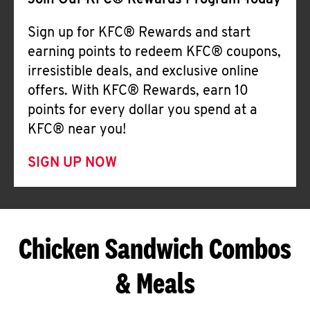
Join Our KFC® Rewards Program Today
Sign up for KFC® Rewards and start
earning points to redeem KFC® coupons,
irresistible deals, and exclusive online
offers. With KFC® Rewards, earn 10
points for every dollar you spend at a
KFC® near you!
SIGN UP NOW
Chicken Sandwich Combos
& Meals