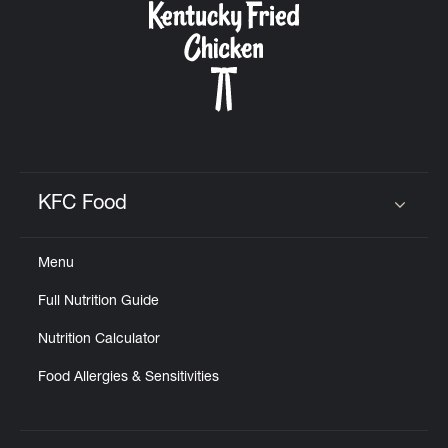
KFC Food
Click to expand or collapse content
Menu
Full Nutrition Guide
Nutrition Calculator
Food Allergies & Sensitivities