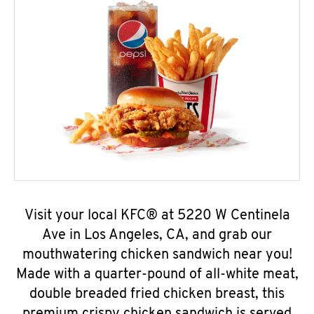
Visit your local KFC® at 5220 W Centinela
Ave in Los Angeles, CA, and grab our
mouthwatering chicken sandwich near you!
Made with a quarter-pound of all-white meat,
double breaded fried chicken breast, this