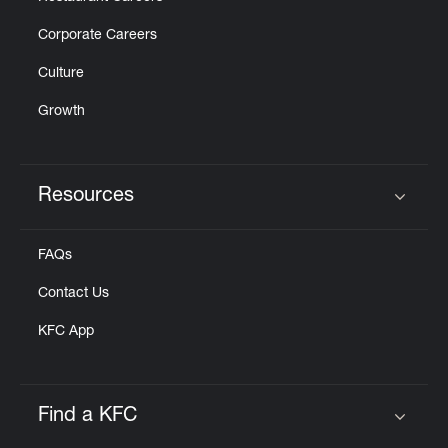
Corporate Careers
Culture
Growth
Resources
Click to expand or collapse content
FAQs
Contact Us
KFC App
Find a KFC
Click to expand or collapse content