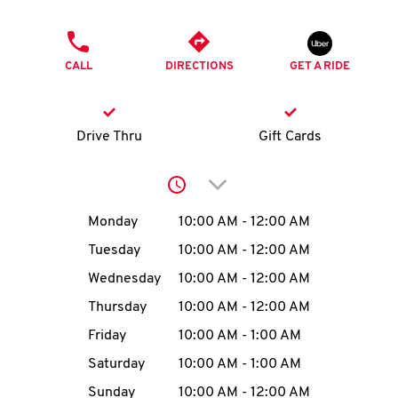
O
PHONE
K
CALL
DIRECTIONS
GET A RIDE
I
N
Drive Thru
Gift Cards
My
Click to expand or collap
account
Day of the Week
Hours
Monday
10:00 AM
-
12:00 AM
Tuesday
10:00 AM
-
12:00 AM
Wednesday
10:00 AM
-
12:00 AM
MENU
Thursday
10:00 AM
-
12:00 AM
Friday
10:00 AM
-
1:00 AM
Saturday
10:00 AM
-
1:00 AM
Sunday
10:00 AM
-
12:00 AM