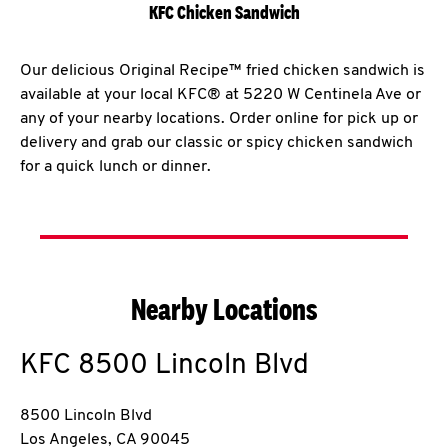
KFC Chicken Sandwich
Our delicious Original Recipe™ fried chicken sandwich is
available at your local KFC® at 5220 W Centinela Ave or
any of your nearby locations. Order online for pick up or
delivery and grab our classic or spicy chicken sandwich
for a quick lunch or dinner.
Nearby Locations
KFC
8500 Lincoln Blvd
8500 Lincoln Blvd
Los Angeles
,
CA
90045