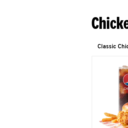
Chick
Classic Ch