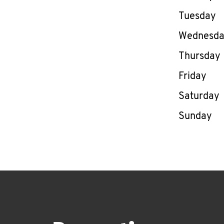
Tuesday
Wednesd
Thursday
Friday
Saturday
Sunday