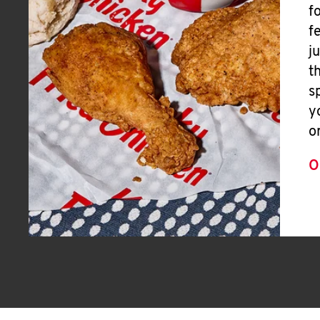
f
f
j
t
s
y
o
O