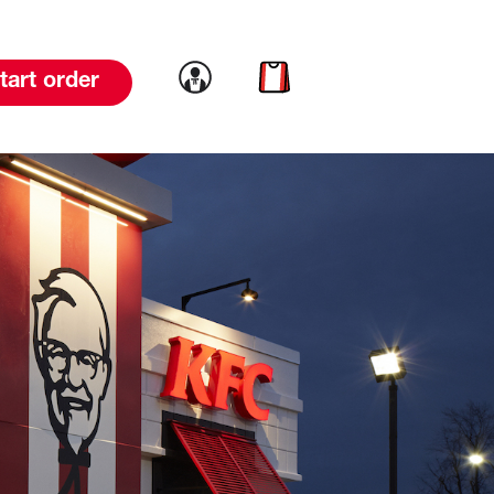
Link to account
Link to cart
tart order