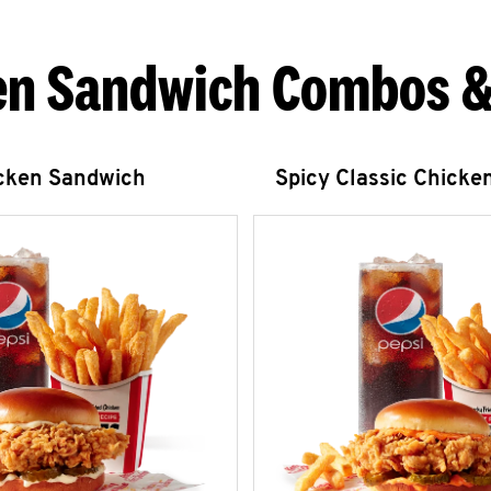
en Sandwich Combos &
icken Sandwich
Spicy Classic Chicke