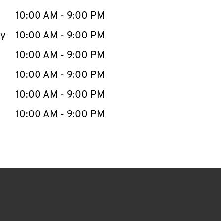
10:00 AM
-
9:00 PM
ay
10:00 AM
-
9:00 PM
10:00 AM
-
9:00 PM
10:00 AM
-
9:00 PM
10:00 AM
-
9:00 PM
10:00 AM
-
9:00 PM