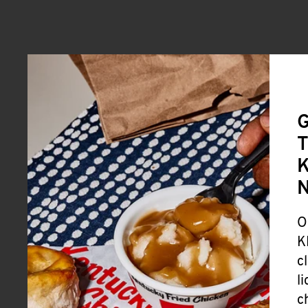
G
T
K
O
K
c
l
c