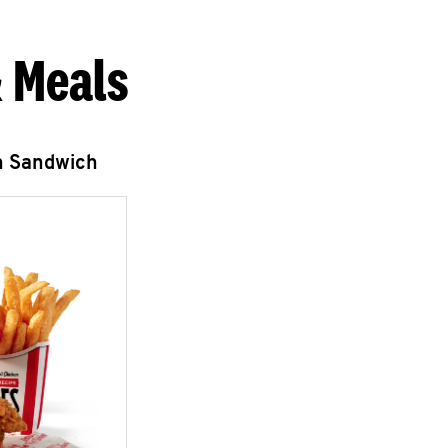
 Meals
n Sandwich