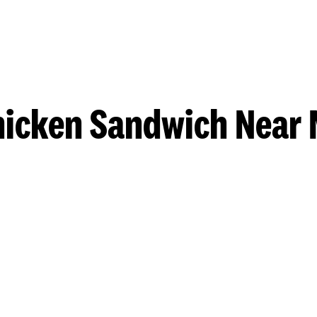
hicken Sandwich Near 