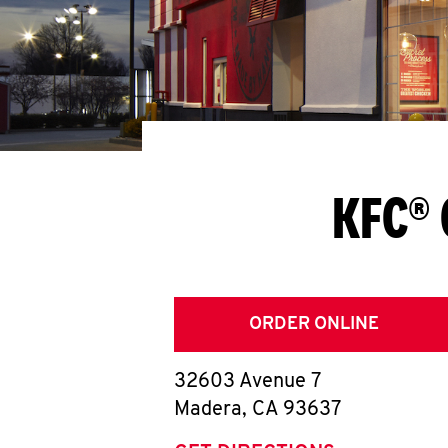
KFC® 
ORDER ONLINE
32603 Avenue 7
Madera
,
CA
93637