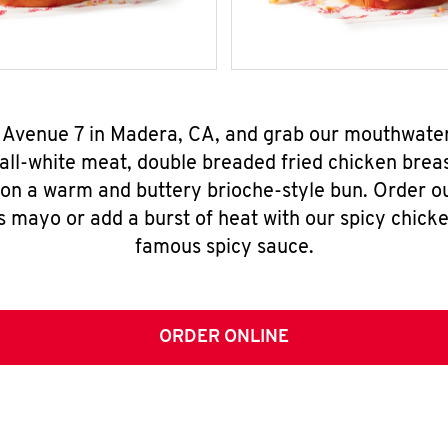
 Avenue 7 in Madera, CA, and grab our mouthwate
all-white meat, double breaded fried chicken breas
 on a warm and buttery brioche-style bun. Order o
s mayo or add a burst of heat with our spicy chick
famous spicy sauce.
ORDER ONLINE