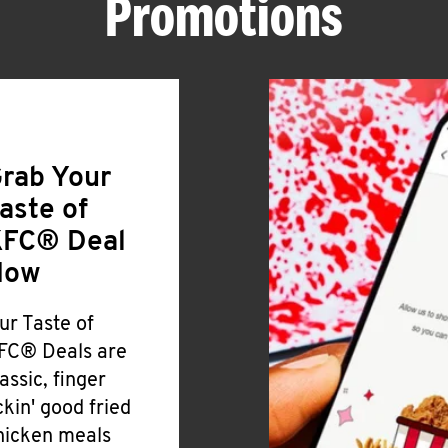
Promotions
rab Your
aste of
FC® Deal
Now
ur Taste of
FC® Deals are
lassic, finger
ickin' good fried
hicken meals