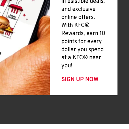
irresistible deals,
and exclusive
online offers.
With KFC®
Rewards, earn 10
points for every
dollar you spend
at a KFC® near
you!
SIGN UP NOW