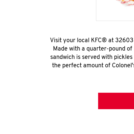
Visit your local KFC® at 32603
Made with a quarter-pound of 
sandwich is served with pickles
the perfect amount of Colonel'