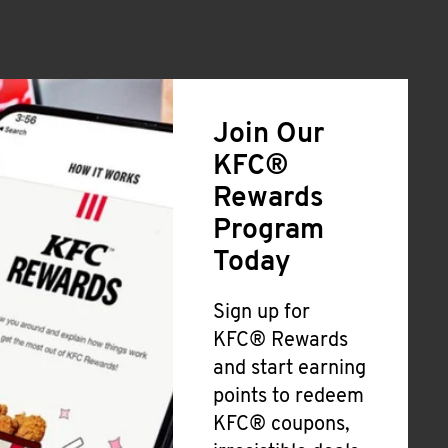
Join Our
KFC®
Rewards
Program
Today
Sign up for
KFC® Rewards
and start earning
points to redeem
KFC® coupons,