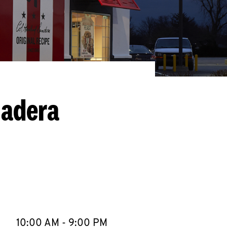
Madera
llapse content
e Week
Hours
10:00 AM
-
9:00 PM