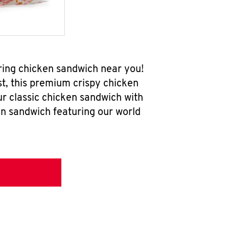
ring chicken sandwich near you!
t, this premium crispy chicken
ur classic chicken sandwich with
en sandwich featuring our world