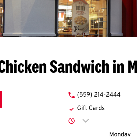
Chicken Sandwich in 
phone
(559) 214-2444
Gift Cards
Click to expand or co
Day of th
Monday