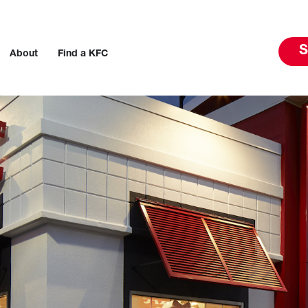
S
About
Find a KFC