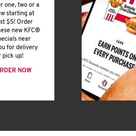
or one, two or a
ew starting at
ust $5! Order
hese new KFC®
pecials near
ou for delivery
r pick up!
RDER NOW