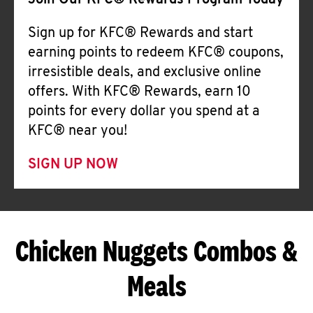
Join Our KFC® Rewards Program Today
Sign up for KFC® Rewards and start
earning points to redeem KFC® coupons,
irresistible deals, and exclusive online
offers. With KFC® Rewards, earn 10
points for every dollar you spend at a
KFC® near you!
SIGN UP NOW
Chicken Nuggets Combos &
Meals