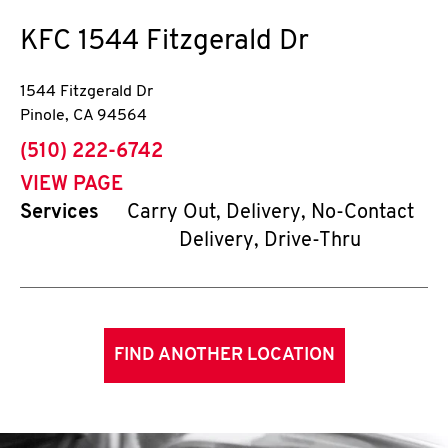
KFC
1544 Fitzgerald Dr
1544 Fitzgerald Dr
Pinole
,
CA
94564
phone
(510) 222-6742
VIEW PAGE
Services
Carry Out, Delivery, No-Contact
Delivery, Drive-Thru
FIND ANOTHER LOCATION