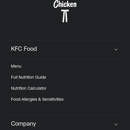
KFC Food
Click to expand or collapse content
Menu
Full Nutrition Guide
Nutrition Calculator
Food Allergies & Sensitivities
Company
Click to expand or collapse content