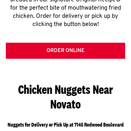
breaded in our signature Original Recipe®
for the perfect bite of mouthwatering fried
chicken. Order for delivery or pick up by
clicking the button below!
ORDER ONLINE
Chicken Nuggets Near
Novato
Nuggets for Delivery or Pick Up at 7145 Redwood Boulevard