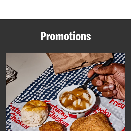
CAREERS
Promotions
ABOUT
FIND
A
KFC
MORE
CLICK TO EXPAND OR COLLAPSE C