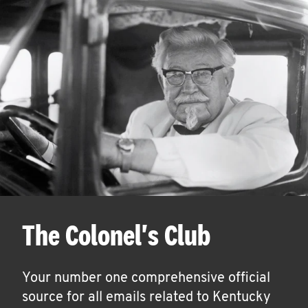
The Colonel's Club
Your number one comprehensive official
source for all emails related to Kentucky