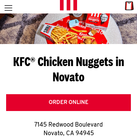
Skip to content
Link
L
Open mobile menu
Return to Nav
E
T
'
KFC® Chicken Nuggets in
S
Novato
G
E
T
ORDER ONLINE
C
7145 Redwood Boulevard
O
Novato
,
CA
94945