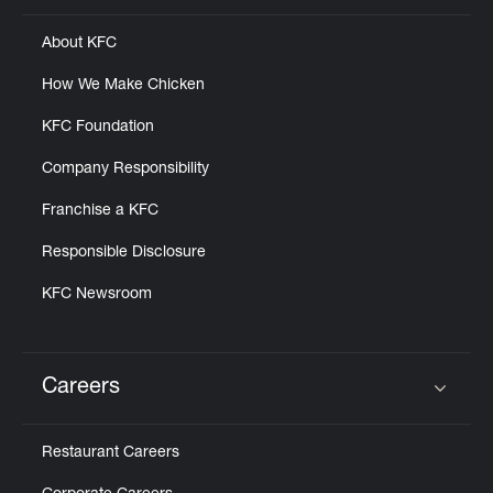
About KFC
How We Make Chicken
KFC Foundation
Company Responsibility
Franchise a KFC
Responsible Disclosure
KFC Newsroom
Careers
Click to expand or collapse content
Restaurant Careers