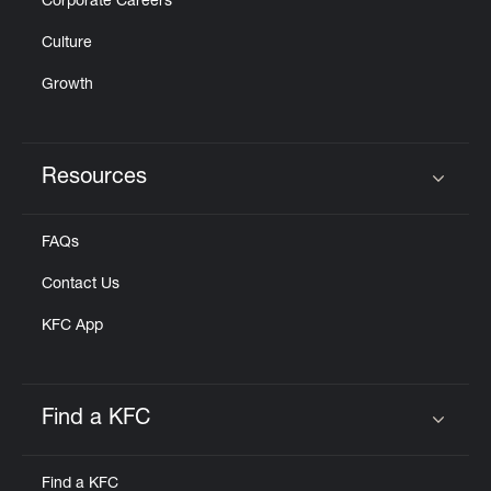
Corporate Careers
Culture
Growth
Resources
Click to expand or collapse content
FAQs
Contact Us
KFC App
Find a KFC
Click to expand or collapse content
Find a KFC