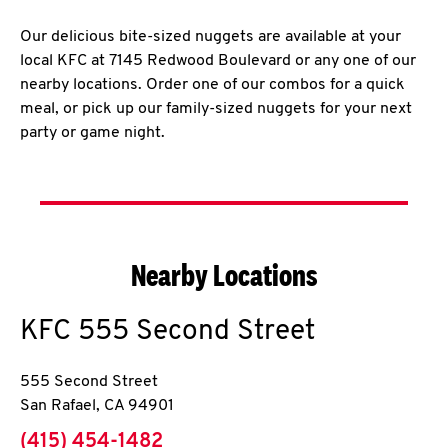
Our delicious bite-sized nuggets are available at your
local KFC at 7145 Redwood Boulevard or any one of our
nearby locations. Order one of our combos for a quick
meal, or pick up our family-sized nuggets for your next
party or game night.
Nearby Locations
KFC
555 Second Street
555 Second Street
San Rafael
,
CA
94901
phone
(415) 454-1482