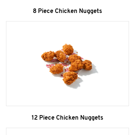
8 Piece Chicken Nuggets
12 Piece Chicken Nuggets