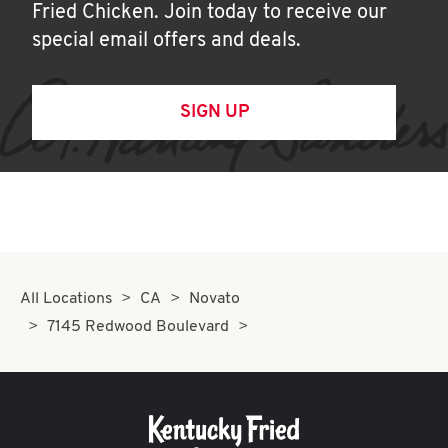
Fried Chicken. Join today to receive our
special email offers and deals.
SIGN UP
All Locations
CA
Novato
7145 Redwood Boulevard