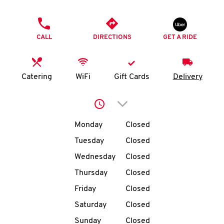
O
PHONE
K
CALL
DIRECTIONS
GET A RIDE
I
N
Catering
WiFi
Gift Cards
Delivery
My
Click to expand or collap
account
Day of the Week
Hours
Monday
Closed
Tuesday
Closed
Wednesday
Closed
MENU
Thursday
Closed
Friday
Closed
Saturday
Closed
Sunday
Closed