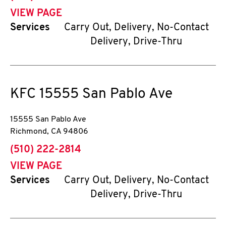
VIEW PAGE
Services
Carry Out, Delivery, No-Contact
Delivery, Drive-Thru
KFC
15555 San Pablo Ave
15555 San Pablo Ave
Richmond
,
CA
94806
phone
(510) 222-2814
VIEW PAGE
Services
Carry Out, Delivery, No-Contact
Delivery, Drive-Thru