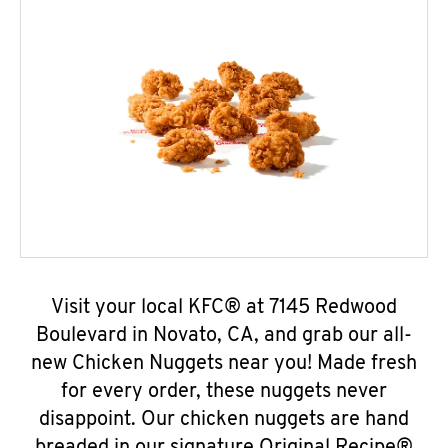
Visit your local KFC® at 7145 Redwood
Boulevard in Novato, CA, and grab our all-
new Chicken Nuggets near you! Made fresh
for every order, these nuggets never
disappoint. Our chicken nuggets are hand