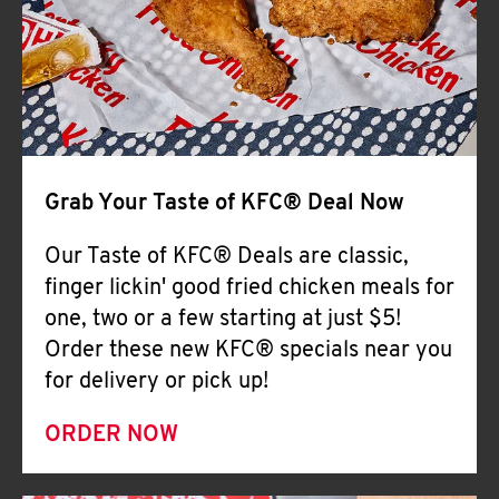
Help
Grab Your Taste of KFC® Deal Now
Our Taste of KFC® Deals are classic,
finger lickin' good fried chicken meals for
one, two or a few starting at just $5!
Order these new KFC® specials near you
for delivery or pick up!
ORDER NOW