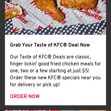
Help
Grab Your Taste of KFC® Deal Now
Our Taste of KFC® Deals are classic,
finger lickin' good fried chicken meals for
one, two or a few starting at just $5!
Order these new KFC® specials near you
for delivery or pick up!
ORDER NOW