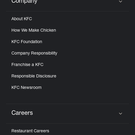
Company
Click to expand or collapse content
About KFC
How We Make Chicken
KFC Foundation
Company Responsibility
Franchise a KFC
Responsible Disclosure
KFC Newsroom
Careers
Click to expand or collapse content
Restaurant Careers