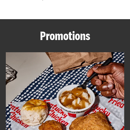
CAREERS
Promotions
ABOUT
FIND
A
KFC
MORE
CLICK TO EXPAND OR COLLAPSE C