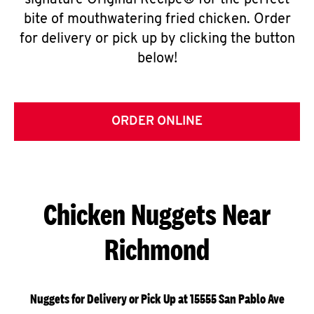
signature Original Recipe® for the perfect
bite of mouthwatering fried chicken. Order
for delivery or pick up by clicking the button
below!
ORDER ONLINE
Chicken Nuggets Near
Richmond
Nuggets for Delivery or Pick Up at 15555 San Pablo Ave