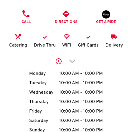
O
PHONE
K
CALL
DIRECTIONS
GET A RIDE
I
N
Catering
Drive Thru
WiFi
Gift Cards
Delivery
My
Click to expand or collap
account
Day of the Week
Hours
Monday
10:00 AM
-
10:00 PM
Tuesday
10:00 AM
-
10:00 PM
Wednesday
10:00 AM
-
10:00 PM
MENU
Thursday
10:00 AM
-
10:00 PM
Friday
10:00 AM
-
10:00 PM
Saturday
10:00 AM
-
10:00 PM
Sunday
10:00 AM
-
10:00 PM