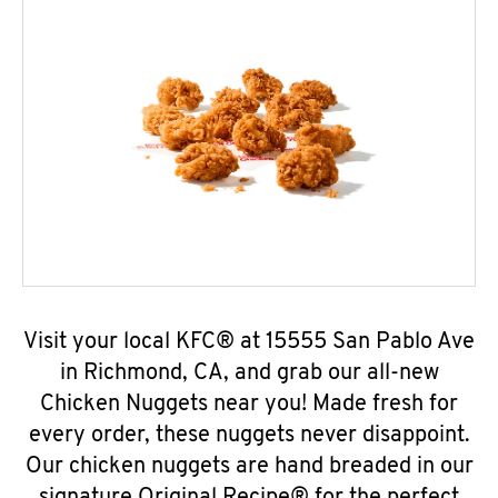
Visit your local KFC® at 15555 San Pablo Ave
in Richmond, CA, and grab our all-new
Chicken Nuggets near you! Made fresh for
every order, these nuggets never disappoint.
Our chicken nuggets are hand breaded in our