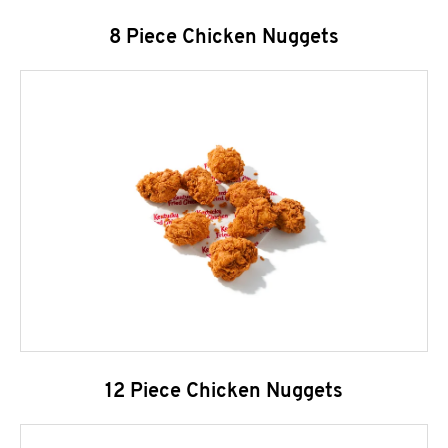
8 Piece Chicken Nuggets
12 Piece Chicken Nuggets