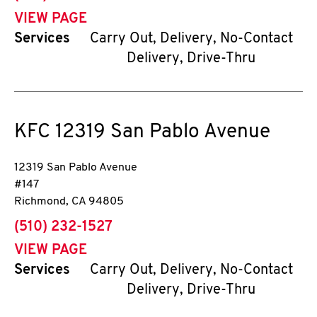
VIEW PAGE
Services
Carry Out, Delivery, No-Contact
Delivery, Drive-Thru
KFC
12319 San Pablo Avenue
12319 San Pablo Avenue
#147
Richmond
,
CA
94805
phone
(510) 232-1527
VIEW PAGE
Services
Carry Out, Delivery, No-Contact
Delivery, Drive-Thru