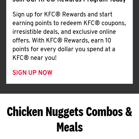
Join Our KFC® Rewards Program Today
Sign up for KFC® Rewards and start
earning points to redeem KFC® coupons,
irresistible deals, and exclusive online
offers. With KFC® Rewards, earn 10
points for every dollar you spend at a
KFC® near you!
SIGN UP NOW
Chicken Nuggets Combos &
Meals