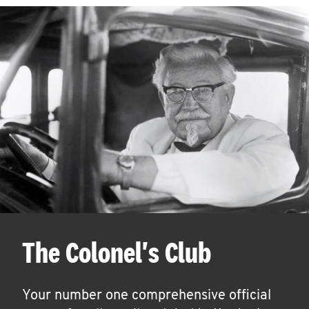
The Colonel's Club
Your number one comprehensive official