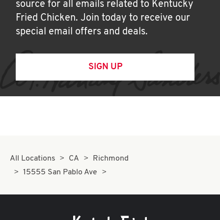
source for all emails related to Kentucky
Fried Chicken. Join today to receive our
special email offers and deals.
SIGN UP
All Locations
CA
Richmond
15555 San Pablo Ave