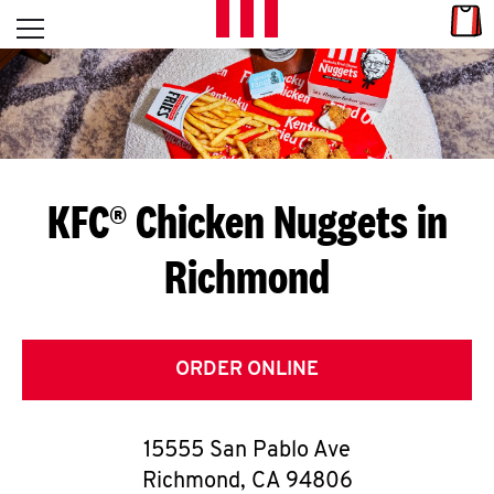
Skip to content
Link
L
Open mobile menu
Return to Nav
E
T
'
KFC® Chicken Nuggets in
S
Richmond
G
E
T
ORDER ONLINE
C
15555 San Pablo Ave
O
Richmond
,
CA
94806