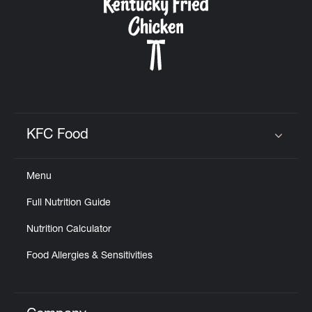
KFC Food
Click to expand or collapse content
Menu
Full Nutrition Guide
Nutrition Calculator
Food Allergies & Sensitivities