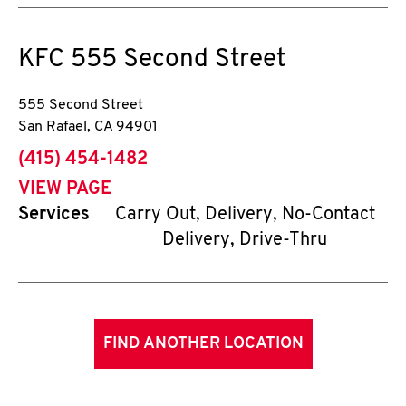
KFC
555 Second Street
555 Second Street
San Rafael
,
CA
94901
phone
(415) 454-1482
VIEW PAGE
Services
Carry Out, Delivery, No-Contact
Delivery, Drive-Thru
FIND ANOTHER LOCATION