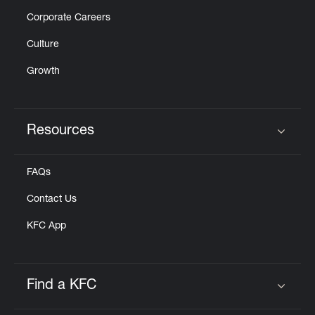
Corporate Careers
Culture
Growth
Resources
Click to expand or collapse content
FAQs
Contact Us
KFC App
Find a KFC
Click to expand or collapse content