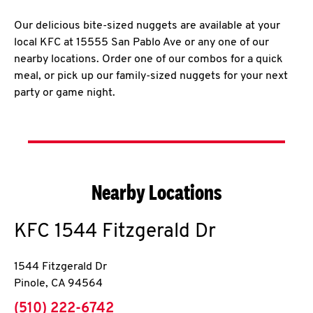
Our delicious bite-sized nuggets are available at your
local KFC at 15555 San Pablo Ave or any one of our
nearby locations. Order one of our combos for a quick
meal, or pick up our family-sized nuggets for your next
party or game night.
Nearby Locations
KFC
1544 Fitzgerald Dr
1544 Fitzgerald Dr
Pinole
,
CA
94564
phone
(510) 222-6742