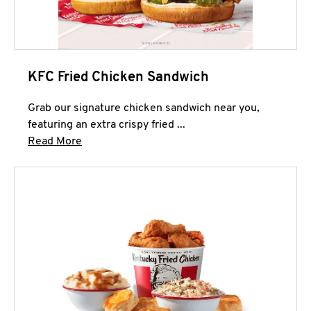
KFC Fried Chicken Sandwich
Grab our signature chicken sandwich near you,
featuring an extra crispy fried ...
Click to expand this description and continue 
Read More