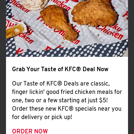
Help
Grab Your Taste of KFC® Deal Now
Our Taste of KFC® Deals are classic,
finger lickin' good fried chicken meals for
one, two or a few starting at just $5!
Order these new KFC® specials near you
for delivery or pick up!
ORDER NOW