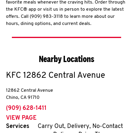
favorite meals whenever the craving hits. Order through
the KFC® app or visit us in person to explore the latest
offers. Call (909) 983-3118 to learn more about our
hours, dining options, and current deals.
Nearby Locations
KFC
12862 Central Avenue
12862 Central Avenue
Chino
,
CA
91710
phone
(909) 628-1411
VIEW PAGE
Services
Carry Out, Delivery, No-Contact