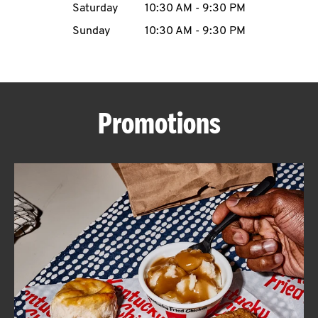
Saturday
10:30 AM
-
9:30 PM
CAREERS
Sunday
10:30 AM
-
9:30 PM
Promotions
ABOUT
FIND
A
KFC
MORE
CLICK TO EXPAND OR COLLAPSE C