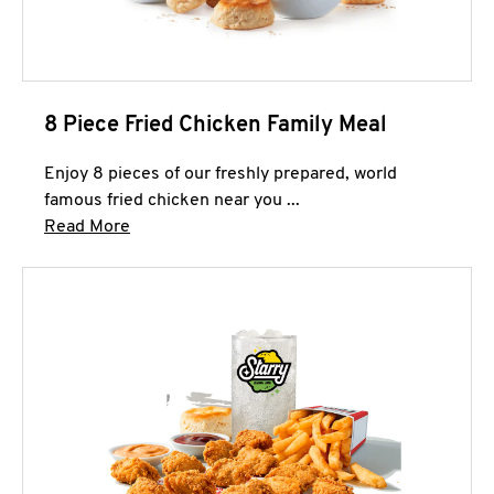
8 Piece Fried Chicken Family Meal
Enjoy 8 pieces of our freshly prepared, world
famous fried chicken near you ...
Click to expand this description and continue 
Read More