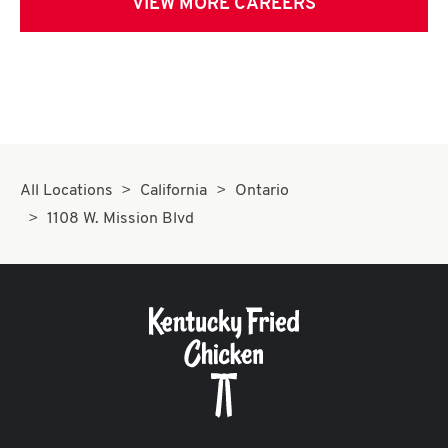
VIEW MORE CAREERS
All Locations
California
Ontario
1108 W. Mission Blvd