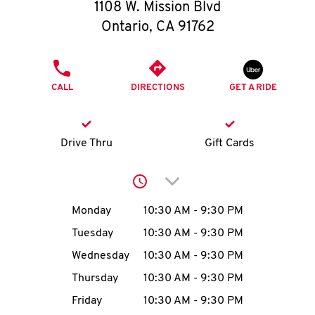
O
1108 W. Mission Blvd
Ontario
,
CA
91762
K
I
PHONE
CALL
DIRECTIONS
GET A RIDE
N
My
Drive Thru
Gift Cards
account
Click to expand or collap
Day of the Week
Hours
Monday
10:30 AM
-
9:30 PM
Tuesday
10:30 AM
-
9:30 PM
MENU
Wednesday
10:30 AM
-
9:30 PM
Thursday
10:30 AM
-
9:30 PM
Friday
10:30 AM
-
9:30 PM