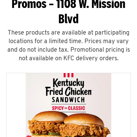
Promos – 1108 W. Mission
Blvd
These products are available at participating
locations for a limited time. Prices may vary
and do not include tax. Promotional pricing is
not available on KFC delivery orders.