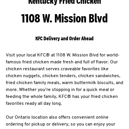
Kentucky Fried Chicken
1108 W. Mission Blvd
KFC Delivery and Order Ahead
Visit your local KFC® at 1108 W. Mission Blvd for world-
famous fried chicken made fresh and full of flavor. Our
chicken restaurant serves craveable favorites like
chicken nuggets, chicken tenders, chicken sandwiches,
fried chicken family meals, warm buttermilk biscuits, and
more. Whether you’re stopping in for a quick meal or
feeding the whole family, KFC® has your fried chicken
favorites ready all day long.
Our Ontario location also offers convenient online
ordering for pickup or delivery, so you can enjoy your