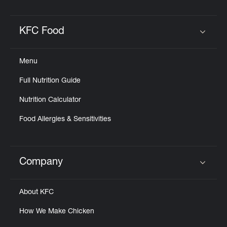
KFC Food
Click to expand or collapse content
Menu
Full Nutrition Guide
Nutrition Calculator
Food Allergies & Sensitivities
Company
Click to expand or collapse content
About KFC
How We Make Chicken