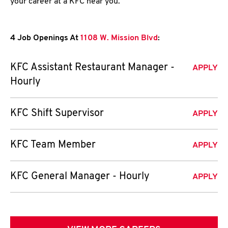
your career at a KFC near you.
4 Job Openings At
1108 W. Mission Blvd
:
KFC Assistant Restaurant Manager -
APPLY
Hourly
KFC Shift Supervisor
APPLY
KFC Team Member
APPLY
KFC General Manager - Hourly
APPLY