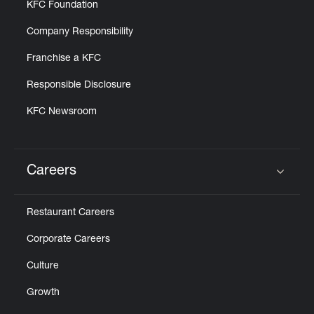
KFC Foundation
Company Responsibility
Franchise a KFC
Responsible Disclosure
KFC Newsroom
Careers
Click to expand or collapse content
Restaurant Careers
Corporate Careers
Culture
Growth