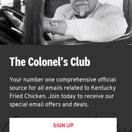
The Colonel's Club
Your number one comprehensive official
source for all emails related to Kentucky
Fried Chicken. Join today to receive our
special email offers and deals.
SIGN UP