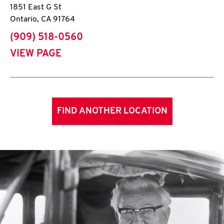
1851 East G St
Ontario
,
CA
91764
phone
(909) 518-0560
VIEW PAGE
FIND ANOTHER LOCATION