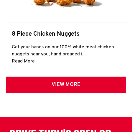
8 Piece Chicken Nuggets
Get your hands on our 100% white meat chicken
nuggets near you, hand breaded i...
Click to expand this description and continue 
Read More
VIEW MORE