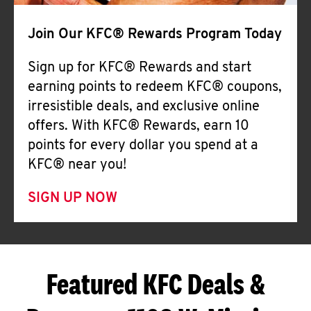
Join Our KFC® Rewards Program Today
Sign up for KFC® Rewards and start
earning points to redeem KFC® coupons,
irresistible deals, and exclusive online
offers. With KFC® Rewards, earn 10
points for every dollar you spend at a
KFC® near you!
SIGN UP NOW
Featured KFC Deals &