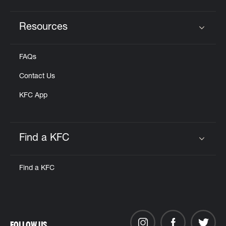
Resources
Click to expand or collapse content
FAQs
Contact Us
KFC App
Find a KFC
Click to expand or collapse content
Find a KFC
FOLLOW US