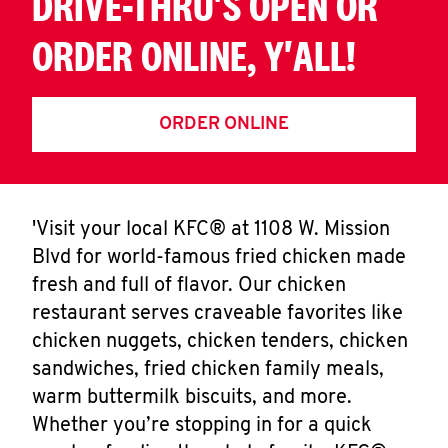
DRIVE-THRU'S OPEN OR
ORDER ONLINE, Y'ALL!
ORDER ONLINE
'Visit your local KFC® at 1108 W. Mission
Blvd for world-famous fried chicken made
fresh and full of flavor. Our chicken
restaurant serves craveable favorites like
chicken nuggets, chicken tenders, chicken
sandwiches, fried chicken family meals,
warm buttermilk biscuits, and more.
Whether you’re stopping in for a quick