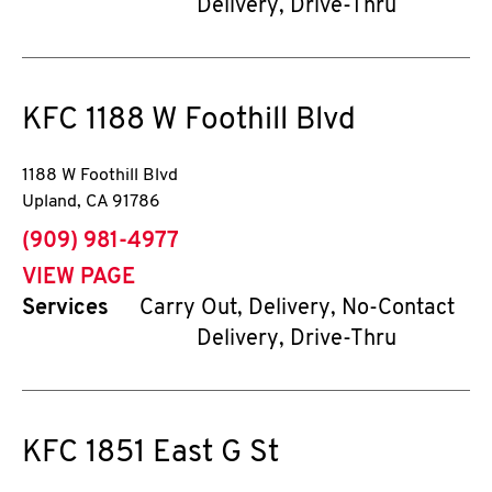
Delivery, Drive-Thru
KFC
1188 W Foothill Blvd
1188 W Foothill Blvd
Upland
,
CA
91786
phone
(909) 981-4977
VIEW PAGE
Services
Carry Out, Delivery, No-Contact
Delivery, Drive-Thru
KFC
1851 East G St