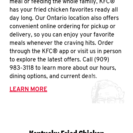
meal or feeding the whole family, KFC®
has your fried chicken favorites ready all
day long. Our Ontario location also offers
convenient online ordering for pickup or
delivery, so you can enjoy your favorite
meals whenever the craving hits. Order
through the KFC® app or visit us in person
to explore the latest offers. Call (909)
983-3118 to learn more about our hours,
dining options, and current deals.
LEARN MORE