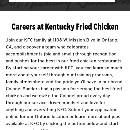
Careers at Kentucky Fried Chicken
Join our KFC family at 1108 W. Mission Blvd in Ontario,
CA, and discover a team who celebrates
accomplishments (big and small) through recognition
and pushes for the best in our fried chicken restaurants.
By starting your career with KFC, you can learn so much
more about yourself through our training programs,
family atmosphere and the pride you'll have in our brand.
Colonel Sanders had a passion for serving the best fried
chicken and we make the Colonel proud every day
through our service-driven mindset and love for
anything and everything KFC. Submit your application
online for our Ontario location or learn more about jobs
available at KFC by clicking the button below and start