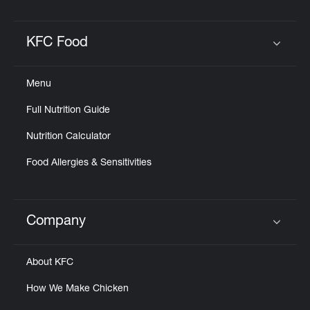
KFC Food
Click to expand or collapse content
Menu
Full Nutrition Guide
Nutrition Calculator
Food Allergies & Sensitivities
Company
Click to expand or collapse content
About KFC
How We Make Chicken