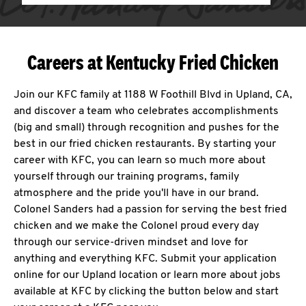
Careers at Kentucky Fried Chicken
Join our KFC family at 1188 W Foothill Blvd in Upland, CA,
and discover a team who celebrates accomplishments
(big and small) through recognition and pushes for the
best in our fried chicken restaurants. By starting your
career with KFC, you can learn so much more about
yourself through our training programs, family
atmosphere and the pride you'll have in our brand.
Colonel Sanders had a passion for serving the best fried
chicken and we make the Colonel proud every day
through our service-driven mindset and love for
anything and everything KFC. Submit your application
online for our Upland location or learn more about jobs
available at KFC by clicking the button below and start