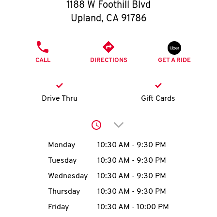
O
1188 W Foothill Blvd
Upland
,
CA
91786
K
I
PHONE
CALL
DIRECTIONS
GET A RIDE
N
My
Drive Thru
Gift Cards
account
Click to expand or collap
Day of the Week
Hours
Monday
10:30 AM
-
9:30 PM
Tuesday
10:30 AM
-
9:30 PM
MENU
Wednesday
10:30 AM
-
9:30 PM
Thursday
10:30 AM
-
9:30 PM
Friday
10:30 AM
-
10:00 PM