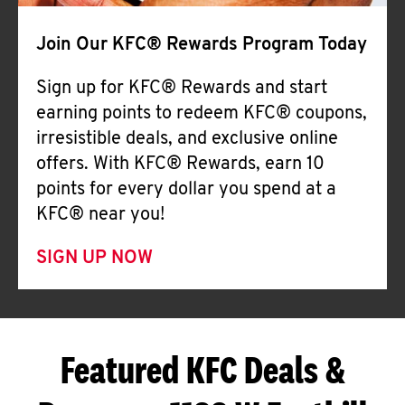
Join Our KFC® Rewards Program Today
Sign up for KFC® Rewards and start
earning points to redeem KFC® coupons,
irresistible deals, and exclusive online
offers. With KFC® Rewards, earn 10
points for every dollar you spend at a
KFC® near you!
SIGN UP NOW
Featured KFC Deals &