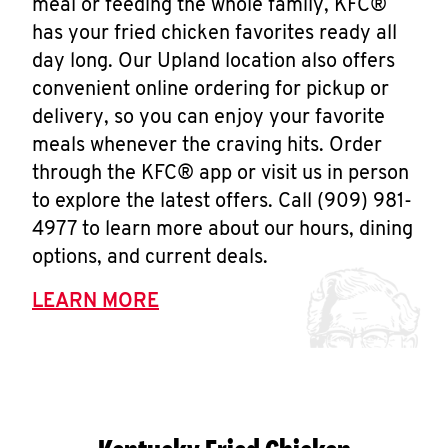
meal or feeding the whole family, KFC®
has your fried chicken favorites ready all
day long. Our Upland location also offers
convenient online ordering for pickup or
delivery, so you can enjoy your favorite
meals whenever the craving hits. Order
through the KFC® app or visit us in person
to explore the latest offers. Call (909) 981-
4977 to learn more about our hours, dining
options, and current deals.
LEARN MORE