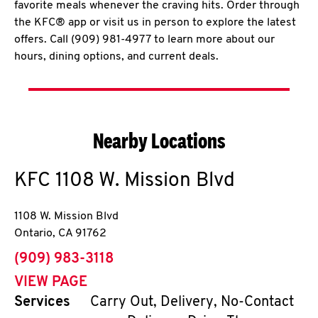
favorite meals whenever the craving hits. Order through
the KFC® app or visit us in person to explore the latest
offers. Call (909) 981-4977 to learn more about our
hours, dining options, and current deals.
Nearby Locations
KFC
1108 W. Mission Blvd
1108 W. Mission Blvd
Ontario
,
CA
91762
phone
(909) 983-3118
VIEW PAGE
Services
Carry Out, Delivery, No-Contact