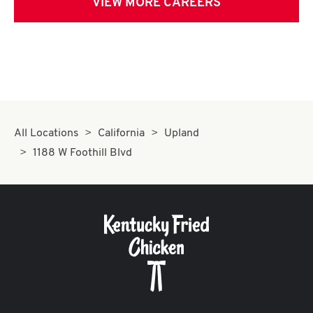
VIEW MORE CAREERS
All Locations
California
Upland
1188 W Foothill Blvd