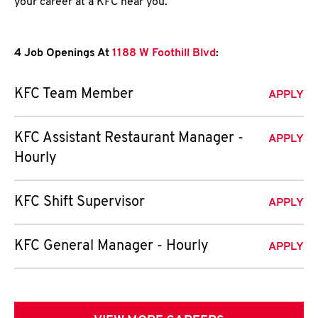
your career at a KFC near you.
4 Job Openings At
1188 W Foothill Blvd
:
KFC Team Member
APPLY
KFC Assistant Restaurant Manager -
APPLY
Hourly
KFC Shift Supervisor
APPLY
KFC General Manager - Hourly
APPLY