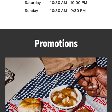
Saturday
10:30 AM
-
10:00 PM
CAREERS
Sunday
10:30 AM
-
9:30 PM
Promotions
ABOUT
FIND
A
KFC
MORE
CLICK TO EXPAND OR COLLAPSE C