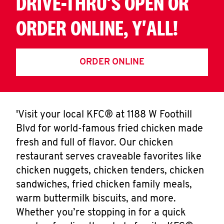
DRIVE-THRU'S OPEN OR
ORDER ONLINE, Y'ALL!
ORDER ONLINE
'Visit your local KFC® at 1188 W Foothill
Blvd for world-famous fried chicken made
fresh and full of flavor. Our chicken
restaurant serves craveable favorites like
chicken nuggets, chicken tenders, chicken
sandwiches, fried chicken family meals,
warm buttermilk biscuits, and more.
Whether you’re stopping in for a quick