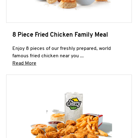
8 Piece Fried Chicken Family Meal
Enjoy 8 pieces of our freshly prepared, world
famous fried chicken near you ...
Click to expand this description and continue 
Read More