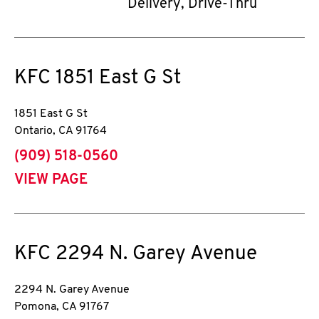
Delivery, Drive-Thru
KFC
1851 East G St
1851 East G St
Ontario
,
CA
91764
phone
(909) 518-0560
VIEW PAGE
KFC
2294 N. Garey Avenue
2294 N. Garey Avenue
Pomona
,
CA
91767