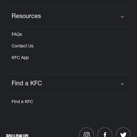
Resources
Click to expand or collapse content
FAQs
Contact Us
KFC App
Find a KFC
Click to expand or collapse content
Find a KFC
FOLLOW US