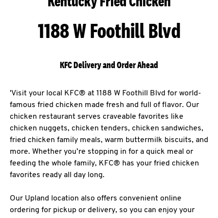
Kentucky Fried Chicken
1188 W Foothill Blvd
KFC Delivery and Order Ahead
'Visit your local KFC® at 1188 W Foothill Blvd for world-
famous fried chicken made fresh and full of flavor. Our
chicken restaurant serves craveable favorites like
chicken nuggets, chicken tenders, chicken sandwiches,
fried chicken family meals, warm buttermilk biscuits, and
more. Whether you’re stopping in for a quick meal or
feeding the whole family, KFC® has your fried chicken
favorites ready all day long.
Our Upland location also offers convenient online
ordering for pickup or delivery, so you can enjoy your