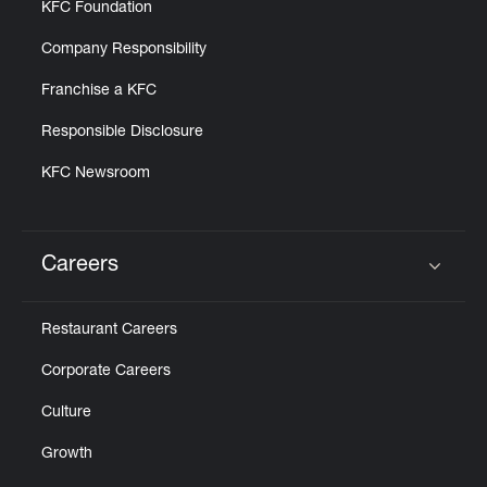
KFC Foundation
Company Responsibility
Franchise a KFC
Responsible Disclosure
KFC Newsroom
Careers
Click to expand or collapse content
Restaurant Careers
Corporate Careers
Culture
Growth