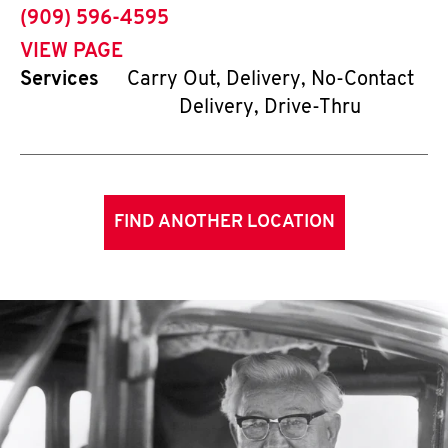
phone
(909) 596-4595
VIEW PAGE
Services
Carry Out, Delivery, No-Contact
Delivery, Drive-Thru
FIND ANOTHER LOCATION