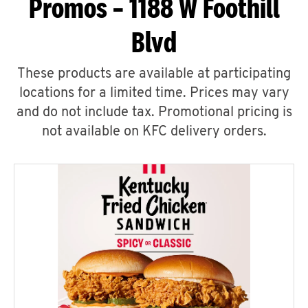
Promos – 1188 W Foothill
Blvd
These products are available at participating
locations for a limited time. Prices may vary
and do not include tax. Promotional pricing is
not available on KFC delivery orders.