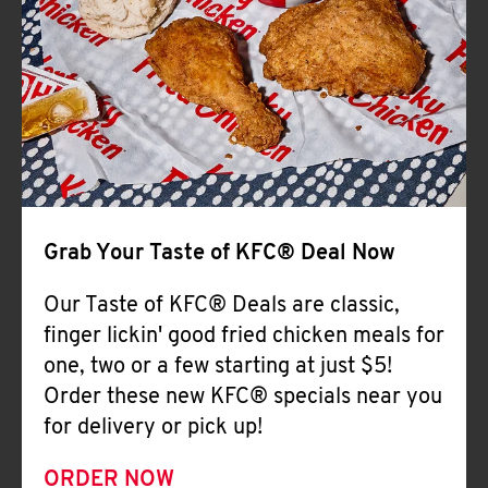
Help
Grab Your Taste of KFC® Deal Now
Our Taste of KFC® Deals are classic,
finger lickin' good fried chicken meals for
one, two or a few starting at just $5!
Order these new KFC® specials near you
for delivery or pick up!
ORDER NOW