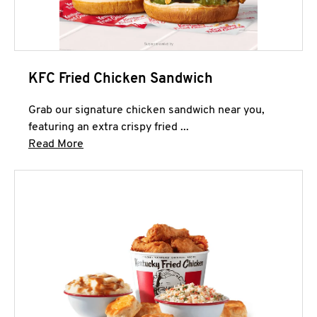
KFC Fried Chicken Sandwich
Grab our signature chicken sandwich near you,
featuring an extra crispy fried ...
Click to expand this description and continue 
Read More