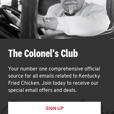
The Colonel's Club
Your number one comprehensive official
source for all emails related to Kentucky
Fried Chicken. Join today to receive our
special email offers and deals.
SIGN UP