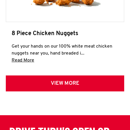
8 Piece Chicken Nuggets
Get your hands on our 100% white meat chicken
nuggets near you, hand breaded i...
Click to expand this description and continue 
Read More
VIEW MORE