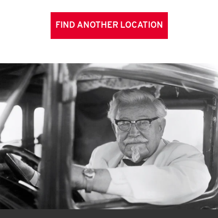
FIND ANOTHER LOCATION