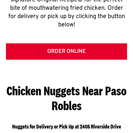
signature Original Recipe® for the perfect
bite of mouthwatering fried chicken. Order
for delivery or pick up by clicking the button
below!
ORDER ONLINE
Chicken Nuggets Near Paso
Robles
Nuggets for Delivery or Pick Up at 2405 Riverside Drive