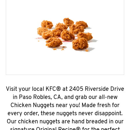
Visit your local KFC® at 2405 Riverside Drive
in Paso Robles, CA, and grab our all-new
Chicken Nuggets near you! Made fresh for
every order, these nuggets never disappoint.
Our chicken nuggets are hand breaded in our