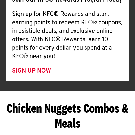
Join Our KFC® Rewards Program Today
Sign up for KFC® Rewards and start
earning points to redeem KFC® coupons,
irresistible deals, and exclusive online
offers. With KFC® Rewards, earn 10
points for every dollar you spend at a
KFC® near you!
SIGN UP NOW
Chicken Nuggets Combos &
Meals