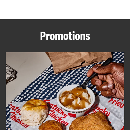
CAREERS
Promotions
ABOUT
FIND
A
KFC
MORE
CLICK TO EXPAND OR COLLAPSE C