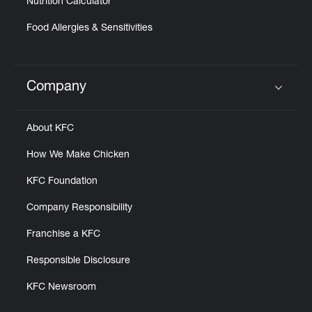
Nutrition Calculator
Food Allergies & Sensitivities
Company
Click to expand or collapse content
About KFC
How We Make Chicken
KFC Foundation
Company Responsibility
Franchise a KFC
Responsible Disclosure
KFC Newsroom