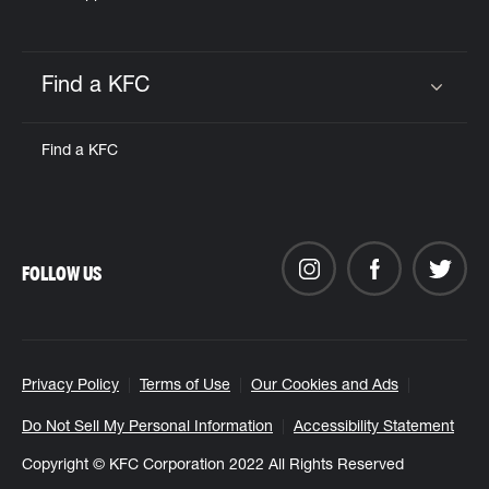
Find a KFC
Click to expand or collapse content
Find a KFC
FOLLOW US
Privacy Policy
Terms of Use
Our Cookies and Ads
Do Not Sell My Personal Information
Accessibility Statement
Copyright © KFC Corporation 2022 All Rights Reserved