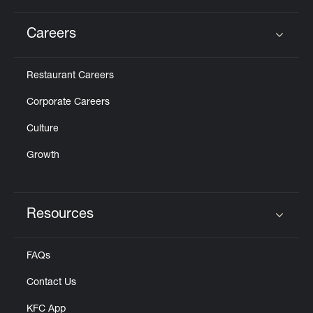
Careers
Click to expand or collapse content
Restaurant Careers
Corporate Careers
Culture
Growth
Resources
Click to expand or collapse content
FAQs
Contact Us
KFC App