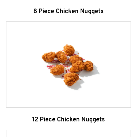
8 Piece Chicken Nuggets
12 Piece Chicken Nuggets