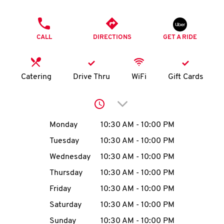
O
PHONE
K
CALL
DIRECTIONS
GET A RIDE
I
N
Catering
Drive Thru
WiFi
Gift Cards
My
Click to expand or collap
account
Day of the Week
Hours
Monday
10:30 AM
-
10:00 PM
Tuesday
10:30 AM
-
10:00 PM
Wednesday
10:30 AM
-
10:00 PM
MENU
Thursday
10:30 AM
-
10:00 PM
Friday
10:30 AM
-
10:00 PM
Saturday
10:30 AM
-
10:00 PM
Sunday
10:30 AM
-
10:00 PM