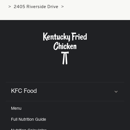
2405 Riverside Drive
KFC Food
Click to expand or collapse content
Menu
Full Nutrition Guide