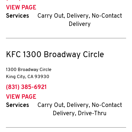
VIEW PAGE
Services
Carry Out, Delivery, No-Contact
Delivery
KFC
1300 Broadway Circle
1300 Broadway Circle
King City
,
CA
93930
phone
(831) 385-6921
VIEW PAGE
Services
Carry Out, Delivery, No-Contact
Delivery, Drive-Thru