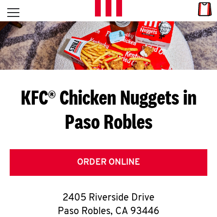
Skip to content
Link
L
Open mobile menu
Return to Nav
E
T
'
KFC® Chicken Nuggets in
S
Paso Robles
G
E
T
ORDER ONLINE
C
2405 Riverside Drive
O
Paso Robles
,
CA
93446