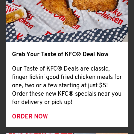
Help
Grab Your Taste of KFC® Deal Now
Our Taste of KFC® Deals are classic,
finger lickin' good fried chicken meals for
one, two or a few starting at just $5!
Order these new KFC® specials near you
for delivery or pick up!
ORDER NOW