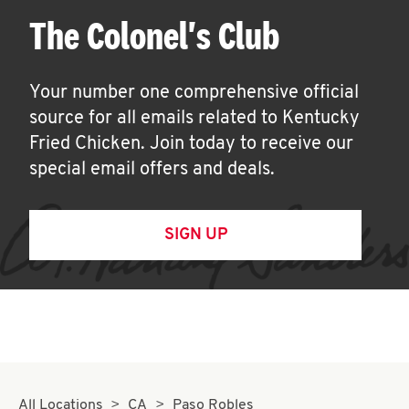
The Colonel's Club
Your number one comprehensive official
source for all emails related to Kentucky
Fried Chicken. Join today to receive our
special email offers and deals.
SIGN UP
All Locations
CA
Paso Robles