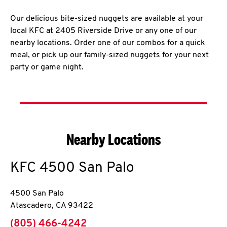
Our delicious bite-sized nuggets are available at your
local KFC at 2405 Riverside Drive or any one of our
nearby locations. Order one of our combos for a quick
meal, or pick up our family-sized nuggets for your next
party or game night.
Nearby Locations
KFC
4500 San Palo
4500 San Palo
Atascadero
,
CA
93422
phone
(805) 466-4242