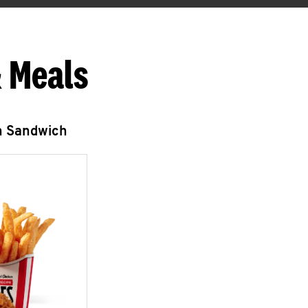
 Meals
n Sandwich