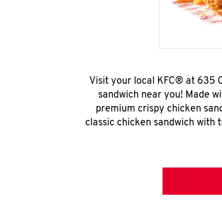
Visit your local KFC® at 635 
sandwich near you! Made wit
premium crispy chicken sand
classic chicken sandwich with 