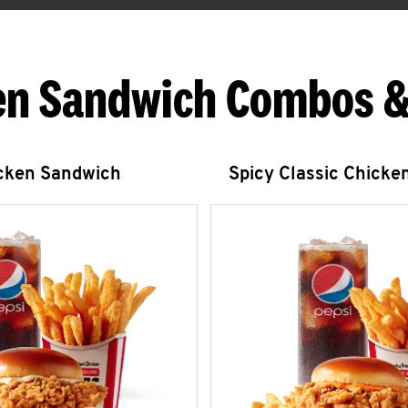
en Sandwich Combos &
icken Sandwich
Spicy Classic Chicke