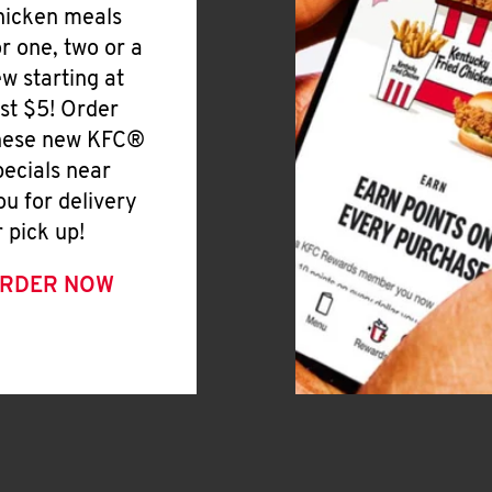
hicken meals
or one, two or a
ew starting at
ust $5! Order
hese new KFC®
pecials near
ou for delivery
r pick up!
RDER NOW