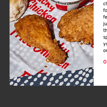
c
f
f
j
t
s
y
o
O