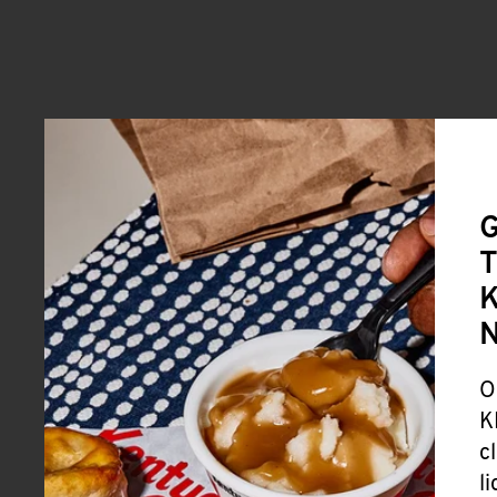
G
T
K
O
K
c
l