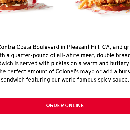
Contra Costa Boulevard in Pleasant Hill, CA, and 
h a quarter-pound of all-white meat, double breade
wich is served with pickles on a warm and buttery 
the perfect amount of Colonel's mayo or add a burst
sandwich featuring our world famous spicy sauce.
ORDER ONLINE