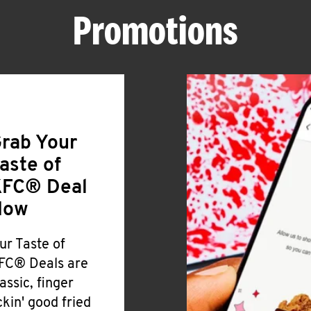
Promotions
rab Your
aste of
FC® Deal
Now
ur Taste of
FC® Deals are
lassic, finger
ickin' good fried