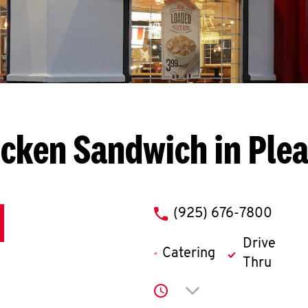
cken Sandwich in Plea
phone
(925) 676-7800
Drive
Catering
Thru
Click to expand or co