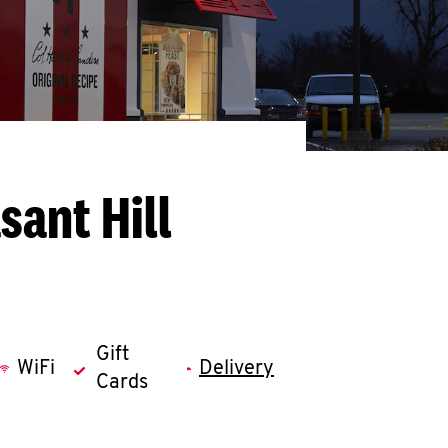
sant Hill
Gift
WiFi
Delivery
Cards
llapse content