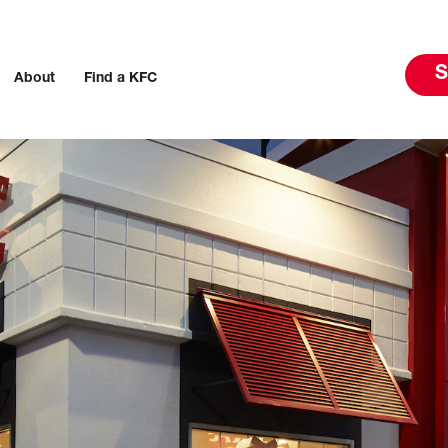
S
About
Find a KFC