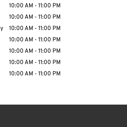
e Week
Hours
10:00 AM
-
11:00 PM
10:00 AM
-
11:00 PM
ay
10:00 AM
-
11:00 PM
10:00 AM
-
11:00 PM
10:00 AM
-
11:00 PM
10:00 AM
-
11:00 PM
10:00 AM
-
11:00 PM