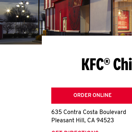
KFC® Chi
ORDER ONLINE
635 Contra Costa Boulevard
Pleasant Hill
,
CA
94523