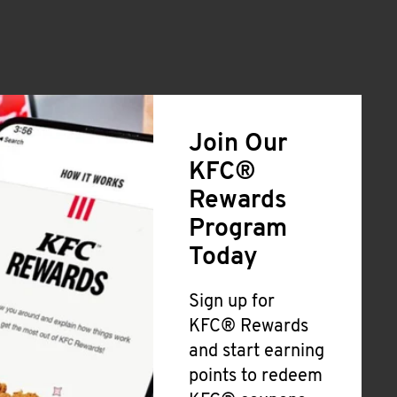
Join Our
KFC®
Rewards
Program
Today
Sign up for
KFC® Rewards
and start earning
points to redeem