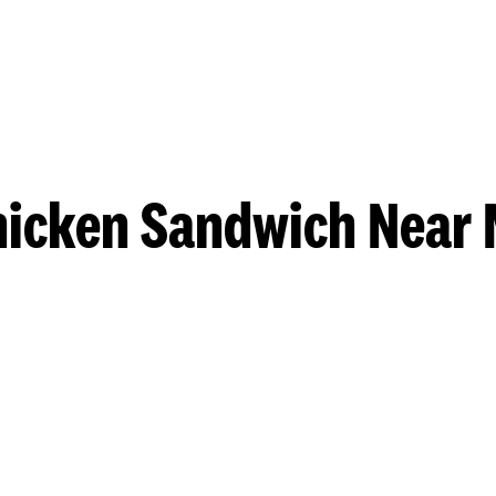
hicken Sandwich Near 