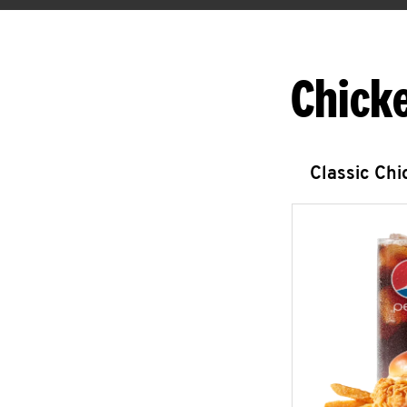
Chick
Classic Ch