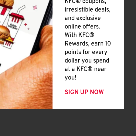
KFC® coupons,
irresistible deals,
and exclusive
online offers.
With KFC®
Rewards, earn 10
points for every
dollar you spend
at a KFC® near
you!
SIGN UP NOW