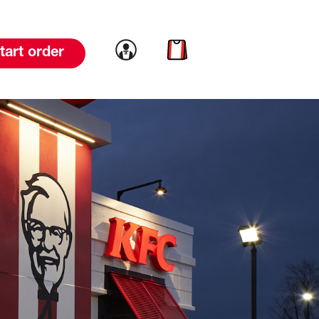
Link to account
Link to cart
tart order