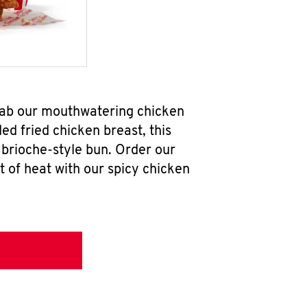
grab our mouthwatering chicken
d fried chicken breast, this
brioche-style bun. Order our
 of heat with our spicy chicken