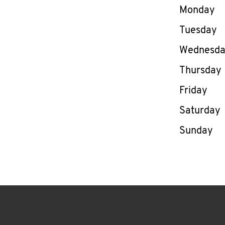
Day of th
Monday
Tuesday
Wednesd
Thursday
Friday
Saturday
Sunday