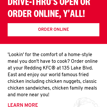
DRIVE-THRU'S OPEN OR
ORDER ONLINE, Y'ALL!
ORDER ONLINE
'Lookin' for the comfort of a home-style
meal you don't have to cook? Order online
at your Redding KFC® at 135 Lake Blvd.
East and enjoy our world famous fried
chicken including chicken nuggets, classic
chicken sandwiches, chicken family meals
and more near you!
LEARN MORE