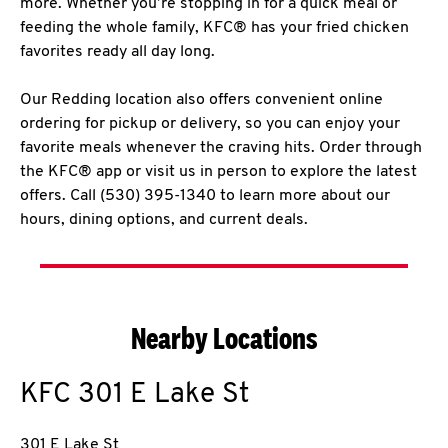
more. Whether you’re stopping in for a quick meal or
feeding the whole family, KFC® has your fried chicken
favorites ready all day long.
Our Redding location also offers convenient online
ordering for pickup or delivery, so you can enjoy your
favorite meals whenever the craving hits. Order through
the KFC® app or visit us in person to explore the latest
offers. Call (530) 395-1340 to learn more about our
hours, dining options, and current deals.
Nearby Locations
KFC
301 E Lake St
301 E Lake St