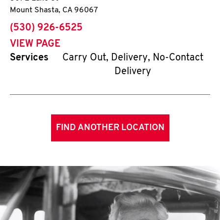
Mount Shasta
,
CA
96067
phone
(530) 926-6525
VIEW PAGE
Services
Carry Out, Delivery, No-Contact
Delivery
FIND ANOTHER LOCATION