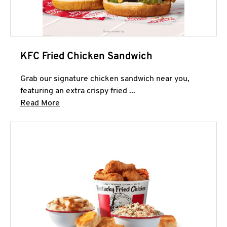
KFC Fried Chicken Sandwich
Grab our signature chicken sandwich near you,
featuring an extra crispy fried ...
Click to expand this description and continue 
Read More