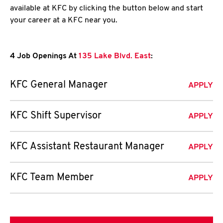
available at KFC by clicking the button below and start
your career at a KFC near you.
4 Job Openings At
135 Lake Blvd. East
:
KFC General Manager
APPLY
KFC Shift Supervisor
APPLY
KFC Assistant Restaurant Manager
APPLY
KFC Team Member
APPLY