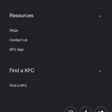
Resources
Click to expand or collapse content
FAQs
Contact Us
KFC App
Find a KFC
Click to expand or collapse content
Find a KFC