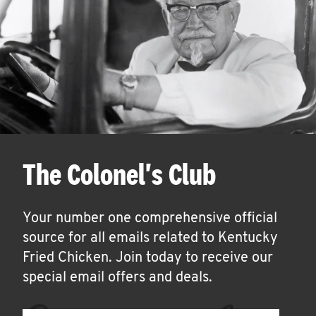
The Colonel's Club
Your number one comprehensive official
source for all emails related to Kentucky
Fried Chicken. Join today to receive our
special email offers and deals.