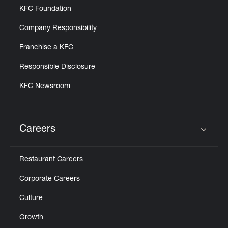
KFC Foundation
Company Responsibility
Franchise a KFC
Responsible Disclosure
KFC Newsroom
Careers
Click to expand or collapse content
Restaurant Careers
Corporate Careers
Culture
Growth