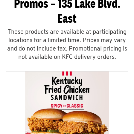
Promos – 135 Lake Blvd.
East
These products are available at participating
locations for a limited time. Prices may vary
and do not include tax. Promotional pricing is
not available on KFC delivery orders.