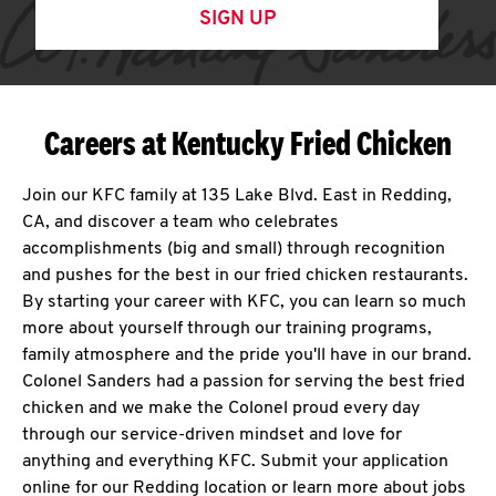
SIGN UP
Careers at Kentucky Fried Chicken
Join our KFC family at 135 Lake Blvd. East in Redding,
CA, and discover a team who celebrates
accomplishments (big and small) through recognition
and pushes for the best in our fried chicken restaurants.
By starting your career with KFC, you can learn so much
more about yourself through our training programs,
family atmosphere and the pride you'll have in our brand.
Colonel Sanders had a passion for serving the best fried
chicken and we make the Colonel proud every day
through our service-driven mindset and love for
anything and everything KFC. Submit your application
online for our Redding location or learn more about jobs