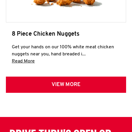
8 Piece Chicken Nuggets
Get your hands on our 100% white meat chicken
nuggets near you, hand breaded i...
Click to expand this description and continue 
Read More
VIEW MORE