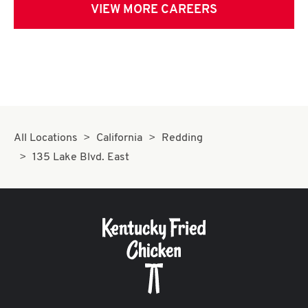
VIEW MORE CAREERS
All Locations
California
Redding
135 Lake Blvd. East