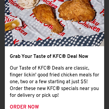
Help
Grab Your Taste of KFC® Deal Now
Our Taste of KFC® Deals are classic,
finger lickin' good fried chicken meals for
one, two or a few starting at just $5!
Order these new KFC® specials near you
for delivery or pick up!
ORDER NOW