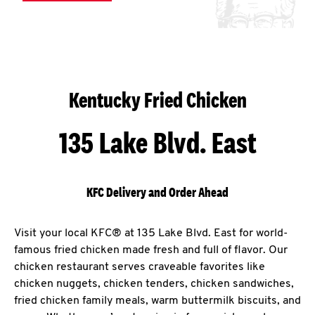
Kentucky Fried Chicken
135 Lake Blvd. East
KFC Delivery and Order Ahead
Visit your local KFC® at 135 Lake Blvd. East for world-
famous fried chicken made fresh and full of flavor. Our
chicken restaurant serves craveable favorites like
chicken nuggets, chicken tenders, chicken sandwiches,
fried chicken family meals, warm buttermilk biscuits, and