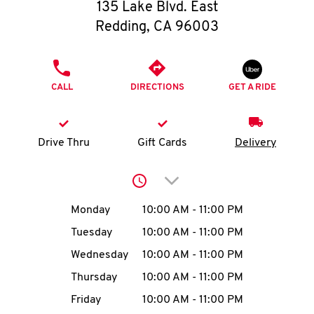
O
135 Lake Blvd. East
Redding
,
CA
96003
K
I
PHONE
CALL
DIRECTIONS
GET A RIDE
N
My
Drive Thru
Gift Cards
Delivery
account
Click to expand or collap
Day of the Week
Hours
Monday
10:00 AM
-
11:00 PM
Tuesday
10:00 AM
-
11:00 PM
MENU
Wednesday
10:00 AM
-
11:00 PM
Thursday
10:00 AM
-
11:00 PM
Friday
10:00 AM
-
11:00 PM