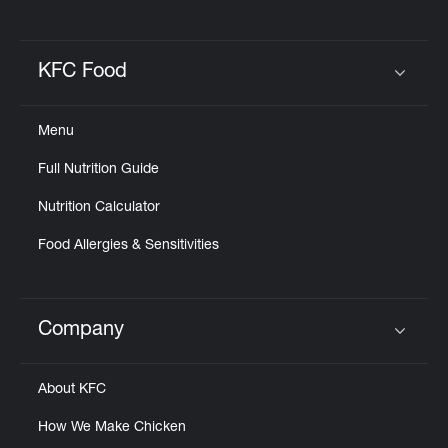
KFC Food
Click to expand or collapse content
Menu
Full Nutrition Guide
Nutrition Calculator
Food Allergies & Sensitivities
Company
Click to expand or collapse content
About KFC
How We Make Chicken