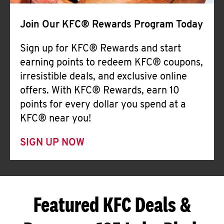
Join Our KFC® Rewards Program Today
Sign up for KFC® Rewards and start
earning points to redeem KFC® coupons,
irresistible deals, and exclusive online
offers. With KFC® Rewards, earn 10
points for every dollar you spend at a
KFC® near you!
SIGN UP NOW
Featured KFC Deals &