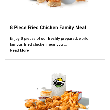
8 Piece Fried Chicken Family Meal
Enjoy 8 pieces of our freshly prepared, world
famous fried chicken near you ...
Click to expand this description and continue 
Read More