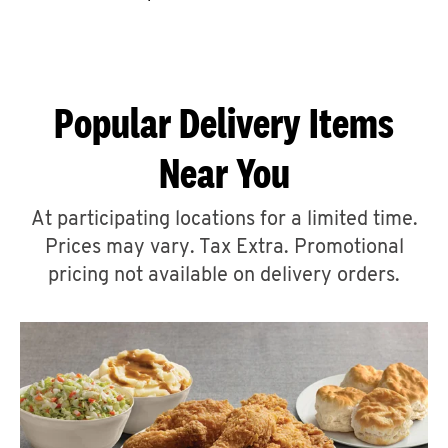
CAREERS
Popular Delivery Items
Near You
ABOUT
At participating locations for a limited time.
Prices may vary. Tax Extra. Promotional
pricing not available on delivery orders.
FIND
A
KFC
MORE
CLICK TO EXPAND OR COLLAPSE C