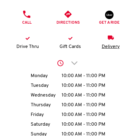
O
PHONE
K
CALL
DIRECTIONS
GET A RIDE
I
N
Drive Thru
Gift Cards
Delivery
My
Click to expand or collap
account
Day of the Week
Hours
Monday
10:00 AM
-
11:00 PM
Tuesday
10:00 AM
-
11:00 PM
Wednesday
10:00 AM
-
11:00 PM
MENU
Thursday
10:00 AM
-
11:00 PM
Friday
10:00 AM
-
11:00 PM
Saturday
10:00 AM
-
11:00 PM
Sunday
10:00 AM
-
11:00 PM