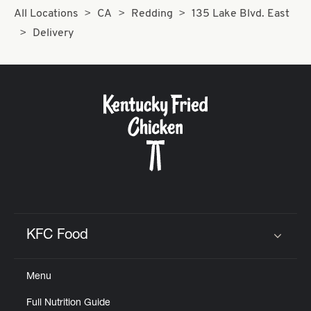
All Locations
CA
Redding
135 Lake Blvd. East
Delivery
KFC Food
Click to expand or collapse content
Menu
Full Nutrition Guide