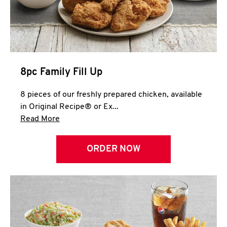
Help
8pc Family Fill Up
8 pieces of our freshly prepared chicken, available
in Original Recipe® or Ex...
Click to expand this description and continue 
Read More
ORDER NOW