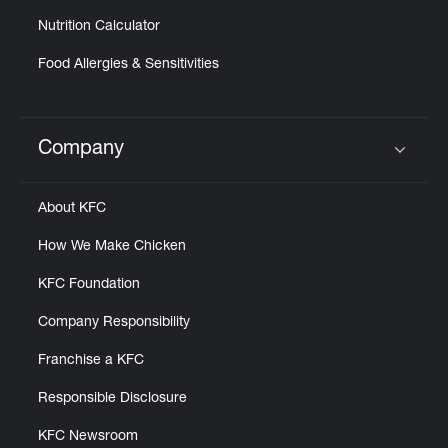
Nutrition Calculator
Food Allergies & Sensitivities
Company
Click to expand or collapse content
About KFC
How We Make Chicken
KFC Foundation
Company Responsibility
Franchise a KFC
Responsible Disclosure
KFC Newsroom