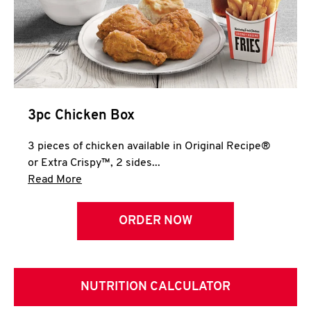
3pc Chicken Box
3 pieces of chicken available in Original Recipe®
or Extra Crispy™, 2 sides...
Click to expand this description and continue 
Read More
ORDER NOW
NUTRITION CALCULATOR