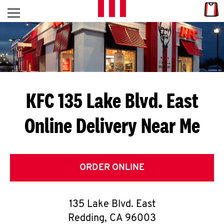
Skip to content
Link
L
Open mobile menu
Return to Nav
E
T
'
KFC 135 Lake Blvd. East
S
Online Delivery Near Me
G
E
T
ORDER ONLINE
C
135 Lake Blvd. East
O
Redding
,
CA
96003