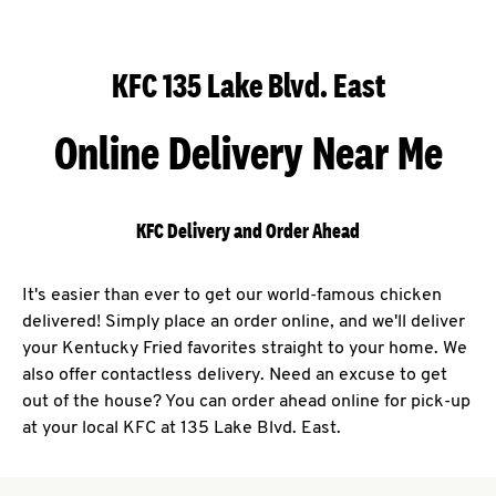
KFC 135 Lake Blvd. East
Online Delivery Near Me
KFC Delivery and Order Ahead
It's easier than ever to get our world-famous chicken
delivered! Simply place an order online, and we'll deliver
your Kentucky Fried favorites straight to your home. We
also offer contactless delivery. Need an excuse to get
out of the house? You can order ahead online for pick-up
at your local KFC at 135 Lake Blvd. East.