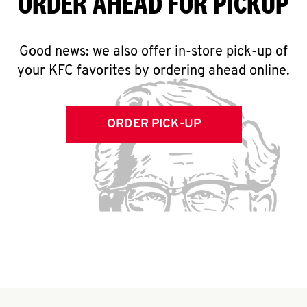
ORDER AHEAD FOR PICKUP
Good news: we also offer in-store pick-up of
your KFC favorites by ordering ahead online.
ORDER PICK-UP