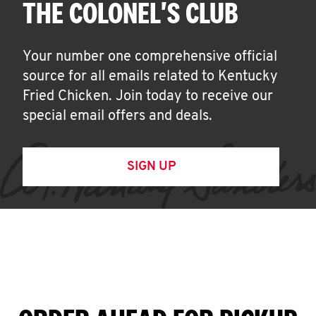
THE COLONEL'S CLUB
Your number one comprehensive official
source for all emails related to Kentucky
Fried Chicken. Join today to receive our
special email offers and deals.
SIGN UP