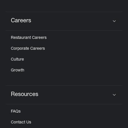
Careers
Click to expand or collapse content
Restaurant Careers
Corporate Careers
Culture
Growth
Resources
Click to expand or collapse content
FAQs
Contact Us