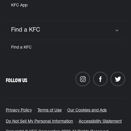
KFC App
Find a KFC
Click to expand or collapse content
Find a KFC
FOLLOW US
Privacy Policy
Terms of Use
Our Cookies and Ads
Do Not Sell My Personal Information
Accessibility Statement