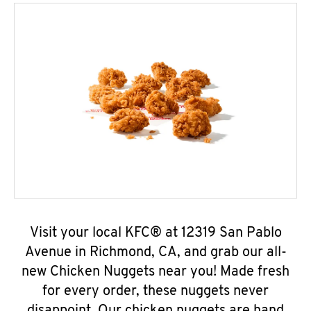
Visit your local KFC® at 12319 San Pablo
Avenue in Richmond, CA, and grab our all-
new Chicken Nuggets near you! Made fresh
for every order, these nuggets never