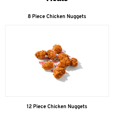
8 Piece Chicken Nuggets
12 Piece Chicken Nuggets