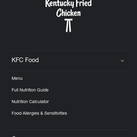
KFC Food
Click to expand or collapse content
Menu
Full Nutrition Guide
Nutrition Calculator
Food Allergies & Sensitivities