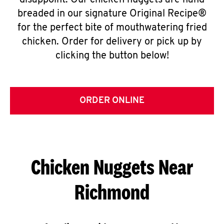
disappoint. Our chicken nuggets are hand
breaded in our signature Original Recipe®
for the perfect bite of mouthwatering fried
chicken. Order for delivery or pick up by
clicking the button below!
ORDER ONLINE
Chicken Nuggets Near
Richmond