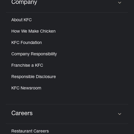
Company
Click to expand or collapse content
About KFC
How We Make Chicken
KFC Foundation
Company Responsibility
Franchise a KFC
Responsible Disclosure
KFC Newsroom
Careers
Click to expand or collapse content
Restaurant Careers