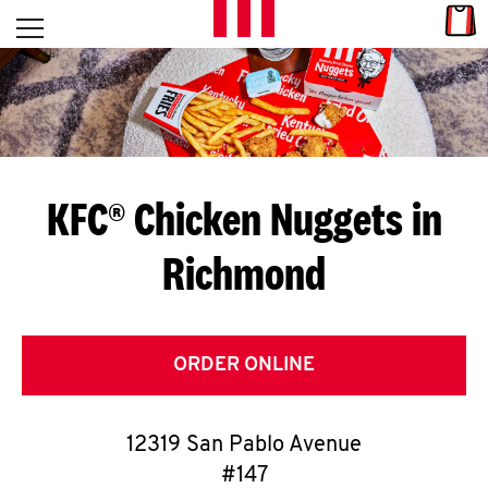
Skip to content
Link
L
Open mobile menu
Return to Nav
E
T
'
KFC® Chicken Nuggets in
S
Richmond
G
E
T
ORDER ONLINE
C
12319 San Pablo Avenue
O
#147