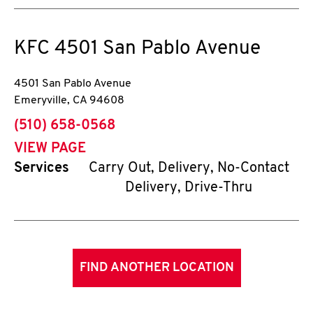
KFC
4501 San Pablo Avenue
4501 San Pablo Avenue
Emeryville
,
CA
94608
phone
(510) 658-0568
VIEW PAGE
Services
Carry Out, Delivery, No-Contact
Delivery, Drive-Thru
FIND ANOTHER LOCATION