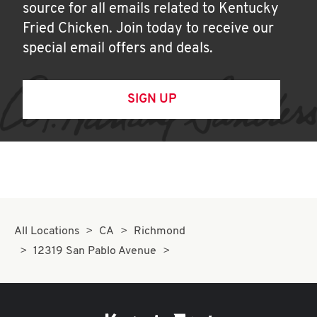
source for all emails related to Kentucky
Fried Chicken. Join today to receive our
special email offers and deals.
SIGN UP
All Locations
CA
Richmond
12319 San Pablo Avenue