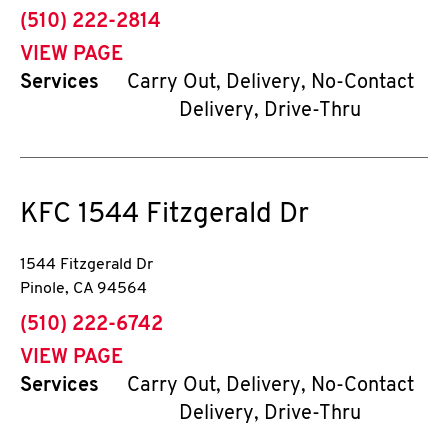
phone
(510) 222-2814
VIEW PAGE
Services
Carry Out, Delivery, No-Contact
Delivery, Drive-Thru
KFC
1544 Fitzgerald Dr
1544 Fitzgerald Dr
Pinole
,
CA
94564
phone
(510) 222-6742
VIEW PAGE
Services
Carry Out, Delivery, No-Contact
Delivery, Drive-Thru