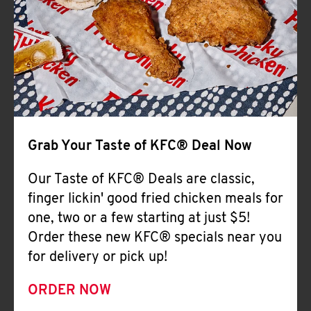
Help
Grab Your Taste of KFC® Deal Now
Our Taste of KFC® Deals are classic,
finger lickin' good fried chicken meals for
one, two or a few starting at just $5!
Order these new KFC® specials near you
for delivery or pick up!
ORDER NOW