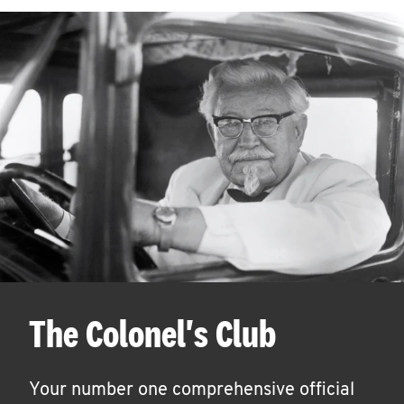
The Colonel's Club
Your number one comprehensive official