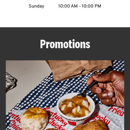
Sunday
10:00 AM
-
10:00 PM
CAREERS
Promotions
ABOUT
FIND
A
KFC
MORE
CLICK TO EXPAND OR COLLAPSE C