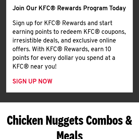
Join Our KFC® Rewards Program Today
Sign up for KFC® Rewards and start
earning points to redeem KFC® coupons,
irresistible deals, and exclusive online
offers. With KFC® Rewards, earn 10
points for every dollar you spend at a
KFC® near you!
SIGN UP NOW
Chicken Nuggets Combos &
Meals