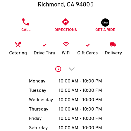
O
Richmond
,
CA
94805
K
PHONE
I
CALL
DIRECTIONS
GET A RIDE
N
Catering
Drive Thru
WiFi
Gift Cards
Delivery
My
account
Click to expand or collap
Day of the Week
Hours
Monday
10:00 AM
-
10:00 PM
Tuesday
10:00 AM
-
10:00 PM
MENU
Wednesday
10:00 AM
-
10:00 PM
Thursday
10:00 AM
-
10:00 PM
Friday
10:00 AM
-
10:00 PM
Saturday
10:00 AM
-
10:00 PM