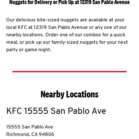
Nuggets for Delivery or Pick Up at 12319 San Pablo Avenue
Our delicious bite-sized nuggets are available at your
local KFC at 12319 San Pablo Avenue or any one of our
nearby locations. Order one of our combos for a quick
meal, or pick up our family-sized nuggets for your next
party or game night.
Nearby Locations
KFC
15555 San Pablo Ave
15555 San Pablo Ave
Richmond
,
CA
94806