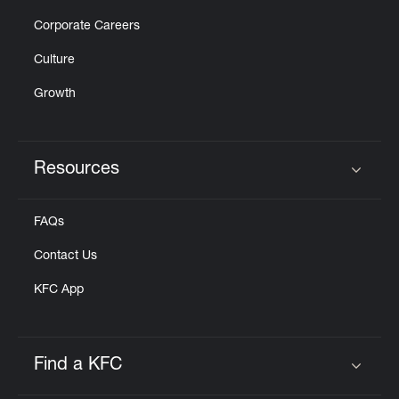
Corporate Careers
Culture
Growth
Resources
Click to expand or collapse content
FAQs
Contact Us
KFC App
Find a KFC
Click to expand or collapse content