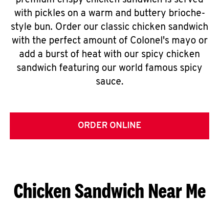
premium crispy chicken sandwich is served
with pickles on a warm and buttery brioche-
style bun. Order our classic chicken sandwich
with the perfect amount of Colonel's mayo or
add a burst of heat with our spicy chicken
sandwich featuring our world famous spicy
sauce.
ORDER ONLINE
Chicken Sandwich Near Me