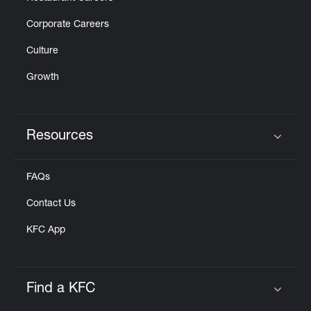
Corporate Careers
Culture
Growth
Resources
Click to expand or collapse content
FAQs
Contact Us
KFC App
Find a KFC
Click to expand or collapse content