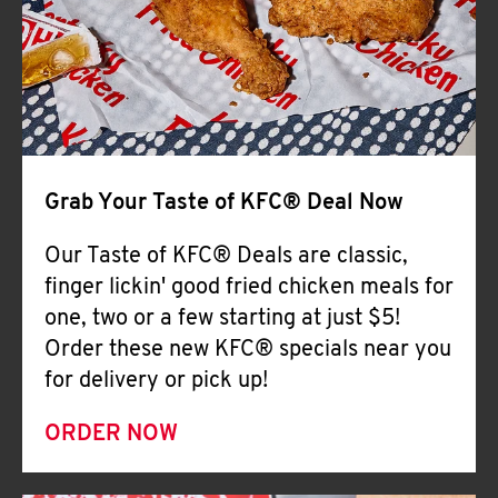
Help
Grab Your Taste of KFC® Deal Now
Our Taste of KFC® Deals are classic,
finger lickin' good fried chicken meals for
one, two or a few starting at just $5!
Order these new KFC® specials near you
for delivery or pick up!
ORDER NOW