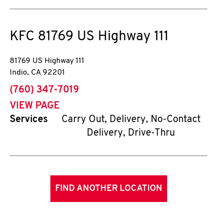
KFC
81769 US Highway 111
81769 US Highway 111
Indio
,
CA
92201
phone
(760) 347-7019
VIEW PAGE
Services
Carry Out, Delivery, No-Contact
Delivery, Drive-Thru
FIND ANOTHER LOCATION