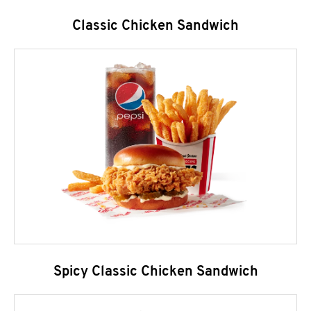
Classic Chicken Sandwich
Spicy Classic Chicken Sandwich