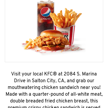
Visit your local KFC® at 2084 S. Marina
Drive in Salton City, CA, and grab our
mouthwatering chicken sandwich near you!
Made with a quarter-pound of all-white meat,
double breaded fried chicken breast, this