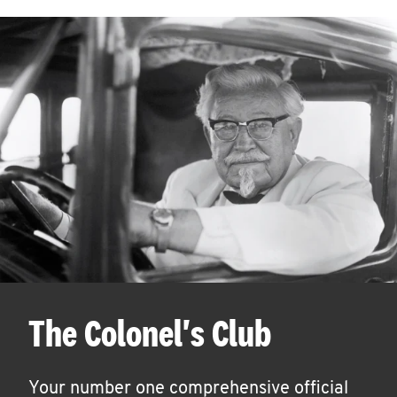
The Colonel's Club
Your number one comprehensive official