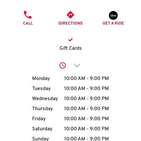
O
PHONE
K
CALL
DIRECTIONS
GET A RIDE
I
N
Gift Cards
My
Click to expand or collap
account
Day of the Week
Hours
Monday
10:00 AM
-
9:00 PM
Tuesday
10:00 AM
-
9:00 PM
Wednesday
10:00 AM
-
9:00 PM
MENU
Thursday
10:00 AM
-
9:00 PM
Friday
10:00 AM
-
9:00 PM
Saturday
10:00 AM
-
9:00 PM
Sunday
10:00 AM
-
9:00 PM