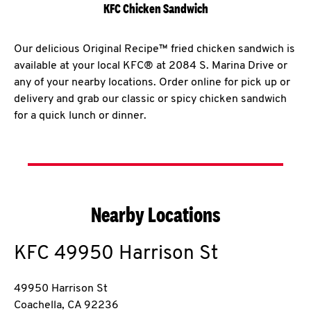
KFC Chicken Sandwich
Our delicious Original Recipe™ fried chicken sandwich is
available at your local KFC® at 2084 S. Marina Drive or
any of your nearby locations. Order online for pick up or
delivery and grab our classic or spicy chicken sandwich
for a quick lunch or dinner.
Nearby Locations
KFC
49950 Harrison St
49950 Harrison St
Coachella
,
CA
92236