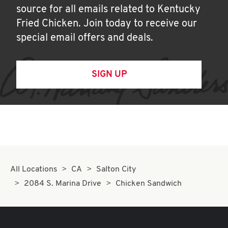
source for all emails related to Kentucky
Fried Chicken. Join today to receive our
special email offers and deals.
SIGN UP
All Locations
CA
Salton City
2084 S. Marina Drive
Chicken Sandwich