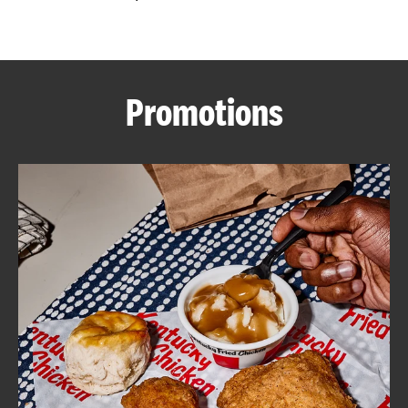
CAREERS
Promotions
ABOUT
FIND
A
KFC
MORE
CLICK TO EXPAND OR COLLAPSE C