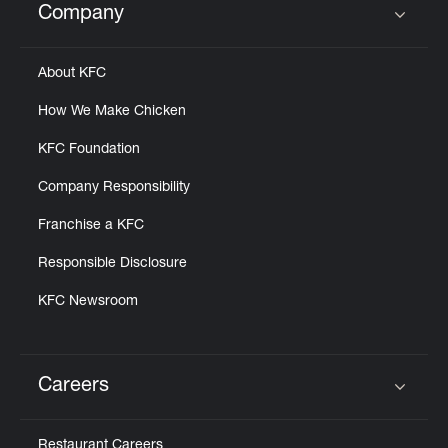
Company
Click to expand or collapse content
About KFC
How We Make Chicken
KFC Foundation
Company Responsibility
Franchise a KFC
Responsible Disclosure
KFC Newsroom
Careers
Click to expand or collapse content
Restaurant Careers