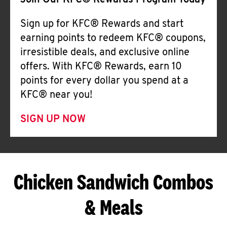
Join Our KFC® Rewards Program Today
Sign up for KFC® Rewards and start
earning points to redeem KFC® coupons,
irresistible deals, and exclusive online
offers. With KFC® Rewards, earn 10
points for every dollar you spend at a
KFC® near you!
SIGN UP NOW
Chicken Sandwich Combos
& Meals