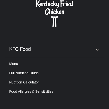
KFC Food
Click to expand or collapse content
Menu
Full Nutrition Guide
Nutrition Calculator
Food Allergies & Sensitivities