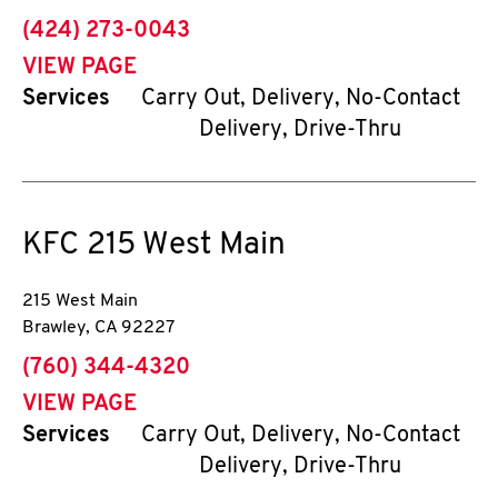
phone
(424) 273-0043
VIEW PAGE
Services
Carry Out, Delivery, No-Contact
Delivery, Drive-Thru
KFC
215 West Main
215 West Main
Brawley
,
CA
92227
phone
(760) 344-4320
VIEW PAGE
Services
Carry Out, Delivery, No-Contact
Delivery, Drive-Thru