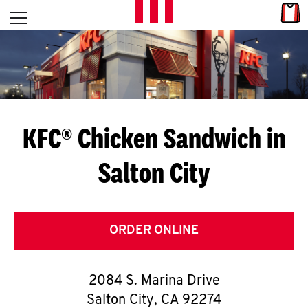
Skip to content
Link
L
Open mobile menu
Return to Nav
E
T
'
KFC® Chicken Sandwich in
S
Salton City
G
E
T
ORDER ONLINE
C
2084 S. Marina Drive
O
Salton City
,
CA
92274