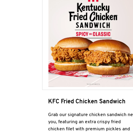
KFC Fried Chicken Sandwich
Grab our signature chicken sandwich ne
you, featuring an extra crispy fried
chicken filet with premium pickles and