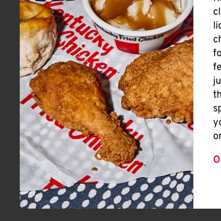
c
l
c
f
f
j
t
s
y
o
O