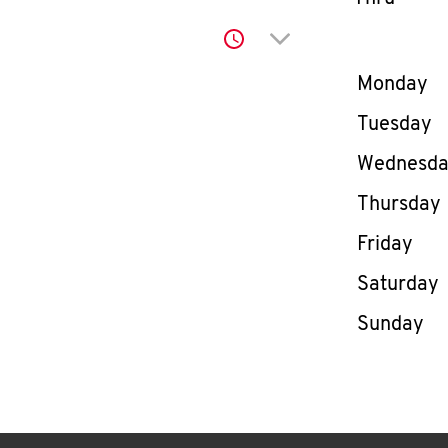
Click to expand or co
Day of th
Monday
Tuesday
Wednesd
Thursday
Friday
Saturday
Sunday