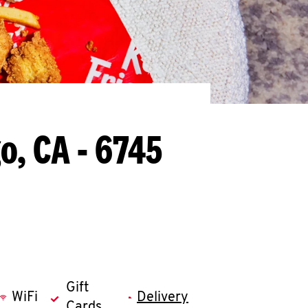
o, CA - 6745
Gift
WiFi
Delivery
Cards