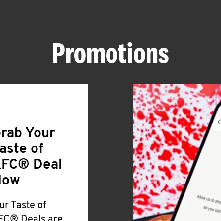
Promotions
rab Your
aste of
FC® Deal
Now
ur Taste of
FC® Deals are