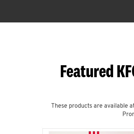
Featured KF
These products are available at
Prom