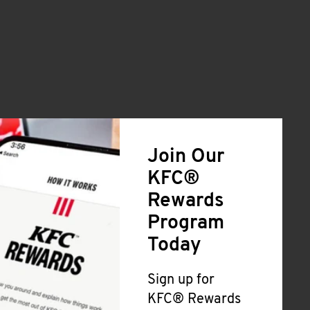
Join Our
KFC®
Rewards
Program
Today
Sign up for
KFC® Rewards