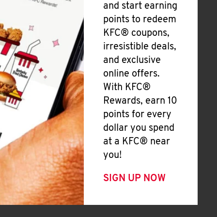
and start earning
points to redeem
KFC® coupons,
irresistible deals,
and exclusive
online offers.
With KFC®
Rewards, earn 10
points for every
dollar you spend
at a KFC® near
you!
SIGN UP NOW