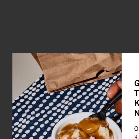
G
T
K
O
K