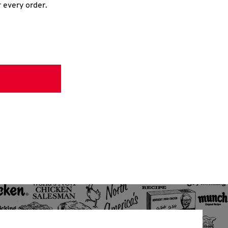
r every order.