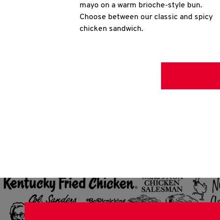
mayo on a warm brioche-style bun.
Choose between our classic and spicy
chicken sandwich.