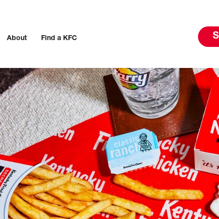
S
About
Find a KFC