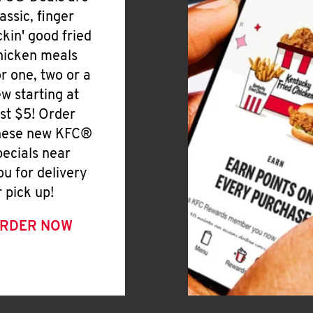
lassic, finger
ickin' good fried
hicken meals
or one, two or a
ew starting at
ust $5! Order
hese new KFC®
pecials near
ou for delivery
r pick up!
RDER NOW