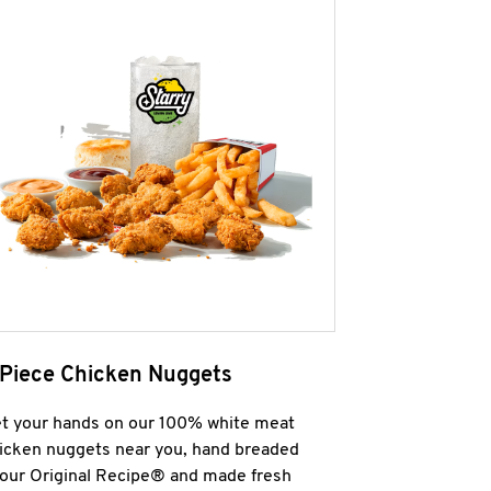
 Piece Chicken Nuggets
t your hands on our 100% white meat
icken nuggets near you, hand breaded
 our Original Recipe® and made fresh