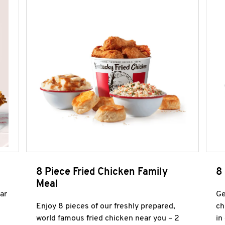
8 Piece Fried Chicken Family
8
Meal
ar
Ge
Enjoy 8 pieces of our freshly prepared,
ch
world famous fried chicken near you – 2
in