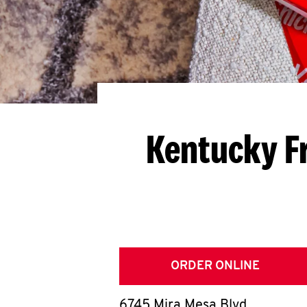
Kentucky F
ORDER ONLINE
6745 Mira Mesa Blvd