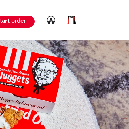
Link to account
Link to cart
tart order