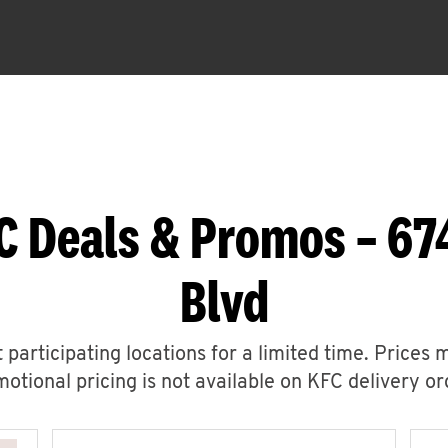
C Deals & Promos – 67
Blvd
 participating locations for a limited time. Prices 
otional pricing is not available on KFC delivery or