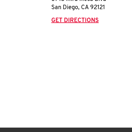
San Diego
,
CA
92121
GET DIRECTIONS