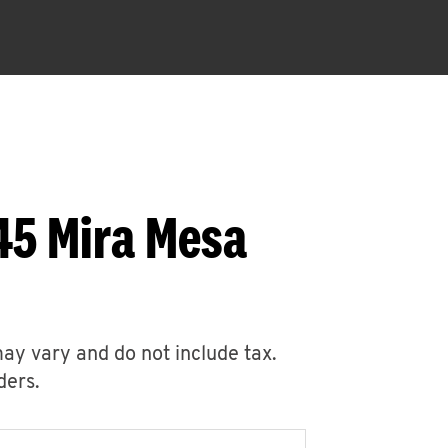
45 Mira Mesa
may vary and do not include tax.
ders.