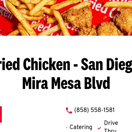
ried Chicken
- San Dieg
Mira Mesa Blvd
phone
(858) 558-1581
Drive
Catering
Thru