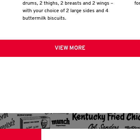
drums, 2 thighs, 2 breasts and 2 wings –
fo
with your choice of 2 large sides and 4
buttermilk biscuits.
VIEW MORE