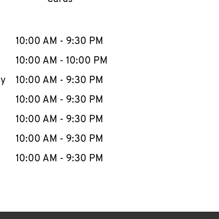
llapse content
e Week
Hours
10:00 AM
-
9:30 PM
10:00 AM
-
10:00 PM
ay
10:00 AM
-
9:30 PM
10:00 AM
-
9:30 PM
10:00 AM
-
9:30 PM
10:00 AM
-
9:30 PM
10:00 AM
-
9:30 PM