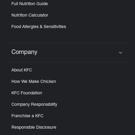
Full Nutrition Guide
Nutrition Calculator
Food Allergies & Sensitivities
Company
Click to expand or collapse content
About KFC
How We Make Chicken
KFC Foundation
Company Responsibility
Franchise a KFC
Responsible Disclosure