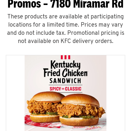
Promos – 7180 Miramar Rd
These products are available at participating
locations for a limited time. Prices may vary
and do not include tax. Promotional pricing is
not available on KFC delivery orders.