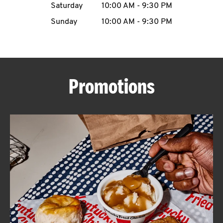
Saturday
10:00 AM
-
9:30 PM
CAREERS
Sunday
10:00 AM
-
9:30 PM
Promotions
ABOUT
FIND
A
KFC
MORE
CLICK TO EXPAND OR COLLAPSE C