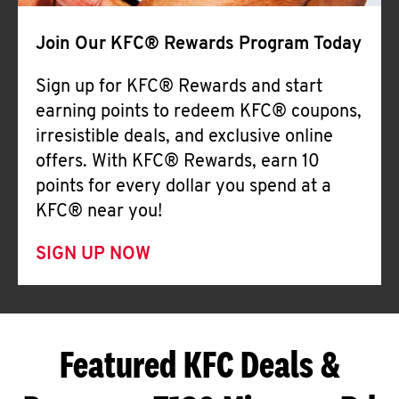
Join Our KFC® Rewards Program Today
Sign up for KFC® Rewards and start
earning points to redeem KFC® coupons,
irresistible deals, and exclusive online
offers. With KFC® Rewards, earn 10
points for every dollar you spend at a
KFC® near you!
SIGN UP NOW
Featured KFC Deals &