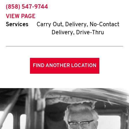
phone
(858) 547-9744
VIEW PAGE
Services
Carry Out, Delivery, No-Contact
Delivery, Drive-Thru
FIND ANOTHER LOCATION