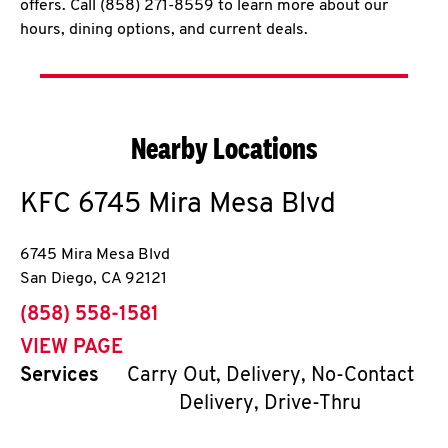
offers. Call (858) 271-8559 to learn more about our
hours, dining options, and current deals.
Nearby Locations
KFC
6745 Mira Mesa Blvd
6745 Mira Mesa Blvd
San Diego
,
CA
92121
phone
(858) 558-1581
VIEW PAGE
Services
Carry Out, Delivery, No-Contact
Delivery, Drive-Thru