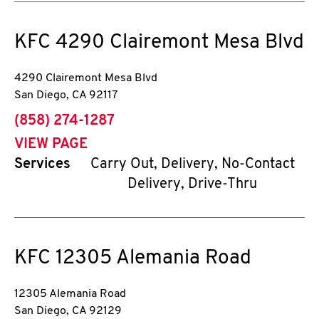
KFC
4290 Clairemont Mesa Blvd
4290 Clairemont Mesa Blvd
San Diego
,
CA
92117
phone
(858) 274-1287
VIEW PAGE
Services
Carry Out, Delivery, No-Contact
Delivery, Drive-Thru
KFC
12305 Alemania Road
12305 Alemania Road
San Diego
,
CA
92129