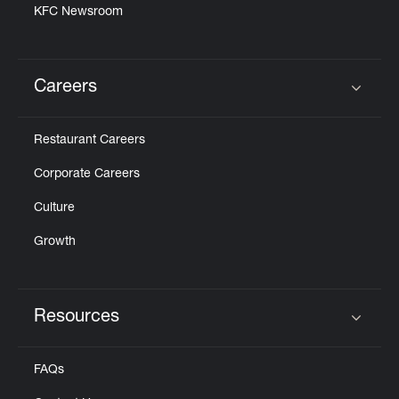
KFC Newsroom
Careers
Click to expand or collapse content
Restaurant Careers
Corporate Careers
Culture
Growth
Resources
Click to expand or collapse content
FAQs