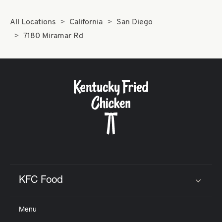
All Locations
California
San Diego
7180 Miramar Rd
KFC Food
Click to expand or collapse content
Menu