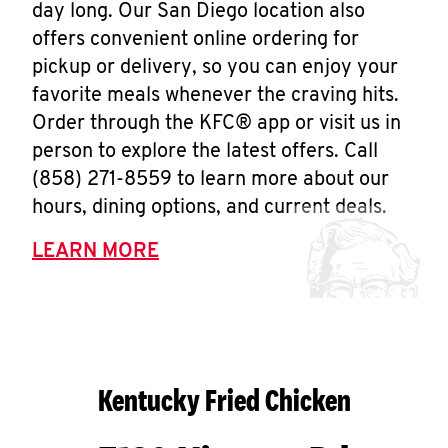
day long. Our San Diego location also
offers convenient online ordering for
pickup or delivery, so you can enjoy your
favorite meals whenever the craving hits.
Order through the KFC® app or visit us in
person to explore the latest offers. Call
(858) 271-8559 to learn more about our
hours, dining options, and current deals.
LEARN MORE
Kentucky Fried Chicken