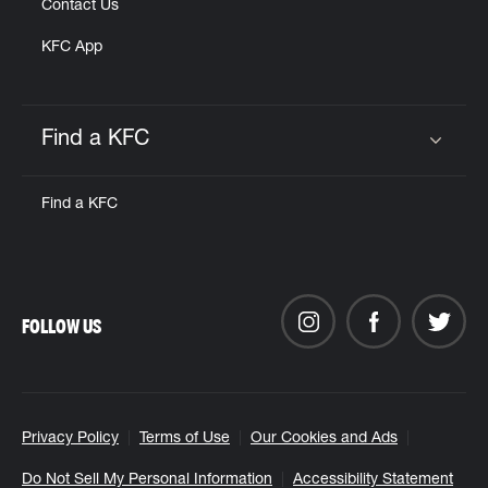
Contact Us
KFC App
Find a KFC
Click to expand or collapse content
Find a KFC
FOLLOW US
Privacy Policy
Terms of Use
Our Cookies and Ads
Do Not Sell My Personal Information
Accessibility Statement