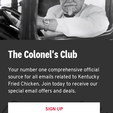
The Colonel's Club
Your number one comprehensive official
source for all emails related to Kentucky
Fried Chicken. Join today to receive our
special email offers and deals.
SIGN UP