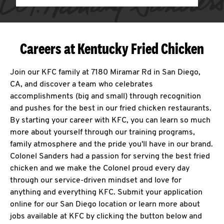
Careers at Kentucky Fried Chicken
Join our KFC family at 7180 Miramar Rd in San Diego,
CA, and discover a team who celebrates
accomplishments (big and small) through recognition
and pushes for the best in our fried chicken restaurants.
By starting your career with KFC, you can learn so much
more about yourself through our training programs,
family atmosphere and the pride you'll have in our brand.
Colonel Sanders had a passion for serving the best fried
chicken and we make the Colonel proud every day
through our service-driven mindset and love for
anything and everything KFC. Submit your application
online for our San Diego location or learn more about
jobs available at KFC by clicking the button below and