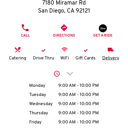
O
7180 Miramar Rd
San Diego
,
CA
92121
K
I
PHONE
CALL
DIRECTIONS
GET A RIDE
N
My
Catering
Drive Thru
WiFi
Gift Cards
Delivery
account
Click to expand or collap
Day of the Week
Hours
Monday
9:00 AM
-
10:00 PM
Tuesday
9:00 AM
-
10:00 PM
MENU
Wednesday
9:00 AM
-
10:00 PM
Thursday
9:00 AM
-
10:00 PM
Friday
9:00 AM
-
10:00 PM