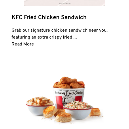
KFC Fried Chicken Sandwich
Grab our signature chicken sandwich near you,
featuring an extra crispy fried ...
Click to expand this description and continue 
Read More