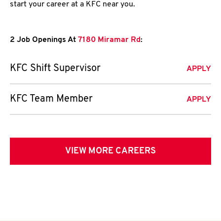
start your career at a KFC near you.
2 Job Openings At
7180 Miramar Rd
:
KFC Shift Supervisor
APPLY
KFC Team Member
APPLY
VIEW MORE CAREERS