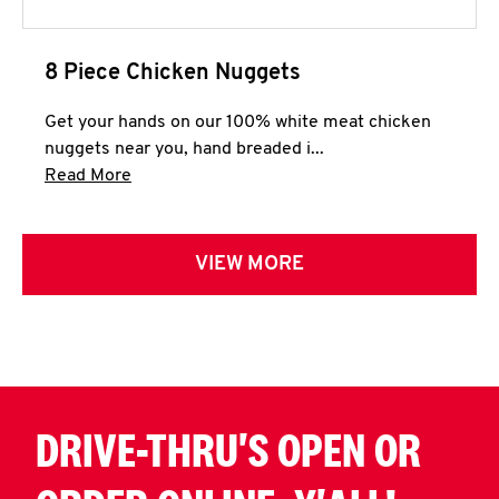
8 Piece Chicken Nuggets
Get your hands on our 100% white meat chicken
nuggets near you, hand breaded i...
Click to expand this description and continue 
Read More
VIEW MORE
DRIVE-THRU'S OPEN OR