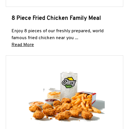
8 Piece Fried Chicken Family Meal
Enjoy 8 pieces of our freshly prepared, world
famous fried chicken near you ...
Click to expand this description and continue 
Read More