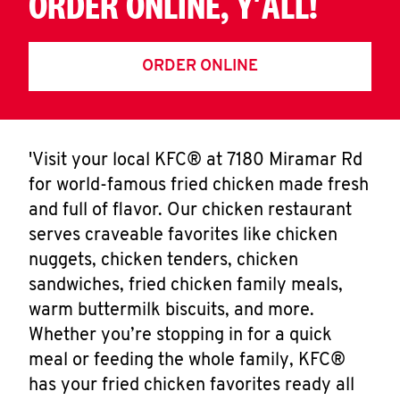
ORDER ONLINE, Y'ALL!
ORDER ONLINE
'Visit your local KFC® at 7180 Miramar Rd
for world-famous fried chicken made fresh
and full of flavor. Our chicken restaurant
serves craveable favorites like chicken
nuggets, chicken tenders, chicken
sandwiches, fried chicken family meals,
warm buttermilk biscuits, and more.
Whether you’re stopping in for a quick
meal or feeding the whole family, KFC®
has your fried chicken favorites ready all