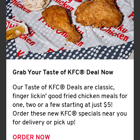
Help
Grab Your Taste of KFC® Deal Now
Our Taste of KFC® Deals are classic,
finger lickin' good fried chicken meals for
one, two or a few starting at just $5!
Order these new KFC® specials near you
for delivery or pick up!
ORDER NOW