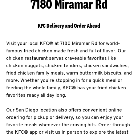
7180 Miramar Rd
KFC Delivery and Order Ahead
Visit your local KFC® at 7180 Miramar Rd for world-
famous fried chicken made fresh and full of flavor. Our
chicken restaurant serves craveable favorites like
chicken nuggets, chicken tenders, chicken sandwiches,
fried chicken family meals, warm buttermilk biscuits, and
more. Whether you’re stopping in for a quick meal or
feeding the whole family, KFC® has your fried chicken
favorites ready all day long.
Our San Diego location also offers convenient online
ordering for pickup or delivery, so you can enjoy your
favorite meals whenever the craving hits. Order through
the KFC® app or visit us in person to explore the latest