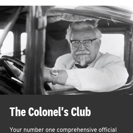
The Colonel's Club
Your number one comprehensive official