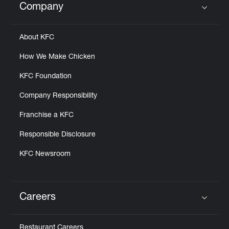
Company
Click to expand or collapse content
About KFC
How We Make Chicken
KFC Foundation
Company Responsibility
Franchise a KFC
Responsible Disclosure
KFC Newsroom
Careers
Click to expand or collapse content
Restaurant Careers