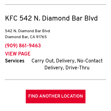
KFC
542 N. Diamond Bar Blvd
542 N. Diamond Bar Blvd
Diamond Bar
,
CA
91765
phone
(909) 861-9463
VIEW PAGE
Services
Carry Out, Delivery, No-Contact
Delivery, Drive-Thru
FIND ANOTHER LOCATION