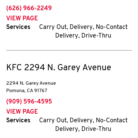
phone
(626) 966-2249
VIEW PAGE
Services
Carry Out, Delivery, No-Contact
Delivery, Drive-Thru
KFC
2294 N. Garey Avenue
2294 N. Garey Avenue
Pomona
,
CA
91767
phone
(909) 596-4595
VIEW PAGE
Services
Carry Out, Delivery, No-Contact
Delivery, Drive-Thru