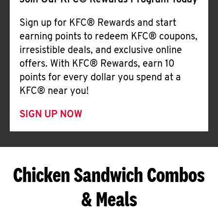
Join Our KFC® Rewards Program Today
Sign up for KFC® Rewards and start
earning points to redeem KFC® coupons,
irresistible deals, and exclusive online
offers. With KFC® Rewards, earn 10
points for every dollar you spend at a
KFC® near you!
SIGN UP NOW
Chicken Sandwich Combos
& Meals