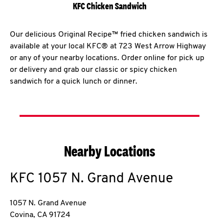
KFC Chicken Sandwich
Our delicious Original Recipe™ fried chicken sandwich is
available at your local KFC® at 723 West Arrow Highway
or any of your nearby locations. Order online for pick up
or delivery and grab our classic or spicy chicken
sandwich for a quick lunch or dinner.
Nearby Locations
KFC
1057 N. Grand Avenue
1057 N. Grand Avenue
Covina
,
CA
91724