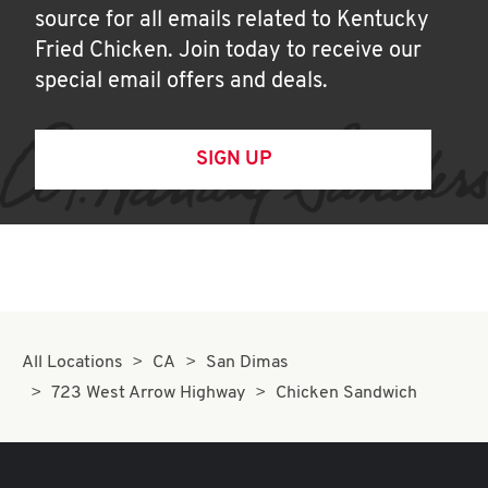
source for all emails related to Kentucky
Fried Chicken. Join today to receive our
special email offers and deals.
SIGN UP
All Locations
CA
San Dimas
723 West Arrow Highway
Chicken Sandwich