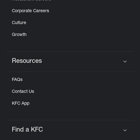
Corporate Careers
Culture
Growth
Resources
Click to expand or collapse content
FAQs
Contact Us
KFC App
Find a KFC
Click to expand or collapse content