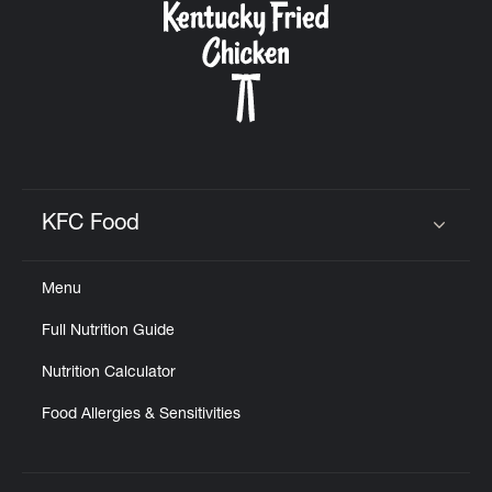
KFC Food
Click to expand or collapse content
Menu
Full Nutrition Guide
Nutrition Calculator
Food Allergies & Sensitivities