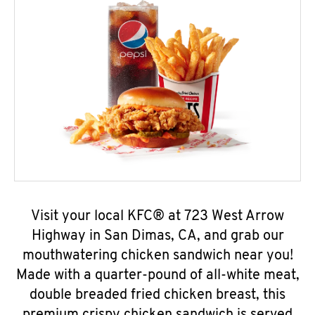
Visit your local KFC® at 723 West Arrow
Highway in San Dimas, CA, and grab our
mouthwatering chicken sandwich near you!
Made with a quarter-pound of all-white meat,
double breaded fried chicken breast, this