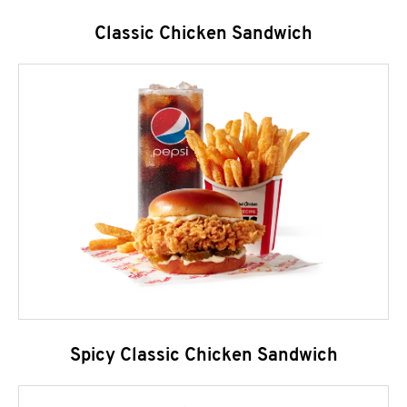
Classic Chicken Sandwich
Spicy Classic Chicken Sandwich