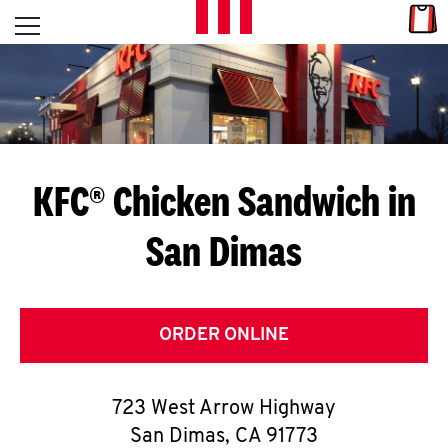
Skip to content
Link
L
Open mobile menu
Return to Nav
E
T
'
KFC® Chicken Sandwich in
S
San Dimas
G
E
T
ORDER ONLINE
C
723 West Arrow Highway
O
San Dimas
,
CA
91773