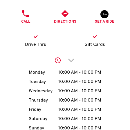
O
PHONE
K
CALL
DIRECTIONS
GET A RIDE
I
N
Drive Thru
Gift Cards
My
Click to expand or collap
account
Day of the Week
Hours
Monday
10:00 AM
-
10:00 PM
Tuesday
10:00 AM
-
10:00 PM
Wednesday
10:00 AM
-
10:00 PM
MENU
Thursday
10:00 AM
-
10:00 PM
Friday
10:00 AM
-
10:00 PM
Saturday
10:00 AM
-
10:00 PM
Sunday
10:00 AM
-
10:00 PM