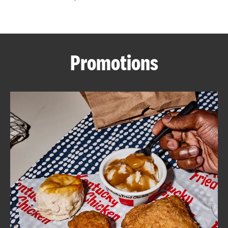
CAREERS
Promotions
ABOUT
FIND
A
KFC
MORE
CLICK TO EXPAND OR COLLAPSE C