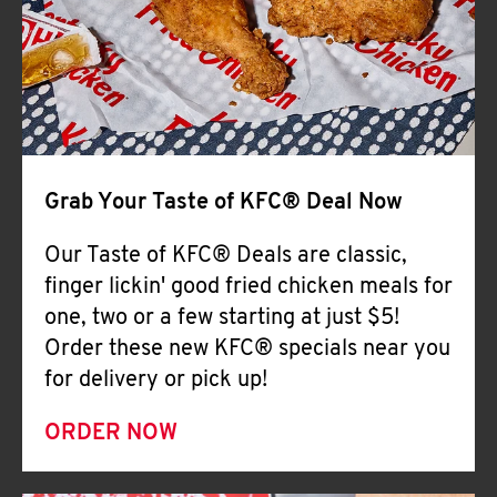
Help
Grab Your Taste of KFC® Deal Now
Our Taste of KFC® Deals are classic,
finger lickin' good fried chicken meals for
one, two or a few starting at just $5!
Order these new KFC® specials near you
for delivery or pick up!
ORDER NOW