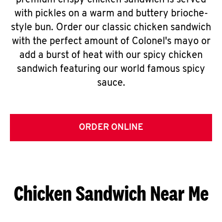
premium crispy chicken sandwich is served
with pickles on a warm and buttery brioche-
style bun. Order our classic chicken sandwich
with the perfect amount of Colonel's mayo or
add a burst of heat with our spicy chicken
sandwich featuring our world famous spicy
sauce.
ORDER ONLINE
Chicken Sandwich Near Me