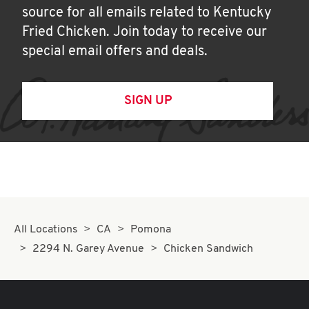
source for all emails related to Kentucky
Fried Chicken. Join today to receive our
special email offers and deals.
SIGN UP
All Locations
CA
Pomona
2294 N. Garey Avenue
Chicken Sandwich