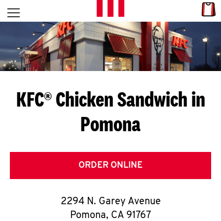
Skip to content
Link
L
Open mobile menu
Return to Nav
E
T
'
KFC® Chicken Sandwich in
S
Pomona
G
E
T
ORDER ONLINE
C
2294 N. Garey Avenue
O
Pomona
,
CA
91767