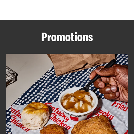
CAREERS
Promotions
ABOUT
FIND
A
KFC
MORE
CLICK TO EXPAND OR COLLAPSE C