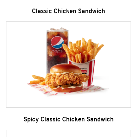
Classic Chicken Sandwich
Spicy Classic Chicken Sandwich