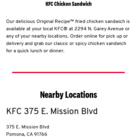
KFC Chicken Sandwich
Our delicious Original Recipe™ fried chicken sandwich is
available at your local KFC® at 2294 N. Garey Avenue or
any of your nearby locations. Order online for pick up or
delivery and grab our classic or spicy chicken sandwich
for a quick lunch or dinner.
Nearby Locations
KFC
375 E. Mission Blvd
375 E. Mission Blvd
Pomona
,
CA
91766