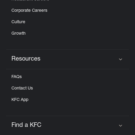
Corporate Careers
Culture
Growth
Resources
Click to expand or collapse content
FAQs
Contact Us
KFC App
Find a KFC
Click to expand or collapse content