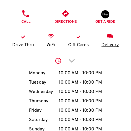
O
PHONE
K
CALL
DIRECTIONS
GET A RIDE
I
N
Drive Thru
WiFi
Gift Cards
Delivery
My
Click to expand or collap
account
Day of the Week
Hours
Monday
10:00 AM
-
10:00 PM
Tuesday
10:00 AM
-
10:00 PM
Wednesday
10:00 AM
-
10:00 PM
MENU
Thursday
10:00 AM
-
10:00 PM
Friday
10:00 AM
-
10:30 PM
Saturday
10:00 AM
-
10:30 PM
Sunday
10:00 AM
-
10:00 PM