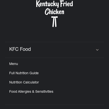
KFC Food
Click to expand or collapse content
Menu
Full Nutrition Guide
Nutrition Calculator
Food Allergies & Sensitivities