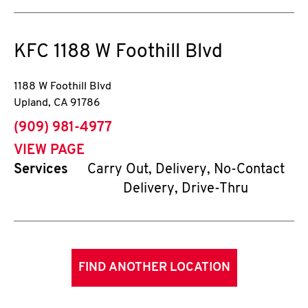
KFC
1188 W Foothill Blvd
1188 W Foothill Blvd
Upland
,
CA
91786
phone
(909) 981-4977
VIEW PAGE
Services
Carry Out, Delivery, No-Contact
Delivery, Drive-Thru
FIND ANOTHER LOCATION