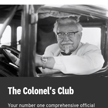
The Colonel's Club
Your number one comprehensive official