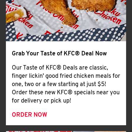
Help
Grab Your Taste of KFC® Deal Now
Our Taste of KFC® Deals are classic,
finger lickin' good fried chicken meals for
one, two or a few starting at just $5!
Order these new KFC® specials near you
for delivery or pick up!
ORDER NOW