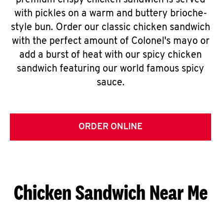
premium crispy chicken sandwich is served
with pickles on a warm and buttery brioche-
style bun. Order our classic chicken sandwich
with the perfect amount of Colonel's mayo or
add a burst of heat with our spicy chicken
sandwich featuring our world famous spicy
sauce.
ORDER ONLINE
Chicken Sandwich Near Me