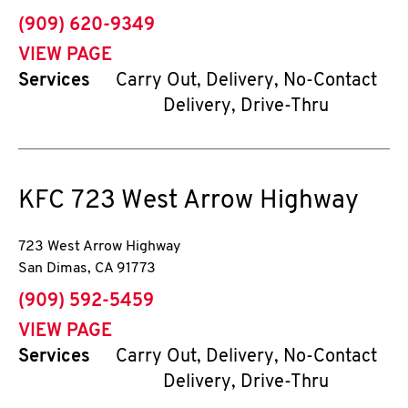
phone
(909) 620-9349
VIEW PAGE
Services
Carry Out, Delivery, No-Contact
Delivery, Drive-Thru
KFC
723 West Arrow Highway
723 West Arrow Highway
San Dimas
,
CA
91773
phone
(909) 592-5459
VIEW PAGE
Services
Carry Out, Delivery, No-Contact
Delivery, Drive-Thru