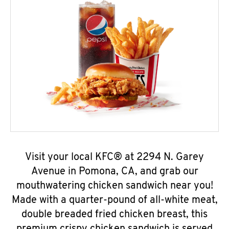
Visit your local KFC® at 2294 N. Garey
Avenue in Pomona, CA, and grab our
mouthwatering chicken sandwich near you!
Made with a quarter-pound of all-white meat,
double breaded fried chicken breast, this