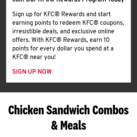
Join Our KFC® Rewards Program Today
Sign up for KFC® Rewards and start
earning points to redeem KFC® coupons,
irresistible deals, and exclusive online
offers. With KFC® Rewards, earn 10
points for every dollar you spend at a
KFC® near you!
SIGN UP NOW
Chicken Sandwich Combos
& Meals