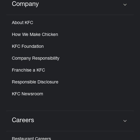
Company
Click to expand or collapse content
About KFC
How We Make Chicken
KFC Foundation
Company Responsibility
Franchise a KFC
Responsible Disclosure
KFC Newsroom
Careers
Click to expand or collapse content
Restaurant Careers